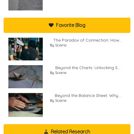
Favorite Blog
The Paradox of Connection: How...
By Sciaria
Beyond the Charts: Unlocking S...
By Sciaria
Beyond the Balance Sheet: Why...
By Sciaria
Related Research