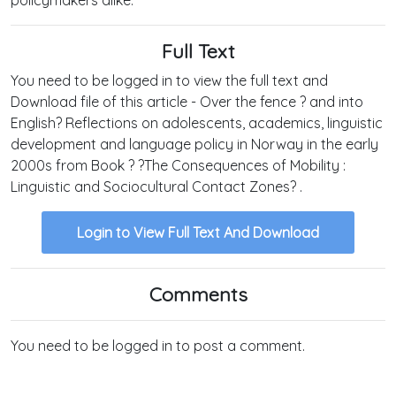
Full Text
You need to be logged in to view the full text and
Download file of this article - Over the fence ? and into
English? Reflections on adolescents, academics, linguistic
development and language policy in Norway in the early
2000s from Book ? ?The Consequences of Mobility :
Linguistic and Sociocultural Contact Zones? .
Login to View Full Text And Download
Comments
You need to be logged in to post a comment.