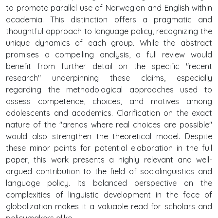
to promote parallel use of Norwegian and English within
academia. This distinction offers a pragmatic and
thoughtful approach to language policy, recognizing the
unique dynamics of each group. While the abstract
promises a compelling analysis, a full review would
benefit from further detail on the specific "recent
research" underpinning these claims, especially
regarding the methodological approaches used to
assess competence, choices, and motives among
adolescents and academics. Clarification on the exact
nature of the "arenas where real choices are possible"
would also strengthen the theoretical model. Despite
these minor points for potential elaboration in the full
paper, this work presents a highly relevant and well-
argued contribution to the field of sociolinguistics and
language policy. Its balanced perspective on the
complexities of linguistic development in the face of
globalization makes it a valuable read for scholars and
policymakers alike.