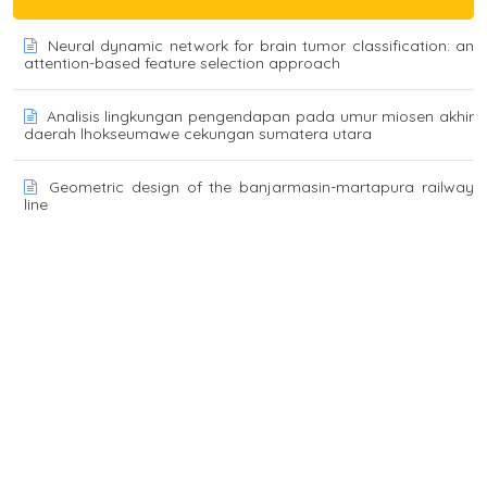
Neural dynamic network for brain tumor classification: an
attention-based feature selection approach
Analisis lingkungan pengendapan pada umur miosen akhir
daerah lhokseumawe cekungan sumatera utara
Geometric design of the banjarmasin-martapura railway
line