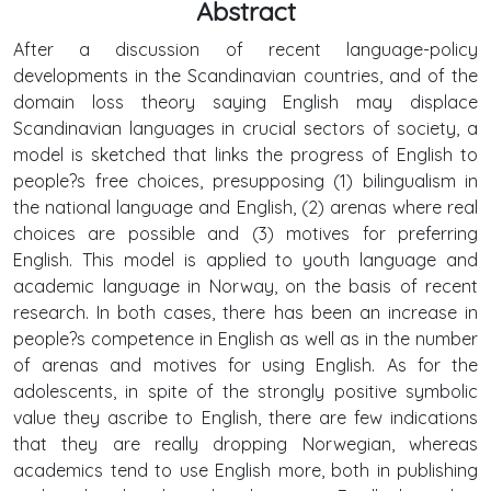
Abstract
After a discussion of recent language-policy
developments in the Scandinavian countries, and of the
domain loss theory saying English may displace
Scandinavian languages in crucial sectors of society, a
model is sketched that links the progress of English to
people?s free choices, presupposing (1) bilingualism in
the national language and English, (2) arenas where real
choices are possible and (3) motives for preferring
English. This model is applied to youth language and
academic language in Norway, on the basis of recent
research. In both cases, there has been an increase in
people?s competence in English as well as in the number
of arenas and motives for using English. As for the
adolescents, in spite of the strongly positive symbolic
value they ascribe to English, there are few indications
that they are really dropping Norwegian, whereas
academics tend to use English more, both in publishing