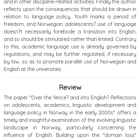
and in other discipline-related activities. Finally the author
reflects upon the consequences that should be drawn in
relation to language policy. Youth marks a period of
freedom, and Norwegian adolescents? use of language
doesn?t necessarily forebode a transition into English,
and so should be stimulated rather than limited. Contrary
to this, academic language use is already governed by
regulations, and may be further regulated, if necessary
by law, so as to promote parallel use of Norwegian and
English at the universities.
Review
The paper "Over the fence? and into English? Reflections
on adolescents, academics, linguistic development and
language policy in Norway in the early 2000s" offers a
timely and insightful examination of the evolving linguistic
landscape in Norway, particularly concerning the
influence of English. Building upon the "domain loss"