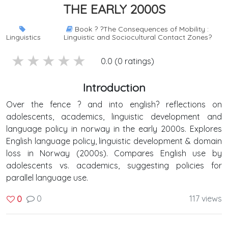
THE EARLY 2000S
Book ? ?The Consequences of Mobility :
Linguistics
Linguistic and Sociocultural Contact Zones?
5 stars
4 stars
3 stars
2 stars
1 stars
0.0 (0 ratings)
Introduction
Over the fence ? and into english? reflections on
adolescents, academics, linguistic development and
language policy in norway in the early 2000s. Explores
English language policy, linguistic development & domain
loss in Norway (2000s). Compares English use by
adolescents vs. academics, suggesting policies for
parallel language use.
0
117 views
0