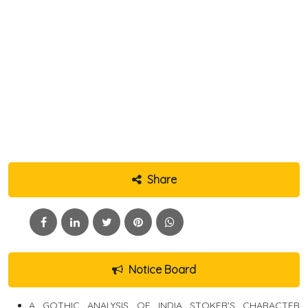
Share
Notice Board
A GOTHIC ANALYSIS OF INDIA STOKER'S CHARACTER