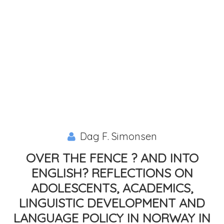
Dag F. Simonsen
OVER THE FENCE ? AND INTO
ENGLISH? REFLECTIONS ON
ADOLESCENTS, ACADEMICS,
LINGUISTIC DEVELOPMENT AND
LANGUAGE POLICY IN NORWAY IN