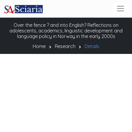
Over the fence ? and into English? Reflections on
adolescents, academics, linguistic development and
language policy in Norway in the early 2000s
Home
Research
Details