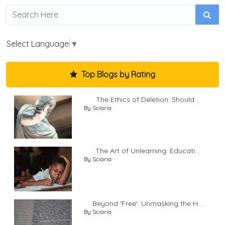
Select Language
▼
Top Blogs by Rating
The Ethics of Deletion: Should...
By Sciaria
The Art of Unlearning: Educati...
By Sciaria
Beyond 'Free': Unmasking the H...
By Sciaria