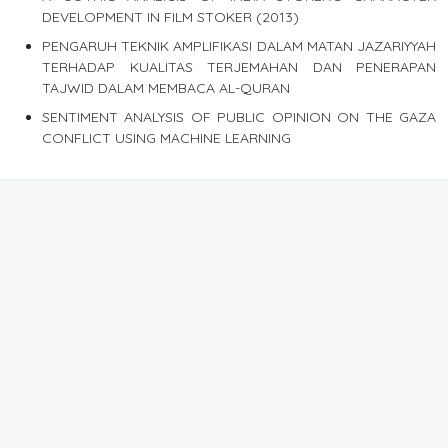
DEVELOPMENT IN FILM STOKER (2013)
PENGARUH TEKNIK AMPLIFIKASI DALAM MATAN JAZARIYYAH
TERHADAP KUALITAS TERJEMAHAN DAN PENERAPAN
TAJWID DALAM MEMBACA AL-QURAN
SENTIMENT ANALYSIS OF PUBLIC OPINION ON THE GAZA
CONFLICT USING MACHINE LEARNING