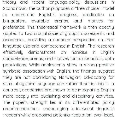
theory and recent language-policy discussions in
Scandinavia, the author proposes a "free choice" model
to understand English's progress, predicated on
bilingualism, available arenas, and motives for
preference. This theoretical framework is then adeptly
applied to two crucial societal groups: adolescents and
academics, providing a nuanced perspective on their
language use and competence in English. The research
effectively demonstrates an increase in English
competence, arenas, and motives for its use across both
populations. While adolescents show a strong positive
symbolic association with English, the findings suggest
they are not abandoning Norwegian, advocating for
stimulating their language use rather than limiting it. In
contrast, academics are shown to be integrating English
more deeply into publishing and disciplinary activities.
The paper's strength lies in its differentiated policy
recommendations: encouraging adolescent linguistic
freedom while proposing potential regulation, even legal,