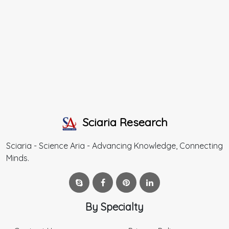
Sciaria Research
Sciaria - Science Aria - Advancing Knowledge, Connecting
Minds.
By Specialty