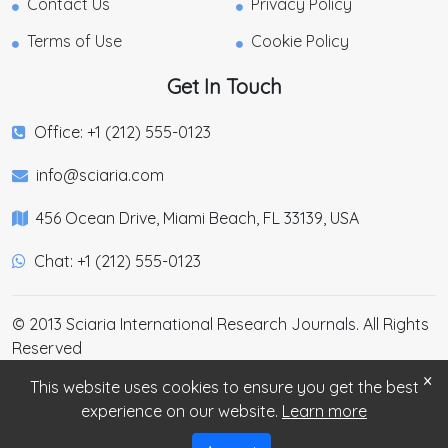
Contact Us
Privacy Policy
Terms of Use
Cookie Policy
Get In Touch
Office: +1 (212) 555-0123
info@sciaria.com
456 Ocean Drive, Miami Beach, FL 33139, USA
Chat: +1 (212) 555-0123
© 2013 Sciaria International Research Journals. All Rights
Reserved
×
This website uses cookies to ensure you get the best
experience on our website.
Learn more