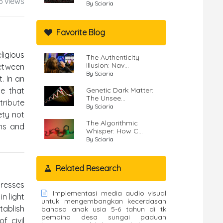
6 views
By Sciaria
Favorite Blog
ligious
The Authenticity
Illusion: Nav...
between
By Sciaria
. In an
e that
Genetic Dark Matter:
The Unsee...
tribute
By Sciaria
ety not
The Algorithmic
ons and
Whisper: How C...
By Sciaria
Related Research
dresses
Implementasi media audio visual
in light
untuk mengembangkan kecerdasan
tablish
bahasa anak usia 5-6 tahun di tk
pembina desa sungai paduan
f civil