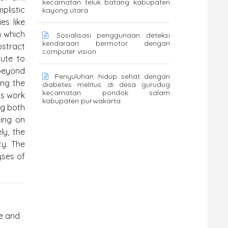
kecamatan teluk batang kabupaten
plistic
kayong utara
es like
m which
Sosialisasi penggunaan deteksi
kendaraan bermotor dengan
bstract
computer vision
bute to
 beyond
Penyuluhan hidup sehat dengan
ing the
diabetes melitus di desa gurudug
kecamatan pondok salam
is work
kabupaten purwakarta
ng both
sing on
ly, the
ty. The
yses of
fe and