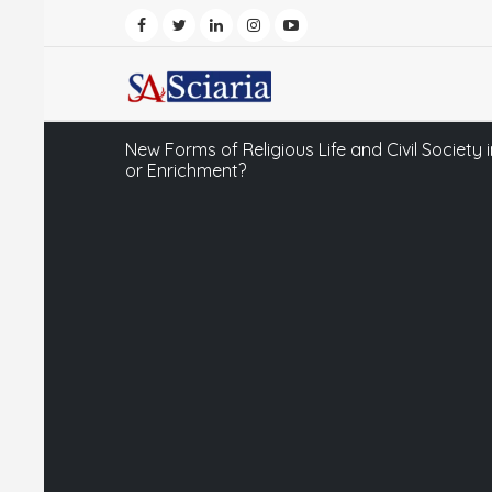
New Forms of Religious Life and Civil Society 
or Enrichment?