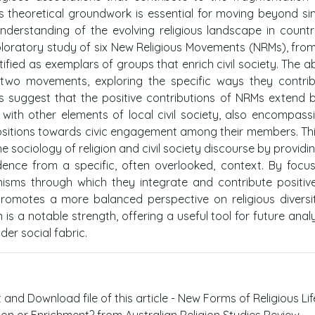
is theoretical groundwork is essential for moving beyond sim
erstanding of the evolving religious landscape in countri
ploratory study of six New Religious Movements (NRMs), fro
fied as exemplars of groups that enrich civil society. The a
 two movements, exploring the specific ways they contri
ngs suggest that the positive contributions of NRMs extend
 with other elements of local civil society, also encompass
spositions towards civic engagement among their members. Th
e sociology of religion and civil society discourse by providi
ence from a specific, often overlooked, context. By focu
isms through which they integrate and contribute positive
 promotes a more balanced perspective on religious diversi
n is a notable strength, offering a useful tool for future anal
der social fabric.
t and Download file of this article - New Forms of Religious Li
tion or Enrichment? from Australian Religion Studies Review .