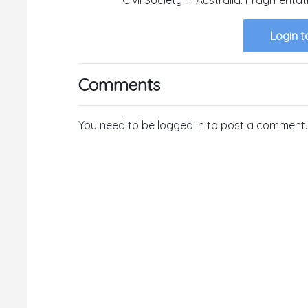
Login t
Comments
You need to be logged in to post a comment.