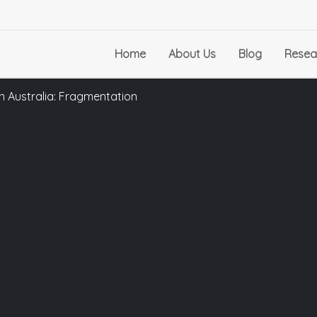
Home
About Us
Blog
Resea
in Australia: Fragmentation