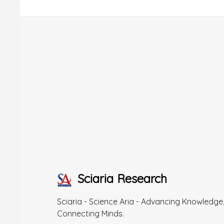
Sciaria Research
Sciaria - Science Aria - Advancing Knowledge
Connecting Minds.