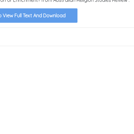
o View Full Text And Download