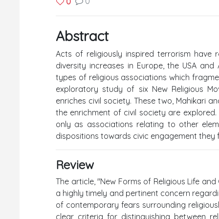
0
0
Abstract
Acts of religiously inspired terrorism have 
diversity increases in Europe, the USA and A
types of religious associations which fragment
exploratory study of six New Religious M
enriches civil society. These two, Mahikari
the enrichment of civil society are explored.
only as associations relating to other elem
dispositions towards civic engagement they
Review
The article, "New Forms of Religious Life and
a highly timely and pertinent concern regarding
of contemporary fears surrounding religiously
clear criteria for distinguishing between re