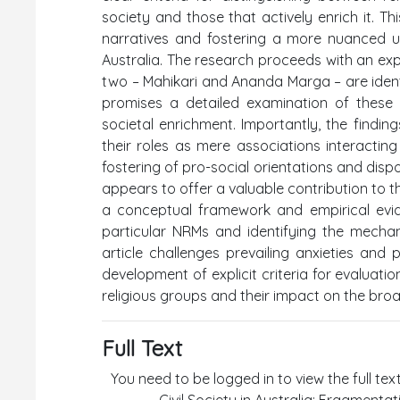
society and those that actively enrich it. Th
narratives and fostering a more nuanced und
Australia. The research proceeds with an ex
two – Mahikari and Ananda Marga – are identi
promises a detailed examination of these
societal enrichment. Importantly, the findi
their roles as mere associations interacting
fostering of pro-social orientations and di
appears to offer a valuable contribution to th
a conceptual framework and empirical evid
particular NRMs and identifying the mechan
article challenges prevailing anxieties and
development of explicit criteria for evaluatio
religious groups and their impact on the broa
Full Text
You need to be logged in to view the full tex
Civil Society in Australia: Fragmenta