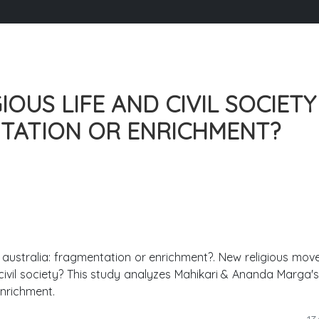
OUS LIFE AND CIVIL SOCIETY
NTATION OR ENRICHMENT?
 in australia: fragmentation or enrichment?. New religious mo
civil society? This study analyzes Mahikari & Ananda Marga's 
nrichment.