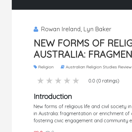
Rowan Ireland, Lyn Baker
NEW FORMS OF RELIGI
AUSTRALIA: FRAGME
Religion
Australian Religion Studies Review
5 stars
4 stars
3 stars
2 stars
1 stars
0.0 (0 ratings)
Introduction
New forms of religious life and civil society
in Australia: fragmentation or enrichment of 
fostering civic engagement and community e