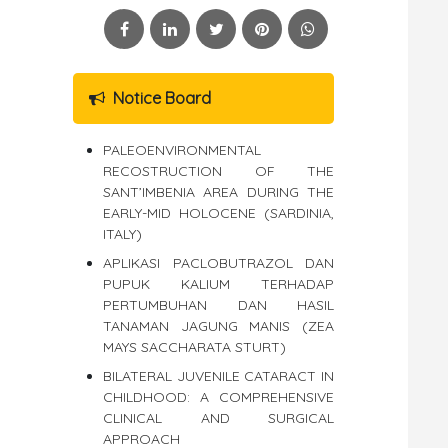
Notice Board
PALEOENVIRONMENTAL
RECOSTRUCTION OF THE
SANT’IMBENIA AREA DURING THE
EARLY-MID HOLOCENE (SARDINIA,
ITALY)
APLIKASI PACLOBUTRAZOL DAN
PUPUK KALIUM TERHADAP
PERTUMBUHAN DAN HASIL
TANAMAN JAGUNG MANIS (ZEA
MAYS SACCHARATA STURT)
BILATERAL JUVENILE CATARACT IN
CHILDHOOD: A COMPREHENSIVE
CLINICAL AND SURGICAL
APPROACH