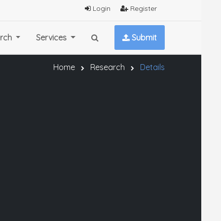
Login
Register
rch
Services
Submit
Home
Research
Details