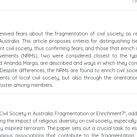
13
revived fears about the fragmentation of civil society as re
ustralia. This article proposes criteria for distinguishing 
 civil society, thus confirming fears, and those that enrich it
ovements (NRMs), two were considered closest to the typ
 and Ananda Marga, are described and ways in which they con
 Despite differences, the NRMs are found to enrich civil soci
ents of local civil society, but also through the orientati
 foster among members.
 Civil Society in Australia: Fragmentation or Enrichment?", ad
 the impact of religious diversity on civil society, especially 
 inspired terrorism. The paper sets out a crucial task: to es
ligious associations that contribute to the fragmentation o