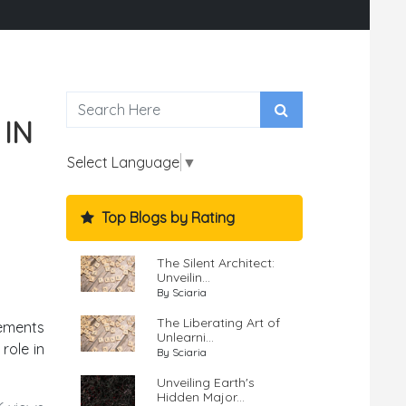
 IN
Select Language
▼
Top Blogs by Rating
The Silent Architect:
Unveilin...
By Sciaria
The Liberating Art of
vements
Unlearni...
role in
By Sciaria
Unveiling Earth's
Hidden Major...