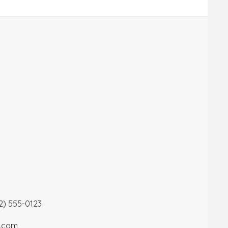
12) 555-0123
a.com