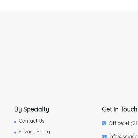
By Specialty
Get In Touch
Contact Us
Office: +1 (2
,
Privacy Policy
info@sciari