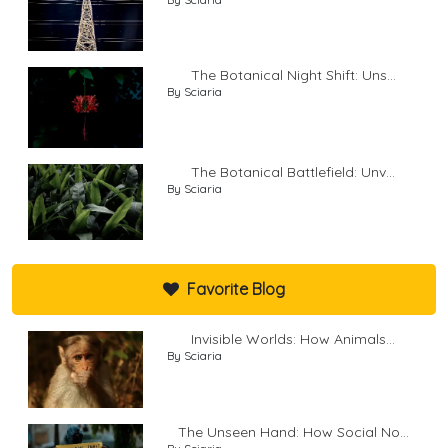
The Botanical Night Shift: Uns...
By Sciaria
The Botanical Battlefield: Unv...
By Sciaria
Favorite Blog
Invisible Worlds: How Animals...
By Sciaria
The Unseen Hand: How Social No...