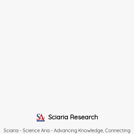
Sciaria Research
Sciaria - Science Aria - Advancing Knowledge, Connecting