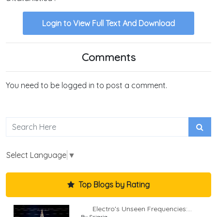
Login to View Full Text And Download
Comments
You need to be logged in to post a comment.
Select Language
▼
Top Blogs by Rating
Electro's Unseen Frequencies:...
By Sciaria