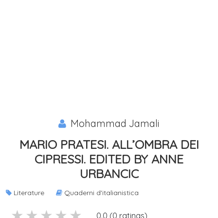
Mohammad Jamali
MARIO PRATESI. ALL’OMBRA DEI
CIPRESSI. EDITED BY ANNE
URBANCIC
Literature
Quaderni d'italianistica
5 stars
4 stars
3 stars
2 stars
1 stars
0.0 (0 ratings)