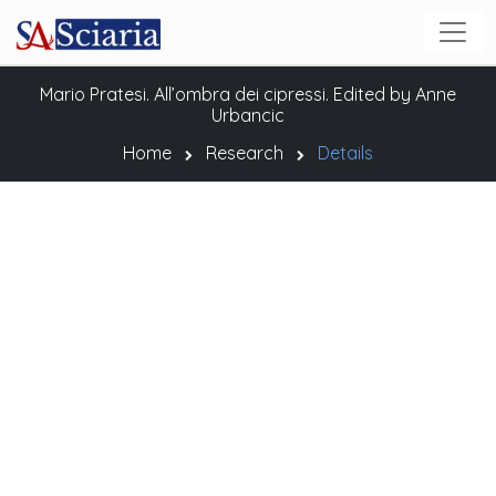
Mario Pratesi. All’ombra dei cipressi. Edited by Anne
Urbancic
Home
Research
Details