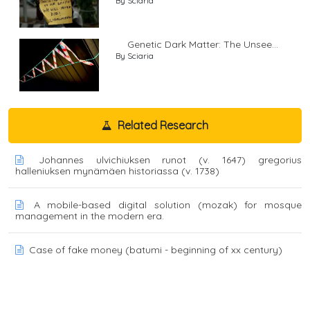
By Sciaria
Genetic Dark Matter: The Unsee...
By Sciaria
Related Research
Johannes ulvichiuksen runot (v. 1647) gregorius
halleniuksen mynämäen historiassa (v. 1738)
A mobile-based digital solution (mozak) for mosque
management in the modern era.
Case of fake money (batumi - beginning of xx century)