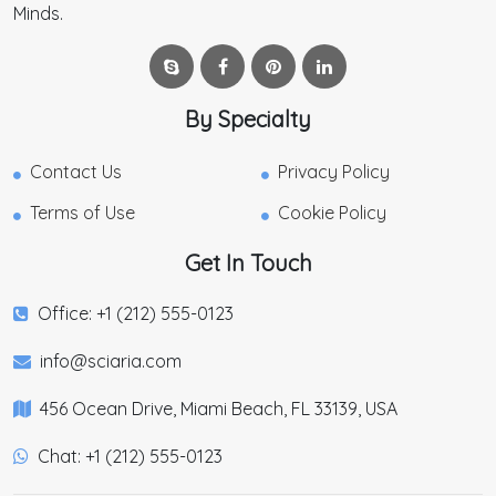
Minds.
By Specialty
Contact Us
Privacy Policy
Terms of Use
Cookie Policy
Get In Touch
Office: +1 (212) 555-0123
info@sciaria.com
456 Ocean Drive, Miami Beach, FL 33139, USA
Chat: +1 (212) 555-0123