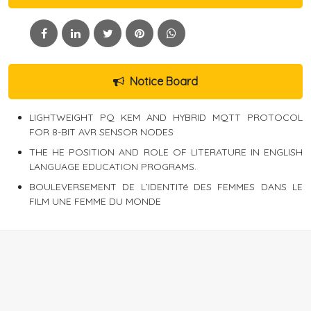
Notice Board
LIGHTWEIGHT PQ KEM AND HYBRID MQTT PROTOCOL
FOR 8-BIT AVR SENSOR NODES
THE HE POSITION AND ROLE OF LITERATURE IN ENGLISH
LANGUAGE EDUCATION PROGRAMS.
BOULEVERSEMENT DE L’IDENTITé DES FEMMES DANS LE
FILM UNE FEMME DU MONDE