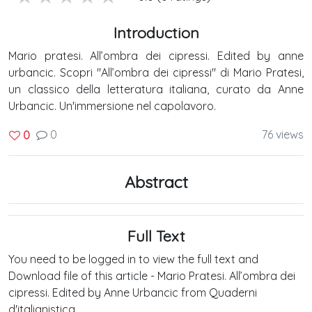
Introduction
Mario pratesi. All’ombra dei cipressi. Edited by anne
urbancic. Scopri "All’ombra dei cipressi" di Mario Pratesi,
un classico della letteratura italiana, curato da Anne
Urbancic. Un'immersione nel capolavoro.
0
76 views
0
Abstract
Full Text
You need to be logged in to view the full text and
Download file of this article - Mario Pratesi. All’ombra dei
cipressi. Edited by Anne Urbancic from Quaderni
d'italianistica .