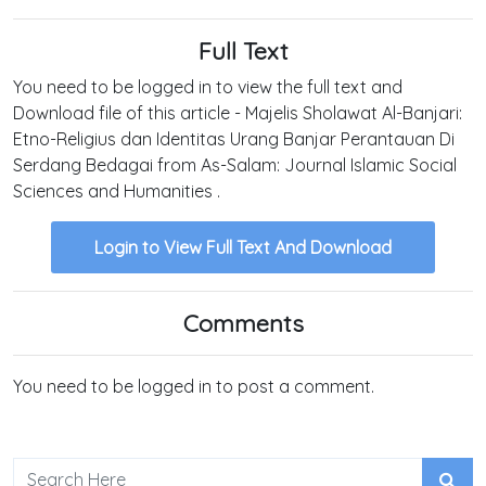
Full Text
You need to be logged in to view the full text and
Download file of this article - Majelis Sholawat Al-Banjari:
Etno-Religius dan Identitas Urang Banjar Perantauan Di
Serdang Bedagai from As-Salam: Journal Islamic Social
Sciences and Humanities .
Login to View Full Text And Download
Comments
You need to be logged in to post a comment.