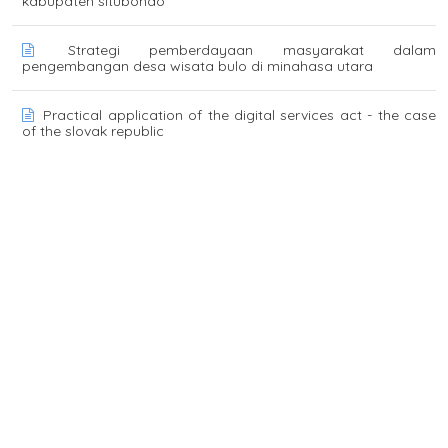
kabupaten situbondo
Strategi pemberdayaan masyarakat dalam
pengembangan desa wisata bulo di minahasa utara
Practical application of the digital services act - the case
of the slovak republic