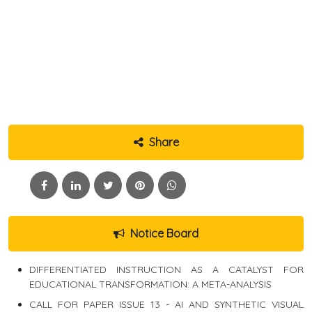
Share
Notice Board
DIFFERENTIATED INSTRUCTION AS A CATALYST FOR
EDUCATIONAL TRANSFORMATION: A META-ANALYSIS
CALL FOR PAPER ISSUE 13 - AI AND SYNTHETIC VISUAL