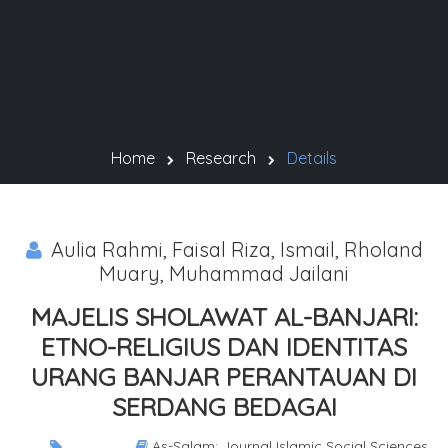
Home
Research
Details
Aulia Rahmi, Faisal Riza, Ismail, Rholand
Muary, Muhammad Jailani
MAJELIS SHOLAWAT AL-BANJARI:
ETNO-RELIGIUS DAN IDENTITAS
URANG BANJAR PERANTAUAN DI
SERDANG BEDAGAI
As-Salam: Journal Islamic Social Sciences