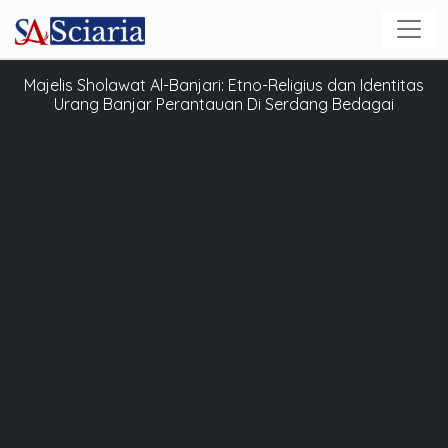
Majelis Sholawat Al-Banjari: Etno-Religius dan Identitas
Urang Banjar Perantauan Di Serdang Bedagai