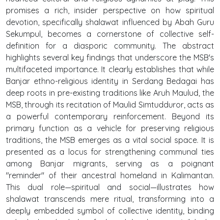
promises a rich, insider perspective on how spiritual
devotion, specifically shalawat influenced by Abah Guru
Sekumpul, becomes a cornerstone of collective self-
definition for a diasporic community. The abstract
highlights several key findings that underscore the MSB's
multifaceted importance. It clearly establishes that while
Banjar ethno-religious identity in Serdang Bedagai has
deep roots in pre-existing traditions like Aruh Maulud, the
MSB, through its recitation of Maulid Simtudduror, acts as
a powerful contemporary reinforcement. Beyond its
primary function as a vehicle for preserving religious
traditions, the MSB emerges as a vital social space. It is
presented as a locus for strengthening communal ties
among Banjar migrants, serving as a poignant
"reminder" of their ancestral homeland in Kalimantan.
This dual role—spiritual and social—illustrates how
shalawat transcends mere ritual, transforming into a
deeply embedded symbol of collective identity, binding