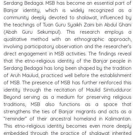
Serdang Bedagai. MSB has become an essential part of
Banjar identity, which is widely recognized as a
community deeply devoted to shalawat, influenced by
the teachings of Tuan Guru Syaikh Zaini bin Abdul Ghani
(Abah Guru Sekumpul). This research employs a
qualitative method with an ethnographic approach,
involving participatory observation and the researcher’s
direct engagement in MSB activities. The findings reveal
that the etno-religious identity of the Banjar people in
Serdang Bedagai has long been shaped by the tradition
of Aruh Maulud, practiced well before the establishment
of MSB. The presence of MSB has further reinforced this
identity through the recitation of Maulid Simtudduror.
Beyond serving as a medium for preserving religious
traditions, MSB also functions as a space that
strengthens the ties of Banjar migrants and acts as a
“reminder” of their ancestral homeland in Kalimantan.
This etno-religious identity becomes even more deeply
embedded through the practice of shalawat inherited