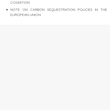
COGNITION
NOTE ON CARBON SEQUESTRATION POLICIES IN THE
EUROPEAN UNION