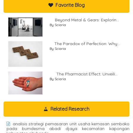
Favorite Blog
Beyond Metal & Gears: Explorin...
By Sciaria
The Paradox of Perfection: Why...
By Sciaria
The Pharmacist Effect: Unveili...
By Sciaria
Related Research
analisis strategi pemasaran unit usaha kemasan sembako
pada bumdesma abadi djaya kecamatan kapongan