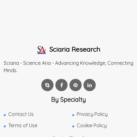
Sciaria Research
Sciaria - Science Aria - Advancing Knowledge, Connecting
Minds.
By Specialty
Contact Us
Privacy Policy
Terms of Use
Cookie Policy