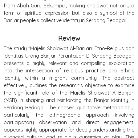
from Abah Guru Sekumpul, making shalawat not only a
form of spiritual expression but also a symbol of the
Banjar people’s collective identity in Serdang Bedagai.
Review
The study "Majelis Sholawat Al-Banjari: Etno-Religius dan
Identitas Urang Banjar Perantauan Di Serdang Bedagai"
presents a highly relevant and compelling exploration
into the intersection of religious practice and ethnic
identity within a migrant community. The abstract
effectively outlines the research's objective to examine
the significant role of the Majelis Sholawat Al-Banjari
(MSB) in shaping and reinforcing the Banjar identity in
Serdang Bedagai. The chosen qualitative methodology,
particularly the ethnographic approach involving
participatory observation and direct engagement,
appears highly appropriate for deeply understanding the
nuanced cultural and religious dynamics at play. This