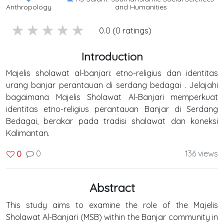
Anthropology
and Humanities
5 stars
4 stars
3 stars
2 stars
1 stars
0.0 (0 ratings)
Introduction
Majelis sholawat al-banjari: etno-religius dan identitas
urang banjar perantauan di serdang bedagai . Jelajahi
bagaimana Majelis Sholawat Al-Banjari memperkuat
identitas etno-religius perantauan Banjar di Serdang
Bedagai, berakar pada tradisi shalawat dan koneksi
Kalimantan.
0
136 views
0
Abstract
This study aims to examine the role of the Majelis
Sholawat Al-Banjari (MSB) within the Banjar community in