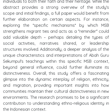
individuals to both their faith and their heritage. While the
abstract provides a strong overview of the study's
scope and initial findings, a full paper would benefit from
further elaboration on certain aspects. For instance,
exploring the *specific mechanisms* by which MSB
strengthens migrant ties and acts as a "reminder" could
add valuable depth – perhaps detailing the types of
social activities, narratives shared, or leadership
structures involved. Additionally, a deeper analysis of the
unique characteristics and interpretations of Abah Guru
Sekumpul's teachings within this specific MSB context,
beyond general influence, could further illuminate its
distinctiveness. Overall, this study offers a fascinating
glimpse into the dynamic interplay of religion, ethnicity,
and migration, providing important insights into how
communities maintain their cultural distinctiveness in new
environments. The research promises to be a significant
contribution to understanding ethno-religious identity in
the Indonesian context.