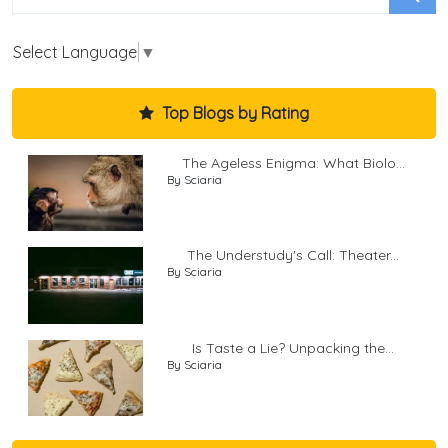
Select Language
▼
Top Blogs by Rating
The Ageless Enigma: What Biolo...
By Sciaria
The Understudy's Call: Theater...
By Sciaria
Is Taste a Lie? Unpacking the...
By Sciaria