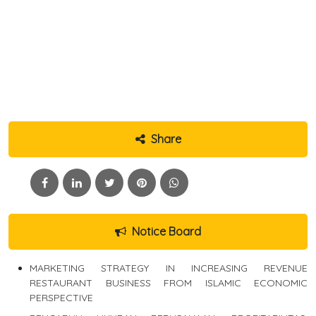
Share
Notice Board
MARKETING STRATEGY IN INCREASING REVENUE
RESTAURANT BUSINESS FROM ISLAMIC ECONOMIC
PERSPECTIVE