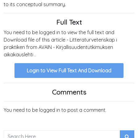
to its conceptual summary.
Full Text
You need to be logged in to view the full text and
Download file of this article - Litteraturvetenskap i
praktiken from AVAIN - Kirjallisuudentutkimuksen
aikakauslehti .
Login to View Full Text And Download
Comments
You need to be logged in to post a comment.