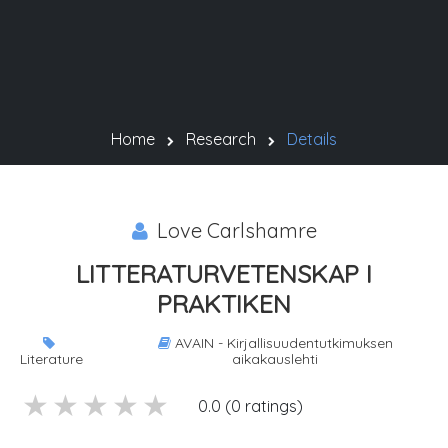
Home
Research
Details
Love Carlshamre
LITTERATURVETENSKAP I
PRAKTIKEN
AVAIN - Kirjallisuudentutkimuksen
Literature
aikakauslehti
5 stars
4 stars
3 stars
2 stars
1 stars
0.0 (0 ratings)