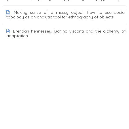
Making sense of a messy object: how to use social
topology as an analytic tool for ethnography of objects
Brendan hennessey. luchino visconti and the alchemy of
adaptation