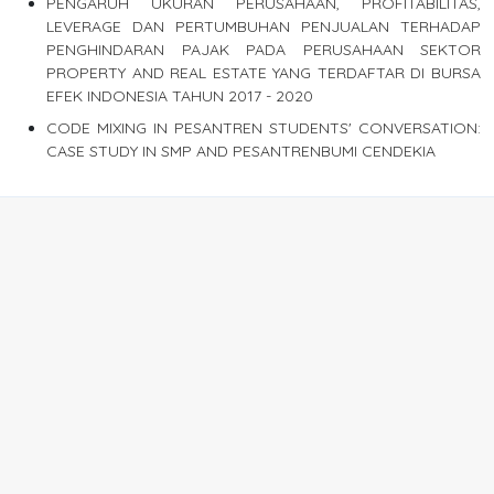
PENGARUH UKURAN PERUSAHAAN, PROFITABILITAS,
LEVERAGE DAN PERTUMBUHAN PENJUALAN TERHADAP
PENGHINDARAN PAJAK PADA PERUSAHAAN SEKTOR
PROPERTY AND REAL ESTATE YANG TERDAFTAR DI BURSA
EFEK INDONESIA TAHUN 2017 - 2020
CODE MIXING IN PESANTREN STUDENTS' CONVERSATION:
CASE STUDY IN SMP AND PESANTRENBUMI CENDEKIA