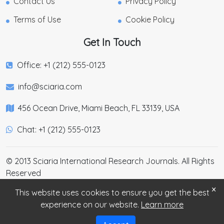
Contact Us
Privacy Policy
Terms of Use
Cookie Policy
Get In Touch
Office: +1 (212) 555-0123
info@sciaria.com
456 Ocean Drive, Miami Beach, FL 33139, USA
Chat: +1 (212) 555-0123
© 2013 Sciaria International Research Journals. All Rights
Reserved
×
This website uses cookies to ensure you get the best
experience on our website.
Learn more