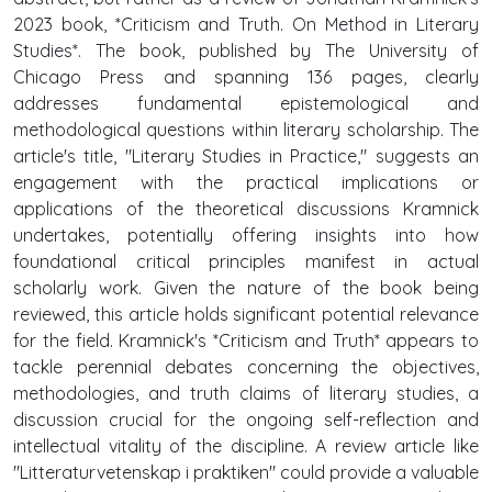
2023 book, *Criticism and Truth. On Method in Literary
Studies*. The book, published by The University of
Chicago Press and spanning 136 pages, clearly
addresses fundamental epistemological and
methodological questions within literary scholarship. The
article's title, "Literary Studies in Practice," suggests an
engagement with the practical implications or
applications of the theoretical discussions Kramnick
undertakes, potentially offering insights into how
foundational critical principles manifest in actual
scholarly work. Given the nature of the book being
reviewed, this article holds significant potential relevance
for the field. Kramnick's *Criticism and Truth* appears to
tackle perennial debates concerning the objectives,
methodologies, and truth claims of literary studies, a
discussion crucial for the ongoing self-reflection and
intellectual vitality of the discipline. A review article like
"Litteraturvetenskap i praktiken" could provide a valuable