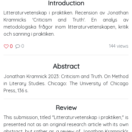
Introduction
Litteraturvetenskap i praktiken. Recension av Jonathan
Kramnicks 'Criticism and Truth'. En analys av
metodologiska frågor inom litteraturvetenskapen, kritik
och sanning i praktiken.
0
144 views
0
Abstract
Jonathan Kramnick 2023: Criticism and Truth. On Method
in Literary Studies. Chicago: The University of Chicago
Press, 136 s.
Review
This submission, titled "Litteraturvetenskap i praktiken," is
presented not as an original research article with its own
abstract, but rather as a review of Jonathan Kramnick's