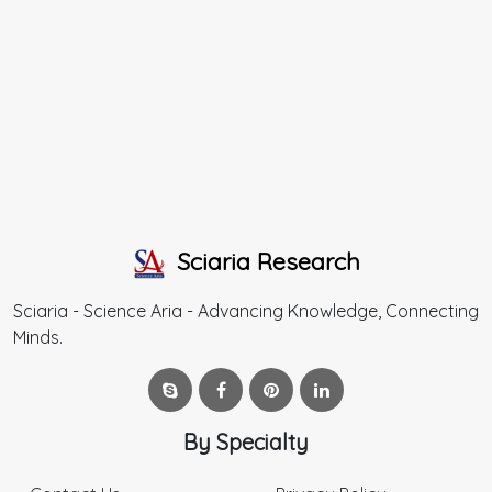
Sciaria Research
Sciaria - Science Aria - Advancing Knowledge, Connecting
Minds.
By Specialty