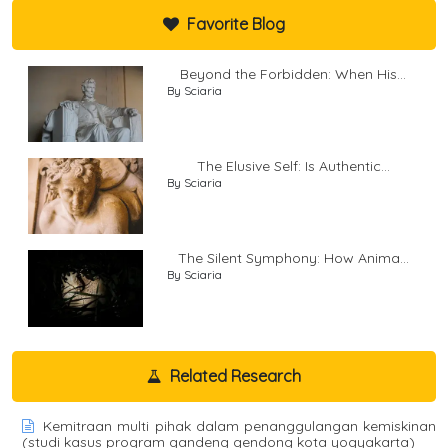
Favorite Blog
Beyond the Forbidden: When His...
By Sciaria
The Elusive Self: Is Authentic...
By Sciaria
The Silent Symphony: How Anima...
By Sciaria
Related Research
Kemitraan multi pihak dalam penanggulangan kemiskinan
(studi kasus program gandeng gendong kota yogyakarta)