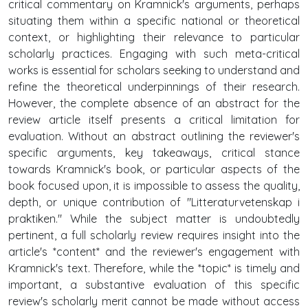
critical commentary on Kramnick's arguments, perhaps
situating them within a specific national or theoretical
context, or highlighting their relevance to particular
scholarly practices. Engaging with such meta-critical
works is essential for scholars seeking to understand and
refine the theoretical underpinnings of their research.
However, the complete absence of an abstract for the
review article itself presents a critical limitation for
evaluation. Without an abstract outlining the reviewer's
specific arguments, key takeaways, critical stance
towards Kramnick's book, or particular aspects of the
book focused upon, it is impossible to assess the quality,
depth, or unique contribution of "Litteraturvetenskap i
praktiken." While the subject matter is undoubtedly
pertinent, a full scholarly review requires insight into the
article's *content* and the reviewer's engagement with
Kramnick's text. Therefore, while the *topic* is timely and
important, a substantive evaluation of this specific
review's scholarly merit cannot be made without access