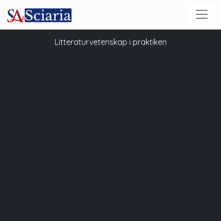
Litteraturvetenskap i praktiken