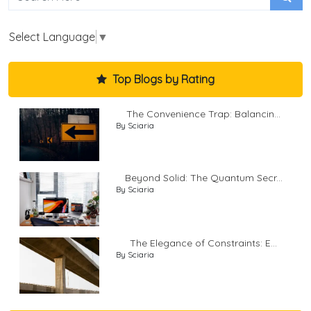
Select Language
▼
Top Blogs by Rating
The Convenience Trap: Balancin...
By Sciaria
Beyond Solid: The Quantum Secr...
By Sciaria
The Elegance of Constraints: E...
By Sciaria