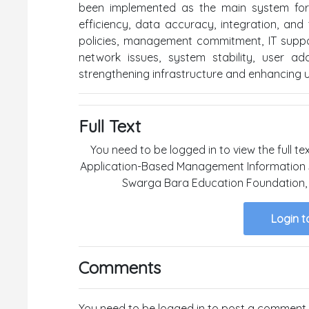
been implemented as the main system for 
efficiency, data accuracy, integration, and 
policies, management commitment, IT support,
network issues, system stability, user a
strengthening infrastructure and enhancing us
Full Text
You need to be logged in to view the full te
Application-Based Management Information S
Swarga Bara Education Foundation, 
Login t
Comments
You need to be logged in to post a comment.