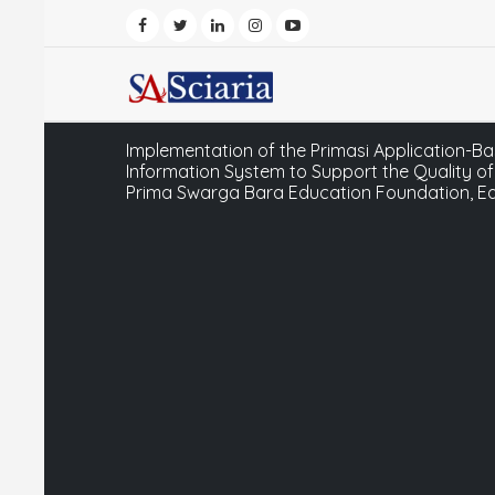
Implementation of the Primasi Application
Information System to Support the Quality of
Prima Swarga Bara Education Foundation, E