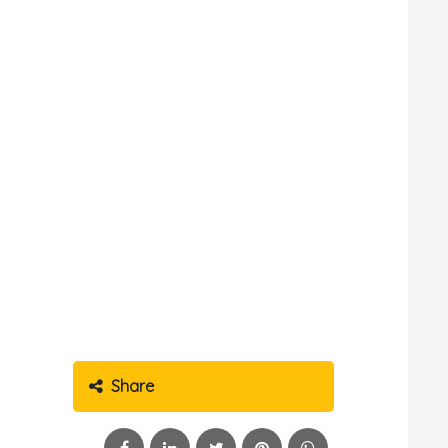
Share