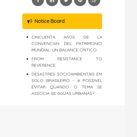
Notice Board
CINCUENTA AñOS DE LA
CONVENCIóN DEL PATRIMONIO
MUNDIAL: UN BALANCE CRíTICO
FROM RESISTANCE TO
REVERENCE
DESASTRES SOCIOAMBIENTAIS EM
SOLO BRASILEIRO – é POSSíVEL
EVITAR QUANDO O TEMA SE
ASSOCIA àS áGUAS URBANAS?