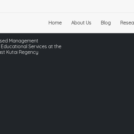
Home
About Us
Blog
Resea
-Based Management
 Educational Services at the
ast Kutai Regency