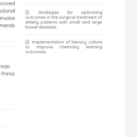
proved
utional
Strategies for optimizing
outcomes in the surgical treatment of
involve
elderly patients with small and large
mmends
bowel diseases
Implementation of literacy culture
to improve chemistry learning
outcomes
imasi
e Prima