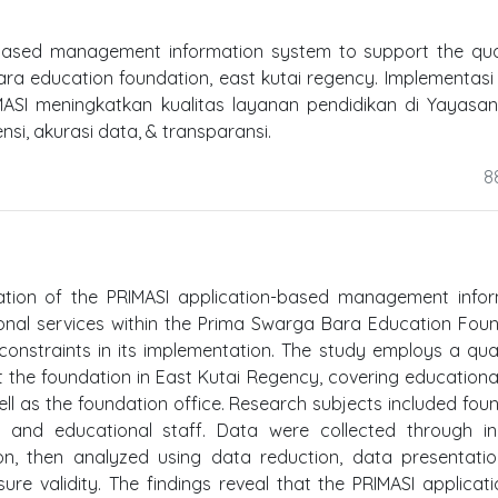
-based management information system to support the qua
ra education foundation, east kutai regency. Implementasi
MASI meningkatkan kualitas layanan pendidikan di Yayasa
nsi, akurasi data, & transparansi.
8
ation of the PRIMASI application-based management infor
ional services within the Prima Swarga Bara Education Fou
constraints in its implementation. The study employs a qual
he foundation in East Kutai Regency, covering educational
ell as the foundation office. Research subjects included fou
rs, and educational staff. Data were collected through i
on, then analyzed using data reduction, data presentati
ure validity. The findings reveal that the PRIMASI applicat