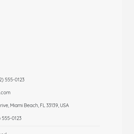
12) 555-0123
a.com
ive, Miami Beach, FL 33139, USA
) 555-0123