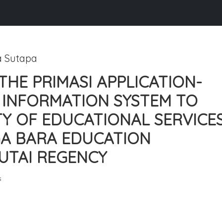
a Sutapa
THE PRIMASI APPLICATION-
INFORMATION SYSTEM TO
Y OF EDUCATIONAL SERVICE
GA BARA EDUCATION
UTAI REGENCY
s