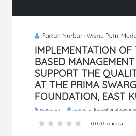
Faizah Nurbani Wisnu Putri, Mad
IMPLEMENTATION OF 
BASED MANAGEMENT 
SUPPORT THE QUALIT
AT THE PRIMA SWAR
FOUNDATION, EAST K
Education
Journal of Educational Science
5 stars
4 stars
3 stars
2 stars
1 stars
0.0 (0 ratings)