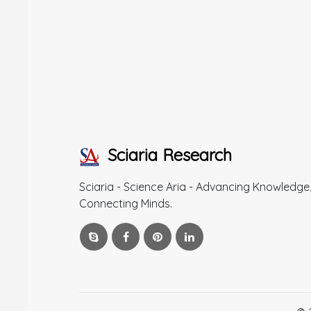
Sciaria Research
Sciaria - Science Aria - Advancing Knowledge
Connecting Minds.