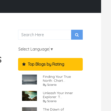
Select Language
▼
S
Top Blogs by Rating
Finding Your True
North: Chart...
By Sciaria
Unleash Your Inner
Explorer: T...
By Sciaria
The Dawn of