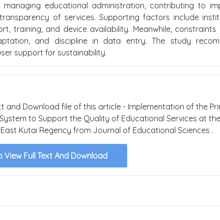
managing educational administration, contributing to im
transparency of services. Supporting factors include instit
 training, and device availability. Meanwhile, constraints 
daptation, and discipline in data entry. The study reco
er support for sustainability.
xt and Download file of this article - Implementation of the Pr
ystem to Support the Quality of Educational Services at th
East Kutai Regency from Journal of Educational Sciences .
o View Full Text And Download