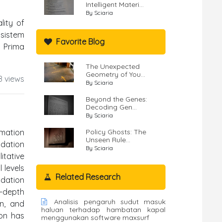
Intelligent Materi...
By Sciaria
lity of
 sistem
Favorite Blog
n Prima
The Unexpected
Geometry of You...
8 views
By Sciaria
Beyond the Genes:
Decoding Gen...
By Sciaria
mation
Policy Ghosts: The
Unseen Rule...
ndation
By Sciaria
itative
 levels
Related Research
ndation
n-depth
Analisis pengaruh sudut masuk
on, and
haluan terhadap hambatan kapal
ion has
menggunakan software maxsurf