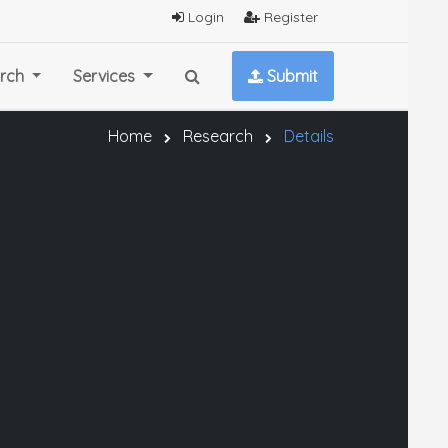
Login
Register
rch
Services
Submit
Home
Research
Details