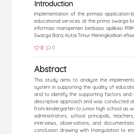
Introduction
Implementation of the primasi application
educational services at the prima swarga ba
informasi manajemen berbasis aplikasi PRI
Swarga Bara, Kutai Timur. Meningkatkan efisie
0
0
Abstract
This study aims to analyze the implement
system in supporting the quality of educat
and to identify the supporting factors and 
descriptive approach and was conducted at t
from kindergarten to junior high school as w
administrators, school principals, teache
interviews, observations, and documentati
conclusion drawing with triangulation to ens