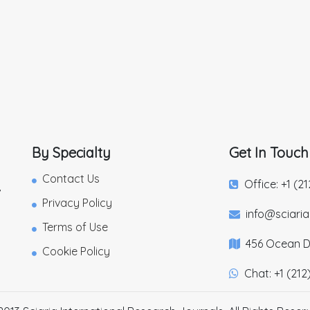
By Specialty
Get In Touch
Contact Us
Office: +1 (2
,
Privacy Policy
info@sciari
Terms of Use
456 Ocean Dr
Cookie Policy
Chat: +1 (212