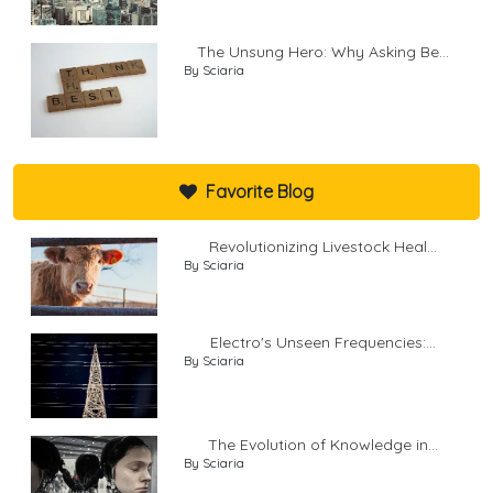
The Unsung Hero: Why Asking Be...
By Sciaria
Favorite Blog
Revolutionizing Livestock Heal...
By Sciaria
Electro's Unseen Frequencies:...
By Sciaria
The Evolution of Knowledge in...
By Sciaria