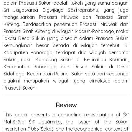
dalam Prasasti Sukun adalah tokoh yang sama dengan
Śrī Jayawarsa Digwijaya Śāstraprabhu, yang juga
mengeluarkan Prasasti Mruwak dan Prasasti Sirah
Kĕtĕng. Berdasarkan penemuan Prasasti Mruwak dan
Prasasti Sirah Kĕtĕng di wilayah Madiun-Ponorogo, maka
lokasi Desa Sukun yang disebut dalam Prasasti Sukun
kemungkinan besar berada di wilayah tersebut. Di
Kabupaten Ponorogo, terdapat dua wilayah bernama
Sukun, yakni Kampung Sukun di Kelurahan Kauman,
Kecamatan Ponorogo, dan Dusun Sukun di Desa
Sidoharjo, Kecamatan Pulung. Salah satu dari keduanya
diyakini merupakan wilayah yang dimaksud dalam
Prasasti Sukun.
Review
This paper presents a compelling re-evaluation of Śrī
Mahārāja Śrī Jayāmṛta, the issuer of the Sukun
inscription (1083 Śaka), and the geographical context of