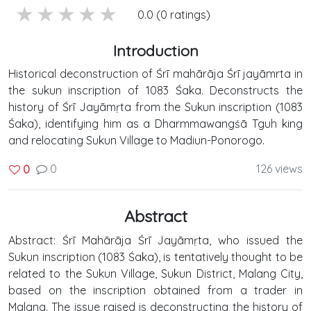
5 stars
4 stars
3 stars
2 stars
1 stars
0.0 (0 ratings)
Introduction
Historical deconstruction of Śrī mahārāja Śrī jayāmrta in
the sukun inscription of 1083 Śaka. Deconstructs the
history of Śrī Jayāmṛta from the Sukun inscription (1083
Śaka), identifying him as a Dharmmawangśā Tguh king
and relocating Sukun Village to Madiun-Ponorogo.
0
126 views
0
Abstract
Abstract: Śrī Mahārāja Śrī Jayāmṛta, who issued the
Sukun inscription (1083 Śaka), is tentatively thought to be
related to the Sukun Village, Sukun District, Malang City,
based on the inscription obtained from a trader in
Malang. The issue raised is deconstructing the history of