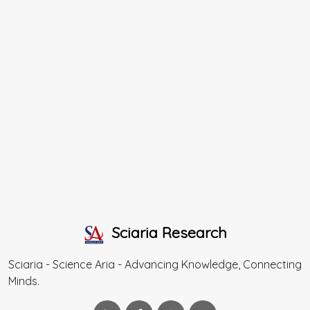
Sciaria Research
Sciaria - Science Aria - Advancing Knowledge, Connecting
Minds.