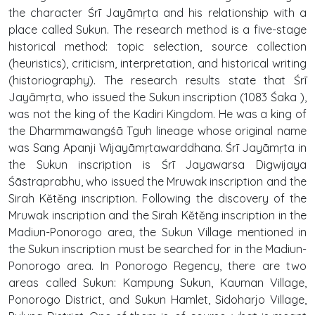
the character Śrī Jayāmṛta and his relationship with a
place called Sukun. The research method is a five-stage
historical method: topic selection, source collection
(heuristics), criticism, interpretation, and historical writing
(historiography). The research results state that Śrī
Jayāmṛta, who issued the Sukun inscription (1083 Śaka ),
was not the king of the Kadiri Kingdom. He was a king of
the Dharmmawangśā Tguh lineage whose original name
was Sang Apanji Wijayāmṛtawarddhana. Śrī Jayāmṛta in
the Sukun inscription is Śrī Jayawarsa Digwijaya
Śāstraprabhu, who issued the Mruwak inscription and the
Sirah Kĕtĕng inscription. Following the discovery of the
Mruwak inscription and the Sirah Kĕtĕng inscription in the
Madiun-Ponorogo area, the Sukun Village mentioned in
the Sukun inscription must be searched for in the Madiun-
Ponorogo area. In Ponorogo Regency, there are two
areas called Sukun: Kampung Sukun, Kauman Village,
Ponorogo District, and Sukun Hamlet, Sidoharjo Village,