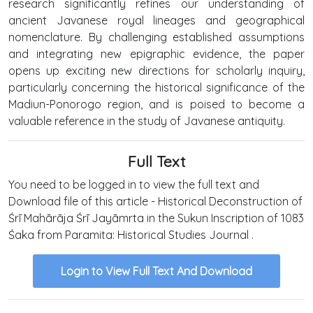
research significantly refines our understanding of
ancient Javanese royal lineages and geographical
nomenclature. By challenging established assumptions
and integrating new epigraphic evidence, the paper
opens up exciting new directions for scholarly inquiry,
particularly concerning the historical significance of the
Madiun-Ponorogo region, and is poised to become a
valuable reference in the study of Javanese antiquity.
Full Text
You need to be logged in to view the full text and
Download file of this article - Historical Deconstruction of
Śrī Mahārāja Śrī Jayāmrta in the Sukun Inscription of 1083
Śaka from Paramita: Historical Studies Journal .
Login to View Full Text And Download