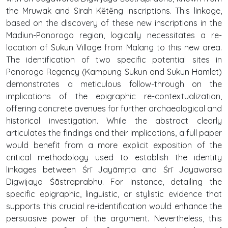
the Mruwak and Sirah Kĕtĕng inscriptions. This linkage,
based on the discovery of these new inscriptions in the
Madiun-Ponorogo region, logically necessitates a re-
location of Sukun Village from Malang to this new area.
The identification of two specific potential sites in
Ponorogo Regency (Kampung Sukun and Sukun Hamlet)
demonstrates a meticulous follow-through on the
implications of the epigraphic re-contextualization,
offering concrete avenues for further archaeological and
historical investigation. While the abstract clearly
articulates the findings and their implications, a full paper
would benefit from a more explicit exposition of the
critical methodology used to establish the identity
linkages between Śrī Jayāmṛta and Śrī Jayawarsa
Digwijaya Śāstraprabhu. For instance, detailing the
specific epigraphic, linguistic, or stylistic evidence that
supports this crucial re-identification would enhance the
persuasive power of the argument. Nevertheless, this