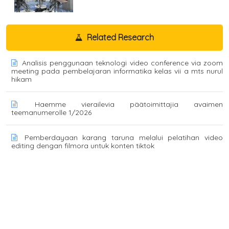
Related Research
Analisis penggunaan teknologi video conference via zoom
meeting pada pembelajaran informatika kelas vii a mts nurul
hikam
Haemme vierailevia päätoimittajia avaimen
teemanumerolle 1/2026
Pemberdayaan karang taruna melalui pelatihan video
editing dengan filmora untuk konten tiktok