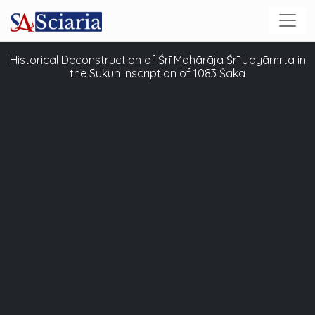
Historical Deconstruction of Śrī Mahārāja Śrī Jayāmrta in
the Sukun Inscription of 1083 Śaka