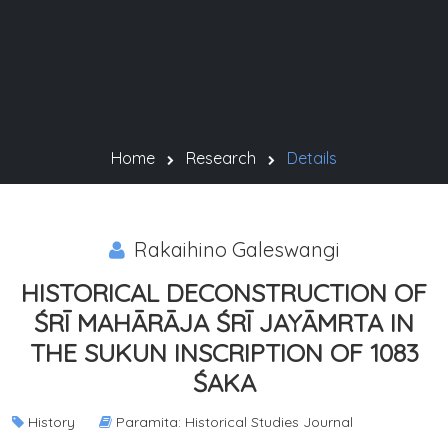
Home
Research
Details
Rakaihino Galeswangi
HISTORICAL DECONSTRUCTION OF
ŚRĪ MAHĀRĀJA ŚRĪ JAYĀMRTA IN
THE SUKUN INSCRIPTION OF 1083
ŚAKA
History
Paramita: Historical Studies Journal