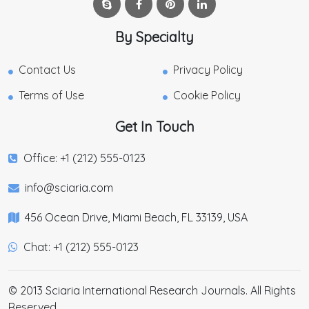
By Specialty
Contact Us
Privacy Policy
Terms of Use
Cookie Policy
Get In Touch
Office: +1 (212) 555-0123
info@sciaria.com
456 Ocean Drive, Miami Beach, FL 33139, USA
Chat: +1 (212) 555-0123
© 2013 Sciaria International Research Journals. All Rights
Reserved