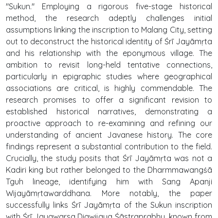
"Sukun." Employing a rigorous five-stage historical
method, the research adeptly challenges initial
assumptions linking the inscription to Malang City, setting
out to deconstruct the historical identity of Śrī Jayāmṛta
and his relationship with the eponymous village. The
ambition to revisit long-held tentative connections,
particularly in epigraphic studies where geographical
associations are critical, is highly commendable. The
research promises to offer a significant revision to
established historical narratives, demonstrating a
proactive approach to re-examining and refining our
understanding of ancient Javanese history. The core
findings represent a substantial contribution to the field.
Crucially, the study posits that Śrī Jayāmṛta was not a
Kadiri king but rather belonged to the Dharmmawangśā
Tguh lineage, identifying him with Sang Apanji
Wijayāmṛtawarddhana. More notably, the paper
successfully links Śrī Jayāmṛta of the Sukun inscription
with Śrī Jayawarsa Digwijaya Śāstraprabhu, known from