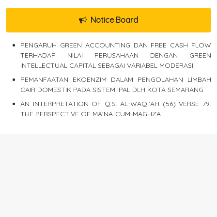
Notice Board
PENGARUH GREEN ACCOUNTING DAN FREE CASH FLOW
TERHADAP NILAI PERUSAHAAN DENGAN GREEN
INTELLECTUAL CAPITAL SEBAGAI VARIABEL MODERASI
PEMANFAATAN EKOENZIM DALAM PENGOLAHAN LIMBAH
CAIR DOMESTIK PADA SISTEM IPAL DLH KOTA SEMARANG
AN INTERPRETATION OF Q.S. AL-WAQI’AH (56) VERSE 79:
THE PERSPECTIVE OF MA’NA-CUM-MAGHZA