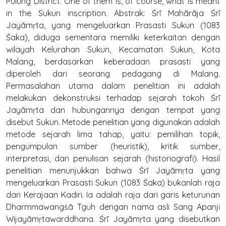
Pulung District. One of them is, of course, what is meant
in the Sukun inscription. Abstrak: Śrī Mahārāja Śrī
Jayāmṛta, yang mengeluarkan Prasasti Sukun (1083
Śaka), diduga sementara memiliki keterkaitan dengan
wilayah Kelurahan Sukun, Kecamatan Sukun, Kota
Malang, berdasarkan keberadaan prasasti yang
diperoleh dari seorang pedagang di Malang.
Permasalahan utama dalam penelitian ini adalah
melakukan dekonstruksi terhadap sejarah tokoh Śrī
Jayāmṛta dan hubungannya dengan tempat yang
disebut Sukun. Metode penelitian yang digunakan adalah
metode sejarah lima tahap, yaitu: pemilihan topik,
pengumpulan sumber (heuristik), kritik sumber,
interpretasi, dan penulisan sejarah (historiografi). Hasil
penelitian menunjukkan bahwa Śrī Jayāmṛta yang
mengeluarkan Prasasti Sukun (1083 Śaka) bukanlah raja
dari Kerajaan Kadiri. Ia adalah raja dari garis keturunan
Dharmmawangśā Tguh dengan nama asli Sang Apanji
Wijayāmṛtawarddhana. Śrī Jayāmṛta yang disebutkan