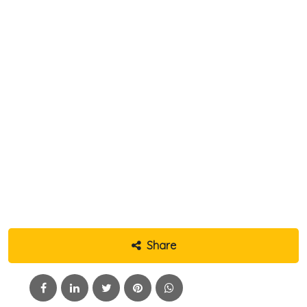
Share