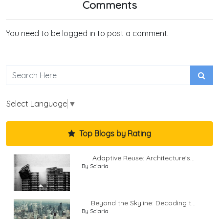
Comments
You need to be logged in to post a comment.
Select Language
▼
Top Blogs by Rating
Adaptive Reuse: Architecture's...
By Sciaria
Beyond the Skyline: Decoding t...
By Sciaria