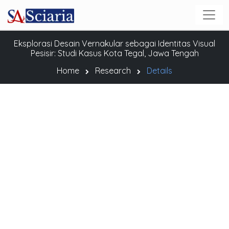
Eksplorasi Desain Vernakular sebagai Identitas Visual
Pesisir: Studi Kasus Kota Tegal, Jawa Tengah
Home
Research
Details