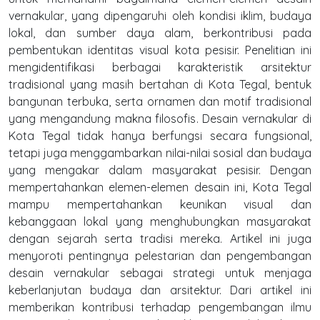
vernakular, yang dipengaruhi oleh kondisi iklim, budaya
lokal, dan sumber daya alam, berkontribusi pada
pembentukan identitas visual kota pesisir. Penelitian ini
mengidentifikasi berbagai karakteristik arsitektur
tradisional yang masih bertahan di Kota Tegal, bentuk
bangunan terbuka, serta ornamen dan motif tradisional
yang mengandung makna filosofis. Desain vernakular di
Kota Tegal tidak hanya berfungsi secara fungsional,
tetapi juga menggambarkan nilai-nilai sosial dan budaya
yang mengakar dalam masyarakat pesisir. Dengan
mempertahankan elemen-elemen desain ini, Kota Tegal
mampu mempertahankan keunikan visual dan
kebanggaan lokal yang menghubungkan masyarakat
dengan sejarah serta tradisi mereka. Artikel ini juga
menyoroti pentingnya pelestarian dan pengembangan
desain vernakular sebagai strategi untuk menjaga
keberlanjutan budaya dan arsitektur. Dari artikel ini
memberikan kontribusi terhadap pengembangan ilmu