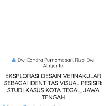
Dwi Candra Purnamasari, Rizqi Dwi
Alfiyanto
EKSPLORASI DESAIN VERNAKULAR
SEBAGAI IDENTITAS VISUAL PESISIR:
STUDI KASUS KOTA TEGAL, JAWA
TENGAH