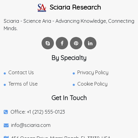
Sciaria Research
Sciaria - Science Aria - Advancing Knowledge, Connecting
Minds.
By Specialty
Contact Us
Privacy Policy
Terms of Use
Cookie Policy
Get In Touch
Office: +1 (212) 555-0123
info@sciaria.com