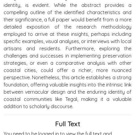
identity, is evident. While the abstract provides a
compelling outline of the identified characteristics and
their significance, a full paper would benefit from a more
detailed exposition of the research methodology
employed to arrive at these insights, perhaps including
specific examples, visual analyses, or interviews with local
artisans and residents. Furthermore, exploring the
challenges and successes in implementing preservation
strategies, or even a comparative analysis with other
coastal cities, could offer a richer, more nuanced
perspective. Nonetheless, this article establishes a strong
foundation, offering valuable insights into the intrinsic link
between vernacular design and the enduring identity of
coastal communities like Tegal, making it a valuable
addition to scholarly discourse.
Full Text
You need to be logged in to view the full text and