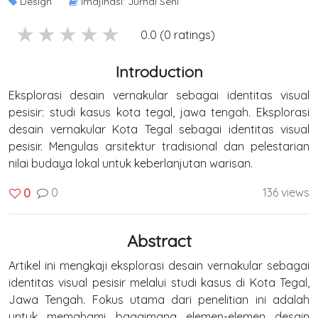
Design
Imajinasi: Jurnal Seni
5 stars
4 stars
3 stars
2 stars
1 stars
0.0 (0 ratings)
Introduction
Eksplorasi desain vernakular sebagai identitas visual
pesisir: studi kasus kota tegal, jawa tengah. Eksplorasi
desain vernakular Kota Tegal sebagai identitas visual
pesisir. Mengulas arsitektur tradisional dan pelestarian
nilai budaya lokal untuk keberlanjutan warisan.
0
136 views
0
Abstract
Artikel ini mengkaji eksplorasi desain vernakular sebagai
identitas visual pesisir melalui studi kasus di Kota Tegal,
Jawa Tengah. Fokus utama dari penelitian ini adalah
untuk memahami bagaimana elemen-elemen desain