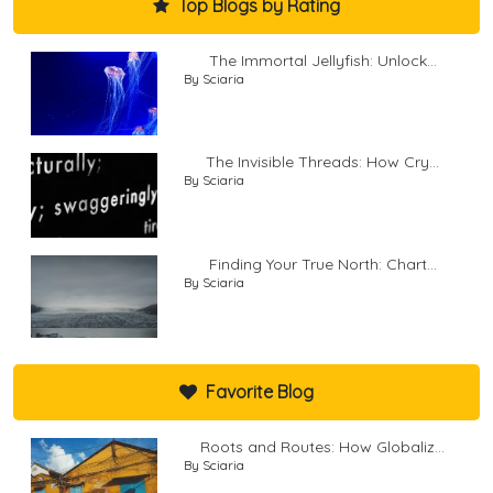
Top Blogs by Rating
The Immortal Jellyfish: Unlock...
By Sciaria
The Invisible Threads: How Cry...
By Sciaria
Finding Your True North: Chart...
By Sciaria
Favorite Blog
Roots and Routes: How Globaliz...
By Sciaria