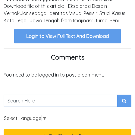
Download file of this article - Eksplorasi Desain
Vernakular sebagai Identitas Visual Pesisir: Studi Kasus
Kota Tegal, Jawa Tengah from Imajinasi: Jurnal Seni .
Login to View Full Text And Download
Comments
You need to be logged in to post a comment.
Select Language
▼