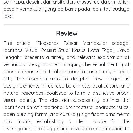
seni rupa, desain, dan arsitektur, khususnya dalam kajian
desain vernakular yang berbasis pada identitas budaya
lokal.
Review
This article, "Eksplorasi Desain Vernakular sebagai
Identitas Visual Pesisir: Studi Kasus Kota Tegal, Jawa
Tengah," presents a timely and relevant exploration of
vernacular design's role in shaping the visual identity of
coastal areas, specifically through a case study in Tegal
City. The research aims to decipher how indigenous
design elements, influenced by climate, local culture, and
natural resources, coalesce to form a distinctive urban
visual identity. The abstract successfully outlines the
identification of traditional architectural characteristics,
open building forms, and culturally significant ornaments
and motifs, establishing a clear scope for the
investigation and suggesting a valuable contribution to