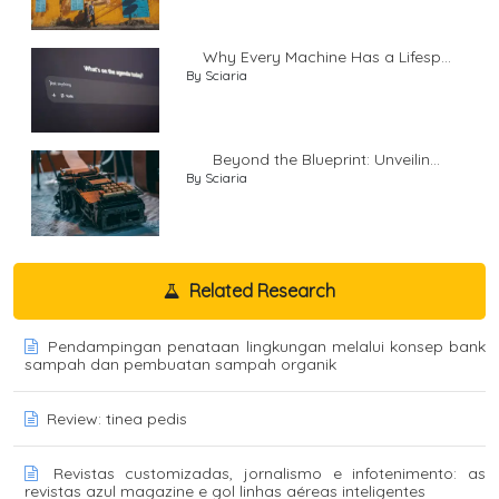
Why Every Machine Has a Lifesp...
By Sciaria
Beyond the Blueprint: Unveilin...
By Sciaria
Related Research
Pendampingan penataan lingkungan melalui konsep bank
sampah dan pembuatan sampah organik
Review: tinea pedis
Revistas customizadas, jornalismo e infotenimento: as
revistas azul magazine e gol linhas aéreas inteligentes