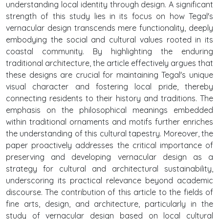
understanding local identity through design. A significant
strength of this study lies in its focus on how Tegal's
vernacular design transcends mere functionality, deeply
embodying the social and cultural values rooted in its
coastal community. By highlighting the enduring
traditional architecture, the article effectively argues that
these designs are crucial for maintaining Tegal's unique
visual character and fostering local pride, thereby
connecting residents to their history and traditions. The
emphasis on the philosophical meanings embedded
within traditional ornaments and motifs further enriches
the understanding of this cultural tapestry. Moreover, the
paper proactively addresses the critical importance of
preserving and developing vernacular design as a
strategy for cultural and architectural sustainability,
underscoring its practical relevance beyond academic
discourse. The contribution of this article to the fields of
fine arts, design, and architecture, particularly in the
study of vernacular design based on local cultural