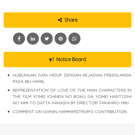
Share
Notice Board
HUBUNGAN GAYA HIDUP DENGAN KEJADIAN PREEKLAMSIA
PADA IBU HAMIL
REPRESENTATION OF LOVE OF THE MAIN CHARACTERS IN
THE FILM YOMEI ICHINEN NO BOKU GA, YOMEI HANTOSHI
NO KIMI TO DATTA HANASHI BY DIRECTOR TAKAHIRO MIKI
COMMENT ON GöRAN HAMMARSTRöM’S CONTRIBUTION