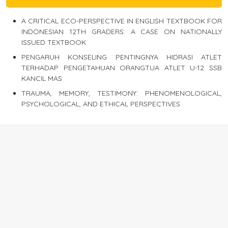
A CRITICAL ECO-PERSPECTIVE IN ENGLISH TEXTBOOK FOR
INDONESIAN 12TH GRADERS: A CASE ON NATIONALLY
ISSUED TEXTBOOK
PENGARUH KONSELING PENTINGNYA HIDRASI ATLET
TERHADAP PENGETAHUAN ORANGTUA ATLET U-12 SSB
KANCIL MAS
TRAUMA, MEMORY, TESTIMONY: PHENOMENOLOGICAL,
PSYCHOLOGICAL, AND ETHICAL PERSPECTIVES