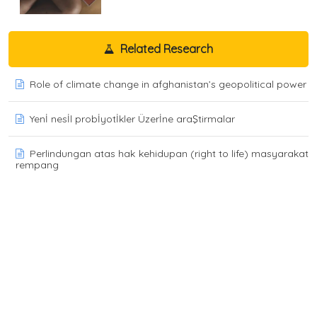
Related Research
Role of climate change in afghanistan’s geopolitical power
Yenİ nesİl probİyotİkler Üzerİne araŞtirmalar
Perlindungan atas hak kehidupan (right to life) masyarakat
rempang