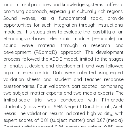
local cultural practices and knowledge systems—offers a
promising approach, especially in culturally rich regions.
Sound waves, as a fundamental topic, provide
opportunities for such integration through instructional
modules. This study aims to evaluate the feasibility of an
ethnophysics-based electronic module (e-module) on
sound wave material through a research and
development (R&amp;D) approach. The development
process followed the ADDIE model, limited to the stages
of analysis, design, and development, and was followed
by a limited-scale trial. Data were collected using expert
validation sheets and student and teacher response
questionnaires. Four validators participated, comprising
two subject matter experts and two media experts. The
limited-scale trial was conducted with 11th-grade
students (class F-6) at SMA Negeri 1 Darul Imarah, Aceh
Besar. The validation results indicated high validity, with
expert scores of 0.81 (subject matter) and 0.87 (media).
Content validity scored 0.86, construct validity 0.85, and