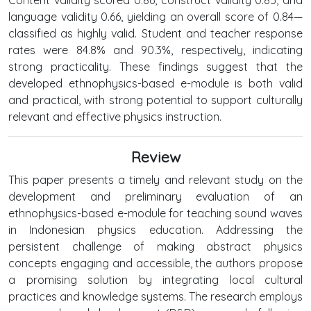
language validity 0.66, yielding an overall score of 0.84—
classified as highly valid. Student and teacher response
rates were 84.8% and 90.3%, respectively, indicating
strong practicality. These findings suggest that the
developed ethnophysics-based e-module is both valid
and practical, with strong potential to support culturally
relevant and effective physics instruction.
Review
This paper presents a timely and relevant study on the
development and preliminary evaluation of an
ethnophysics-based e-module for teaching sound waves
in Indonesian physics education. Addressing the
persistent challenge of making abstract physics
concepts engaging and accessible, the authors propose
a promising solution by integrating local cultural
practices and knowledge systems. The research employs