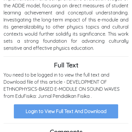
the ADDIE model, focusing on direct measures of student
learning achievement and conceptual understanding.
Investigating the long-term impact of this e-module and
its generalizability to other physics topics and cultural
contexts would further solidify its significance. This work
sets a strong foundation for advancing culturally
sensitive and effective physics education.
Full Text
You need to be logged in to view the full text and
Download file of this article - DEVELOPMENT OF
ETHNOPHYSICS-BASED E-MODULE ON SOUND WAVES
from EduFisika: Jurnal Pendidikan Fisika .
Login to View Full Text And Download
Comments