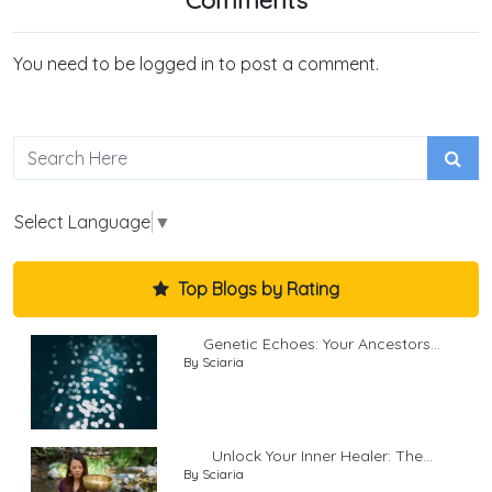
You need to be logged in to post a comment.
Select Language
▼
Top Blogs by Rating
Genetic Echoes: Your Ancestors...
By Sciaria
Unlock Your Inner Healer: The...
By Sciaria