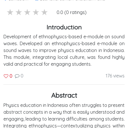
5 stars
4 stars
3 stars
2 stars
1 stars
0.0 (0 ratings)
Introduction
Development of ethnophysics-based e-module on sound
waves. Developed an ethnophysics-based e-module on
sound waves to improve physics education in Indonesia.
This module, integrating local culture, was found highly
valid and practical for engaging students.
0
176 views
0
Abstract
Physics education in Indonesia often struggles to present
abstract concepts in a way that is easily understood and
engaging, leading to learning difficulties among students.
Integrating ethnophysics—contextualizing physics within