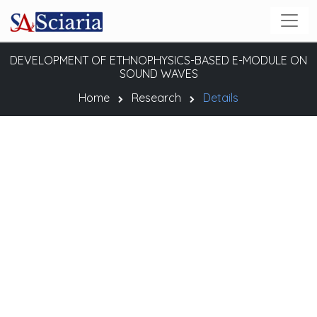
DEVELOPMENT OF ETHNOPHYSICS-BASED E-MODULE ON
SOUND WAVES
Home
Research
Details