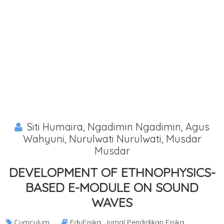
Siti Humaira, Ngadimin Ngadimin, Agus
Wahyuni, Nurulwati Nurulwati, Musdar
Musdar
DEVELOPMENT OF ETHNOPHYSICS-
BASED E-MODULE ON SOUND
WAVES
Curriculum
EduFisika: Jurnal Pendidikan Fisika