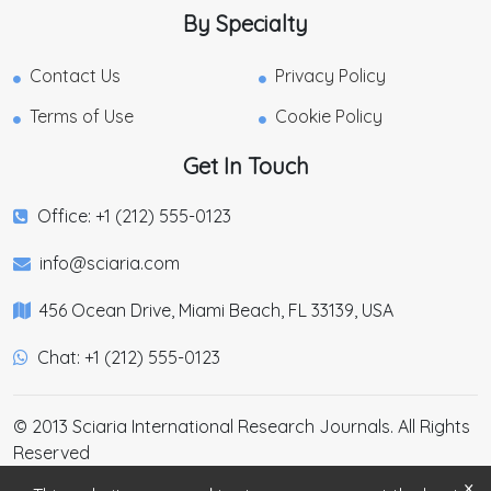
By Specialty
Contact Us
Privacy Policy
Terms of Use
Cookie Policy
Get In Touch
Office: +1 (212) 555-0123
info@sciaria.com
456 Ocean Drive, Miami Beach, FL 33139, USA
Chat: +1 (212) 555-0123
© 2013 Sciaria International Research Journals. All Rights
Reserved
×