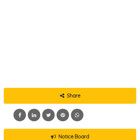
Share
Notice Board