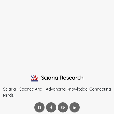
Sciaria Research
Sciaria - Science Aria - Advancing Knowledge, Connecting
Minds.