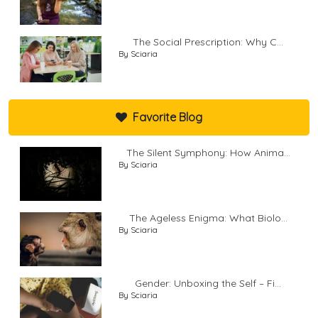
The Social Prescription: Why C...
By Sciaria
Favorite Blog
The Silent Symphony: How Anima...
By Sciaria
The Ageless Enigma: What Biolo...
By Sciaria
Gender: Unboxing the Self – Fi...
By Sciaria