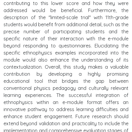
contributing to this lower score and how they were
addressed would be beneficial. Furthermore, the
description of the "limited-scale trial" with 11th-grade
students would benefit from additional detail, such as the
precise number of participating students and the
specific nature of their interaction with the e-module
beyond responding to questionnaires. Elucidating the
specific ethnophysics examples incorporated into the
module would also enhance the understanding of its
contextualization. Overall, this study makes a valuable
contribution by developing a highly promising
educational tool that bridges the gap between
conventional physics pedagogy and culturally relevant
learning experiences. The successful integration of
ethnophysics within an e-module format offers an
innovative pathway to address learning difficulties and
enhance student engagement. Future research should
extend beyond validation and practicality to include the
implementation and comprehensive evaluation stages of