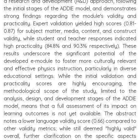
a research and development (R&D) approach, following
the initial stages of the ADDIE model, and demonstrates
strong findings regarding the module's validity and
practicality. Expert validation yielded high scores (0.81-
0.87) for subject matter, media, content, and construct
validity, while student and teacher responses indicated
high practicality (84.8% and 90.3% respectively). These
results underscore the significant potential of the
developed e-module to foster more culturally relevant
and effective physics instruction, particularly in diverse
educational settings. While the initial validation and
practicality scores are highly encouraging, the
methodological scope of the study, limited to the
analysis, design, and development stages of the ADDIE
model, means that a full assessment of its impact on
learning outcomes is not yet available. The abstract
notes a lower language validity score (0.66) compared to
other validity metrics; while still deemed "highly valid"
overall, further clarification on the specific aspects