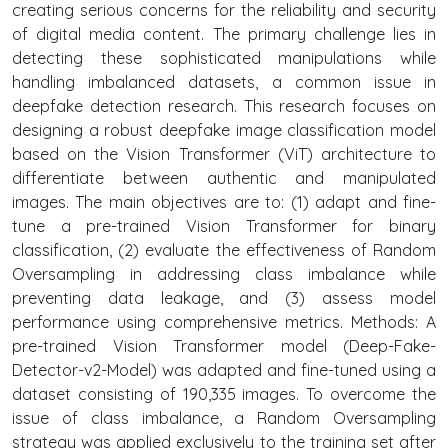
creating serious concerns for the reliability and security
of digital media content. The primary challenge lies in
detecting these sophisticated manipulations while
handling imbalanced datasets, a common issue in
deepfake detection research. This research focuses on
designing a robust deepfake image classification model
based on the Vision Transformer (ViT) architecture to
differentiate between authentic and manipulated
images. The main objectives are to: (1) adapt and fine-
tune a pre-trained Vision Transformer for binary
classification, (2) evaluate the effectiveness of Random
Oversampling in addressing class imbalance while
preventing data leakage, and (3) assess model
performance using comprehensive metrics. Methods: A
pre-trained Vision Transformer model (Deep-Fake-
Detector-v2-Model) was adapted and fine-tuned using a
dataset consisting of 190,335 images. To overcome the
issue of class imbalance, a Random Oversampling
strategy was applied exclusively to the training set after