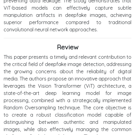
preventing data leakage. The study demonstrates that
ViT-based models can effectively capture subtle
manipulation artifacts in deepfake images, achieving
superior performance compared to traditional
convolutional neural network approaches.
Review
This paper presents a timely and relevant contribution to
the critical field of deepfake image detection, addressing
the growing concerns about the reliability of digital
media. The authors propose an innovative approach that
leverages the Vision Transformer (ViT) architecture, a
state-of-the-art deep learning model for image
processing, combined with a strategically implemented
Random Oversampling technique. The core objective is
to create a robust classification model capable of
distinguishing between authentic and manipulated
images, while also effectively managing the common