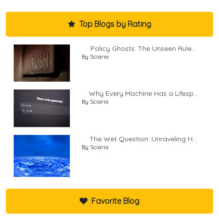
Top Blogs by Rating
Policy Ghosts: The Unseen Rule...
By Sciaria
Why Every Machine Has a Lifesp...
By Sciaria
The Wet Question: Unraveling H...
By Sciaria
Favorite Blog