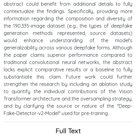
abstract could benefit from additional details to fully
contextualize the findings. Specifically, providing more
information regarding the composition and diversity of
the 190,335-image dataset (e.g., the types of deepfake
generation methods represented, source datasets)
would enhance understanding of the model's
generalizability across various deepfake forms. Although
the paper claims superior performance compared to
traditional convolutional neural networks, the abstract
lacks explicit comparative results or a baseline to fully
substantiate this claim. Future work could further
strengthen the research by including an ablation study
to quantify the individual contributions of the Vision
Transformer architecture and the oversampling strategy,
and by clarifying the source or nature of the "Deep-
Fake-Detector-v2-Model" used for pre-training.
Full Text