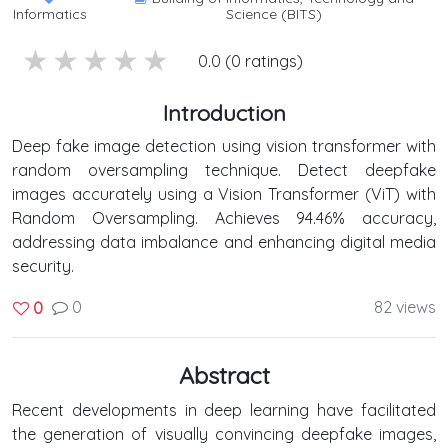
Informatics
Science (BITS)
5 stars
4 stars
3 stars
2 stars
1 stars
0.0 (0 ratings)
Introduction
Deep fake image detection using vision transformer with
random oversampling technique. Detect deepfake
images accurately using a Vision Transformer (ViT) with
Random Oversampling. Achieves 94.46% accuracy,
addressing data imbalance and enhancing digital media
security.
0
82 views
0
Abstract
Recent developments in deep learning have facilitated
the generation of visually convincing deepfake images,