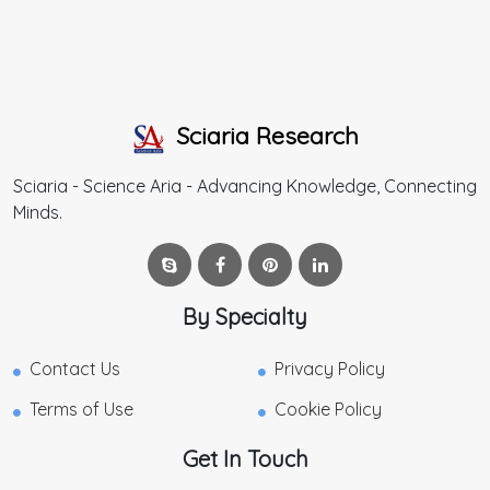
Sciaria Research
Sciaria - Science Aria - Advancing Knowledge, Connecting
Minds.
By Specialty
Contact Us
Privacy Policy
Terms of Use
Cookie Policy
Get In Touch