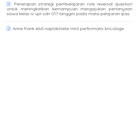
Penerapan strategi pembelajaran role reversal question
untuk meningkatkan kemampuan mengajukan pertanyaan
siswa kelas iv upt sdn 017 langgini pada mata pelajaran ipas
Anne frank első naplókötete mint performatív bricolage