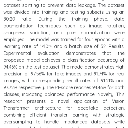
dataset splitting to prevent data leakage. The dataset
was divided into training and testing subsets using an
80:20 ratio. During the training phase, data
augmentation techniques such as image rotation,
sharpness variation, and pixel normalization were
employed. The model was trained for four epochs with a
learning rate of 1×10⁻⁶ and a batch size of 32. Results:
Experimental evaluation demonstrates that the
proposed model achieves a classification accuracy of
94.46% on the test dataset. The model demonstrates high
precision of 97.56% for fake images and 91.74% for real
images, with corresponding recall rates of 91.21% and
97.72% respectively. The F1-score reaches 94.46% for both
classes, indicating balanced performance. Novelty: This
research presents a novel application of Vision
Transformer architecture for deepfake detection,
combining efficient transfer learning with strategic
oversampling to handle imbalanced datasets while