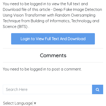
You need to be logged in to view the full text and
Download file of this article - Deep Fake Image Detection
Using Vision Transformer with Random Oversampling
Technique from Building of Informatics, Technology and
Science (BITS) .
Login to View Full Text And Download
Comments
You need to be logged in to post a comment.
Select Language
▼