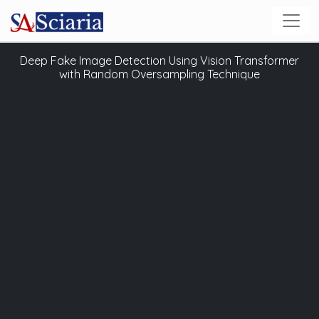
Deep Fake Image Detection Using Vision Transformer
with Random Oversampling Technique