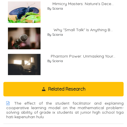
Mimicry Masters: Nature's Dece...
By Sciaria
Why "Small Talk" Is Anything B...
By Sciaria
Phantom Power: Unmasking Your...
By Sciaria
Related Research
The effect of the student facilitator and explaining
cooperative learning model on the mathematical problem-
solving ability of grade ix students at junior high school tiga
hati kepenuhan hulu