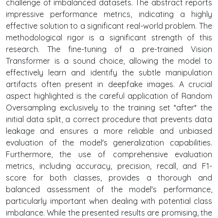
challenge of imbalanced datasets. The abstract reports
impressive performance metrics, indicating a highly
effective solution to a significant real-world problem. The
methodological rigor is a significant strength of this
research. The fine-tuning of a pre-trained Vision
Transformer is a sound choice, allowing the model to
effectively learn and identify the subtle manipulation
artifacts often present in deepfake images. A crucial
aspect highlighted is the careful application of Random
Oversampling exclusively to the training set *after* the
initial data split, a correct procedure that prevents data
leakage and ensures a more reliable and unbiased
evaluation of the model's generalization capabilities.
Furthermore, the use of comprehensive evaluation
metrics, including accuracy, precision, recall, and F1-
score for both classes, provides a thorough and
balanced assessment of the model's performance,
particularly important when dealing with potential class
imbalance. While the presented results are promising, the