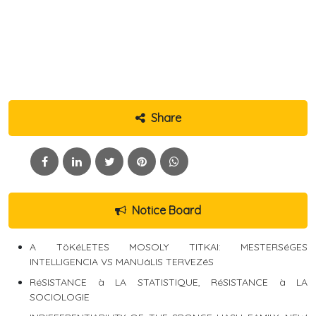
Share
Notice Board
A TöKéLETES MOSOLY TITKAI: MESTERSéGES
INTELLIGENCIA VS MANUáLIS TERVEZéS
RéSISTANCE à LA STATISTIQUE, RéSISTANCE à LA
SOCIOLOGIE