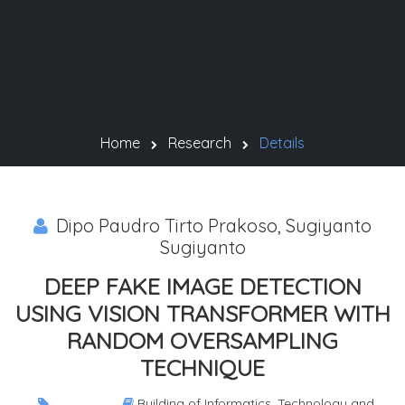
Home
Research
Details
Dipo Paudro Tirto Prakoso, Sugiyanto
Sugiyanto
DEEP FAKE IMAGE DETECTION
USING VISION TRANSFORMER WITH
RANDOM OVERSAMPLING
TECHNIQUE
Building of Informatics, Technology and