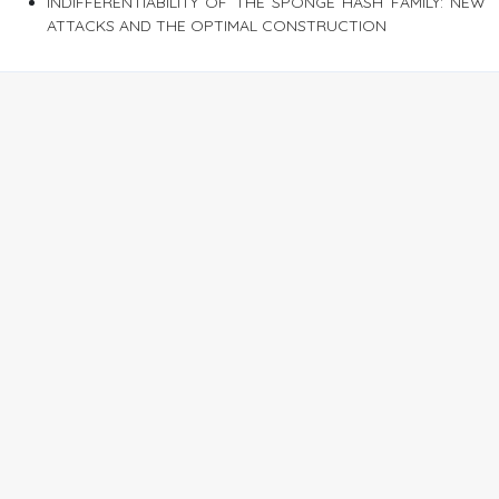
INDIFFERENTIABILITY OF THE SPONGE HASH FAMILY: NEW
ATTACKS AND THE OPTIMAL CONSTRUCTION