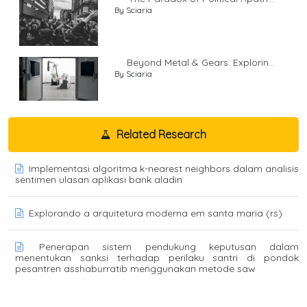
By Sciaria
Beyond Metal & Gears: Explorin...
By Sciaria
Related Research
Implementasi algoritma k-nearest neighbors dalam analisis
sentimen ulasan aplikasi bank aladin
Explorando a arquitetura moderna em santa maria (rs)
Penerapan sistem pendukung keputusan dalam
menentukan sanksi terhadap perilaku santri di pondok
pesantren asshaburratib menggunakan metode saw