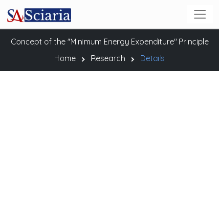
Concept of the "Minimum Energy Expenditure" Principle
Home
Research
Details