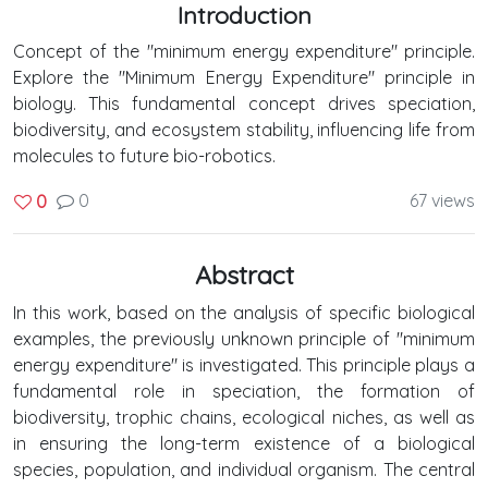
Introduction
Concept of the "minimum energy expenditure" principle.
Explore the "Minimum Energy Expenditure" principle in
biology. This fundamental concept drives speciation,
biodiversity, and ecosystem stability, influencing life from
molecules to future bio-robotics.
0
67 views
0
Abstract
In this work, based on the analysis of specific biological
examples, the previously unknown principle of "minimum
energy expenditure" is investigated. This principle plays a
fundamental role in speciation, the formation of
biodiversity, trophic chains, ecological niches, as well as
in ensuring the long-term existence of a biological
species, population, and individual organism. The central