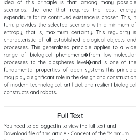
idea of this principle is that among many possible
scenarios, the one that requires the least energy
expenditure for its continued existence is chosen. This, in
turn, provides the selected scenario with a minimum of
entropy, that is, maximum certainty. This regularity is
characteristic of all established biological objects and
processes. This generalized principle applies to a wide
range of biological phenomena�from low-molecular
processes to the biospheres level�and is one of the
fundamental properties of open systems.This principle
may play a significant role in the design and construction
of modern technological, artificial, and resilient biological
constructs and robots.
Full Text
You need to be logged in to view the full text and
Download file of this article - Concept of the "Minimum