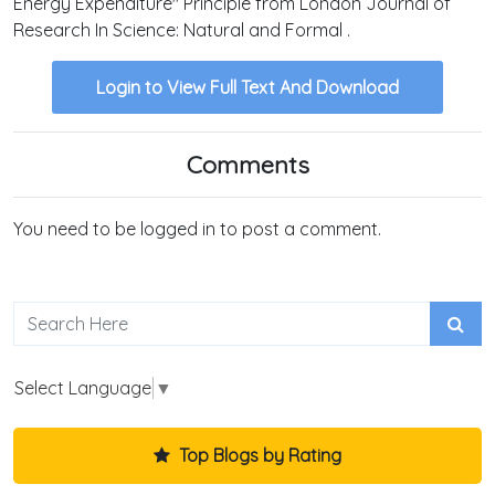
Energy Expenditure" Principle from London Journal of
Research In Science: Natural and Formal .
Login to View Full Text And Download
Comments
You need to be logged in to post a comment.
Select Language
▼
Top Blogs by Rating