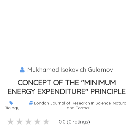
Mukhamad Isakovich Gulamov
CONCEPT OF THE "MINIMUM
ENERGY EXPENDITURE" PRINCIPLE
London Journal of Research In Science: Natural
Biology
and Formal
5 stars
4 stars
3 stars
2 stars
1 stars
0.0 (0 ratings)