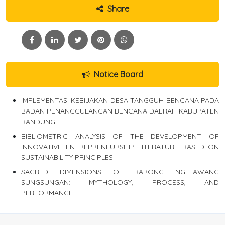
Share
Notice Board
IMPLEMENTASI KEBIJAKAN DESA TANGGUH BENCANA PADA
BADAN PENANGGULANGAN BENCANA DAERAH KABUPATEN
BANDUNG
BIBLIOMETRIC ANALYSIS OF THE DEVELOPMENT OF
INNOVATIVE ENTREPRENEURSHIP LITERATURE BASED ON
SUSTAINABILITY PRINCIPLES
SACRED DIMENSIONS OF BARONG NGELAWANG
SUNGSUNGAN: MYTHOLOGY, PROCESS, AND
PERFORMANCE