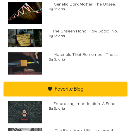
Genetic Dark Matter: The Unsee...
By Sciaria
The Unseen Hand: How Social No...
By Sciaria
Materials That Remember: The I...
By Sciaria
Favorite Blog
Embracing Imperfection: A Fund...
By Sciaria
The Paradox of Political Apath...