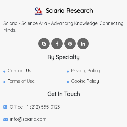
Sciaria Research
Sciaria - Science Aria - Advancing Knowledge, Connecting
Minds.
By Specialty
Contact Us
Privacy Policy
Terms of Use
Cookie Policy
Get In Touch
Office: +1 (212) 555-0123
info@sciaria.com