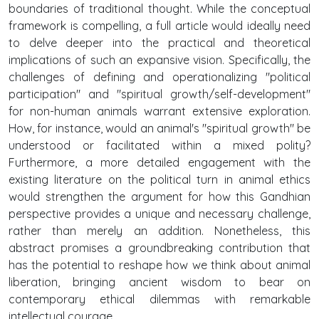
boundaries of traditional thought. While the conceptual
framework is compelling, a full article would ideally need
to delve deeper into the practical and theoretical
implications of such an expansive vision. Specifically, the
challenges of defining and operationalizing "political
participation" and "spiritual growth/self-development"
for non-human animals warrant extensive exploration.
How, for instance, would an animal's "spiritual growth" be
understood or facilitated within a mixed polity?
Furthermore, a more detailed engagement with the
existing literature on the political turn in animal ethics
would strengthen the argument for how this Gandhian
perspective provides a unique and necessary challenge,
rather than merely an addition. Nonetheless, this
abstract promises a groundbreaking contribution that
has the potential to reshape how we think about animal
liberation, bringing ancient wisdom to bear on
contemporary ethical dilemmas with remarkable
intellectual courage.