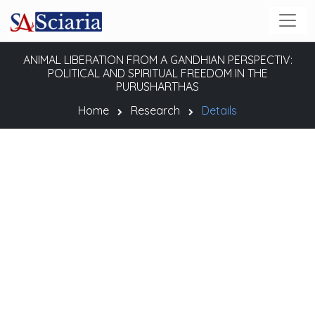
ANIMAL LIBERATION FROM A GANDHIAN PERSPECTIV:
POLITICAL AND SPIRITUAL FREEDOM IN THE
PURUSHARTHAS
Home
Research
Details