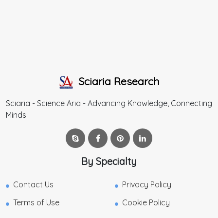
Sciaria Research
Sciaria - Science Aria - Advancing Knowledge, Connecting
Minds.
By Specialty
Contact Us
Privacy Policy
Terms of Use
Cookie Policy