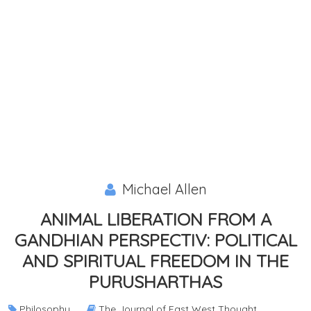
Michael Allen
ANIMAL LIBERATION FROM A
GANDHIAN PERSPECTIV: POLITICAL
AND SPIRITUAL FREEDOM IN THE
PURUSHARTHAS
Philosophy
The Journal of East West Thought