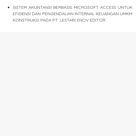
SISTEM AKUNTANSI BERBASIS MICROSOFT ACCESS UNTUK
EFISIENSI DAN PENGENDALIAN INTERNAL KEUANGAN UMKM
KONSTRUKSI PADA PT. LESTARI ENOV EDITOR