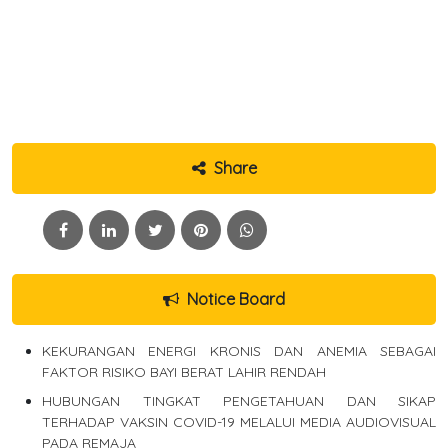
Share
Notice Board
KEKURANGAN ENERGI KRONIS DAN ANEMIA SEBAGAI
FAKTOR RISIKO BAYI BERAT LAHIR RENDAH
HUBUNGAN TINGKAT PENGETAHUAN DAN SIKAP
TERHADAP VAKSIN COVID-19 MELALUI MEDIA AUDIOVISUAL
PADA REMAJA