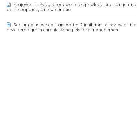
Krajowe i międzynarodowe reakcje władz publicznych na
partie populistyczne w europie
Sodium-glucose co-transporter 2 inhibitors: a review of the
new paradigm in chronic kidney disease management