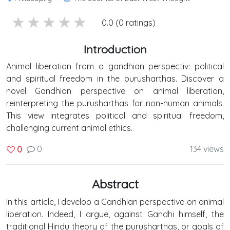
5 stars
4 stars
3 stars
2 stars
1 stars
0.0 (0 ratings)
Introduction
Animal liberation from a gandhian perspectiv: political
and spiritual freedom in the purusharthas. Discover a
novel Gandhian perspective on animal liberation,
reinterpreting the purusharthas for non-human animals.
This view integrates political and spiritual freedom,
challenging current animal ethics.
0
134 views
0
Abstract
In this article, I develop a Gandhian perspective on animal
liberation. Indeed, I argue, against Gandhi himself, the
traditional Hindu theory of the purusharthas, or goals of