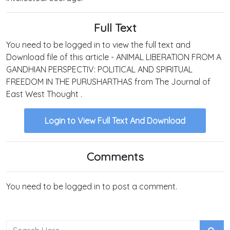
Full Text
You need to be logged in to view the full text and
Download file of this article - ANIMAL LIBERATION FROM A
GANDHIAN PERSPECTIV: POLITICAL AND SPIRITUAL
FREEDOM IN THE PURUSHARTHAS from The Journal of
East West Thought .
Login to View Full Text And Download
Comments
You need to be logged in to post a comment.