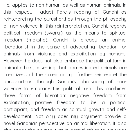
life, applies to non-human as well as human animals. In
this respect, I adapt Parel’s reading of Gandhi as
reinterpreting the purusharthas through the philosophy
of non-violence. In this reinterpretation, Gandhi, regards
political freedom (swaraj) as the means to spiritual
freedom (moksha). Gandhi is already an animal
liberationist in the sense of advocating liberation for
animals from violence and exploitation by humans.
However, he does not also embrace the political turn in
animal ethics, asserting that domesticated animals are
co-citizens of the mixed polity. I further reinterpret the
purusharthas through Gandhi’s philosophy of non-
violence to embrace this political turn. This combines
three forms of liberation: negative freedom from
exploitation, positive freedom to be a political
participant, and freedom as spiritual growth and self-
development. Not only does my argument provide a
novel Gandhian perspective on animal liberation. It also