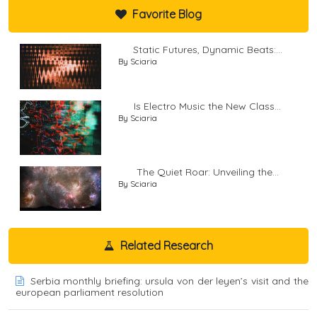
Favorite Blog
Static Futures, Dynamic Beats:...
By Sciaria
Is Electro Music the New Class...
By Sciaria
The Quiet Roar: Unveiling the...
By Sciaria
Related Research
Serbia monthly briefing: ursula von der leyen’s visit and the
european parliament resolution