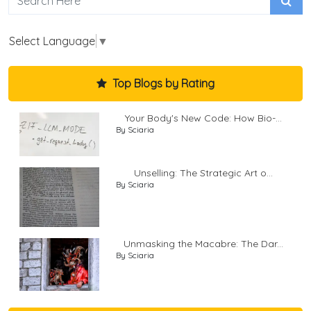
Select Language
▼
Top Blogs by Rating
Your Body's New Code: How Bio-...
By Sciaria
Unselling: The Strategic Art o...
By Sciaria
Unmasking the Macabre: The Dar...
By Sciaria