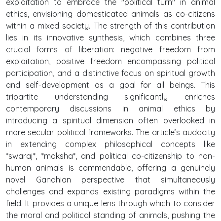
exploitation to embrace the "political turn" in animal
ethics, envisioning domesticated animals as co-citizens
within a mixed society. The strength of this contribution
lies in its innovative synthesis, which combines three
crucial forms of liberation: negative freedom from
exploitation, positive freedom encompassing political
participation, and a distinctive focus on spiritual growth
and self-development as a goal for all beings. This
tripartite understanding significantly enriches
contemporary discussions in animal ethics by
introducing a spiritual dimension often overlooked in
more secular political frameworks. The article’s audacity
in extending complex philosophical concepts like
*swaraj*, *moksha*, and political co-citizenship to non-
human animals is commendable, offering a genuinely
novel Gandhian perspective that simultaneously
challenges and expands existing paradigms within the
field. It provides a unique lens through which to consider
the moral and political standing of animals, pushing the