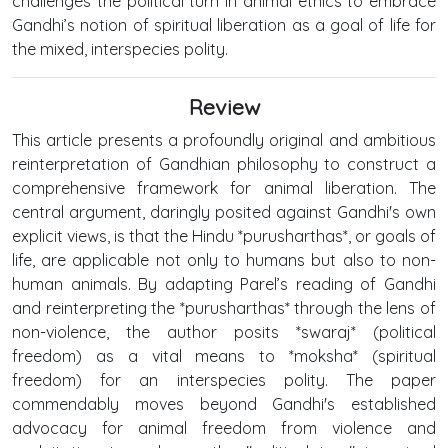
challenges the political turn in animal ethics to embrace
Gandhi’s notion of spiritual liberation as a goal of life for
the mixed, interspecies polity.
Review
This article presents a profoundly original and ambitious
reinterpretation of Gandhian philosophy to construct a
comprehensive framework for animal liberation. The
central argument, daringly posited against Gandhi's own
explicit views, is that the Hindu *purusharthas*, or goals of
life, are applicable not only to humans but also to non-
human animals. By adapting Parel’s reading of Gandhi
and reinterpreting the *purusharthas* through the lens of
non-violence, the author posits *swaraj* (political
freedom) as a vital means to *moksha* (spiritual
freedom) for an interspecies polity. The paper
commendably moves beyond Gandhi's established
advocacy for animal freedom from violence and