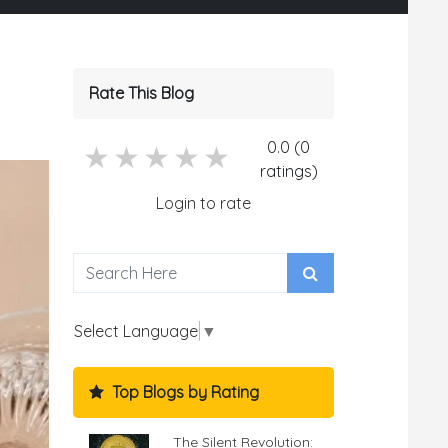
Rate This Blog
0.0 (0
5 stars
4 stars
3 stars
2 stars
1 stars
ratings)
Login to rate
Select Language
▼
Top Blogs by Rating
The Silent Revolution: