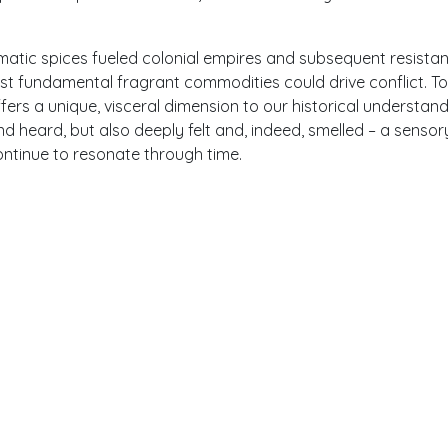
matic spices fueled colonial empires and subsequent resista
 fundamental fragrant commodities could drive conflict. T
rs a unique, visceral dimension to our historical understand
nd heard, but also deeply felt and, indeed, smelled – a sensor
ntinue to resonate through time.