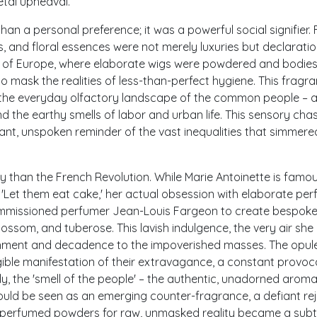
etal upheaval.
an a personal preference; it was a powerful social signifier. 
, and floral essences were not merely luxuries but declaratio
ts of Europe, where elaborate wigs were powdered and bodie
 mask the realities of less-than-perfect hygiene. This fragra
to the everyday olfactory landscape of the common people – 
 the earthy smells of labor and urban life. This sensory ch
tant, unspoken reminder of the vast inequalities that simmere
ly than the French Revolution. While Marie Antoinette is famo
e 'Let them eat cake,' her actual obsession with elaborate pe
commissioned perfumer Jean-Louis Fargeon to create bespok
ossom, and tuberose. This lavish indulgence, the very air she
hment and decadence to the impoverished masses. The opul
gible manifestation of their extravagance, a constant provoc
y, the 'smell of the people' – the authentic, unadorned aroma
could be seen as an emerging counter-fragrance, a defiant re
ing perfumed powders for raw, unmasked reality became a subt