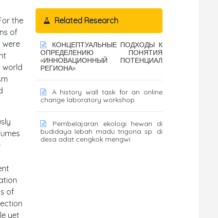
For the
Related Research
ns of
s were
КОНЦЕПТУАЛЬНЫЕ ПОДХОДЫ К
ОПРЕДЕЛЕНИЮ ПОНЯТИЯ
nt
«ИННОВАЦИОННЫЙ ПОТЕНЦИАЛ
a world
РЕГИОНА»
asm
d
A history wall task for an online
change laboratory workshop
usly
Pembelajaran ekologi hewan di
budidaya lebah madu trigona sp. di
rfumes
desa adat cengkok mengwi
e
ent
ation
s of
jection
le yet