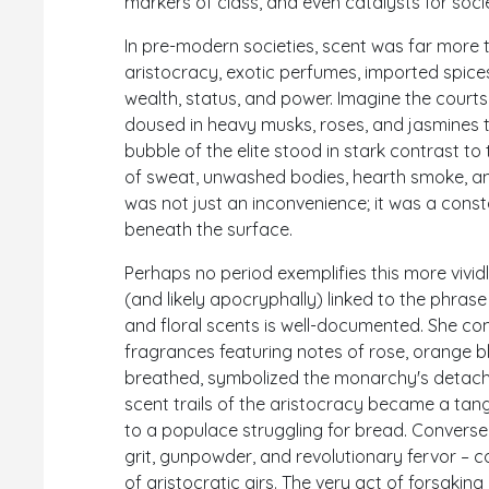
markers of class, and even catalysts for soci
In pre-modern societies, scent was far more th
aristocracy, exotic perfumes, imported spices
wealth, status, and power. Imagine the cour
doused in heavy musks, roses, and jasmines to
bubble of the elite stood in stark contrast 
of sweat, unwashed bodies, hearth smoke, and
was not just an inconvenience; it was a cons
beneath the surface.
Perhaps no period exemplifies this more vivid
(and likely apocryphally) linked to the phras
and floral scents is well-documented. She 
fragrances featuring notes of rose, orange bl
breathed, symbolized the monarchy's detac
scent trails of the aristocracy became a tan
to a populace struggling for bread. Conversel
grit, gunpowder, and revolutionary fervor – 
of aristocratic airs. The very act of forsak