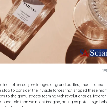
19
r minds often conjure images of grand battles, impassioned
we stop to consider the invisible forces that shaped these mo
ns to the grimy streets teeming with revolutionaries, fragran
found role than we might imagine, acting as potent symbols