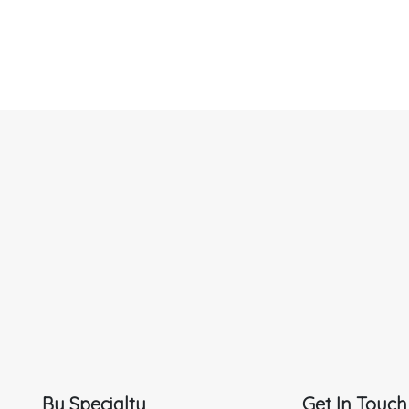
By Specialty
Get In Touch