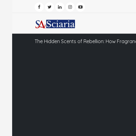
The Hidden Scents of Rebellion: How Fragran