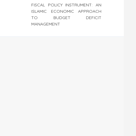
FISCAL POLICY INSTRUMENT: AN
ISLAMIC ECONOMIC APPROACH
TO BUDGET DEFICIT
MANAGEMENT