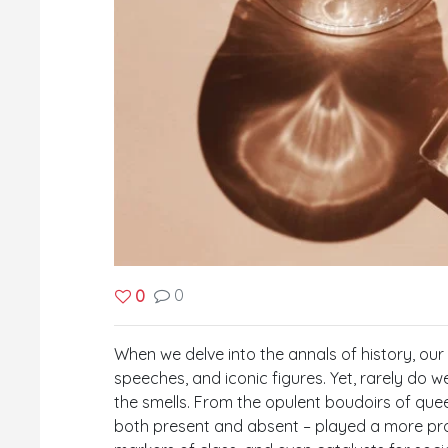
0
0
When we delve into the annals of history, ou
speeches, and iconic figures. Yet, rarely do 
the smells. From the opulent boudoirs of quee
both present and absent – played a more pro