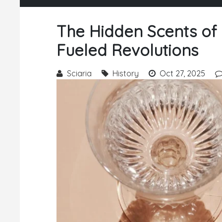
The Hidden Scents of
Fueled Revolutions
Sciaria
History
Oct 27, 2025