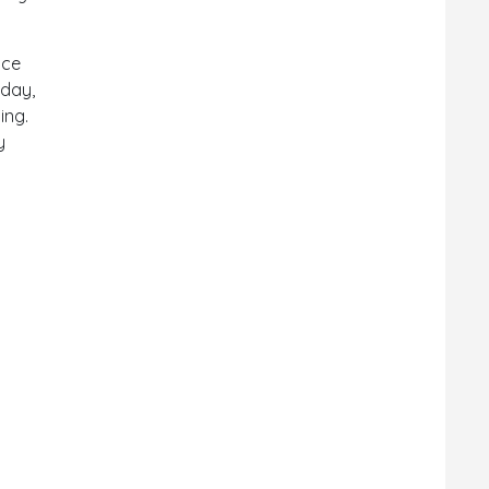
nce
oday,
ing.
y