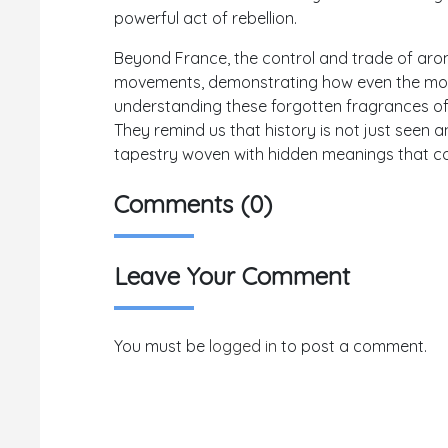
powerful act of rebellion.
Beyond France, the control and trade of aro
movements, demonstrating how even the most
understanding these forgotten fragrances offe
They remind us that history is not just seen a
tapestry woven with hidden meanings that co
Comments (0)
Leave Your Comment
You must be
logged in
to post a comment.