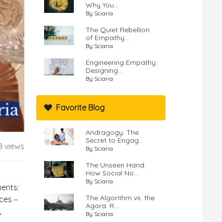
Why You...
By Sciaria
The Quiet Rebellion
of Empathy...
By Sciaria
Engineering Empathy:
Designing...
By Sciaria
Favorite Blog
Andragogy: The
Secret to Engag...
8 views
By Sciaria
The Unseen Hand:
How Social No...
By Sciaria
ments:
The Algorithm vs. the
ces –
Agora: R...
,
By Sciaria