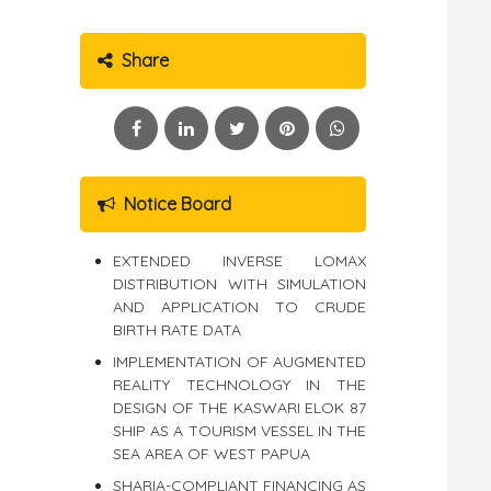
Share
Notice Board
EXTENDED INVERSE LOMAX
DISTRIBUTION WITH SIMULATION
AND APPLICATION TO CRUDE
BIRTH RATE DATA
IMPLEMENTATION OF AUGMENTED
REALITY TECHNOLOGY IN THE
DESIGN OF THE KASWARI ELOK 87
SHIP AS A TOURISM VESSEL IN THE
SEA AREA OF WEST PAPUA
SHARIA-COMPLIANT FINANCING AS