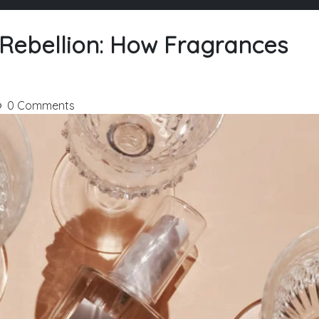
 Rebellion: How Fragrances
0 Comments