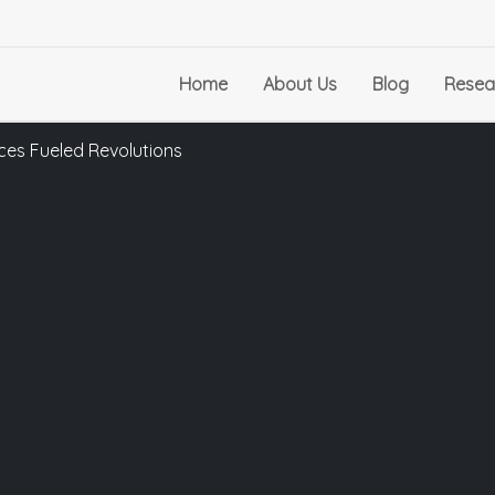
Home
About Us
Blog
Resea
ces Fueled Revolutions