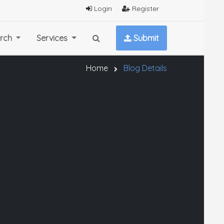
Login
Register
rch
Services
Submit
Home
Blog Details