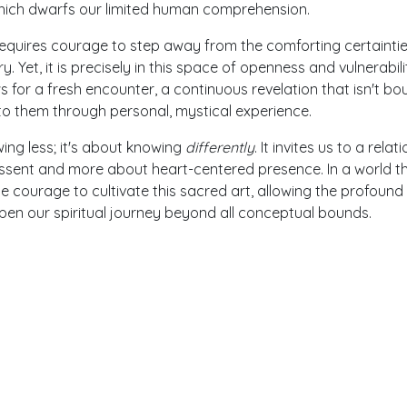
hich dwarfs our limited human comprehension.
equires courage to step away from the comforting certaintie
ry. Yet, it is precisely in this space of openness and vulnerabili
ws for a fresh encounter, a continuous revelation that isn't b
nto them through personal, mystical experience.
ing less; it's about knowing
differently
. It invites us to a relat
al assent and more about heart-centered presence. In a world t
courage to cultivate this sacred art, allowing the profound
en our spiritual journey beyond all conceptual bounds.