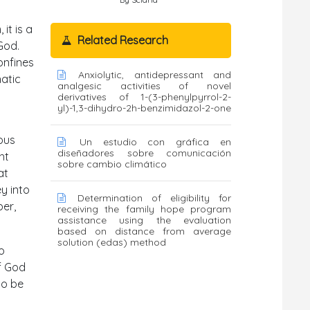
it is a
Related Research
od.
confines
Anxiolytic, antidepressant and
hatic
analgesic activities of novel
derivatives of 1-(3-phenylpyrrol-2-
yl)-1,3-dihydro-2h-benzimidazol-2-one
ous
Un estudio con gráfica en
diseñadores sobre comunicación
ht
sobre cambio climático
at
ey into
Determination of eligibility for
er,
receiving the family hope program
assistance using the evaluation
based on distance from average
solution (edas) method
o
f God
to be