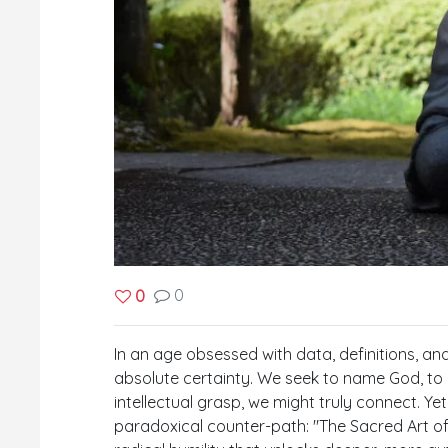
0
0
In an age obsessed with data, definitions, and 
absolute certainty. We seek to name God, to d
intellectual grasp, we might truly connect. Ye
paradoxical counter-path: "The Sacred Art of U