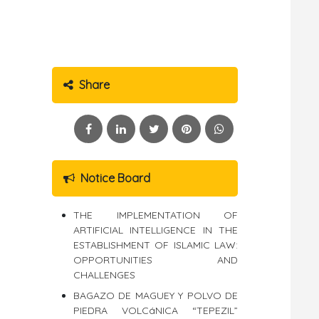
Share
Notice Board
THE IMPLEMENTATION OF
ARTIFICIAL INTELLIGENCE IN THE
ESTABLISHMENT OF ISLAMIC LAW:
OPPORTUNITIES AND
CHALLENGES
BAGAZO DE MAGUEY Y POLVO DE
PIEDRA VOLCáNICA “TEPEZIL”