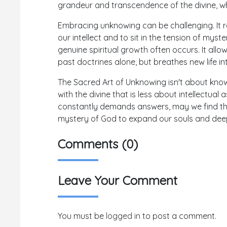
grandeur and transcendence of the divine, w
Embracing unknowing can be challenging. It r
our intellect and to sit in the tension of myste
genuine spiritual growth often occurs. It allo
past doctrines alone, but breathes new life i
The Sacred Art of Unknowing isn't about know
with the divine that is less about intellectu
constantly demands answers, may we find the 
mystery of God to expand our souls and deep
Comments (0)
Leave Your Comment
You must be
logged in
to post a comment.