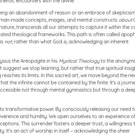
thentic encounters with the divine.
eing an abandonment of reason or an embrace of skepticism, 
 human-made concepts, images, and mental constructs
about
G
ry nature, transcends all our attempts to capture it within the 
cated theological frameworks. This path is often called apop
is
not
, rather than what God
is
, acknowledging an inherent
ysius the Areopagite in his
Mystical Theology
to the anonym
t suggest we stop learning, but rather that true spiritual insig
 reaches its limits. In this sacred art, we move beyond the ne
at the infinite cannot be contained by the finite. It's a journ
accessible not through mental gymnastics but through a deep
 its transformative power. By consciously releasing our need t
reverence and humility. We open ourselves to an experience o
eptions. This surrender fosters a deeper trust, a willingness 
y. It’s an act of worship in itself – acknowledging the sheer