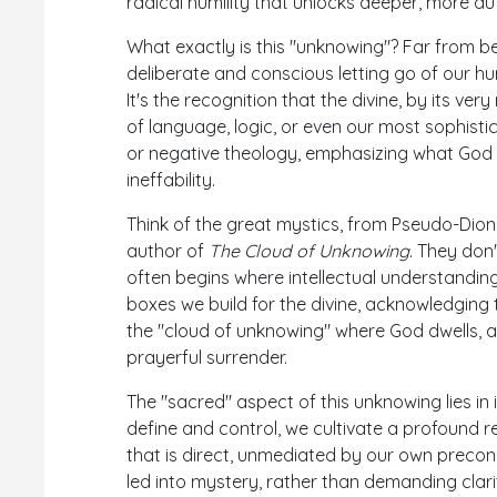
radical humility that unlocks deeper, more au
What exactly is this "unknowing"? Far from b
deliberate and conscious letting go of our
It's the recognition that the divine, by its ve
of language, logic, or even our most sophisti
or negative theology, emphasizing what God 
ineffability.
Think of the great mystics, from Pseudo-Dion
author of
The Cloud of Unknowing
. They don'
often begins where intellectual understanding
boxes we build for the divine, acknowledging th
the "cloud of unknowing" where God dwells, 
prayerful surrender.
The "sacred" aspect of this unknowing lies in
define and control, we cultivate a profound 
that is direct, unmediated by our own preconc
led into mystery, rather than demanding clarit