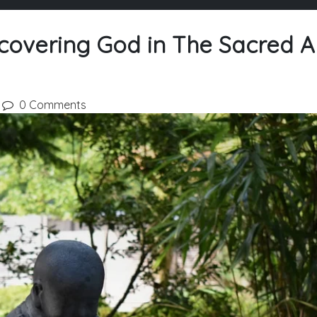
covering God in The Sacred A
0 Comments