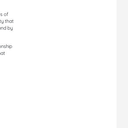
s of
ty that
ound by
ionship
hat