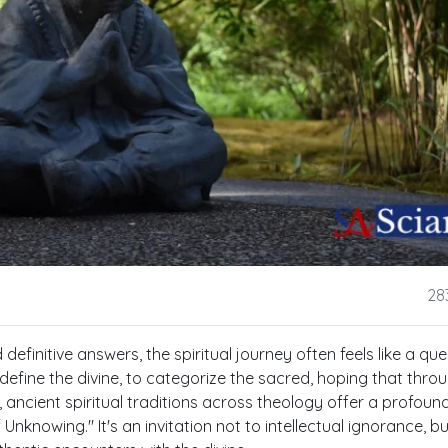
28
definitive answers, the spiritual journey often feels like a que
efine the divine, to categorize the sacred, hoping that thro
t, ancient spiritual traditions across theology offer a profou
nknowing." It's an invitation not to intellectual ignorance, bu