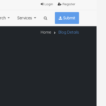
Login
Register
rch
Services
Submit
Home
Blog Details