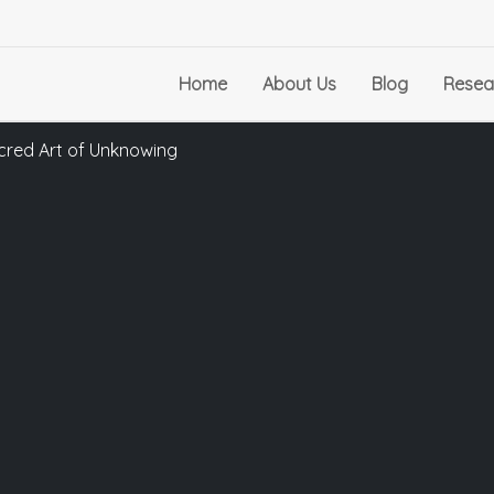
Home
About Us
Blog
Resea
cred Art of Unknowing