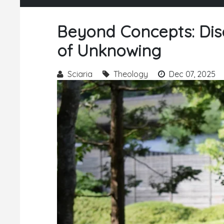
Beyond Concepts: Dis
of Unknowing
Sciaria
Theology
Dec 07, 2025