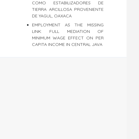
COMO ESTABILIZADORES DE
TIERRA ARCILLOSA PROVENIENTE
DE YAGUL, OAXACA
EMPLOYMENT AS THE MISSING
LINK: FULL MEDIATION OF
MINIMUM WAGE EFFECT ON PER
CAPITA INCOME IN CENTRAL JAVA