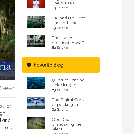
The Nurse's...
By Sciaria
Beyond Big Data:
The Enduring...
By Sciaria
The Invisible
Architect: How T...
By Sciaria
Favorite Blog
Quorum Sensing:
Unlocking the...
3 views
By Sciaria
The Digital Core:
Unpacking th...
st for
By Sciaria
ugh
Ops Debt:
nd and
Unmasking the
t to a
Silent...
By Sciaria