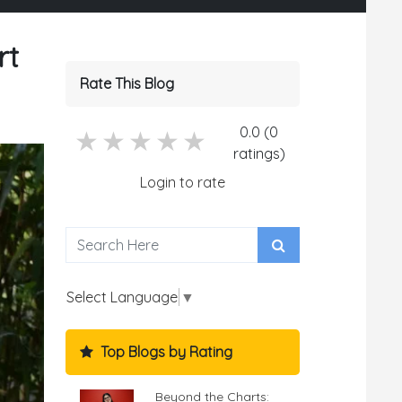
rt
Rate This Blog
0.0 (0
5 stars
4 stars
3 stars
2 stars
1 stars
ratings)
Login to rate
Select Language
▼
Top Blogs by Rating
Beyond the Charts: