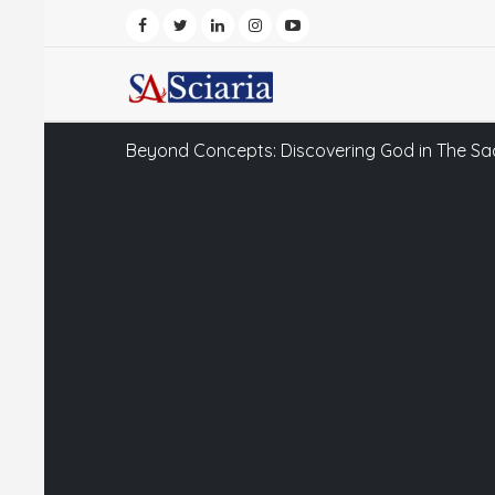
Beyond Concepts: Discovering God in The Sa