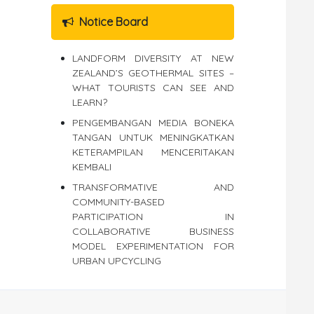
Notice Board
LANDFORM DIVERSITY AT NEW
ZEALAND’S GEOTHERMAL SITES –
WHAT TOURISTS CAN SEE AND
LEARN?
PENGEMBANGAN MEDIA BONEKA
TANGAN UNTUK MENINGKATKAN
KETERAMPILAN MENCERITAKAN
KEMBALI
TRANSFORMATIVE AND
COMMUNITY-BASED
PARTICIPATION IN
COLLABORATIVE BUSINESS
MODEL EXPERIMENTATION FOR
URBAN UPCYCLING