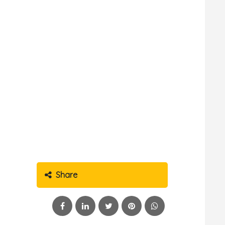
Share