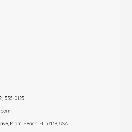
12) 555-0123
a.com
ive, Miami Beach, FL 33139, USA