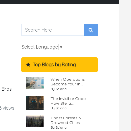
Select Language
▼
Top Blogs by Rating
When Operations
Become Your In...
rasil.
By Sciaria
The Invisible Code:
How Stella...
6 views
By Sciaria
Ghost Forests &
Drowned Cities...
By Sciaria