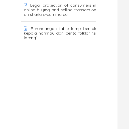
Legal protection of consumers in
online buying and selling transaction
on sharia e-commerce
Perancangan table lamp bentuk
kepala harimau dari cerita folklor “si
loreng”