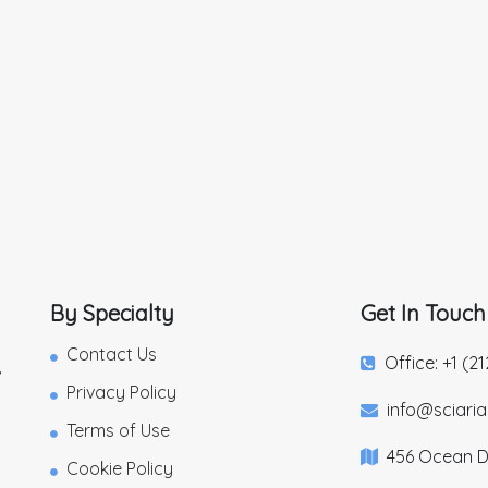
By Specialty
Get In Touch
Contact Us
Office: +1 (2
,
Privacy Policy
info@sciari
Terms of Use
456 Ocean Dr
Cookie Policy