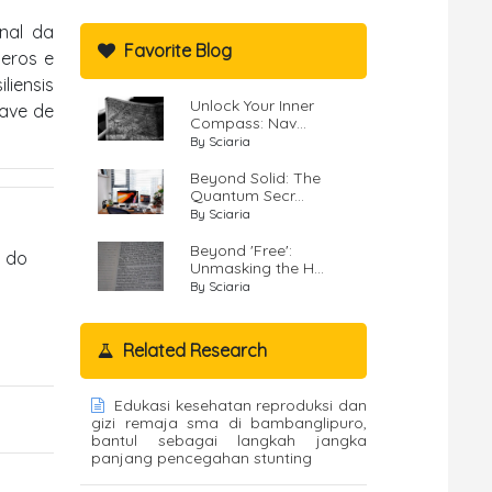
onal da
Favorite Blog
neros e
liensis
Unlock Your Inner
have de
Compass: Nav...
By Sciaria
Beyond Solid: The
Quantum Secr...
By Sciaria
Beyond 'Free':
s do
Unmasking the H...
By Sciaria
Related Research
Edukasi kesehatan reproduksi dan
gizi remaja sma di bambanglipuro,
bantul sebagai langkah jangka
panjang pencegahan stunting