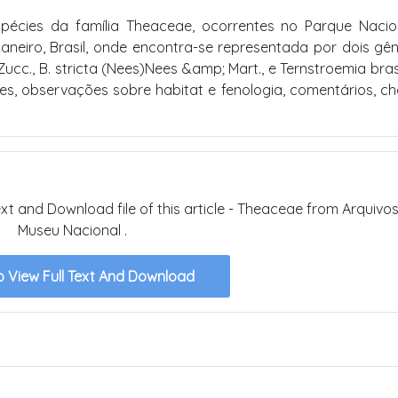
pécies da família Theaceae, ocorrentes no Parque Naci
neiro, Brasil, onde encontra-se representada por dois gê
Zucc., B. stricta (Nees)Nees &amp; Mart., e Ternstroemia brasi
es, observações sobre habitat e fenologia, comentários, c
text and Download file of this article - Theaceae from Arquivo
Museu Nacional .
o View Full Text And Download