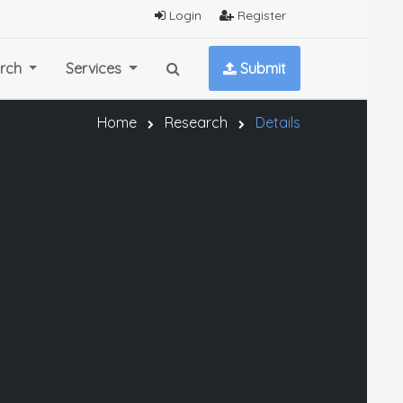
Login
Register
rch
Services
Submit
Home
Research
Details