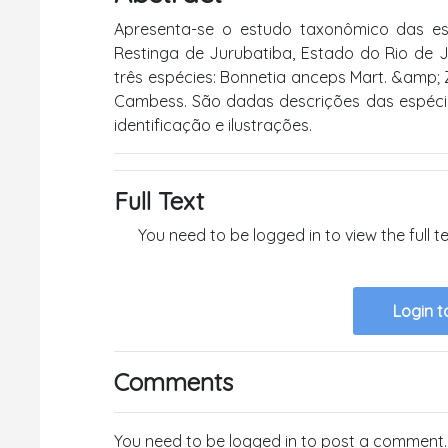
Apresenta-se o estudo taxonômico das es
Restinga de Jurubatiba, Estado do Rio de Ja
três espécies: Bonnetia anceps Mart. &amp; 
Cambess. São dadas descrições das espéci
identificação e ilustrações.
Full Text
You need to be logged in to view the full 
Login t
Comments
You need to be logged in to post a comment.