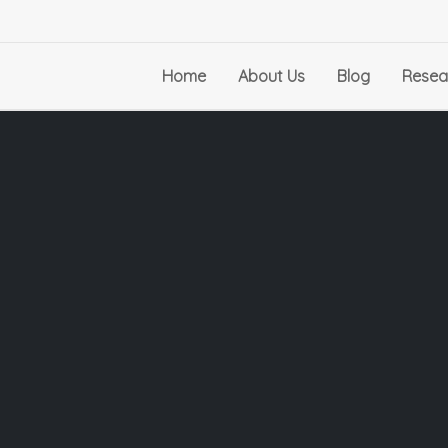
Home
About Us
Blog
Resea