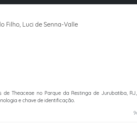
Filho, Luci de Senna-Valle
 de Theaceae no Parque da Restinga de Jurubatiba, RJ, B
enologia e chave de identificação.
9