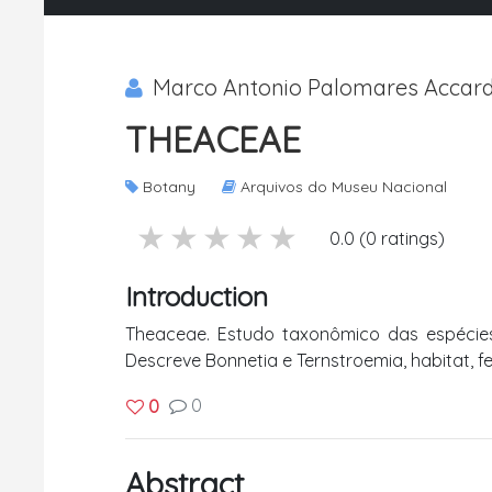
Marco Antonio Palomares Accardo 
THEACEAE
Botany
Arquivos do Museu Nacional
5 stars
4 stars
3 stars
2 stars
1 stars
0.0 (0 ratings)
Introduction
Theaceae. Estudo taxonômico das espécies
Descreve Bonnetia e Ternstroemia, habitat, f
0
0
Abstract