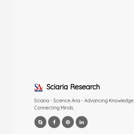
Sciaria Research
Sciaria - Science Aria - Advancing Knowledge
Connecting Minds.