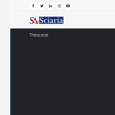
Theaceae