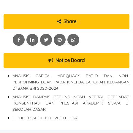
Share
Notice Board
ANALISIS CAPITAL ADEQUACY RATIO DAN NON-
PERFORMING LOAN PADA KINERJA LAPORAN KEUANGAN
DI BANK BRI 2020-2024
ANALISIS DAMPAK PERUNDUNGAN VERBAL TERHADAP
KONSENTRASI DAN PRESTASI AKADEMIK SISWA DI
SEKOLAH DASAR
IL PROFESSORE CHE VOLTEGGIA