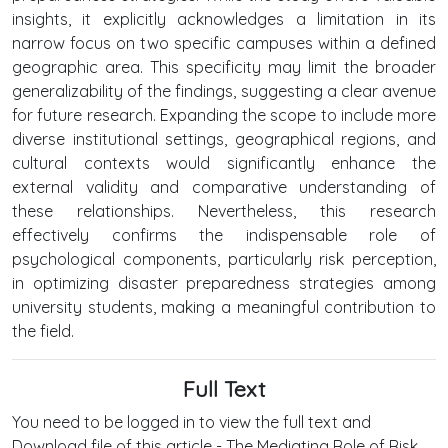
insights, it explicitly acknowledges a limitation in its
narrow focus on two specific campuses within a defined
geographic area. This specificity may limit the broader
generalizability of the findings, suggesting a clear avenue
for future research. Expanding the scope to include more
diverse institutional settings, geographical regions, and
cultural contexts would significantly enhance the
external validity and comparative understanding of
these relationships. Nevertheless, this research
effectively confirms the indispensable role of
psychological components, particularly risk perception,
in optimizing disaster preparedness strategies among
university students, making a meaningful contribution to
the field.
Full Text
You need to be logged in to view the full text and
Download file of this article - The Mediating Role of Risk