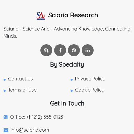
Sciaria Research
Sciaria - Science Aria - Advancing Knowledge, Connecting
Minds.
By Specialty
Contact Us
Privacy Policy
Terms of Use
Cookie Policy
Get In Touch
Office: +1 (212) 555-0123
info@sciaria.com