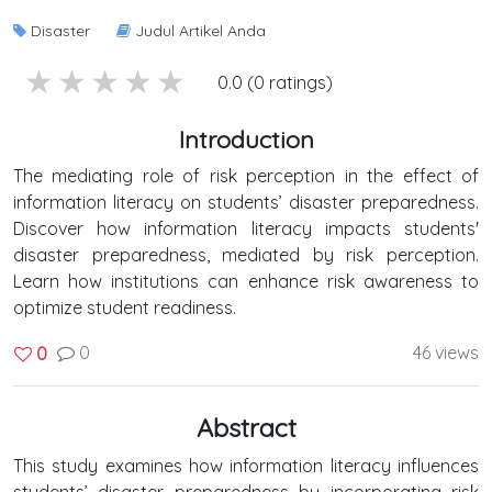
Disaster
Judul Artikel Anda
5 stars
4 stars
3 stars
2 stars
1 stars
0.0 (0 ratings)
Introduction
The mediating role of risk perception in the effect of
information literacy on students’ disaster preparedness.
Discover how information literacy impacts students'
disaster preparedness, mediated by risk perception.
Learn how institutions can enhance risk awareness to
optimize student readiness.
0
46 views
0
Abstract
This study examines how information literacy influences
students’ disaster preparedness by incorporating risk