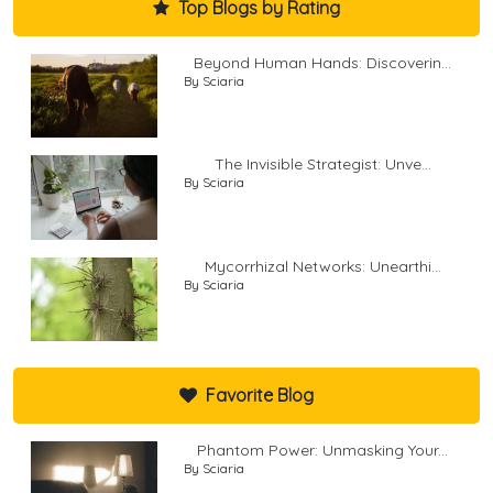
Top Blogs by Rating
Beyond Human Hands: Discoverin...
By Sciaria
The Invisible Strategist: Unve...
By Sciaria
Mycorrhizal Networks: Unearthi...
By Sciaria
Favorite Blog
Phantom Power: Unmasking Your...
By Sciaria