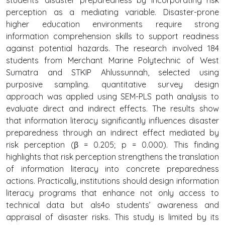
perception as a mediating variable. Disaster-prone
higher education environments require strong
information comprehension skills to support readiness
against potential hazards. The research involved 184
students from Merchant Marine Polytechnic of West
Sumatra and STKIP Ahlussunnah, selected using
purposive sampling. quantitative survey design
approach was applied using SEM-PLS path analysis to
evaluate direct and indirect effects. The results show
that information literacy significantly influences disaster
preparedness through an indirect effect mediated by
risk perception (β = 0.205; p = 0.000). This finding
highlights that risk perception strengthens the translation
of information literacy into concrete preparedness
actions. Practically, institutions should design information
literacy programs that enhance not only access to
technical data but als4o students’ awareness and
appraisal of disaster risks. This study is limited by its