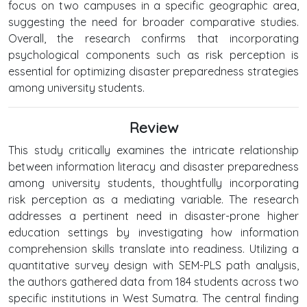
focus on two campuses in a specific geographic area,
suggesting the need for broader comparative studies.
Overall, the research confirms that incorporating
psychological components such as risk perception is
essential for optimizing disaster preparedness strategies
among university students.
Review
This study critically examines the intricate relationship
between information literacy and disaster preparedness
among university students, thoughtfully incorporating
risk perception as a mediating variable. The research
addresses a pertinent need in disaster-prone higher
education settings by investigating how information
comprehension skills translate into readiness. Utilizing a
quantitative survey design with SEM-PLS path analysis,
the authors gathered data from 184 students across two
specific institutions in West Sumatra. The central finding