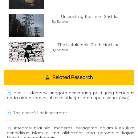
Unleashing the Inner Grid: Is...
By Sciaria
The Unfakeable Truth Machine:...
By Sciaria
Related Research
Analisis dampak anggota penerbang polri yang bertugas
pada airline komersial melalui kerja sama operasional (kso)
The cheerful defenestrator
Integrasi nilai-nilai moderasi beragama dalam kurikulum
pendidikan islam di ma alkhairaat kota gorontalo: kajian
filosofis dan pedagogis