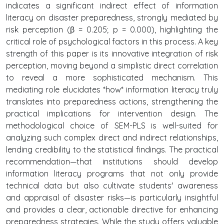
indicates a significant indirect effect of information
literacy on disaster preparedness, strongly mediated by
risk perception (β = 0.205; p = 0.000), highlighting the
critical role of psychological factors in this process. A key
strength of this paper is its innovative integration of risk
perception, moving beyond a simplistic direct correlation
to reveal a more sophisticated mechanism. This
mediating role elucidates *how* information literacy truly
translates into preparedness actions, strengthening the
practical implications for intervention design. The
methodological choice of SEM-PLS is well-suited for
analyzing such complex direct and indirect relationships,
lending credibility to the statistical findings. The practical
recommendation—that institutions should develop
information literacy programs that not only provide
technical data but also cultivate students' awareness
and appraisal of disaster risks—is particularly insightful
and provides a clear, actionable directive for enhancing
preparedness strategies. While the study offers valuable