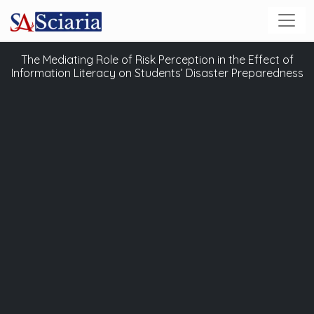
The Mediating Role of Risk Perception in the Effect of
Information Literacy on Students’ Disaster Preparedness