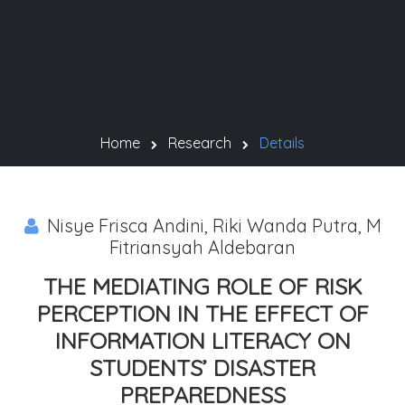
Home
Research
Details
Nisye Frisca Andini, Riki Wanda Putra, M
Fitriansyah Aldebaran
THE MEDIATING ROLE OF RISK
PERCEPTION IN THE EFFECT OF
INFORMATION LITERACY ON
STUDENTS’ DISASTER
PREPAREDNESS