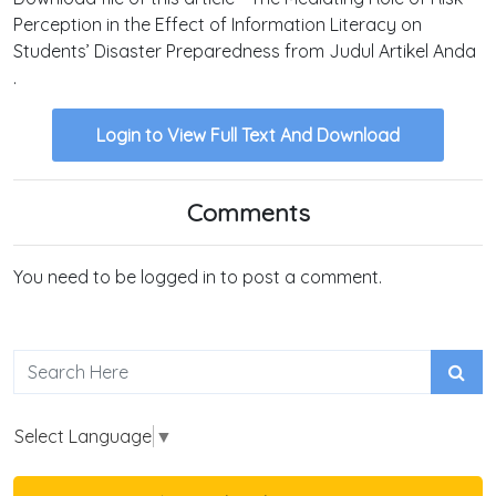
Perception in the Effect of Information Literacy on
Students’ Disaster Preparedness from Judul Artikel Anda
.
Login to View Full Text And Download
Comments
You need to be logged in to post a comment.
Select Language
▼