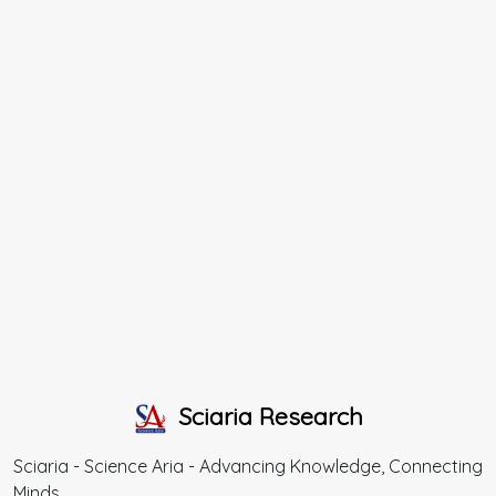
Sciaria Research
Sciaria - Science Aria - Advancing Knowledge, Connecting
Minds.