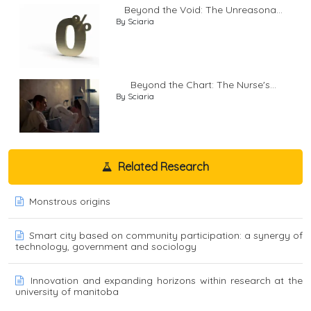
Beyond the Void: The Unreasona...
By Sciaria
Beyond the Chart: The Nurse's...
By Sciaria
Related Research
Monstrous origins
Smart city based on community participation: a synergy of
technology, government and sociology
Innovation and expanding horizons within research at the
university of manitoba