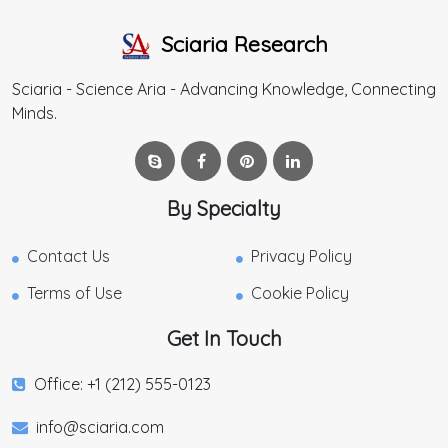
Sciaria Research
Sciaria - Science Aria - Advancing Knowledge, Connecting
Minds.
By Specialty
Contact Us
Privacy Policy
Terms of Use
Cookie Policy
Get In Touch
Office: +1 (212) 555-0123
info@sciaria.com