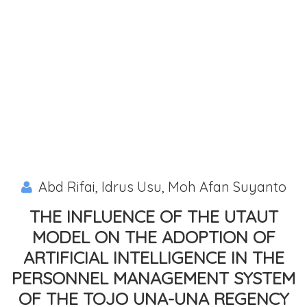
Abd Rifai, Idrus Usu, Moh Afan Suyanto
THE INFLUENCE OF THE UTAUT
MODEL ON THE ADOPTION OF
ARTIFICIAL INTELLIGENCE IN THE
PERSONNEL MANAGEMENT SYSTEM
OF THE TOJO UNA-UNA REGENCY