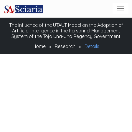
The Influence of the UTAUT Model on the Adoption of
Artificial Intelligence in the Personnel Management
System of the Tojo Una-Una Regency Government
Home
Research
Details