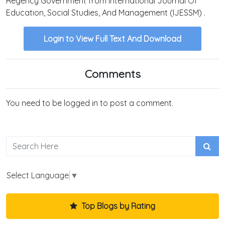
Regency Government from International Journal Of
Education, Social Studies, And Management (IJESSM) .
Login to View Full Text And Download
Comments
You need to be logged in to post a comment.
Select Language
▼
Top Blogs by Rating