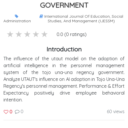
GOVERNMENT
International Journal Of Education, Social
Administration
Studies, And Management (IJESSM)
5 stars
4 stars
3 stars
2 stars
1 stars
0.0 (0 ratings)
Introduction
The influence of the utaut model on the adoption of
artificial intelligence in the personnel management
system of the tojo una-una regency government.
Analyze UTAUT's influence on AI adoption in Tojo Una-Una
Regency's personnel management. Performance & Effort
Expectancy positively drive employee behavioral
intention.
0
60 views
0