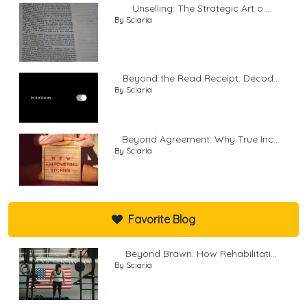
Unselling: The Strategic Art o...
By Sciaria
Beyond the Read Receipt: Decod...
By Sciaria
Beyond Agreement: Why True Inc...
By Sciaria
Favorite Blog
Beyond Brawn: How Rehabilitati...
By Sciaria