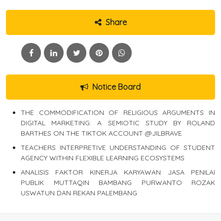
Share
Notice Board
THE COMMODIFICATION OF RELIGIOUS ARGUMENTS IN
DIGITAL MARKETING: A SEMIOTIC STUDY BY ROLAND
BARTHES ON THE TIKTOK ACCOUNT @JILBRAVE
TEACHERS INTERPRETIVE UNDERSTANDING OF STUDENT
AGENCY WITHIN FLEXIBLE LEARNING ECOSYSTEMS
ANALISIS FAKTOR KINERJA KARYAWAN JASA PENILAI
PUBLIK MUTTAQIN BAMBANG PURWANTO ROZAK
USWATUN DAN REKAN PALEMBANG