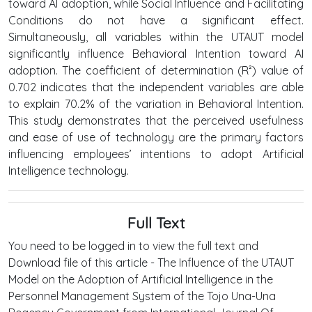
toward AI adoption, while Social Influence and Facilitating
Conditions do not have a significant effect.
Simultaneously, all variables within the UTAUT model
significantly influence Behavioral Intention toward AI
adoption. The coefficient of determination (R²) value of
0.702 indicates that the independent variables are able
to explain 70.2% of the variation in Behavioral Intention.
This study demonstrates that the perceived usefulness
and ease of use of technology are the primary factors
influencing employees’ intentions to adopt Artificial
Intelligence technology.
Full Text
You need to be logged in to view the full text and
Download file of this article - The Influence of the UTAUT
Model on the Adoption of Artificial Intelligence in the
Personnel Management System of the Tojo Una-Una