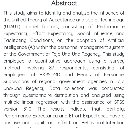
Abstract
This study aims to identify and analyze the influence of
the Unified Theory of Acceptance and Use of Technology
(UTAUT) model factors, consisting of Performance
Expectancy, Effort Expectancy, Social Influence, and
Facilitating Conditions, on the adoption of Artificial
Intelligence (AI) within the personnel management system
of the Government of Tojo Una-Una Regency. This study
employed a quantitative approach using a survey
method involving 87 respondents, consisting of
employees of BKPSDMD and Heads of Personnel
Subdivisions of regional government agencies in Tojo
Una-Una Regency. Data collection was conducted
through questionnaire distribution and analyzed using
multiple linear regression with the assistance of SPSS
version 31.0. The results indicate that, partially,
Performance Expectancy and Effort Expectancy have a
positive and significant effect on Behavioral Intention