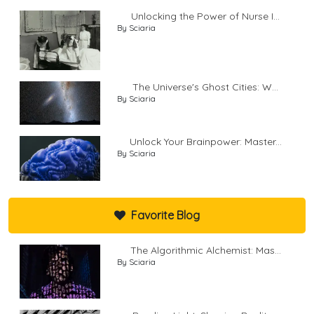
Unlocking the Power of Nurse I...
By Sciaria
The Universe's Ghost Cities: W...
By Sciaria
Unlock Your Brainpower: Master...
By Sciaria
Favorite Blog
The Algorithmic Alchemist: Mas...
By Sciaria