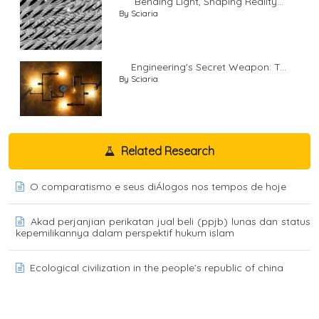
Bending Light, Shaping Reality...
By Sciaria
Engineering's Secret Weapon: T...
By Sciaria
Related Research
O comparatismo e seus diÁlogos nos tempos de hoje
Akad perjanjian perikatan jual beli (ppjb) lunas dan status
kepemilikannya dalam perspektif hukum islam
Ecological civilization in the people’s republic of china