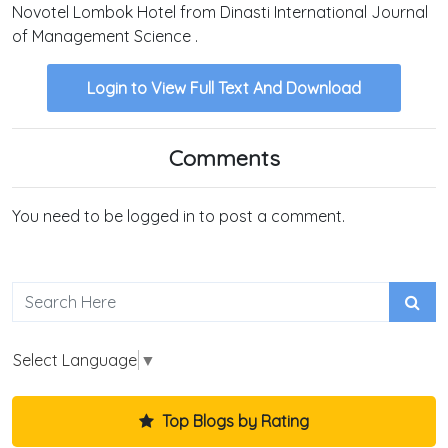
Novotel Lombok Hotel from Dinasti International Journal
of Management Science .
Login to View Full Text And Download
Comments
You need to be logged in to post a comment.
Select Language
▼
Top Blogs by Rating