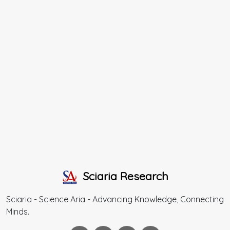
Sciaria Research
Sciaria - Science Aria - Advancing Knowledge, Connecting
Minds.