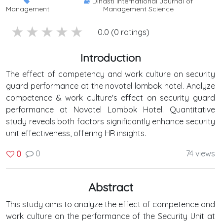
Dinasti International Journal of
Management
Management Science
5 stars
4 stars
3 stars
2 stars
1 stars
0.0 (0 ratings)
Introduction
The effect of competency and work culture on security
guard performance at the novotel lombok hotel. Analyze
competence & work culture's effect on security guard
performance at Novotel Lombok Hotel. Quantitative
study reveals both factors significantly enhance security
unit effectiveness, offering HR insights.
0
74 views
0
Abstract
This study aims to analyze the effect of competence and
work culture on the performance of the Security Unit at