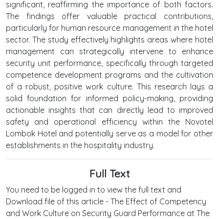
significant, reaffirming the importance of both factors.
The findings offer valuable practical contributions,
particularly for human resource management in the hotel
sector. The study effectively highlights areas where hotel
management can strategically intervene to enhance
security unit performance, specifically through targeted
competence development programs and the cultivation
of a robust, positive work culture. This research lays a
solid foundation for informed policy-making, providing
actionable insights that can directly lead to improved
safety and operational efficiency within the Novotel
Lombok Hotel and potentially serve as a model for other
establishments in the hospitality industry.
Full Text
You need to be logged in to view the full text and
Download file of this article - The Effect of Competency
and Work Culture on Security Guard Performance at The