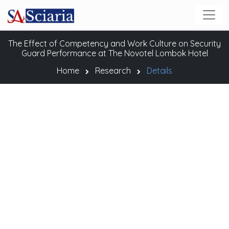
The Effect of Competency and Work Culture on Security
Guard Performance at The Novotel Lombok Hotel
Home
Research
Details