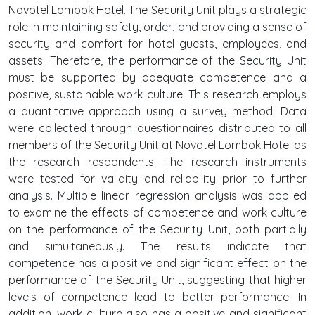
Novotel Lombok Hotel. The Security Unit plays a strategic
role in maintaining safety, order, and providing a sense of
security and comfort for hotel guests, employees, and
assets. Therefore, the performance of the Security Unit
must be supported by adequate competence and a
positive, sustainable work culture. This research employs
a quantitative approach using a survey method. Data
were collected through questionnaires distributed to all
members of the Security Unit at Novotel Lombok Hotel as
the research respondents. The research instruments
were tested for validity and reliability prior to further
analysis. Multiple linear regression analysis was applied
to examine the effects of competence and work culture
on the performance of the Security Unit, both partially
and simultaneously. The results indicate that
competence has a positive and significant effect on the
performance of the Security Unit, suggesting that higher
levels of competence lead to better performance. In
addition, work culture also has a positive and significant