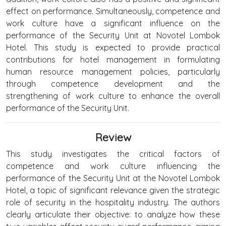
effect on performance. Simultaneously, competence and
work culture have a significant influence on the
performance of the Security Unit at Novotel Lombok
Hotel. This study is expected to provide practical
contributions for hotel management in formulating
human resource management policies, particularly
through competence development and the
strengthening of work culture to enhance the overall
performance of the Security Unit.
Review
This study investigates the critical factors of
competence and work culture influencing the
performance of the Security Unit at the Novotel Lombok
Hotel, a topic of significant relevance given the strategic
role of security in the hospitality industry. The authors
clearly articulate their objective: to analyze how these