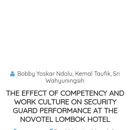
Bobby Yoskar Ndolu, Kemal Taufik, Sri
Wahyuningsih
THE EFFECT OF COMPETENCY AND
WORK CULTURE ON SECURITY
GUARD PERFORMANCE AT THE
NOVOTEL LOMBOK HOTEL