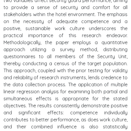
two variables affect security guard performance, aiming
to provide a sense of security and comfort for all
stakeholders within the hotel environment. The emphasis
on the necessity of adequate competence and a
positive, sustainable work culture underscores the
practical importance of this research endeavor.
Methodologically, the paper employs a quantitative
approach utilizing a survey method, distributing
questionnaires to all members of the Security Unit,
thereby conducting a census of the target population.
This approach, coupled with the prior testing for validity
and reliability of research instruments, lends credence to
the data collection process. The application of multiple
linear regression analysis for examining both partial and
simultaneous effects is appropriate for the stated
objectives. The results consistently demonstrate positive
and significant effects: competence individually
contributes to better performance, as does work culture,
and their combined influence is also statistically