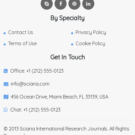
By Specialty
Contact Us
Privacy Policy
Terms of Use
Cookie Policy
Get In Touch
Office: +1 (212) 555-0123
info@sciaria.com
456 Ocean Drive, Miami Beach, FL 33139, USA
Chat: +1 (212) 555-0123
© 2013 Sciaria International Research Journals. All Rights