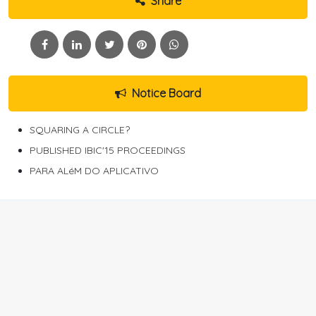
Share
Notice Board
SQUARING A CIRCLE?
PUBLISHED IBIC'15 PROCEEDINGS
PARA ALéM DO APLICATIVO