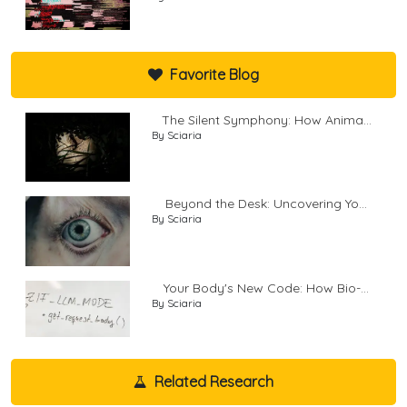
Favorite Blog
The Silent Symphony: How Anima...
By Sciaria
Beyond the Desk: Uncovering Yo...
By Sciaria
Your Body's New Code: How Bio-...
By Sciaria
Related Research