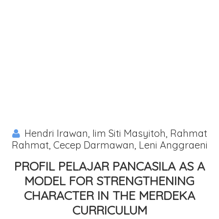
Hendri Irawan, Iim Siti Masyitoh, Rahmat
Rahmat, Cecep Darmawan, Leni Anggraeni
PROFIL PELAJAR PANCASILA AS A
MODEL FOR STRENGTHENING
CHARACTER IN THE MERDEKA
CURRICULUM