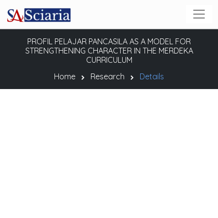
PROFIL PELAJAR PANCASILA AS A MODEL FOR
STRENGTHENING CHARACTER IN THE MERDEKA
CURRICULUM
Home
Research
Details