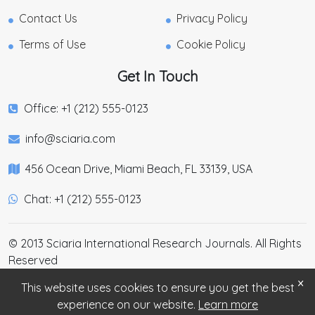
Contact Us
Privacy Policy
Terms of Use
Cookie Policy
Get In Touch
Office: +1 (212) 555-0123
info@sciaria.com
456 Ocean Drive, Miami Beach, FL 33139, USA
Chat: +1 (212) 555-0123
© 2013 Sciaria International Research Journals. All Rights
Reserved
×
This website uses cookies to ensure you get the best
experience on our website.
Learn more