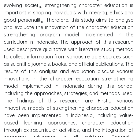
evolving society, strengthening character education is
important in shaping individuals with integrity, ethics and
good personality. Therefore, this study aims to analyse
and evaluate the innovation of the character education
strengthening program model implemented in the
curriculum in Indonesia. The approach of this research
used descriptive qualitative with literature study method
to collect information from various reliable sources such
as scientific journals, books, and official publications. The
results of this analysis and evaluation discuss various
innovations in the character education strengthening
model implemented in Indonesia during this period,
including the approaches, strategies, and methods used.
The findings of this research are. Firstly, various
innovative models of strengthening character education
have been implemented in Indonesia, including value-
based learning approaches, character education
through extracurricular activities, and the integration of