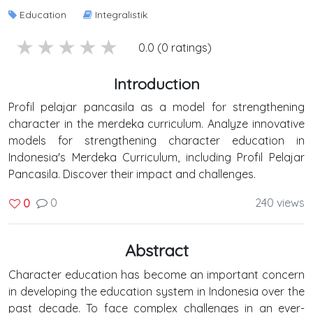
Education
Integralistik
5 stars
4 stars
3 stars
2 stars
1 stars
0.0 (0 ratings)
Introduction
Profil pelajar pancasila as a model for strengthening
character in the merdeka curriculum. Analyze innovative
models for strengthening character education in
Indonesia's Merdeka Curriculum, including Profil Pelajar
Pancasila. Discover their impact and challenges.
0
240 views
0
Abstract
Character education has become an important concern
in developing the education system in Indonesia over the
past decade. To face complex challenges in an ever-