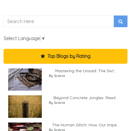
Select Language
▼
Top Blogs by Rating
Mastering the Unsaid: The Sixt...
By Sciaria
Beyond Concrete Jungles: Rewil...
By Sciaria
The Human Glitch: How Our Impe...
By Sciaria