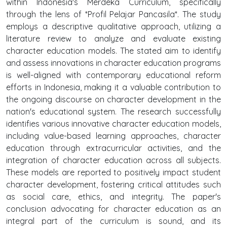
within Indonesia's Merdeka Curriculum, specifically
through the lens of *Profil Pelajar Pancasila*. The study
employs a descriptive qualitative approach, utilizing a
literature review to analyze and evaluate existing
character education models. The stated aim to identify
and assess innovations in character education programs
is well-aligned with contemporary educational reform
efforts in Indonesia, making it a valuable contribution to
the ongoing discourse on character development in the
nation's educational system. The research successfully
identifies various innovative character education models,
including value-based learning approaches, character
education through extracurricular activities, and the
integration of character education across all subjects.
These models are reported to positively impact student
character development, fostering critical attitudes such
as social care, ethics, and integrity. The paper's
conclusion advocating for character education as an
integral part of the curriculum is sound, and its