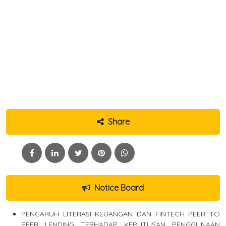
Share
Notice Board
PENGARUH LITERASI KEUANGAN DAN FINTECH PEER TO
PEER LENDING TERHADAP KEPUTUSAN PENGGUNAAN