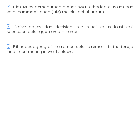
Efektivitas pemahaman mahasiswa terhadap al islam dan
kemuhammadiyahan (aik) melalui baitul arqam
Naive bayes dan decision tree: studi kasus klasifikasi
kepuasan pelanggan e-commerce
Ethnopedagogy of the rambu solo ceremony in the toraja
hindu community in west sulawesi