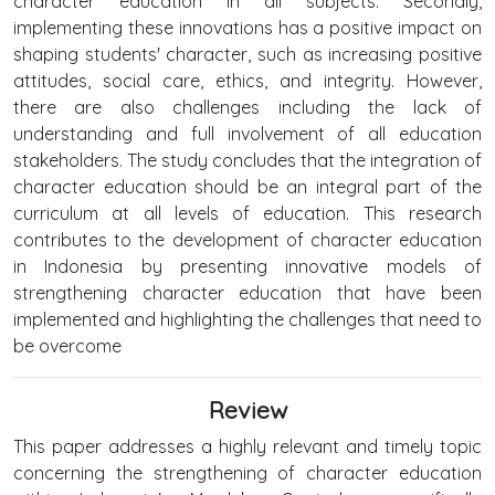
character education in all subjects. Secondly,
implementing these innovations has a positive impact on
shaping students' character, such as increasing positive
attitudes, social care, ethics, and integrity. However,
there are also challenges including the lack of
understanding and full involvement of all education
stakeholders. The study concludes that the integration of
character education should be an integral part of the
curriculum at all levels of education. This research
contributes to the development of character education
in Indonesia by presenting innovative models of
strengthening character education that have been
implemented and highlighting the challenges that need to
be overcome
Review
This paper addresses a highly relevant and timely topic
concerning the strengthening of character education