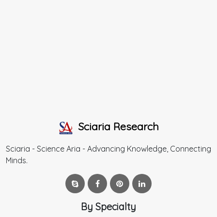
Sciaria Research
Sciaria - Science Aria - Advancing Knowledge, Connecting
Minds.
By Specialty