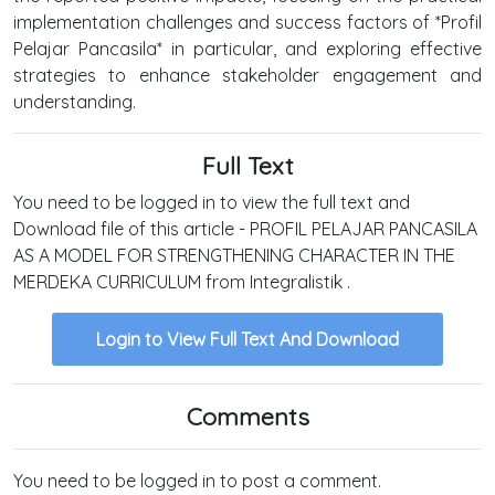
implementation challenges and success factors of *Profil
Pelajar Pancasila* in particular, and exploring effective
strategies to enhance stakeholder engagement and
understanding.
Full Text
You need to be logged in to view the full text and
Download file of this article - PROFIL PELAJAR PANCASILA
AS A MODEL FOR STRENGTHENING CHARACTER IN THE
MERDEKA CURRICULUM from Integralistik .
Login to View Full Text And Download
Comments
You need to be logged in to post a comment.