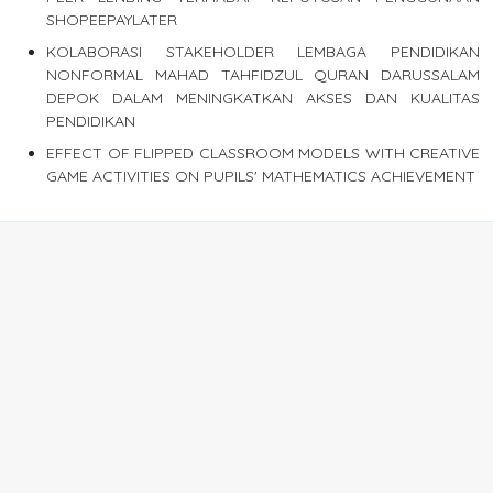
SHOPEEPAYLATER
KOLABORASI STAKEHOLDER LEMBAGA PENDIDIKAN
NONFORMAL MAHAD TAHFIDZUL QURAN DARUSSALAM
DEPOK DALAM MENINGKATKAN AKSES DAN KUALITAS
PENDIDIKAN
EFFECT OF FLIPPED CLASSROOM MODELS WITH CREATIVE
GAME ACTIVITIES ON PUPILS' MATHEMATICS ACHIEVEMENT