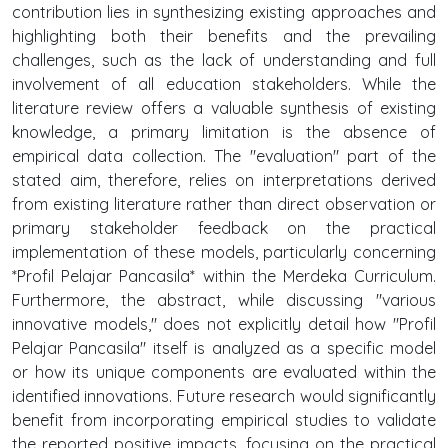
contribution lies in synthesizing existing approaches and
highlighting both their benefits and the prevailing
challenges, such as the lack of understanding and full
involvement of all education stakeholders. While the
literature review offers a valuable synthesis of existing
knowledge, a primary limitation is the absence of
empirical data collection. The "evaluation" part of the
stated aim, therefore, relies on interpretations derived
from existing literature rather than direct observation or
primary stakeholder feedback on the practical
implementation of these models, particularly concerning
*Profil Pelajar Pancasila* within the Merdeka Curriculum.
Furthermore, the abstract, while discussing "various
innovative models," does not explicitly detail how "Profil
Pelajar Pancasila" itself is analyzed as a specific model
or how its unique components are evaluated within the
identified innovations. Future research would significantly
benefit from incorporating empirical studies to validate
the reported positive impacts, focusing on the practical