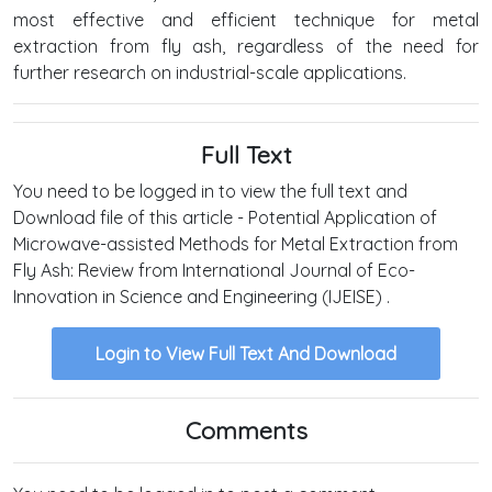
most effective and efficient technique for metal
extraction from fly ash, regardless of the need for
further research on industrial-scale applications.
Full Text
You need to be logged in to view the full text and
Download file of this article - Potential Application of
Microwave-assisted Methods for Metal Extraction from
Fly Ash: Review from International Journal of Eco-
Innovation in Science and Engineering (IJEISE) .
Login to View Full Text And Download
Comments