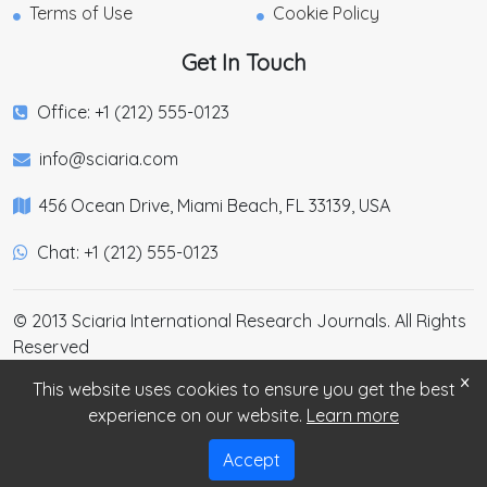
Terms of Use
Cookie Policy
Get In Touch
Office: +1 (212) 555-0123
info@sciaria.com
456 Ocean Drive, Miami Beach, FL 33139, USA
Chat: +1 (212) 555-0123
© 2013 Sciaria International Research Journals. All Rights
Reserved
×
This website uses cookies to ensure you get the best
experience on our website.
Learn more
Accept