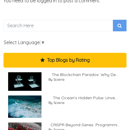
You need to be logged in to post a comment.
Select Language
▼
Top Blogs by Rating
The Blockchain Paradox: Why De...
By Sciaria
The Ocean's Hidden Pulse: Unve...
By Sciaria
CRISPR Beyond Genes: Programmi...
By Sciaria