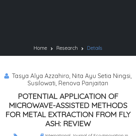
Home
Research
Details
Tasya Alya Azzahiro, Nita Ayu Setia Ningsi,
Susilowati, Renova Panjaitan
POTENTIAL APPLICATION OF
MICROWAVE-ASSISTED METHODS
FOR METAL EXTRACTION FROM FLY
ASH: REVIEW
International Journal of Eco-Innovation in