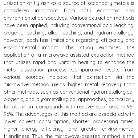
utilization of fly ash as a source of secondary metals is
considered important from both economic and
environmental perspectives. Various extraction methods
have been applied, including conventional acid leaching,
biogenic leaching, alkali leaching, and hydrometallurgy;
however, each has limitations regarding efficiency and
environmental impact. This study examines the
application of a microwave-assisted extraction method
that utilizes rapid and uniform heating to enhance the
metal dissolution process. Comparative results from
various sources indicate that extraction via the
microwave method yields higher metal recovery than
other methods, such as conventional hydrometallurgical,
biogenic, and pyrometallurgical approaches, particularly
for aluminium compounds, with recoveries of around 95-
96%. The advantages of this method are associated with
lower solvent consumption, shorter processing times,
higher energy efficiency, and greater environmental
friendliness. Thus, the microwave-assisted method is the