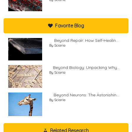
Favorite Blog
Beyond Repair: How Self-Healin...
By Sciaria
Beyond Biology: Unpacking Why...
By Sciaria
Beyond Neurons: The Astonishin...
By Sciaria
Related Research