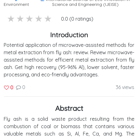
Environment
Science and Engineering (IJEISE)
5 stars
4 stars
3 stars
2 stars
1 stars
0.0 (0 ratings)
Introduction
Potential application of microwave-assisted methods for
metal extraction from fly ash: review. Review microwave-
assisted methods for efficient metal extraction from fly
ash. Get high recovery (95-96% Al), lower solvent, faster
processing, and eco-friendly advantages.
0
36 views
0
Abstract
Fly ash is a solid waste product resulting from the
combustion of coal or biomass that contains various
valuable metals such as Si, Al, Fe, Ca, and Mg. The