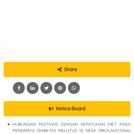
Share
Notice Board
HUBUNGAN MOTIVASI DENGAN KEPATUHAN DIET PADA
PENDERITA DIABETES MELLITUS DI DESA SIBOLAHOTANG