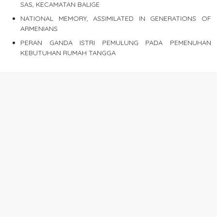
SAS, KECAMATAN BALIGE
NATIONAL MEMORY, ASSIMILATED IN GENERATIONS OF
ARMENIANS
PERAN GANDA ISTRI PEMULUNG PADA PEMENUHAN
KEBUTUHAN RUMAH TANGGA