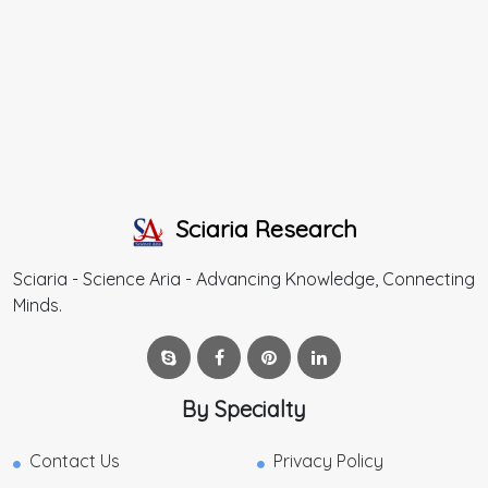
Sciaria Research
Sciaria - Science Aria - Advancing Knowledge, Connecting
Minds.
By Specialty
Contact Us
Privacy Policy