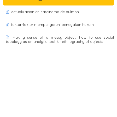
Actualización en carcinoma de pulmón
faktor-faktor mempengaruhi penegakan hukum
Making sense of a messy object: how to use social
topology as an analytic tool for ethnography of objects