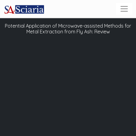
Potential Application of Microwave-assisted Methods for
Metal Extraction from Fly Ash: Review