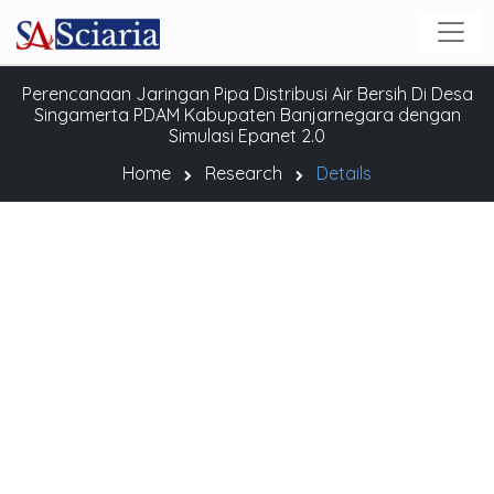
Perencanaan Jaringan Pipa Distribusi Air Bersih Di Desa
Singamerta PDAM Kabupaten Banjarnegara dengan
Simulasi Epanet 2.0
Home
Research
Details