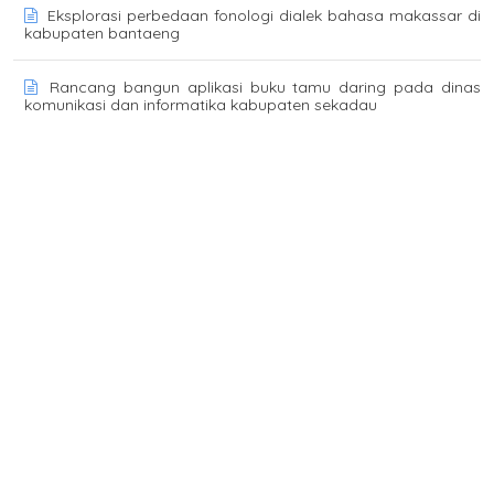
Eksplorasi perbedaan fonologi dialek bahasa makassar di
kabupaten bantaeng
Rancang bangun aplikasi buku tamu daring pada dinas
komunikasi dan informatika kabupaten sekadau