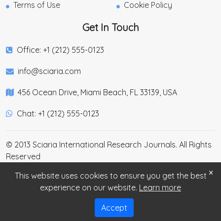
Terms of Use
Cookie Policy
Get In Touch
Office: +1 (212) 555-0123
info@sciaria.com
456 Ocean Drive, Miami Beach, FL 33139, USA
Chat: +1 (212) 555-0123
© 2013 Sciaria International Research Journals. All Rights
Reserved
×
This website uses cookies to ensure you get the best
experience on our website.
Learn more
Accept