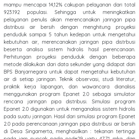
mampu mencapai 14,12% cakupan pelayanan dari total
923.192 populasi. Sehingga untuk meningkatkan
pelayanan penulis akan merencanakan jaringan pipa
distribusi air bersih dengan menghitung proyeksi
penduduk sampai 5 tahun kedepan untuk mengetahui
kebutuhan air, merencanakan jaringan pipa distrbusi
beserta analisa sistem hidrolis hasil perencanaan.
Perhitungan proyeksi penduduk dengan beberapa
metode dilakukan dari data sekunder yang didapat dari
BPS Banjarnegara untuk dapat mengetahui kebutuhan
air di setiap jaringan. Teknik observasi, studi literatur,
praktik kerja lapangan, dan wawancara dianalisis
menggunakan program Epanet 2.0 sebagai simulator
rencana jaringan pipa distribusi. Simulasi program
Epanet 2.0 digunakan untuk menganalisis sistem hidrolis
pada suatu jaringan. Hasil dari simulasi program Epanet
2.0 pada perencanaan jaringan pipa distribusi air bersih
di Desa Singamerta, menghasilkan : tekanan tertinggi
pada jam puncak pada node29 yaitu 47,71 mka, dan