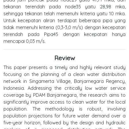
tekanan terendah pada node35 yaitu 28,98 mka,
sehingga tekanan telah memenuhi kriteria yaitu 10 mka.
Untuk kecepatan aliran terdapat beberapa pipa yang
tidak memenuhi kriteria (0,3-3,0 m/s) dengan kecepatan
terendah pada Pipa45 dengan kecepatan hanya
mencapai 0,03 m/s.
Review
This paper presents a timely and highly relevant study
focusing on the planning of a clean water distribution
network in Singamerta Village, Banjarnegara Regency,
Indonesia. Addressing the critically low water service
coverage by PDAM Banjarnegara, the research aims to
significantly improve access to clean water for the local
population. The methodology is robust, involving
population projections for future water demand over a
five-year horizon, followed by the design and hydraulic