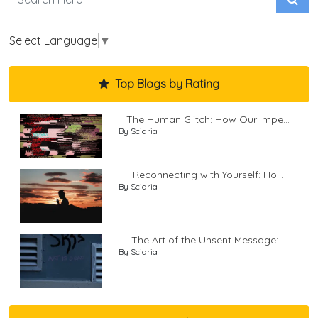
Select Language
▼
Top Blogs by Rating
The Human Glitch: How Our Impe...
By Sciaria
Reconnecting with Yourself: Ho...
By Sciaria
The Art of the Unsent Message:...
By Sciaria