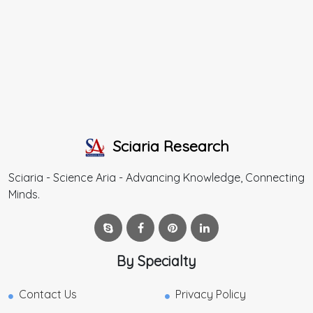
Sciaria Research
Sciaria - Science Aria - Advancing Knowledge, Connecting
Minds.
By Specialty
Contact Us
Privacy Policy