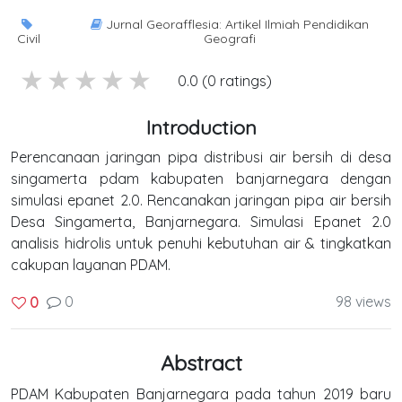
Jurnal Georafflesia: Artikel Ilmiah Pendidikan
Civil
Geografi
5 stars
4 stars
3 stars
2 stars
1 stars
0.0 (0 ratings)
Introduction
Perencanaan jaringan pipa distribusi air bersih di desa
singamerta pdam kabupaten banjarnegara dengan
simulasi epanet 2.0. Rencanakan jaringan pipa air bersih
Desa Singamerta, Banjarnegara. Simulasi Epanet 2.0
analisis hidrolis untuk penuhi kebutuhan air & tingkatkan
cakupan layanan PDAM.
0
98 views
0
Abstract
PDAM Kabupaten Banjarnegara pada tahun 2019 baru