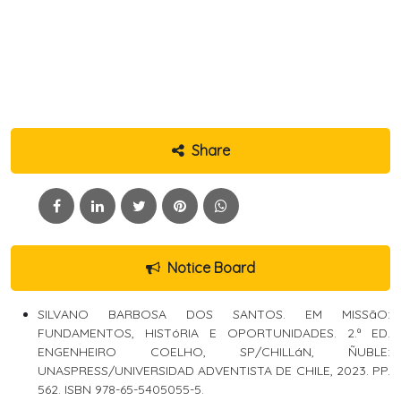
Share
Notice Board
SILVANO BARBOSA DOS SANTOS. EM MISSãO:
FUNDAMENTOS, HISTóRIA E OPORTUNIDADES. 2.ª ED.
ENGENHEIRO COELHO, SP/CHILLáN, ÑUBLE:
UNASPRESS/UNIVERSIDAD ADVENTISTA DE CHILE, 2023. PP.
562. ISBN 978-65-5405055-5.