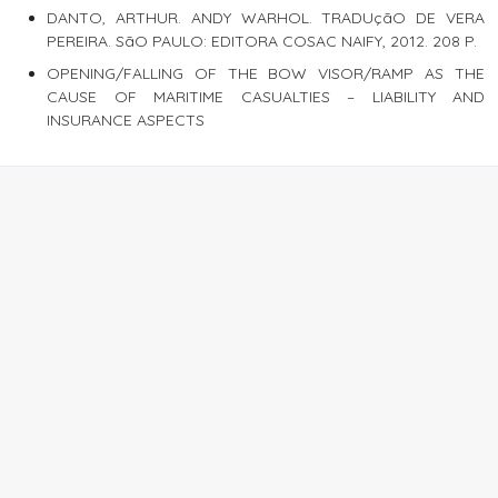
DANTO, ARTHUR. ANDY WARHOL. TRADUçãO DE VERA
PEREIRA. SãO PAULO: EDITORA COSAC NAIFY, 2012. 208 P.
OPENING/FALLING OF THE BOW VISOR/RAMP AS THE
CAUSE OF MARITIME CASUALTIES – LIABILITY AND
INSURANCE ASPECTS