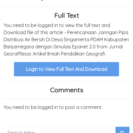
Full Text
You need to be logged in to view the full text and
Download file of this article - Perencanaan Jaringan Pipa
Distribusi Air Bersih Di Desa Singamerta PDAM Kabupaten
Banjarnegara dengan Simulasi Epanet 2.0 from Jurnal
Georafflesia: Artikel Ilmiah Pendidikan Geografi .
Login to View Full Text And Download
Comments
You need to be logged in to post a comment.