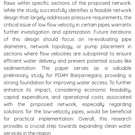
flaws within specific sections of the proposed network.
While the study successfully identifies a feasible network
design that largely addresses pressure requirements, the
critical issue of low flow velocity in certain pipes warrants
further investigation and optimization. Future iterations
of this design should focus on re-evaluating pipe
diameters, network topology, or pump placement in
sections where flow velocities are suboptimal to ensure
efficient water delivery and prevent potential issues like
sedimentation. The paper serves as a valuable
preliminary study for PDAM Banjarnegara, providing a
strong foundation for improving water access. To further
enhance its impact, considering economic feasibility,
capital expenditure, and operational costs associated
with the proposed network, especially regarding
solutions for the low-velocity pipes, would be beneficial
for practical implementation. Overall, this research
provides a crucial step towards expanding clean water
services in the region.