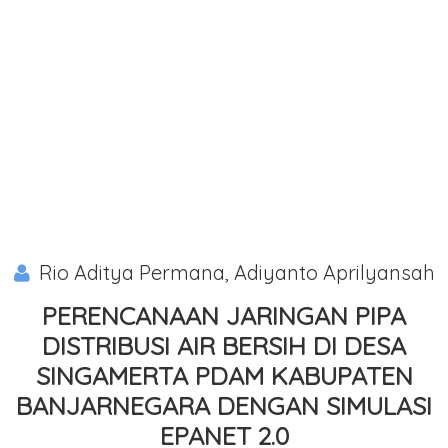
Rio Aditya Permana, Adiyanto Aprilyansah
PERENCANAAN JARINGAN PIPA
DISTRIBUSI AIR BERSIH DI DESA
SINGAMERTA PDAM KABUPATEN
BANJARNEGARA DENGAN SIMULASI
EPANET 2.0