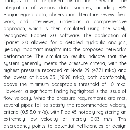
analysis of a proposed distribution network. The
integration of various data sources, including BPS
Banjarnegara data, observation, literature review, field
work, and interviews, underpins a comprehensive
approach, which is then simulated using the widely
recognized Epanet 2.0 software. The application of
Epanet 2.0 allowed for a detailed hydraulic analysis,
yielding important insights into the proposed network's
performance. The simulation results indicate that the
system generally meets the pressure criteria, with the
highest pressure recorded at Node 29 (47.71 mka) and
the lowest at Node 35 (28.98 mka), both comfortably
above the minimum acceptable threshold of 10 mka.
However, a significant finding highlighted is the issue of
flow velocity. While the pressure requirements are met,
several pipes fail to satisfy the recommended velocity
criteria (0.3-3.0 m/s), with Pipa 45 notably registering an
extremely low velocity of merely 0.03 m/s. This
discrepancy points to potential inefficiencies or design