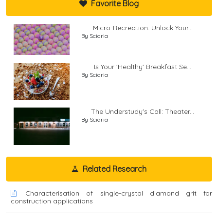
Favorite Blog
Micro-Recreation: Unlock Your...
By Sciaria
Is Your 'Healthy' Breakfast Se...
By Sciaria
The Understudy's Call: Theater...
By Sciaria
Related Research
Characterisation of single-crystal diamond grit for
construction applications