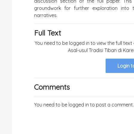
discussion section of the full paper. This
groundwork for further exploration into 
narratives.
Full Text
You need to be logged in to view the full text
Asal-usul Tradisi Tiban di Ka
Login t
Comments
You need to be logged in to post a comment.