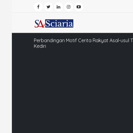
Perbandingan Motif Cerita Rakyat Asal-usul T
Kediri