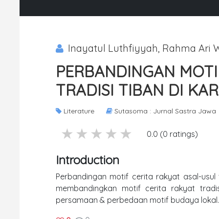
Inayatul Luthfiyyah, Rahma Ari W
PERBANDINGAN MOTIF
TRADISI TIBAN DI KA
Literature
Sutasoma : Jurnal Sastra Jawa
5 stars
4 stars
3 stars
2 stars
1 stars
0.0 (0 ratings)
Introduction
Perbandingan motif cerita rakyat asal-usul tr
membandingkan motif cerita rakyat tradi
persamaan & perbedaan motif budaya lokal.