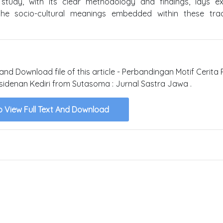
 study, with its clear methodology and findings, lays ex
the socio-cultural meanings embedded within these tradi
 and Download file of this article - Perbandingan Motif Cerita
residenan Kediri from Sutasoma : Jurnal Sastra Jawa .
o View Full Text And Download