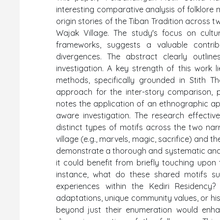
interesting comparative analysis of folklore 
origin stories of the Tiban Tradition across t
Wajak Village. The study's focus on cultura
frameworks, suggests a valuable contrib
divergences. The abstract clearly outli
investigation. A key strength of this work 
methods, specifically grounded in Stith T
approach for the inter-story comparison, 
notes the application of an ethnographic app
aware investigation. The research effective
distinct types of motifs across the two nar
village (e.g., marvels, magic, sacrifice) and t
demonstrate a thorough and systematic analyt
it could benefit from briefly touching upon 
instance, what do these shared motifs s
experiences within the Kediri Residency
adaptations, unique community values, or hist
beyond just their enumeration would enha