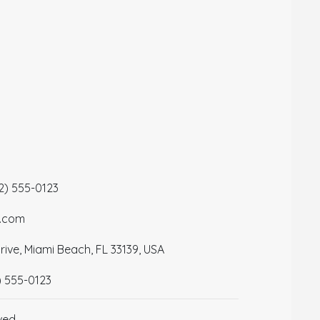
12) 555-0123
a.com
ive, Miami Beach, FL 33139, USA
) 555-0123
ved