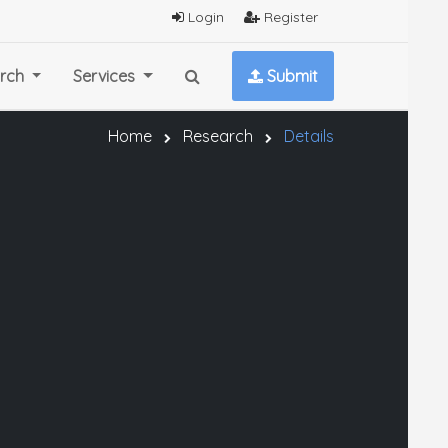
Login
Register
rch
Services
Submit
Home
Research
Details