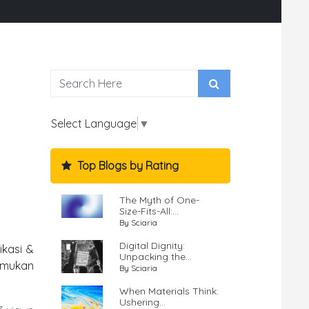
Select Language
▼
Top Blogs by Rating
The Myth of One-
Size-Fits-All:...
By Sciaria
Digital Dignity:
ikasi &
Unpacking the...
emukan
By Sciaria
When Materials Think:
Ushering...