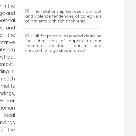
hin the
The relationship between burnout
age and
and violence tendencies of caregivers
retical
of patients with schizophrenia
es and
of the
Call for papers: extended deadline
for submission of papers to our
itative
thematic edititon “tourism and
iterary
unesco heritage sites in brazil”
bstract
ontext-
ding 11
in each
 motifs
ndings,
es. For
 human
 local
indings
or the