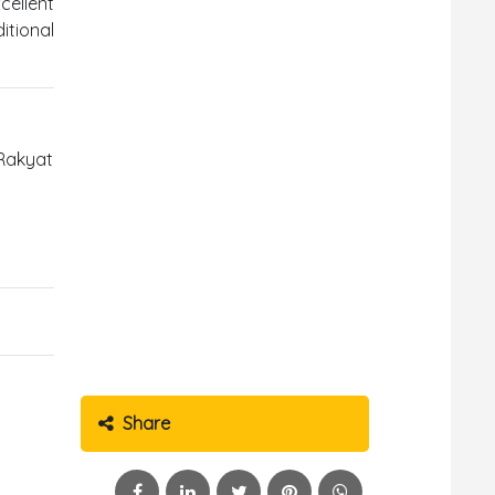
cellent
tional
 Rakyat
Share