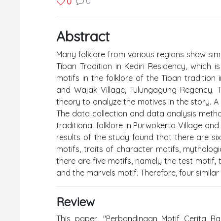
0
0
Abstract
Many folklore from various regions show similar
Tiban Tradition in Kediri Residency, which is
motifs in the folklore of the Tiban tradition
and Wajak Village, Tulungagung Regency. T
theory to analyze the motives in the story. 
The data collection and data analysis meth
traditional folklore in Purwokerto Village an
results of the study found that there are si
motifs, traits of character motifs, mythologi
there are five motifs, namely the test motif, 
and the marvels motif. Therefore, four similar
Review
This paper, "Perbandingan Motif Cerita Rak