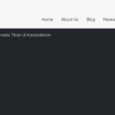
Home
About Us
Blog
Resea
radisi Tiban di Karesidenan