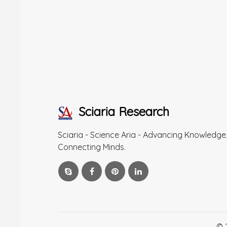
Sciaria Research
Sciaria - Science Aria - Advancing Knowledge
Connecting Minds.
© 