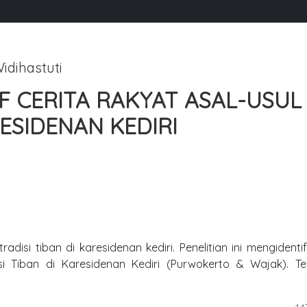
idihastuti
 CERITA RAKYAT ASAL-USUL
RESIDENAN KEDIRI
adisi tiban di karesidenan kediri. Penelitian ini mengidentif
si Tiban di Karesidenan Kediri (Purwokerto & Wajak). T