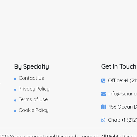
By Specialty
Get In Touch
Contact Us
Office: +1 (2
,
Privacy Policy
info@sciari
Terms of Use
456 Ocean Dr
Cookie Policy
Chat: +1 (212
2013 Sciaria International Research Journals. All Rights Reser