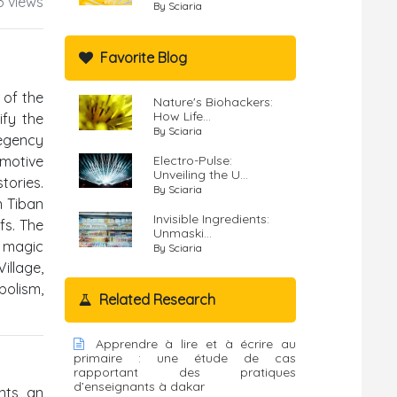
3 views
By Sciaria
Favorite Blog
 of the
Nature's Biohackers:
How Life...
ify the
By Sciaria
Regency
 motive
Electro-Pulse:
Unveiling the U...
tories.
By Sciaria
n Tiban
Invisible Ingredients:
fs. The
Unmaski...
, magic
By Sciaria
illage,
bolism,
Related Research
Apprendre à lire et à écrire au
primaire : une étude de cas
rapportant des pratiques
d’enseignants à dakar
ents an