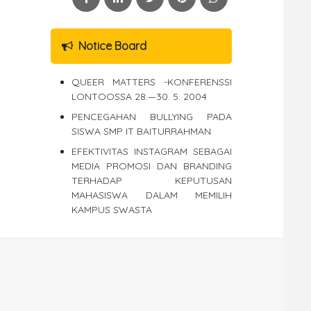
Notice Board
QUEER MATTERS -KONFERENSSI
LONTOOSSA 28.—30. 5. 2004
PENCEGAHAN BULLYING PADA
SISWA SMP IT BAITURRAHMAN
EFEKTIVITAS INSTAGRAM SEBAGAI
MEDIA PROMOSI DAN BRANDING
TERHADAP KEPUTUSAN
MAHASISWA DALAM MEMILIH
KAMPUS SWASTA