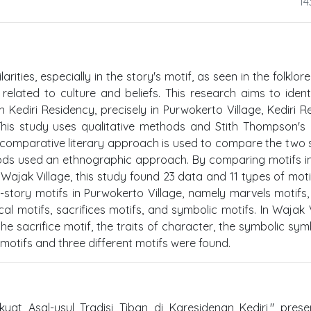
14
ities, especially in the story's motif, as seen in the folklore
 related to culture and beliefs. This research aims to ident
 in Kediri Residency, precisely in Purwokerto Village, Kediri 
his study uses qualitative methods and Stith Thompson's
A comparative literary approach is used to compare the two s
ods used an ethnographic approach. By comparing motifs i
d Wajak Village, this study found 23 data and 11 types of moti
x-story motifs in Purwokerto Village, namely marvels motifs
cal motifs, sacrifices motifs, and symbolic motifs. In Wajak V
the sacrifice motif, the traits of character, the symbolic sym
 motifs and three different motifs were found.
yat Asal-usul Tradisi Tiban di Karesidenan Kediri," pres