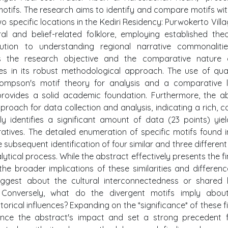
motifs. The research aims to identify and compare motifs wit
wo specific locations in the Kediri Residency: Purwokerto Vill
l and belief-related folklore, employing established theo
ution to understanding regional narrative commonaliti
nes the research objective and the comparative nature 
lies in its robust methodological approach. The use of qual
hompson's motif theory for analysis and a comparative l
provides a solid academic foundation. Furthermore, the a
roach for data collection and analysis, indicating a rich, c
ly identifies a significant amount of data (23 points) yiel
ratives. The detailed enumeration of specific motifs found 
he subsequent identification of four similar and three different
ical process. While the abstract effectively presents the fi
the broader implications of these similarities and differenc
uggest about the cultural interconnectedness or shared
? Conversely, what do the divergent motifs imply about
orical influences? Expanding on the *significance* of these f
nce the abstract's impact and set a strong precedent f