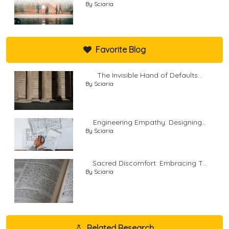
By Sciaria
Favorite Blog
The Invisible Hand of Defaults...
By Sciaria
Engineering Empathy: Designing...
By Sciaria
Sacred Discomfort: Embracing T...
By Sciaria
Related Research