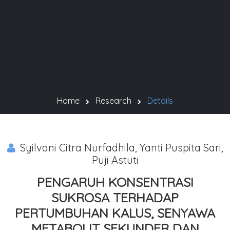
Home
Research
Details
Syilvani Citra Nurfadhila, Yanti Puspita Sari,
Puji Astuti
PENGARUH KONSENTRASI
SUKROSA TERHADAP
PERTUMBUHAN KALUS, SENYAWA
METABOLIT SEKUNDER DAN