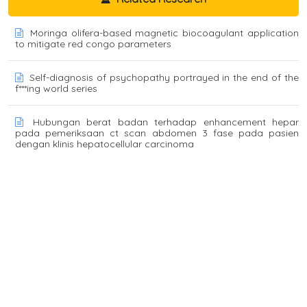
Moringa olifera-based magnetic biocoagulant application
to mitigate red congo parameters
Self-diagnosis of psychopathy portrayed in the end of the
f***ing world series
Hubungan berat badan terhadap enhancement hepar
pada pemeriksaan ct scan abdomen 3 fase pada pasien
dengan klinis hepatocellular carcinoma