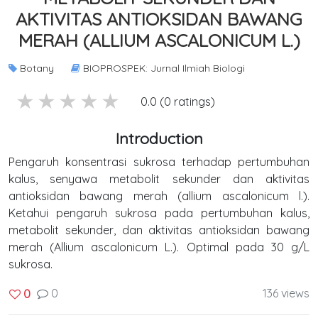
AKTIVITAS ANTIOKSIDAN BAWANG
MERAH (ALLIUM ASCALONICUM L.)
Botany
BIOPROSPEK: Jurnal Ilmiah Biologi
5 stars
4 stars
3 stars
2 stars
1 stars
0.0 (0 ratings)
Introduction
Pengaruh konsentrasi sukrosa terhadap pertumbuhan
kalus, senyawa metabolit sekunder dan aktivitas
antioksidan bawang merah (allium ascalonicum l.).
Ketahui pengaruh sukrosa pada pertumbuhan kalus,
metabolit sekunder, dan aktivitas antioksidan bawang
merah (Allium ascalonicum L.). Optimal pada 30 g/L
sukrosa.
0
136 views
0