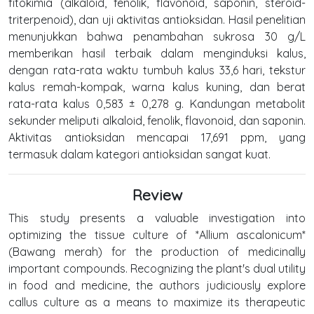
fitokimia (alkaloid, fenolik, flavonoid, saponin, steroid-
triterpenoid), dan uji aktivitas antioksidan. Hasil penelitian
menunjukkan bahwa penambahan sukrosa 30 g/L
memberikan hasil terbaik dalam menginduksi kalus,
dengan rata-rata waktu tumbuh kalus 33,6 hari, tekstur
kalus remah-kompak, warna kalus kuning, dan berat
rata-rata kalus 0,583 ± 0,278 g. Kandungan metabolit
sekunder meliputi alkaloid, fenolik, flavonoid, dan saponin.
Aktivitas antioksidan mencapai 17,691 ppm, yang
termasuk dalam kategori antioksidan sangat kuat.
Review
This study presents a valuable investigation into
optimizing the tissue culture of *Allium ascalonicum*
(Bawang merah) for the production of medicinally
important compounds. Recognizing the plant's dual utility
in food and medicine, the authors judiciously explore
callus culture as a means to maximize its therapeutic