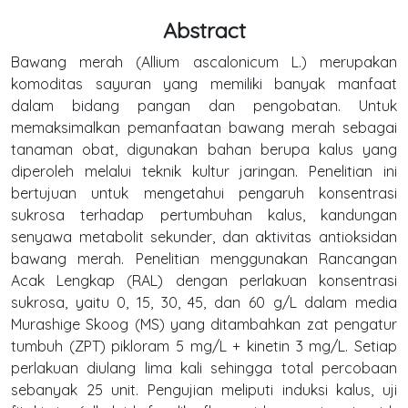
Abstract
Bawang merah (Allium ascalonicum L.) merupakan
komoditas sayuran yang memiliki banyak manfaat
dalam bidang pangan dan pengobatan. Untuk
memaksimalkan pemanfaatan bawang merah sebagai
tanaman obat, digunakan bahan berupa kalus yang
diperoleh melalui teknik kultur jaringan. Penelitian ini
bertujuan untuk mengetahui pengaruh konsentrasi
sukrosa terhadap pertumbuhan kalus, kandungan
senyawa metabolit sekunder, dan aktivitas antioksidan
bawang merah. Penelitian menggunakan Rancangan
Acak Lengkap (RAL) dengan perlakuan konsentrasi
sukrosa, yaitu 0, 15, 30, 45, dan 60 g/L dalam media
Murashige Skoog (MS) yang ditambahkan zat pengatur
tumbuh (ZPT) pikloram 5 mg/L + kinetin 3 mg/L. Setiap
perlakuan diulang lima kali sehingga total percobaan
sebanyak 25 unit. Pengujian meliputi induksi kalus, uji