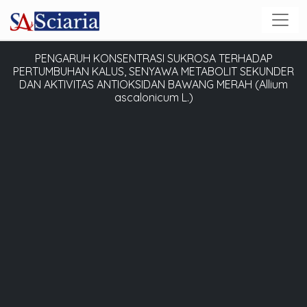
PENGARUH KONSENTRASI SUKROSA TERHADAP
PERTUMBUHAN KALUS, SENYAWA METABOLIT SEKUNDER
DAN AKTIVITAS ANTIOKSIDAN BAWANG MERAH (Allium
ascalonicum L.)