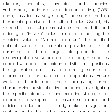
alkaloids, phenolics, flavonoids, and saponins.
Furthermore, the impressive antioxidant activity (17.691
ppm), classified as "very strong," underscores the high
therapeutic promise of the cultured callus. Overall, this
research successfully demonstrates the feasibility and
efficacy of *in vitro* callus culture for enhancing the
medicinal value of *Allium ascalonicum*. The identified
optimal sucrose concentration provides a critical
parameter for future larger-scale production. The
discovery of a diverse profile of secondary metabolites
coupled with potent antioxidant activity firmly positions
the generated callus as a promising source for
pharmaceutical or nutraceutical applications. Future
work could build upon these findings by further
characterizing individual active compounds, investigating
their specific bioactivities, and exploring strategies for
bioprocess development to ensure sustainable and
efficient production. This study makes a significant
contribution to the field, offering a strong basis for