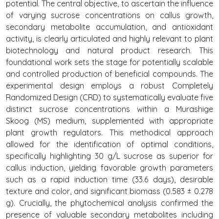
potential. The central objective, to ascertain the influence
of varying sucrose concentrations on callus growth,
secondary metabolite accumulation, and antioxidant
activity, is clearly articulated and highly relevant to plant
biotechnology and natural product research. This
foundational work sets the stage for potentially scalable
and controlled production of beneficial compounds. The
experimental design employs a robust Completely
Randomized Design (CRD) to systematically evaluate five
distinct sucrose concentrations within a Murashige
Skoog (MS) medium, supplemented with appropriate
plant growth regulators. This methodical approach
allowed for the identification of optimal conditions,
specifically highlighting 30 g/L sucrose as superior for
callus induction, yielding favorable growth parameters
such as a rapid induction time (33.6 days), desirable
texture and color, and significant biomass (0.583 ± 0.278
g). Crucially, the phytochemical analysis confirmed the
presence of valuable secondary metabolites including