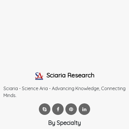
Sciaria Research
Sciaria - Science Aria - Advancing Knowledge, Connecting
Minds.
By Specialty