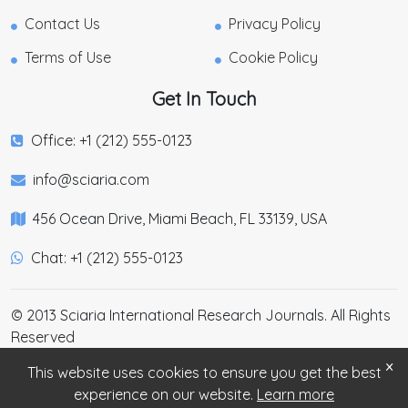
Contact Us
Privacy Policy
Terms of Use
Cookie Policy
Get In Touch
Office: +1 (212) 555-0123
info@sciaria.com
456 Ocean Drive, Miami Beach, FL 33139, USA
Chat: +1 (212) 555-0123
© 2013 Sciaria International Research Journals. All Rights
Reserved
×
This website uses cookies to ensure you get the best
experience on our website.
Learn more