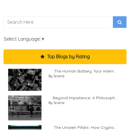
Select Language
▼
Top Blogs by Rating
The Human Battery: Your Intern...
By Sciaria
Beyond Impatience: A Philosoph...
By Sciaria
The Unseen Pillars: How Crypto...