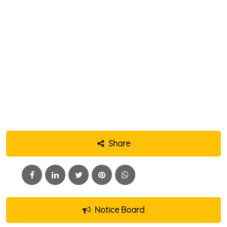
Share
Notice Board