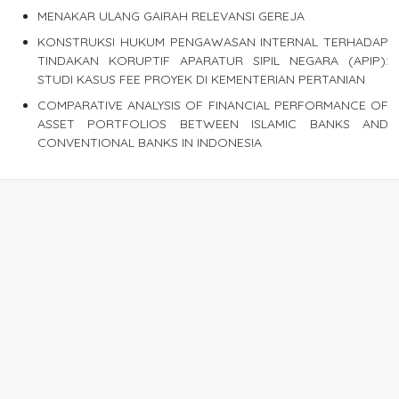
MENAKAR ULANG GAIRAH RELEVANSI GEREJA
KONSTRUKSI HUKUM PENGAWASAN INTERNAL TERHADAP
TINDAKAN KORUPTIF APARATUR SIPIL NEGARA (APIP):
STUDI KASUS FEE PROYEK DI KEMENTERIAN PERTANIAN
COMPARATIVE ANALYSIS OF FINANCIAL PERFORMANCE OF
ASSET PORTFOLIOS BETWEEN ISLAMIC BANKS AND
CONVENTIONAL BANKS IN INDONESIA