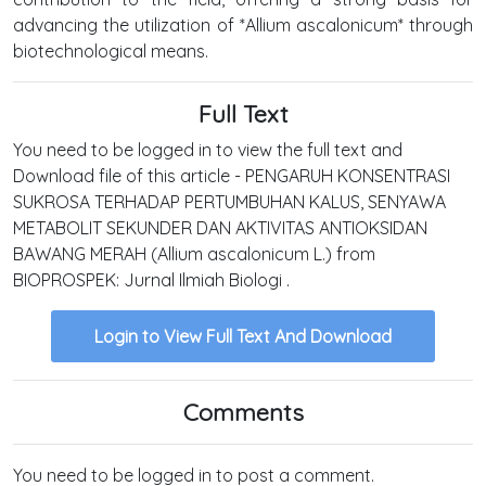
advancing the utilization of *Allium ascalonicum* through
biotechnological means.
Full Text
You need to be logged in to view the full text and
Download file of this article - PENGARUH KONSENTRASI
SUKROSA TERHADAP PERTUMBUHAN KALUS, SENYAWA
METABOLIT SEKUNDER DAN AKTIVITAS ANTIOKSIDAN
BAWANG MERAH (Allium ascalonicum L.) from
BIOPROSPEK: Jurnal Ilmiah Biologi .
Login to View Full Text And Download
Comments
You need to be logged in to post a comment.