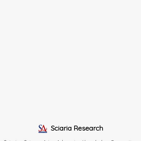
Sciaria Research