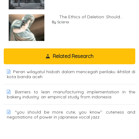
The Ethics of Deletion: Should...
By Sciaria
Related Research
Peran wilayatul hisbah dalam mencegah perilaku ikhtilat di
kota banda aceh
Barriers to lean manufacturing implementation in the
bakery industry: an empirical study from indonesia
“you should be more cute, you know”: cuteness and
negotiations of power in japanese vocal jazz