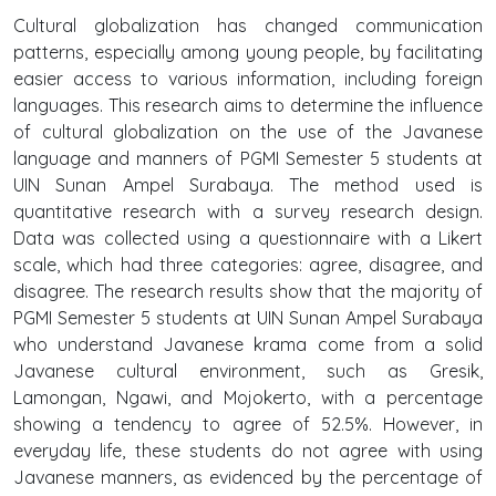
Cultural globalization has changed communication
patterns, especially among young people, by facilitating
easier access to various information, including foreign
languages. This research aims to determine the influence
of cultural globalization on the use of the Javanese
language and manners of PGMI Semester 5 students at
UIN Sunan Ampel Surabaya. The method used is
quantitative research with a survey research design.
Data was collected using a questionnaire with a Likert
scale, which had three categories: agree, disagree, and
disagree. The research results show that the majority of
PGMI Semester 5 students at UIN Sunan Ampel Surabaya
who understand Javanese krama come from a solid
Javanese cultural environment, such as Gresik,
Lamongan, Ngawi, and Mojokerto, with a percentage
showing a tendency to agree of 52.5%. However, in
everyday life, these students do not agree with using
Javanese manners, as evidenced by the percentage of