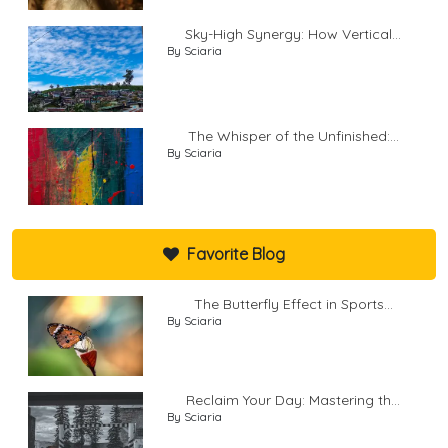
Sky-High Synergy: How Vertical...
By Sciaria
The Whisper of the Unfinished:...
By Sciaria
Favorite Blog
The Butterfly Effect in Sports...
By Sciaria
Reclaim Your Day: Mastering th...
By Sciaria