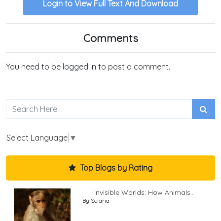
Login to View Full Text And Download
Comments
You need to be logged in to post a comment.
Select Language
▼
Top Blogs by Rating
Invisible Worlds: How Animals...
By Sciaria