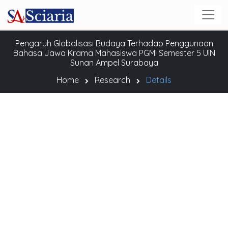
Pengaruh Globalisasi Budaya Terhadap Penggunaan
Bahasa Jawa Krama Mahasiswa PGMI Semester 5 UIN
Sunan Ampel Surabaya
Home
Research
Details