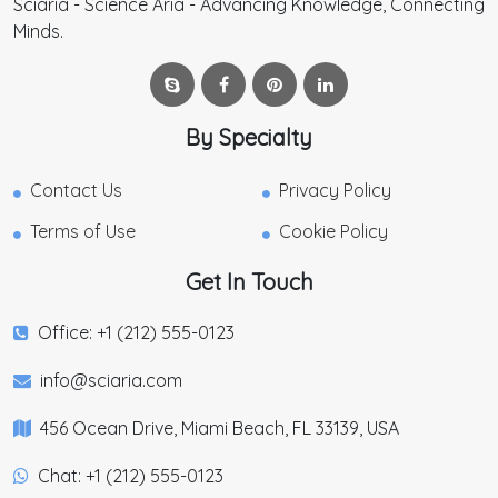
Sciaria - Science Aria - Advancing Knowledge, Connecting
Minds.
By Specialty
Contact Us
Privacy Policy
Terms of Use
Cookie Policy
Get In Touch
Office: +1 (212) 555-0123
info@sciaria.com
456 Ocean Drive, Miami Beach, FL 33139, USA
Chat: +1 (212) 555-0123