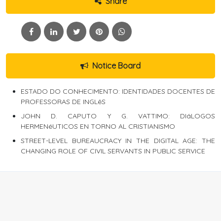
Share
Notice Board
ESTADO DO CONHECIMENTO: IDENTIDADES DOCENTES DE
PROFESSORAS DE INGLêS
JOHN D. CAPUTO Y G. VATTIMO: DIáLOGOS
HERMENéUTICOS EN TORNO AL CRISTIANISMO
STREET-LEVEL BUREAUCRACY IN THE DIGITAL AGE: THE
CHANGING ROLE OF CIVIL SERVANTS IN PUBLIC SERVICE