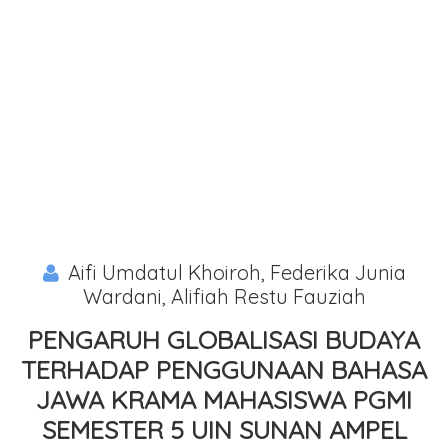
Aifi Umdatul Khoiroh, Federika Junia
Wardani, Alifiah Restu Fauziah
PENGARUH GLOBALISASI BUDAYA
TERHADAP PENGGUNAAN BAHASA
JAWA KRAMA MAHASISWA PGMI
SEMESTER 5 UIN SUNAN AMPEL