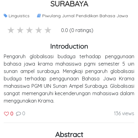
SURABAYA
Linguistics
Piwulang Jurnal Pendidikan Bahasa Jawa
5 stars
4 stars
3 stars
2 stars
1 stars
0.0 (0 ratings)
Introduction
Pengaruh globalisasi budaya terhadap penggunaan
bahasa jawa krama mahasiswa pgmi semester 5 uin
sunan ampel surabaya. Mengkaji pengaruh globalisasi
budaya terhadap penggunaan Bahasa Jawa Krama
mahasiswa PGMI UIN Sunan Ampel Surabaya. Globalisasi
sangat memengaruhi kecenderungan mahasiswa dalam
menggunakan Krama.
0
136 views
0
Abstract