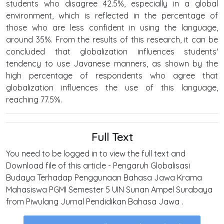
students who disagree 42.5%, especially in a global
environment, which is reflected in the percentage of
those who are less confident in using the language,
around 35%. From the results of this research, it can be
concluded that globalization influences students'
tendency to use Javanese manners, as shown by the
high percentage of respondents who agree that
globalization influences the use of this language,
reaching 77.5%.
Full Text
You need to be logged in to view the full text and
Download file of this article - Pengaruh Globalisasi
Budaya Terhadap Penggunaan Bahasa Jawa Krama
Mahasiswa PGMI Semester 5 UIN Sunan Ampel Surabaya
from Piwulang Jurnal Pendidikan Bahasa Jawa .