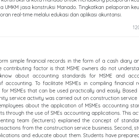
a UMKM jasa konstruksi Manado. Tingkatkan pelaporan ke
an real-time melalui edukasi dan aplikasi akuntansi.
12
rm simple financial records in the form of a cash diary a
e contributing factor is that MSME owners do not underst
t know about accounting standards for MSME and acco
 accounting. To facilitate MSMEs in compiling financial r
on for MSMEs that can be used practically and easily. Based
unity service activity was carried out on construction servic
 employees about the application of MSMEs accounting st
rts through the use of SMEs accounting applications. This acti
ementing team (lecturers) explained the concept of stand
sactions from the construction service business. Second, s
plications and educate about them. Students have prepare