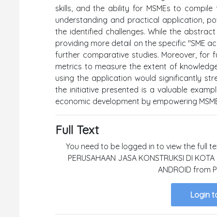
skills, and the ability for MSMEs to compile 
understanding and practical application, po
the identified challenges. While the abstrac
providing more detail on the specific "SME acc
further comparative studies. Moreover, for fu
metrics to measure the extent of knowledge 
using the application would significantly s
the initiative presented is a valuable examp
economic development by empowering MSMEs 
Full Text
You need to be logged in to view the full 
PERUSAHAAN JASA KONSTRUKSI DI KOT
ANDROID from Pa
Login t