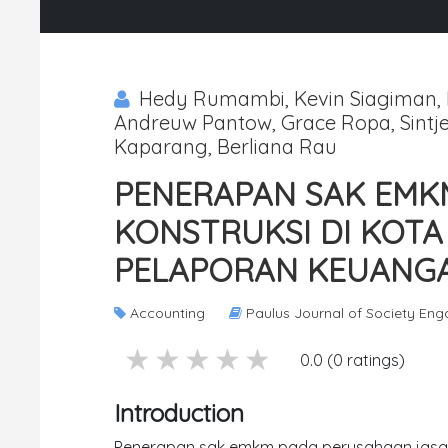
Hedy Rumambi, Kevin Siagiman, E
Andreuw Pantow, Grace Ropa, Sintje
Kaparang, Berliana Rau
PENERAPAN SAK EMK
KONSTRUKSI DI KO
PELAPORAN KEUANGA
Accounting
Paulus Journal of Society En
5 stars
4 stars
3 stars
2 stars
1 stars
0.0 (0 ratings)
Introduction
Penerapan sak emkm pada perusahaan jasa 