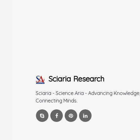
Sciaria Research
Sciaria - Science Aria - Advancing Knowledge
Connecting Minds.