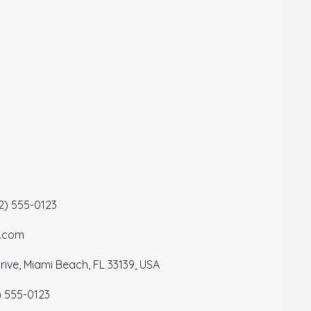
12) 555-0123
a.com
ive, Miami Beach, FL 33139, USA
) 555-0123