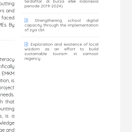
terdaftar di bursa efek indonesia
putting
periode 2019-2024)
ers and
s faced
Strengthening school digital
MEs. By
capacity through the implementation
of zya cbt
Exploration and existence of local
wisdom as an effort to build
sustainable tourism in samosir
regency
iteracy
fically
AK EMKM
ion, is
roject
 needs.
ch that
unting
s, is a
owledge
dge and