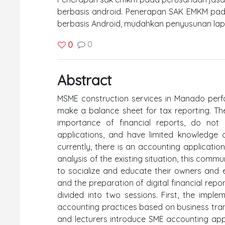
berbasis android. Penerapan SAK EMKM pad
berbasis Android, mudahkan penyusunan lapor
0
0
Abstract
MSME construction services in Manado perfo
make a balance sheet for tax reporting. Th
importance of financial reports, do no
applications, and have limited knowledge of
currently, there is an accounting applicati
analysis of the existing situation, this comm
to socialize and educate their owners and
and the preparation of digital financial repo
divided into two sessions. First, the impl
accounting practices based on business tran
and lecturers introduce SME accounting ap