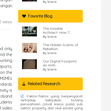
By Sciaria
uangan
Favorite Blog
0 views
The Invisible
Architect: How T...
By Sciaria
The Hidden Scents of
nd only
Rebellion...
By Sciaria
and the
unting
Our Digital Footprint:
An Anth...
eports,
By Sciaria
 on the
e MSMEs
Related Research
andards
vity is
ardsand
Faktor-faktor yang berpengaruh
terhadap kebijakan hutang
tudents
perusahaan (studi kasus pada sub
d video
sektor property dan real estate yang