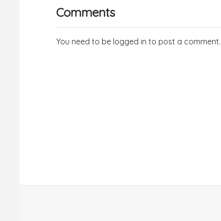
Comments
You need to be logged in to post a comment.