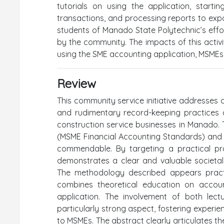
tutorials on using the application, starti
transactions, and processing reports to export
students of Manado State Polytechnic’s effo
by the community. The impacts of this activ
using the SME accounting application, MSMEs c
Review
This community service initiative addresses a 
and rudimentary record-keeping practices a
construction service businesses in Manado. 
(MSME Financial Accounting Standards) and di
commendable. By targeting a practical pr
demonstrates a clear and valuable societal
The methodology described appears practi
combines theoretical education on accou
application. The involvement of both lectu
particularly strong aspect, fostering experie
to MSMEs. The abstract clearly articulates 