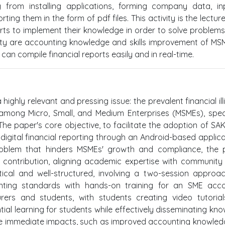
ng from installing applications, forming company data, in
ing them in the form of pdf files. This activity is the lectur
rts to implement their knowledge in order to solve problem
ity are accounting knowledge and skills improvement of MS
an compile financial reports easily and in real-time.
highly relevant and pressing issue: the prevalent financial ill
mong Micro, Small, and Medium Enterprises (MSMEs), speci
The paper's core objective, to facilitate the adoption of S
gital financial reporting through an Android-based applicat
oblem that hinders MSMEs' growth and compliance, the p
 contribution, aligning academic expertise with community
cal and well-structured, involving a two-session approa
nting standards with hands-on training for an SME acco
rers and students, with students creating video tutorial
ntial learning for students while effectively disseminating kn
the immediate impacts, such as improved accounting knowle