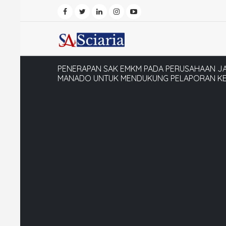
PENERAPAN SAK EMKM PADA PERUSAHAAN JA
MANADO UNTUK MENDUKUNG PELAPORAN KE