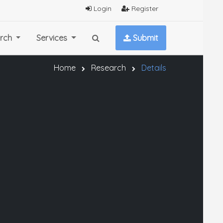
Login
Register
rch
Services
Submit
Home
Research
Details