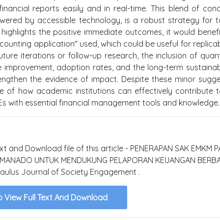
financial reports easily and in real-time. This blend of con
wered by accessible technology, is a robust strategy for t
t highlights the positive immediate outcomes, it would benef
ounting application" used, which could be useful for replicabi
ture iterations or follow-up research, the inclusion of quant
improvement, adoption rates, and the long-term sustainabi
trengthen the evidence of impact. Despite these minor sugge
le of how academic institutions can effectively contribute t
with essential financial management tools and knowledge.
text and Download file of this article - PENERAPAN SAK EMKM 
A MANADO UNTUK MENDUKUNG PELAPORAN KEUANGAN BERBA
ulus Journal of Society Engagement .
o View Full Text And Download