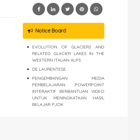
Notice Board
EVOLUTION OF GLACIERS AND
RELATED GLACIER LAKES IN THE
WESTERN ITALIAN ALPS
DE LAURENTESE
PENGEMBANGAN MEDIA
PEMBELAJARAN POWERPOINT
INTERAKTIF BERBANTUAN VIDEO
UNTUK MENINGKATKAN HASIL
BELAJAR PJOK