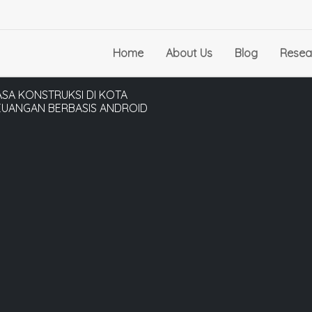
Home
About Us
Blog
Resea
SA KONSTRUKSI DI KOTA
UANGAN BERBASIS ANDROID