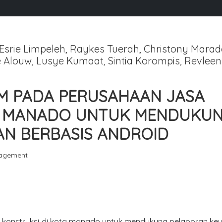
srie Limpeleh, Raykes Tuerah, Christony Marad
 Alouw, Lusye Kumaat, Sintia Korompis, Revleen
M PADA PERUSAHAAN JASA
TA MANADO UNTUK MENDUKU
N BERBASIS ANDROID
gagement
konstruksi di kota manado untuk mendukung pelaporan ke