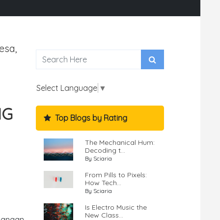
esa,
Select Language
▼
NG
Top Blogs by Rating
The Mechanical Hum:
Decoding t...
By Sciaria
From Pills to Pixels:
How Tech...
By Sciaria
Is Electro Music the
New Class...
uangan