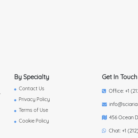
By Specialty
Get In Touch
Contact Us
Office: +1 (2
,
Privacy Policy
info@sciari
Terms of Use
456 Ocean Dr
Cookie Policy
Chat: +1 (212