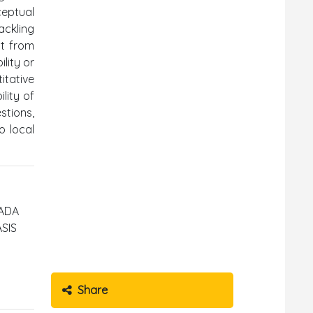
ceptual
ackling
it from
lity or
itative
lity of
stions,
o local
PADA
SIS
Share