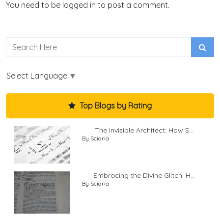
You need to be logged in to post a comment.
Select Language
▼
Top Blogs by Rating
The Invisible Architect: How S...
By Sciaria
Embracing the Divine Glitch: H...
By Sciaria