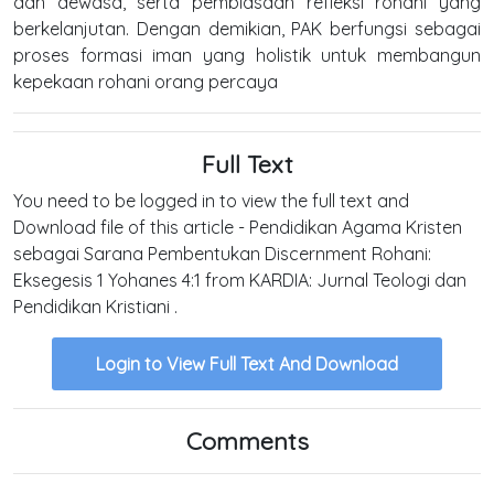
dan dewasa, serta pembiasaan refleksi rohani yang
berkelanjutan. Dengan demikian, PAK berfungsi sebagai
proses formasi iman yang holistik untuk membangun
kepekaan rohani orang percaya
Full Text
You need to be logged in to view the full text and
Download file of this article - Pendidikan Agama Kristen
sebagai Sarana Pembentukan Discernment Rohani:
Eksegesis 1 Yohanes 4:1 from KARDIA: Jurnal Teologi dan
Pendidikan Kristiani .
Login to View Full Text And Download
Comments