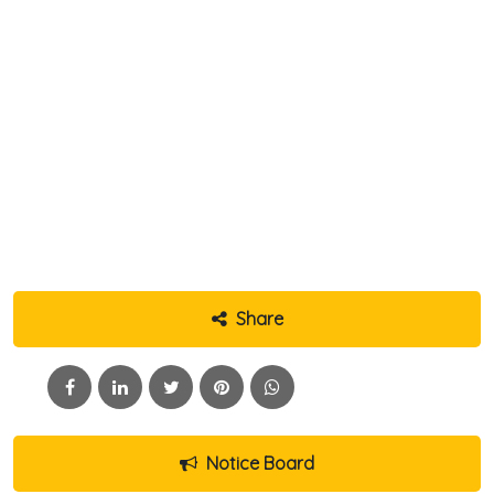
Share
Notice Board