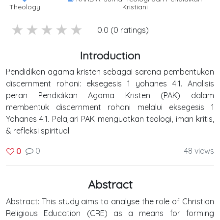
Theology
Kristiani
5 stars
4 stars
3 stars
2 stars
1 stars
0.0 (0 ratings)
Introduction
Pendidikan agama kristen sebagai sarana pembentukan
discernment rohani: eksegesis 1 yohanes 4:1. Analisis
peran Pendidikan Agama Kristen (PAK) dalam
membentuk discernment rohani melalui eksegesis 1
Yohanes 4:1. Pelajari PAK menguatkan teologi, iman kritis,
& refleksi spiritual.
0
48 views
0
Abstract
Abstract: This study aims to analyse the role of Christian
Religious Education (CRE) as a means for forming