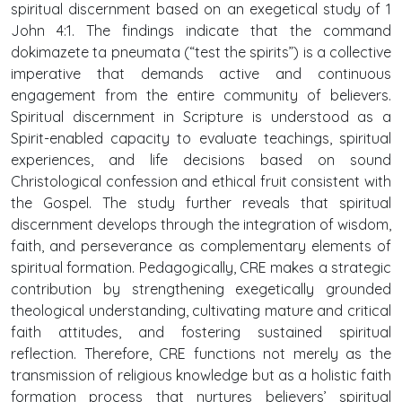
spiritual discernment based on an exegetical study of 1
John 4:1. The findings indicate that the command
dokimazete ta pneumata (“test the spirits”) is a collective
imperative that demands active and continuous
engagement from the entire community of believers.
Spiritual discernment in Scripture is understood as a
Spirit-enabled capacity to evaluate teachings, spiritual
experiences, and life decisions based on sound
Christological confession and ethical fruit consistent with
the Gospel. The study further reveals that spiritual
discernment develops through the integration of wisdom,
faith, and perseverance as complementary elements of
spiritual formation. Pedagogically, CRE makes a strategic
contribution by strengthening exegetically grounded
theological understanding, cultivating mature and critical
faith attitudes, and fostering sustained spiritual
reflection. Therefore, CRE functions not merely as the
transmission of religious knowledge but as a holistic faith
formation process that nurtures believers’ spiritual