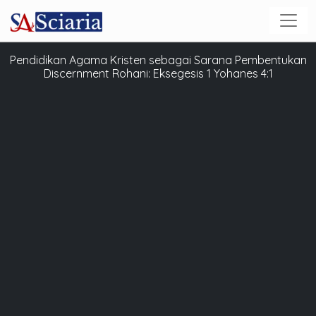
Pendidikan Agama Kristen sebagai Sarana Pembentukan
Discernment Rohani: Eksegesis 1 Yohanes 4:1