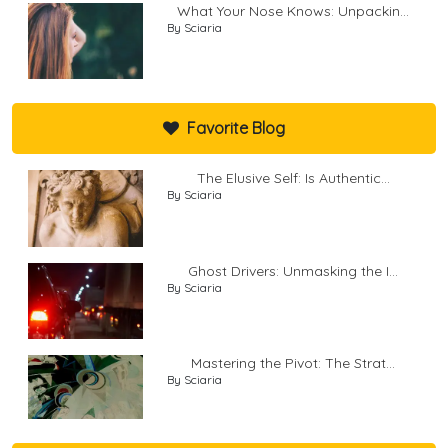
What Your Nose Knows: Unpackin...
By Sciaria
Favorite Blog
The Elusive Self: Is Authentic...
By Sciaria
Ghost Drivers: Unmasking the I...
By Sciaria
Mastering the Pivot: The Strat...
By Sciaria