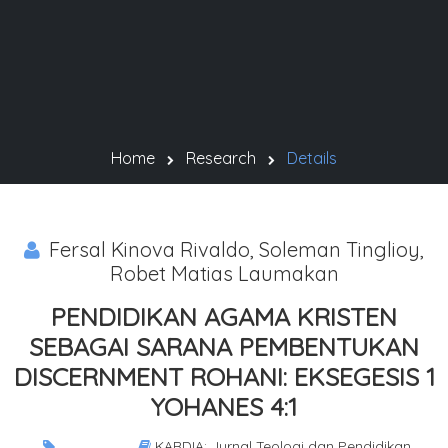
Home
Research
Details
Fersal Kinova Rivaldo, Soleman Tinglioy,
Robet Matias Laumakan
PENDIDIKAN AGAMA KRISTEN
SEBAGAI SARANA PEMBENTUKAN
DISCERNMENT ROHANI: EKSEGESIS 1
YOHANES 4:1
KARDIA: Jurnal Teologi dan Pendidikan