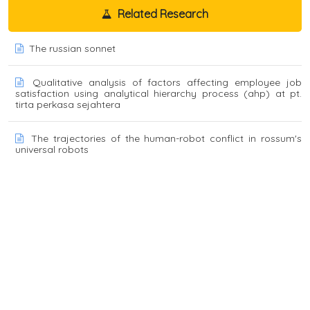
Related Research
The russian sonnet
Qualitative analysis of factors affecting employee job
satisfaction using analytical hierarchy process (ahp) at pt.
tirta perkasa sejahtera
The trajectories of the human-robot conflict in rossum's
universal robots