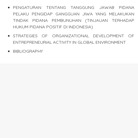
PENGATURAN TENTANG TANGGUNG JAWAB PIDANA
PELAKU PENGIDAP GANGGUAN JIWA YANG MELAKUKAN
TINDAK PIDANA PEMBUNUHAN (TINJAUAN TERHADAP
HUKUM PIDANA POSITIF DI INDONESIA)
STRATEGIES OF ORGANIZATIONAL DEVELOPMENT OF
ENTREPRENEURIAL ACTIVITY IN GLOBAL ENVIRONMENT
BIBLIOGRAPHY