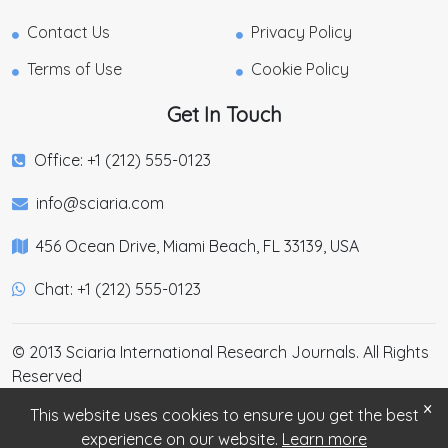
Contact Us
Privacy Policy
Terms of Use
Cookie Policy
Get In Touch
Office: +1 (212) 555-0123
info@sciaria.com
456 Ocean Drive, Miami Beach, FL 33139, USA
Chat: +1 (212) 555-0123
© 2013 Sciaria International Research Journals. All Rights
Reserved
×
This website uses cookies to ensure you get the best
experience on our website.
Learn more