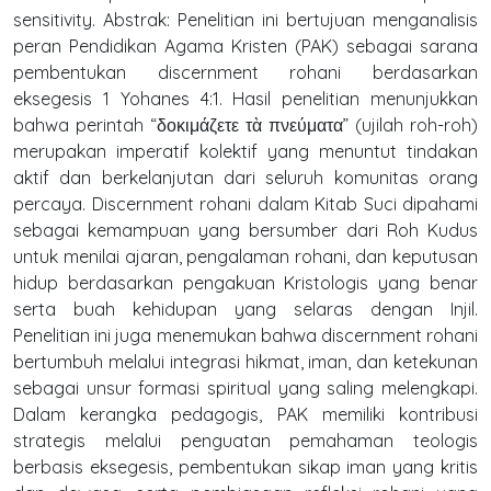
sensitivity. Abstrak: Penelitian ini bertujuan menganalisis
peran Pendidikan Agama Kristen (PAK) sebagai sarana
pembentukan discernment rohani berdasarkan
eksegesis 1 Yohanes 4:1. Hasil penelitian menunjukkan
bahwa perintah “δοκιμάζετε τὰ πνεύματα” (ujilah roh-roh)
merupakan imperatif kolektif yang menuntut tindakan
aktif dan berkelanjutan dari seluruh komunitas orang
percaya. Discernment rohani dalam Kitab Suci dipahami
sebagai kemampuan yang bersumber dari Roh Kudus
untuk menilai ajaran, pengalaman rohani, dan keputusan
hidup berdasarkan pengakuan Kristologis yang benar
serta buah kehidupan yang selaras dengan Injil.
Penelitian ini juga menemukan bahwa discernment rohani
bertumbuh melalui integrasi hikmat, iman, dan ketekunan
sebagai unsur formasi spiritual yang saling melengkapi.
Dalam kerangka pedagogis, PAK memiliki kontribusi
strategis melalui penguatan pemahaman teologis
berbasis eksegesis, pembentukan sikap iman yang kritis