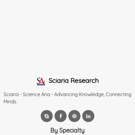
Sciaria Research
Sciaria - Science Aria - Advancing Knowledge, Connecting
Minds.
By Specialty