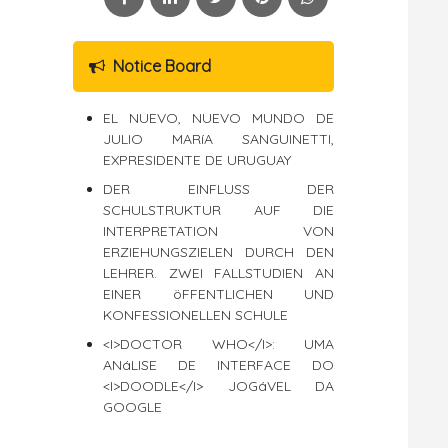
Notice Board
EL NUEVO, NUEVO MUNDO DE
JULIO MARíA SANGUINETTI,
EXPRESIDENTE DE URUGUAY
DER EINFLUSS DER
SCHULSTRUKTUR AUF DIE
INTERPRETATION VON
ERZIEHUNGSZIELEN DURCH DEN
LEHRER. ZWEI FALLSTUDIEN AN
EINER öFFENTLICHEN UND
KONFESSIONELLEN SCHULE
<I>DOCTOR WHO</I>: UMA
ANáLISE DE INTERFACE DO
<I>DOODLE</I> JOGáVEL DA
GOOGLE