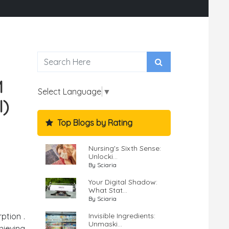
M
Select Language
▼
I)
Top Blogs by Rating
Nursing's Sixth Sense:
Unlocki...
By Sciaria
Your Digital Shadow:
What Stat...
By Sciaria
Invisible Ingredients:
ption .
Unmaski...
hieving