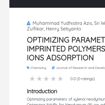
Muhammad Yudhistira Azis, Sri W
Zulfikar, Henry Setiyanto
OPTIMIZING PARAME
IMPRINTED POLYMERS 
IONS ADSORPTION
Chemistry
Journal of Research and Deve
5 stars
4 stars
3 stars
2 stars
1 stars
0.0 (0 ratings)
Introduction
Optimizing parameters of xylenol neodymium 
Optimizing Nd-IPs for Neodymium (III) ion ad