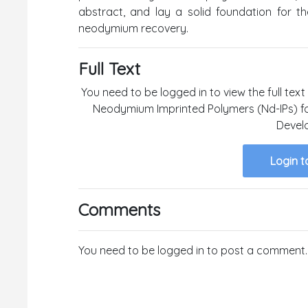
abstract, and lay a solid foundation for th
neodymium recovery.
Full Text
You need to be logged in to view the full text
Neodymium Imprinted Polymers (Nd-IPs) fo
Devel
Login t
Comments
You need to be logged in to post a comment.