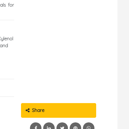
als for
Xylenol
 and
Share