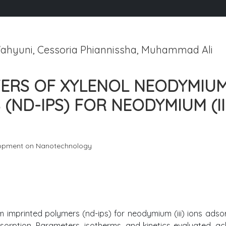
ahyuni, Cessoria Phiannissha, Muhammad Ali
TERS OF XYLENOL NEODYMIU
(ND-IPS) FOR NEODYMIUM (II
lopment on Nanotechnology
imprinted polymers (nd-ips) for neodymium (iii) ions adsor
sorption. Parameters, isotherms, and kinetics evaluated, ac