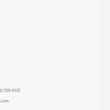
12) 555-0123
a.com