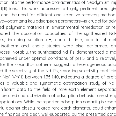
gation into the performance characteristics of Neodymium Im
(III) ions. This work addresses a highly pertinent area gi
 and the need for efficient and selective recovery metho
tive—optimizing key adsorption parameters—is crucial for ad
zed polymeric materials in environmental remediation or r
uated the adsorption capabilities of the synthesized Nd
ers, including solution pH, contact time, and initial me
 isotherm and kinetic studies were also performed, pro
process. Notably, the synthesized Nd-IPs demonstrated a 
, achieved under optimal conditions of pH 5 and a relativel
 for the Freundlich isotherm suggests a heterogeneous ads
the selectivity of the Nd-IPs, reporting selectivity coefficie
or Nd(III)/Y(III) between 1.35-1.40, indicating a degree of pref
ides a valuable and systematic optimization study of Nd-
gnificant data to the field of rare earth element separati
 detailed characterization of adsorption behavior are stren
e applications. While the reported adsorption capacity is respe
arly against closely related rare earth elements, could enha
 the findings are clear, well-supported by the presented data