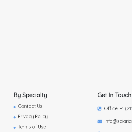
By Specialty
Get In Touch
Contact Us
Office: +1 (2
,
Privacy Policy
info@sciari
Terms of Use