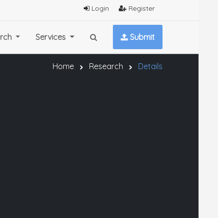
Login
Register
rch
Services
Submit
Home
Research
Details