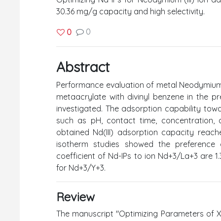
30.36 mg/g capacity and high selectivity.
0
0
Abstract
Performance evaluation of metal Neodymium 
metaacrylate with divinyl benzene in the p
investigated. The adsorption capability tow
such as pH, contact time, concentration, a
obtained Nd(III) adsorption capacity reac
isotherm studies showed the preference o
coefficient of Nd-IPs to ion Nd+3/La+3 are 1.3
for Nd+3/Y+3.
Review
The manuscript "Optimizing Parameters of X