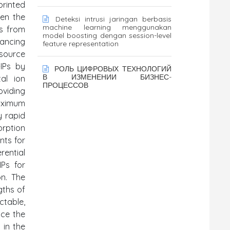
printed
ven the
Deteksi intrusi jaringan berbasis
machine learning menggunakan
ds from
model boosting dengan session-level
vancing
feature representation
esource
-IPs by
РОЛЬ ЦИФРОВЫХ ТЕХНОЛОГИЙ
В ИЗМЕНЕНИИ БИЗНЕС-
tal ion
ПРОЦЕССОВ
viding
maximum
y rapid
orption
nts for
erential
IPs for
on. The
gths of
ctable,
nce the
 in the