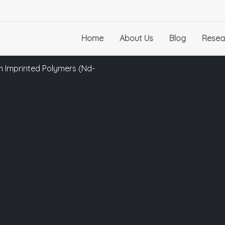
Home
About Us
Blog
Resea
 Imprinted Polymers (Nd-