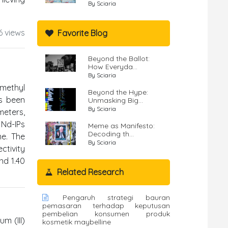
By Sciaria
6 views
Favorite Blog
Beyond the Ballot:
How Everyda...
By Sciaria
 methyl
Beyond the Hype:
as been
Unmasking Big...
By Sciaria
meters,
 Nd-IPs
Meme as Manifesto:
Decoding th...
me. The
By Sciaria
tivity
nd 1.40
Related Research
Pengaruh strategi bauran
pemasaran terhadap keputusan
pembelian konsumen produk
m (III)
kosmetik maybelline