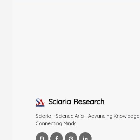
Sciaria Research
Sciaria - Science Aria - Advancing Knowledge
Connecting Minds.