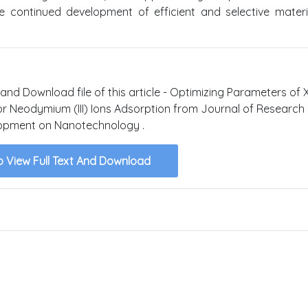
e continued development of efficient and selective materi
 and Download file of this article - Optimizing Parameters of 
r Neodymium (III) Ions Adsorption from Journal of Research
opment on Nanotechnology .
o View Full Text And Download