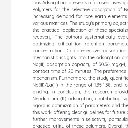
Ions Adsorption" presents a focused investi
Polymers for the selective adsorption of Nd
increasing demand for rare earth elements
various matrices. The study's primary objec
the practical application of these speciali
recovery. The authors systematically eval
optimizing critical ion retention paramet
concentration. Comprehensive adsorption
mechanistic insights into the adsorption 
Nd(III) adsorption capacity of 30.36 mg.g-1
contact time of 20 minutes. The preference
mechanism. Furthermore, the study quantified 
Nd(III)/La(III) in the range of 1.35-1.38, and f
binding. In conclusion, this research prov
Neodymium (III) adsorption, contributing si
rigorous optimization of parameters and the
this work, offering clear guidelines for futur
further improvements in selectivity, particul
practical utility of these polymers. Overall,