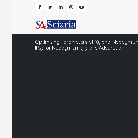
Optimizing Parameters of Xylenol Neodymium
IPs) for Neodymium (III) Ions Adsorption