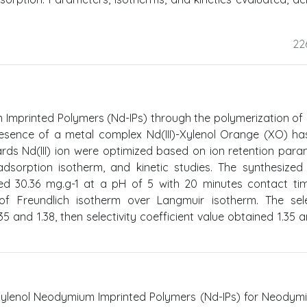
22
Imprinted Polymers (Nd-IPs) through the polymerization of
resence of a metal complex Nd(III)-Xylenol Orange (XO) h
ards Nd(III) ion were optimized based on ion retention para
dsorption isotherm, and kinetic studies. The synthesized
hed 30.36 mg.g-1 at a pH of 5 with 20 minutes contact ti
f Freundlich isotherm over Langmuir isotherm. The selec
5 and 1.38, then selectivity coefficient value obtained 1.35 a
ylenol Neodymium Imprinted Polymers (Nd-IPs) for Neodymiu