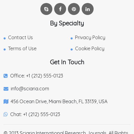
By Specialty
Contact Us
Privacy Policy
Terms of Use
Cookie Policy
Get In Touch
Office: +1 (212) 555-0123
info@sciaria.com
456 Ocean Drive, Miami Beach, FL 33139, USA
Chat: +1 (212) 555-0123
© 2013 Sciaria International Research Journals. All Rights