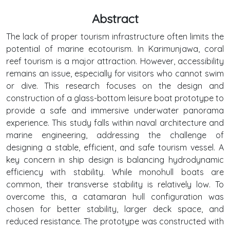
Abstract
The lack of proper tourism infrastructure often limits the
potential of marine ecotourism. In Karimunjawa, coral
reef tourism is a major attraction. However, accessibility
remains an issue, especially for visitors who cannot swim
or dive. This research focuses on the design and
construction of a glass-bottom leisure boat prototype to
provide a safe and immersive underwater panorama
experience. This study falls within naval architecture and
marine engineering, addressing the challenge of
designing a stable, efficient, and safe tourism vessel. A
key concern in ship design is balancing hydrodynamic
efficiency with stability. While monohull boats are
common, their transverse stability is relatively low. To
overcome this, a catamaran hull configuration was
chosen for better stability, larger deck space, and
reduced resistance. The prototype was constructed with