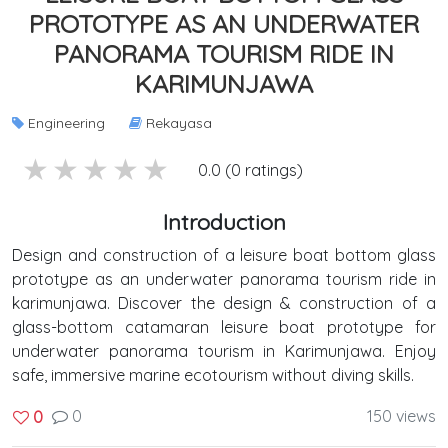
PROTOTYPE AS AN UNDERWATER
PANORAMA TOURISM RIDE IN
KARIMUNJAWA
Engineering
Rekayasa
5 stars
4 stars
3 stars
2 stars
1 stars
0.0 (0 ratings)
Introduction
Design and construction of a leisure boat bottom glass
prototype as an underwater panorama tourism ride in
karimunjawa. Discover the design & construction of a
glass-bottom catamaran leisure boat prototype for
underwater panorama tourism in Karimunjawa. Enjoy
safe, immersive marine ecotourism without diving skills.
0
150 views
0