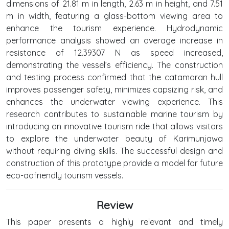
dimensions of 21.81 m in length, 2.63 m in height, and 7.51
m in width, featuring a glass-bottom viewing area to
enhance the tourism experience. Hydrodynamic
performance analysis showed an average increase in
resistance of 12.39307 N as speed increased,
demonstrating the vessel’s efficiency. The construction
and testing process confirmed that the catamaran hull
improves passenger safety, minimizes capsizing risk, and
enhances the underwater viewing experience. This
research contributes to sustainable marine tourism by
introducing an innovative tourism ride that allows visitors
to explore the underwater beauty of Karimunjawa
without requiring diving skills. The successful design and
construction of this prototype provide a model for future
eco-aafriendly tourism vessels.
Review
This paper presents a highly relevant and timely