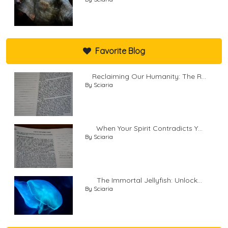
Favorite Blog
Reclaiming Our Humanity: The R...
By Sciaria
When Your Spirit Contradicts Y...
By Sciaria
The Immortal Jellyfish: Unlock...
By Sciaria