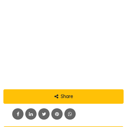
Share