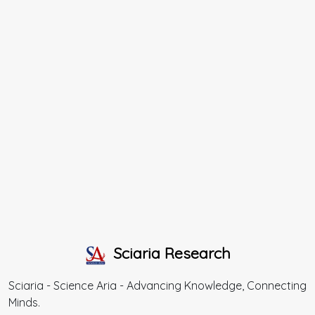
Sciaria Research
Sciaria - Science Aria - Advancing Knowledge, Connecting
Minds.