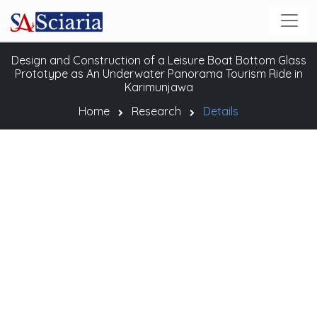
Design and Construction of a Leisure Boat Bottom Glass
Prototype as An Underwater Panorama Tourism Ride in
Karimunjawa
Home
Research
Details