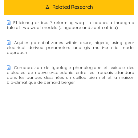
Related Research
Efficiency or trust? reforming waqf in indonesia through a
tale of two waqf models (singapore and south africa)
Aquifer potential zones within akure, nigeria, using geo-
electrical derived parameters and gis multi-criteria model
approach
Comparaison de typologie phonologique et lexicale des
dialectes de nouvelle-calédonie entre les français standard
dans les bandes dessinées un caillou bien net et la maison
bio-climatique de bernard berger