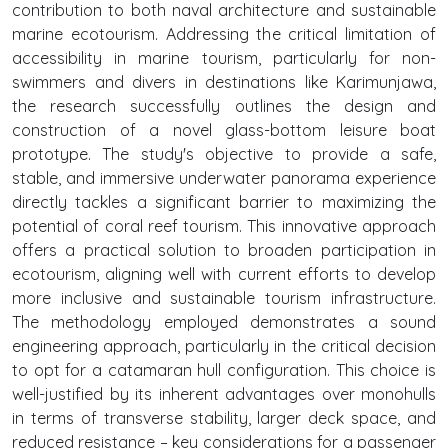
contribution to both naval architecture and sustainable
marine ecotourism. Addressing the critical limitation of
accessibility in marine tourism, particularly for non-
swimmers and divers in destinations like Karimunjawa,
the research successfully outlines the design and
construction of a novel glass-bottom leisure boat
prototype. The study's objective to provide a safe,
stable, and immersive underwater panorama experience
directly tackles a significant barrier to maximizing the
potential of coral reef tourism. This innovative approach
offers a practical solution to broaden participation in
ecotourism, aligning well with current efforts to develop
more inclusive and sustainable tourism infrastructure.
The methodology employed demonstrates a sound
engineering approach, particularly in the critical decision
to opt for a catamaran hull configuration. This choice is
well-justified by its inherent advantages over monohulls
in terms of transverse stability, larger deck space, and
reduced resistance – key considerations for a passenger