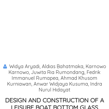
Widya Aryadi, Aldias Bahatmaka, Karnowo
Karnowo, Juwita Ria Rumondang, Fedrik
Immanuel Rumapea, Ahmad Khusom
Kurniawan, Anwar Widjaya Kusuma, Indra
Nurul Hidayat
DESIGN AND CONSTRUCTION OF A
LEISURE BOAT BOTTOM GLASS