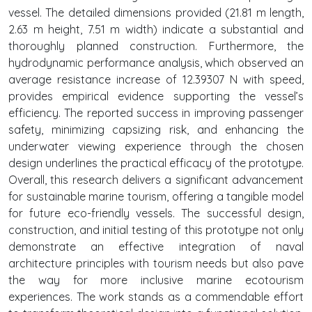
vessel. The detailed dimensions provided (21.81 m length,
2.63 m height, 7.51 m width) indicate a substantial and
thoroughly planned construction. Furthermore, the
hydrodynamic performance analysis, which observed an
average resistance increase of 12.39307 N with speed,
provides empirical evidence supporting the vessel’s
efficiency. The reported success in improving passenger
safety, minimizing capsizing risk, and enhancing the
underwater viewing experience through the chosen
design underlines the practical efficacy of the prototype.
Overall, this research delivers a significant advancement
for sustainable marine tourism, offering a tangible model
for future eco-friendly vessels. The successful design,
construction, and initial testing of this prototype not only
demonstrate an effective integration of naval
architecture principles with tourism needs but also pave
the way for more inclusive marine ecotourism
experiences. The work stands as a commendable effort