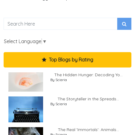
Select Language
▼
Top Blogs by Rating
The Hidden Hunger: Decoding Yo...
By Sciaria
The Storyteller in the Spreads...
By Sciaria
The Real 'Immortals': Animals...
By Sciaria