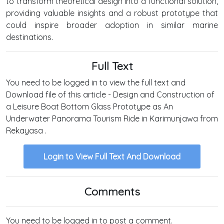
to transform theoretical design into a functional solution,
providing valuable insights and a robust prototype that
could inspire broader adoption in similar marine
destinations.
Full Text
You need to be logged in to view the full text and
Download file of this article - Design and Construction of
a Leisure Boat Bottom Glass Prototype as An
Underwater Panorama Tourism Ride in Karimunjawa from
Rekayasa .
Login to View Full Text And Download
Comments
You need to be logged in to post a comment.