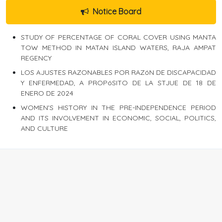
Notice Board
STUDY OF PERCENTAGE OF CORAL COVER USING MANTA
TOW METHOD IN MATAN ISLAND WATERS, RAJA AMPAT
REGENCY
LOS AJUSTES RAZONABLES POR RAZóN DE DISCAPACIDAD
Y ENFERMEDAD, A PROPóSITO DE LA STJUE DE 18 DE
ENERO DE 2024
WOMEN'S HISTORY IN THE PRE-INDEPENDENCE PERIOD
AND ITS INVOLVEMENT IN ECONOMIC, SOCIAL, POLITICS,
AND CULTURE