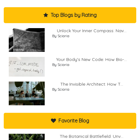
Top Blogs by Rating
Unlock Your Inner Compass: Nav...
By Sciaria
Your Body's New Code: How Bio-...
By Sciaria
The Invisible Architect: How T...
By Sciaria
Favorite Blog
The Botanical Battlefield: Unv...