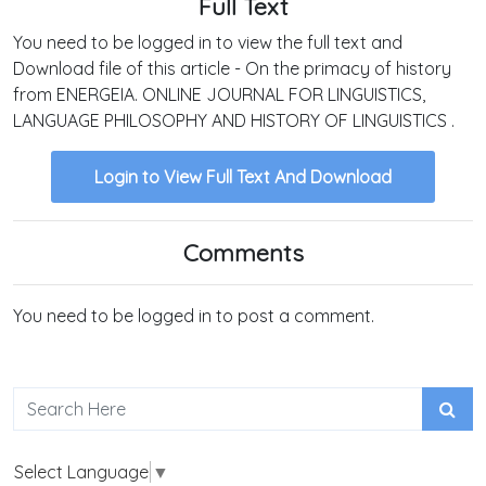
Full Text
You need to be logged in to view the full text and
Download file of this article - On the primacy of history
from ENERGEIA. ONLINE JOURNAL FOR LINGUISTICS,
LANGUAGE PHILOSOPHY AND HISTORY OF LINGUISTICS .
Login to View Full Text And Download
Comments
You need to be logged in to post a comment.
Select Language
▼