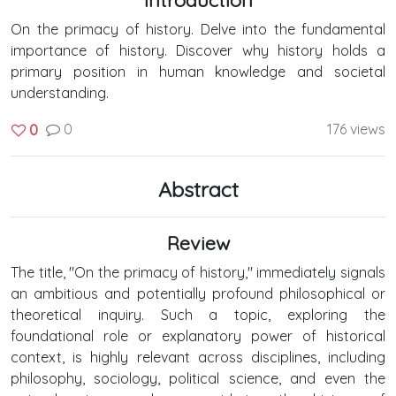
On the primacy of history. Delve into the fundamental
importance of history. Discover why history holds a
primary position in human knowledge and societal
understanding.
0
176 views
0
Abstract
Review
The title, "On the primacy of history," immediately signals
an ambitious and potentially profound philosophical or
theoretical inquiry. Such a topic, exploring the
foundational role or explanatory power of historical
context, is highly relevant across disciplines, including
philosophy, sociology, political science, and even the