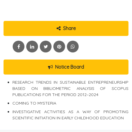
Share
Notice Board
RESEARCH TRENDS IN SUSTAINABLE ENTREPRENEURSHIP
BASED ON BIBLIOMETRIC ANALYSIS OF SCOPUS
PUBLICATIONS FOR THE PERIOD 2012–2024
COMING TO MYSTERIA
INVESTIGATIVE ACTIVITIES AS A WAY OF PROMOTING
SCIENTIFIC INITIATION IN EARLY CHILDHOOD EDUCATION