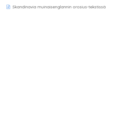
Skandinavia muinaisenglannin orosius-tekstissä