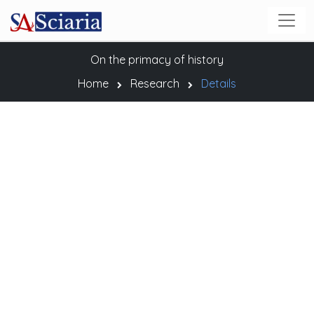
On the primacy of history
Home
Research
Details