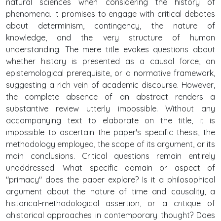
natural sciences when considering the history of
phenomena. It promises to engage with critical debates
about determinism, contingency, the nature of
knowledge, and the very structure of human
understanding. The mere title evokes questions about
whether history is presented as a causal force, an
epistemological prerequisite, or a normative framework,
suggesting a rich vein of academic discourse. However,
the complete absence of an abstract renders a
substantive review utterly impossible. Without any
accompanying text to elaborate on the title, it is
impossible to ascertain the paper's specific thesis, the
methodology employed, the scope of its argument, or its
main conclusions. Critical questions remain entirely
unaddressed: What specific domain or aspect of
"primacy" does the paper explore? Is it a philosophical
argument about the nature of time and causality, a
historical-methodological assertion, or a critique of
ahistorical approaches in contemporary thought? Does