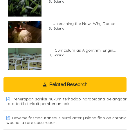
By Sciaria
Unleashing the Now: Why Dance...
By Sciaria
Curriculum as Algorithm: Engin...
By Sciaria
Related Research
Penerapan sanksi hukum terhadap narapidana pelanggar
tata tertib terkait pemberian hak
Reverse fasciocutaneous sural artery island flap on chronic
wound: a rare case report