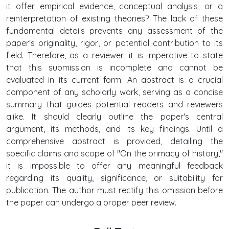
it offer empirical evidence, conceptual analysis, or a
reinterpretation of existing theories? The lack of these
fundamental details prevents any assessment of the
paper's originality, rigor, or potential contribution to its
field. Therefore, as a reviewer, it is imperative to state
that this submission is incomplete and cannot be
evaluated in its current form. An abstract is a crucial
component of any scholarly work, serving as a concise
summary that guides potential readers and reviewers
alike. It should clearly outline the paper's central
argument, its methods, and its key findings. Until a
comprehensive abstract is provided, detailing the
specific claims and scope of "On the primacy of history,"
it is impossible to offer any meaningful feedback
regarding its quality, significance, or suitability for
publication. The author must rectify this omission before
the paper can undergo a proper peer review.