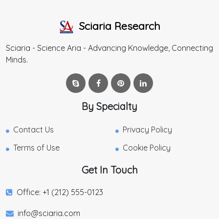
Sciaria Research
Sciaria - Science Aria - Advancing Knowledge, Connecting
Minds.
By Specialty
Contact Us
Privacy Policy
Terms of Use
Cookie Policy
Get In Touch
Office: +1 (212) 555-0123
info@sciaria.com