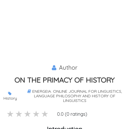
Author
ON THE PRIMACY OF HISTORY
ENERGEIA. ONLINE JOURNAL FOR LINGUISTICS,
LANGUAGE PHILOSOPHY AND HISTORY OF
History
LINGUISTICS
5 stars
4 stars
3 stars
2 stars
1 stars
0.0 (0 ratings)
Introduction