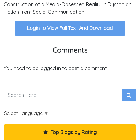
Construction of a Media-Obsessed Reality in Dystopian
Fiction from Social Communication .
Login to View Full Text And Download
Comments
You need to be logged in to post a comment.
Select Language
▼
Top Blogs by Rating