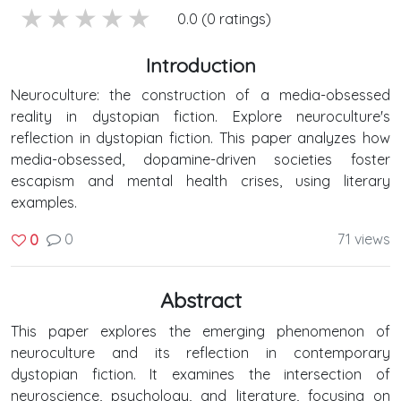
5 stars
4 stars
3 stars
2 stars
1 stars
0.0 (0 ratings)
Introduction
Neuroculture: the construction of a media-obsessed
reality in dystopian fiction. Explore neuroculture's
reflection in dystopian fiction. This paper analyzes how
media-obsessed, dopamine-driven societies foster
escapism and mental health crises, using literary
examples.
0
71 views
0
Abstract
This paper explores the emerging phenomenon of
neuroculture and its reflection in contemporary
dystopian fiction. It examines the intersection of
neuroscience, psychology, and literature, focusing on