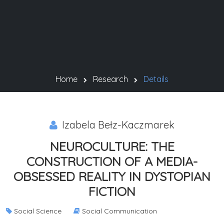
Home
Research
Details
Izabela Bełz-Kaczmarek
NEUROCULTURE: THE
CONSTRUCTION OF A MEDIA-
OBSESSED REALITY IN DYSTOPIAN
FICTION
Social Science
Social Communication