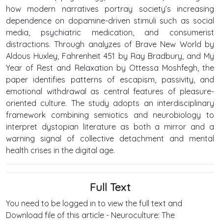
how modern narratives portray society’s increasing
dependence on dopamine-driven stimuli such as social
media, psychiatric medication, and consumerist
distractions. Through analyzes of Brave New World by
Aldous Huxley, Fahrenheit 451 by Ray Bradbury, and My
Year of Rest and Relaxation by Ottessa Moshfegh, the
paper identifies patterns of escapism, passivity, and
emotional withdrawal as central features of pleasure-
oriented culture. The study adopts an interdisciplinary
framework combining semiotics and neurobiology to
interpret dystopian literature as both a mirror and a
warning signal of collective detachment and mental
health crises in the digital age.
Full Text
You need to be logged in to view the full text and
Download file of this article - Neuroculture: The