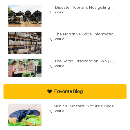
Disaster Tourism: Navigating t...
By Sciaria
The Narrative Edge: Informatic...
By Sciaria
The Social Prescription: Why C...
By Sciaria
Favorite Blog
Mimicry Masters: Nature's Dece...
By Sciaria