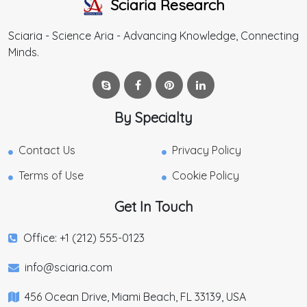
Sciaria Research
Sciaria - Science Aria - Advancing Knowledge, Connecting
Minds.
By Specialty
Contact Us
Privacy Policy
Terms of Use
Cookie Policy
Get In Touch
Office: +1 (212) 555-0123
info@sciaria.com
456 Ocean Drive, Miami Beach, FL 33139, USA