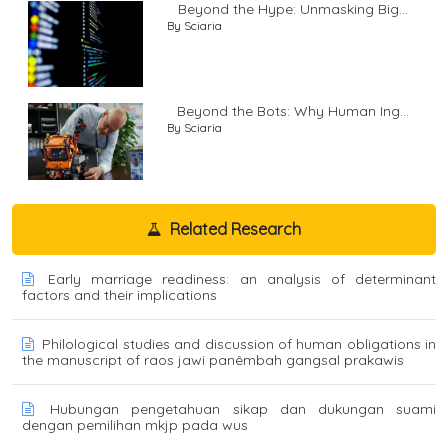
Beyond the Hype: Unmasking Big...
By Sciaria
Beyond the Bots: Why Human Ing...
By Sciaria
Related Research
Early marriage readiness: an analysis of determinant
factors and their implications
Philological studies and discussion of human obligations in
the manuscript of raos jawi panêmbah gangsal prakawis
Hubungan pengetahuan sikap dan dukungan suami
dengan pemilihan mkjp pada wus