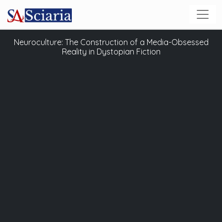
Neuroculture: The Construction of a Media-Obsessed
Reality in Dystopian Fiction