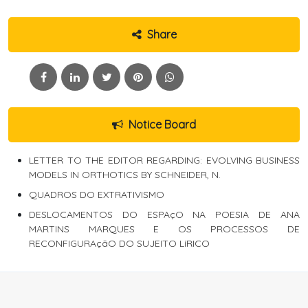
Share
Notice Board
LETTER TO THE EDITOR REGARDING: EVOLVING BUSINESS
MODELS IN ORTHOTICS BY SCHNEIDER, N.
QUADROS DO EXTRATIVISMO
DESLOCAMENTOS DO ESPAçO NA POESIA DE ANA
MARTINS MARQUES E OS PROCESSOS DE
RECONFIGURAçãO DO SUJEITO LíRICO