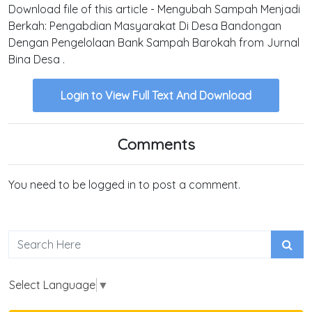
Download file of this article - Mengubah Sampah Menjadi
Berkah: Pengabdian Masyarakat Di Desa Bandongan
Dengan Pengelolaan Bank Sampah Barokah from Jurnal
Bina Desa .
Login to View Full Text And Download
Comments
You need to be logged in to post a comment.
Select Language
▼