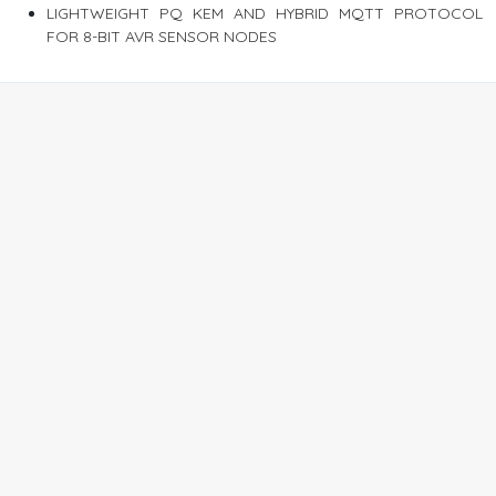
LIGHTWEIGHT PQ KEM AND HYBRID MQTT PROTOCOL
FOR 8-BIT AVR SENSOR NODES