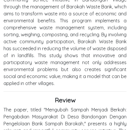
through the management of Barokah Waste Bank, which
aims to transform waste into a source of economic and
environmental benefits. This program implements a
comprehensive waste management system, including
sorting, weighing, composting, and recycling. By involving
active community participation, Barokah Waste Bank
has succeeded in reducing the volume of waste disposed
of in landfills. This study shows that innovative and
participatory waste management not only addresses
environmental problems but also creates significant
social and economic value, making it a model that can be
applied in other villages.
Review
The paper, titled "Mengubah Sampah Menjadi Berkah:
Pengabdian Masyarakat Di Desa Bandongan Dengan
Pengelolaan Bank Sampah Barokah," presents a highly