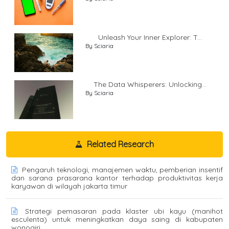
Unleash Your Inner Explorer: T...
By Sciaria
The Data Whisperers: Unlocking...
By Sciaria
Related Research
Pengaruh teknologi, manajemen waktu, pemberian insentif
dan sarana prasarana kantor terhadap produktivitas kerja
karyawan di wilayah jakarta timur
Strategi pemasaran pada klaster ubi kayu (manihot
esculenta) untuk meningkatkan daya saing di kabupaten
wonogiri