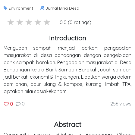
Environment
Jurnal Bina Desa
5 stars
4 stars
3 stars
2 stars
1 stars
0.0 (0 ratings)
Introduction
Mengubah sampah menjadi berkah: pengabdian
masyarakat di desa bandongan dengan pengelolaan
bank sampah barokah. Pengabdian masyarakat di Desa
Bandongan kelola Bank Sampah Barokah, ubah sampah
jadi berkah ekonomi & lingkungan. Libatkan warga dalam
pemilahan, daur ulang & kompos, kurangi limbah TPA,
ciptakan nilai sosial-ekonomi.
0
256 views
0
Abstract
Community service initiative in Bandongan Village