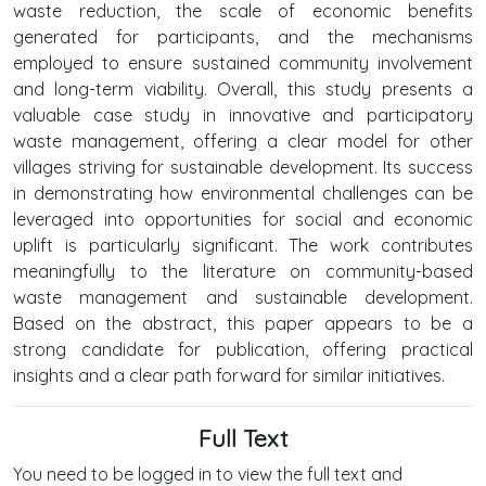
waste reduction, the scale of economic benefits
generated for participants, and the mechanisms
employed to ensure sustained community involvement
and long-term viability. Overall, this study presents a
valuable case study in innovative and participatory
waste management, offering a clear model for other
villages striving for sustainable development. Its success
in demonstrating how environmental challenges can be
leveraged into opportunities for social and economic
uplift is particularly significant. The work contributes
meaningfully to the literature on community-based
waste management and sustainable development.
Based on the abstract, this paper appears to be a
strong candidate for publication, offering practical
insights and a clear path forward for similar initiatives.
Full Text
You need to be logged in to view the full text and