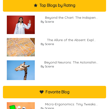
Top Blogs by Rating
Beyond the Chart: The Indispen...
By Sciaria
The Allure of the Absent: Expl...
By Sciaria
Beyond Neurons: The Astonishin...
By Sciaria
Favorite Blog
Micro-Ergonomics: Tiny Tweaks...
By Sciaria