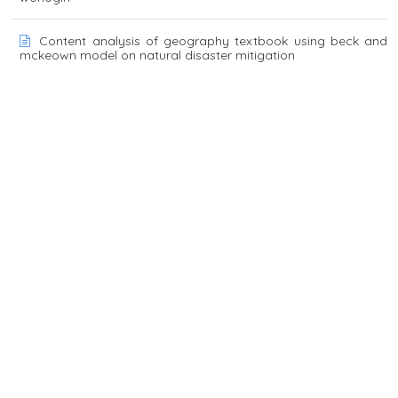
Content analysis of geography textbook using beck and
mckeown model on natural disaster mitigation