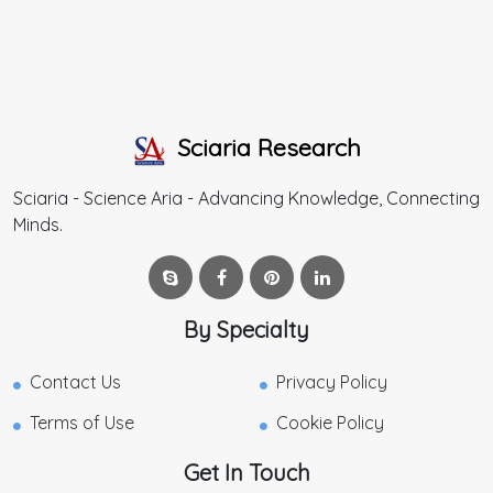
Sciaria Research
Sciaria - Science Aria - Advancing Knowledge, Connecting
Minds.
By Specialty
Contact Us
Privacy Policy
Terms of Use
Cookie Policy
Get In Touch