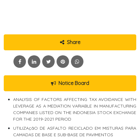
Share
Notice Board
ANALYSIS OF FACTORS AFFECTING TAX AVOIDANCE WITH
LEVERAGE AS A MEDIATION VARIABLE IN MANUFACTURING
COMPANIES LISTED ON THE INDONESIA STOCK EXCHANGE
FOR THE 2019-2021 PERIOD
UTILIZAçãO DE ASFALTO RECICLADO EM MISTURAS PARA
CAMADAS DE BASE E SUB-BASE DE PAVIMENTOS