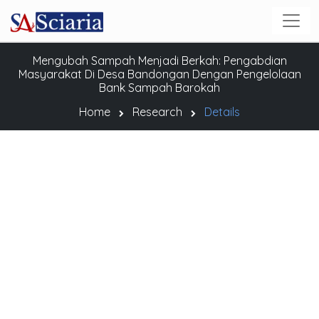
Mengubah Sampah Menjadi Berkah: Pengabdian
Masyarakat Di Desa Bandongan Dengan Pengelolaan
Bank Sampah Barokah
Home
Research
Details