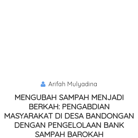
Arifah Mulyadina
MENGUBAH SAMPAH MENJADI
BERKAH: PENGABDIAN
MASYARAKAT DI DESA BANDONGAN
DENGAN PENGELOLAAN BANK
SAMPAH BAROKAH