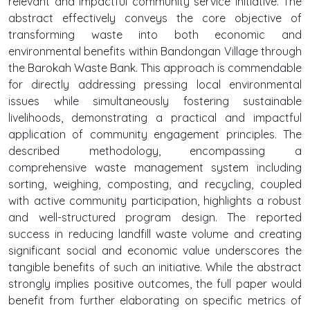
relevant and impactful community service initiative. The
abstract effectively conveys the core objective of
transforming waste into both economic and
environmental benefits within Bandongan Village through
the Barokah Waste Bank. This approach is commendable
for directly addressing pressing local environmental
issues while simultaneously fostering sustainable
livelihoods, demonstrating a practical and impactful
application of community engagement principles. The
described methodology, encompassing a
comprehensive waste management system including
sorting, weighing, composting, and recycling, coupled
with active community participation, highlights a robust
and well-structured program design. The reported
success in reducing landfill waste volume and creating
significant social and economic value underscores the
tangible benefits of such an initiative. While the abstract
strongly implies positive outcomes, the full paper would
benefit from further elaborating on specific metrics of