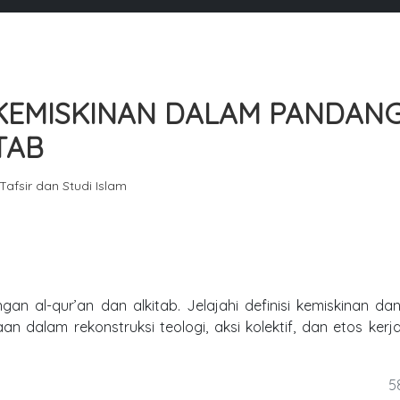
 KEMISKINAN DALAM PANDAN
TAB
 Tafsir dan Studi Islam
an al-qur’an dan alkitab. Jelajahi definisi kemiskinan dan
 dalam rekonstruksi teologi, aksi kolektif, dan etos kerj
5