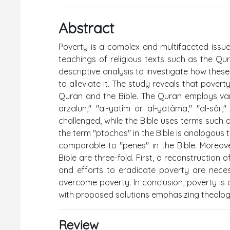
Abstract
Poverty is a complex and multifaceted iss
teachings of religious texts such as the Qu
descriptive analysis to investigate how thes
to alleviate it. The study reveals that povert
Quran and the Bible. The Quran employs variou
arzalun," "al-yatîm or al-yatâma," "al-sâil
challenged, while the Bible uses terms such a
the term "ptochos" in the Bible is analogous to
comparable to "penes" in the Bible. Moreov
Bible are three-fold. First, a reconstruction
and efforts to eradicate poverty are necess
overcome poverty. In conclusion, poverty is 
with proposed solutions emphasizing theologic
Review