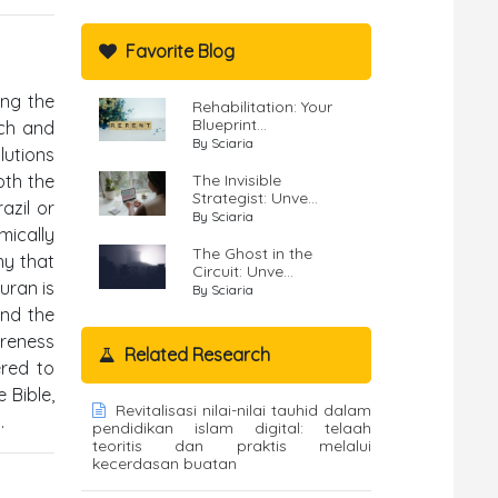
Favorite Blog
ing the
Rehabilitation: Your
Blueprint...
ach and
By Sciaria
lutions
oth the
The Invisible
Strategist: Unve...
azil or
By Sciaria
mically
The Ghost in the
hy that
Circuit: Unve...
uran is
By Sciaria
and the
areness
Related Research
ered to
 Bible,
Revitalisasi nilai-nilai tauhid dalam
.
pendidikan islam digital: telaah
teoritis dan praktis melalui
kecerdasan buatan