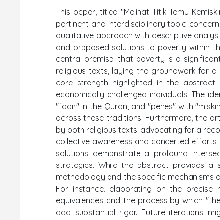
This paper, titled "Melihat Titik Temu Kemi
pertinent and interdisciplinary topic concer
qualitative approach with descriptive analysi
and proposed solutions to poverty within th
central premise: that poverty is a signific
religious texts, laying the groundwork for 
core strength highlighted in the abstract
economically challenged individuals. The ide
"faqir" in the Quran, and "penes" with "miski
across these traditions. Furthermore, the art
by both religious texts: advocating for a rec
collective awareness and concerted efforts 
solutions demonstrate a profound interse
strategies. While the abstract provides a 
methodology and the specific mechanisms of 
For instance, elaborating on the precise 
equivalences and the process by which "theo
add substantial rigor. Future iterations mi