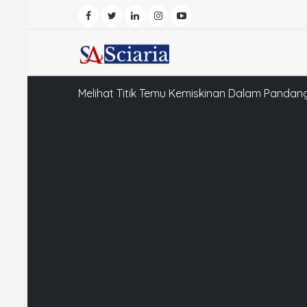
Melihat Titik Temu Kemiskinan Dalam Pandang