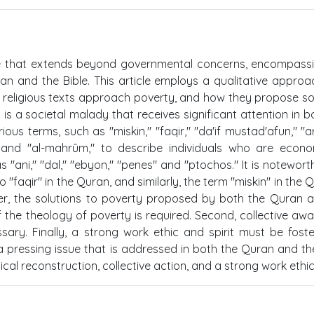
ue that extends beyond governmental concerns, encompass
ran and the Bible. This article employs a qualitative appro
e religious texts approach poverty, and how they propose so
y is a societal malady that receives significant attention in b
s terms, such as "miskin," "faqir," "da'if mustad'afun," "ar
," and "al-mahrûm," to describe individuals who are econo
s "ani," "dal," "ebyon," "penes" and "ptochos." It is notewort
 "faqir" in the Quran, and similarly, the term "miskin" in the Q
er, the solutions to poverty proposed by both the Quran 
 of the theology of poverty is required. Second, collective aw
ary. Finally, a strong work ethic and spirit must be fost
a pressing issue that is addressed in both the Quran and the
al reconstruction, collective action, and a strong work ethic