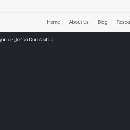
Home
About Us
Blog
Resea
an al-Qur’an Dan Alkitab