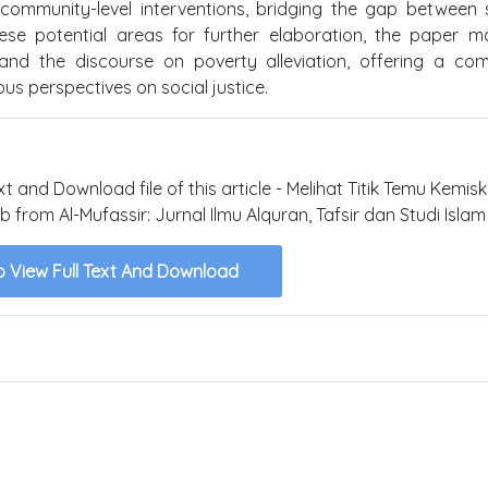
ommunity-level interventions, bridging the gap between 
hese potential areas for further elaboration, the paper 
 and the discourse on poverty alleviation, offering a com
us perspectives on social justice.
xt and Download file of this article - Melihat Titik Temu Kemis
rom Al-Mufassir: Jurnal Ilmu Alquran, Tafsir dan Studi Islam 
o View Full Text And Download