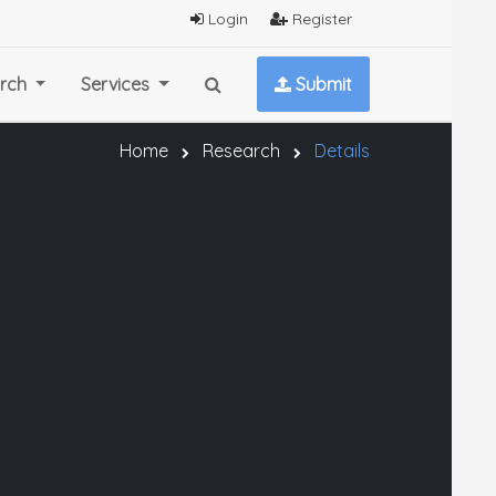
Login
Register
rch
Services
Submit
Home
Research
Details