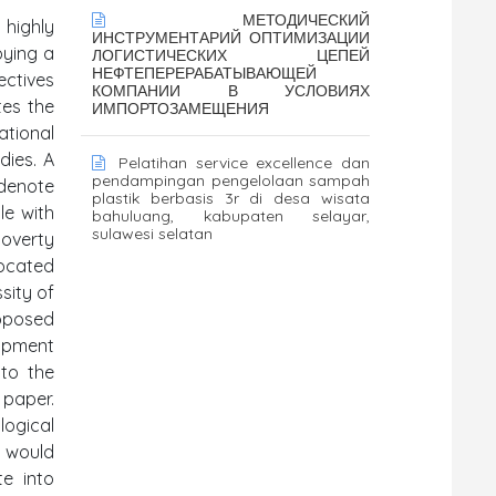
МЕТОДИЧЕСКИЙ
 highly
ИНСТРУМЕНТАРИЙ ОПТИМИЗАЦИИ
oying a
ЛОГИСТИЧЕСКИХ ЦЕПЕЙ
НЕФТЕПЕРЕРАБАТЫВАЮЩЕЙ
ectives
КОМПАНИИ В УСЛОВИЯХ
tes the
ИМПОРТОЗАМЕЩЕНИЯ
ational
dies. A
Pelatihan service excellence dan
pendampingan pengelolaan sampah
 denote
plastik berbasis 3r di desa wisata
le with
bahuluang, kabupaten selayar,
sulawesi selatan
poverty
vocated
sity of
roposed
opment
nto the
 paper.
logical
t would
te into