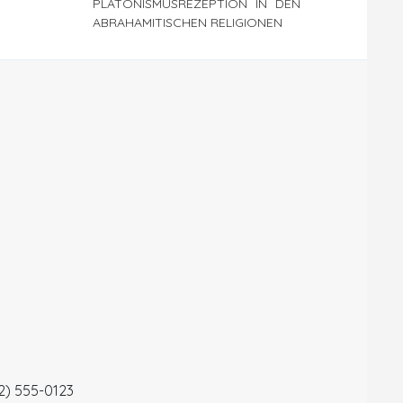
PLATONISMUSREZEPTION IN DEN
ABRAHAMITISCHEN RELIGIONEN
12) 555-0123