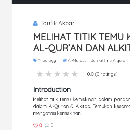
Taufik Akbar
MELIHAT TITIK TEMU
AL-QUR’AN DAN ALKI
Theology
Al-Mufassir: Jurnal Ilmu Alquran,
5 stars
4 stars
3 stars
2 stars
1 stars
0.0 (0 ratings)
Introduction
Melihat titik temu kemiskinan dalam pandang
dalam Al-Qur'an & Alkitab. Temukan kesamaan
mengatasi kemiskinan.
0
0