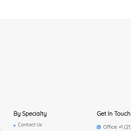
By Specialty
Get In Touch
Contact Us
Office: +1 (2
,