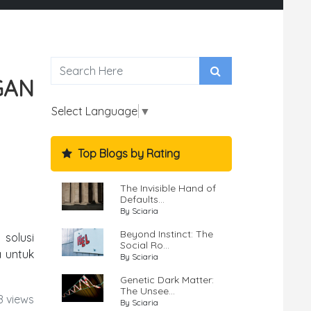
GAN
Select Language
▼
Top Blogs by Rating
The Invisible Hand of
Defaults...
By Sciaria
Beyond Instinct: The
 solusi
Social Ro...
a untuk
By Sciaria
Genetic Dark Matter:
The Unsee...
8 views
By Sciaria