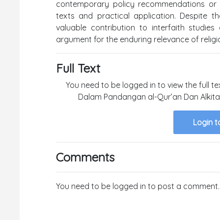
contemporary policy recommendations or c
texts and practical application. Despite t
valuable contribution to interfaith studies
argument for the enduring relevance of religio
Full Text
You need to be logged in to view the full te
Dalam Pandangan al-Qur’an Dan Alkitab f
Login t
Comments
You need to be logged in to post a comment.