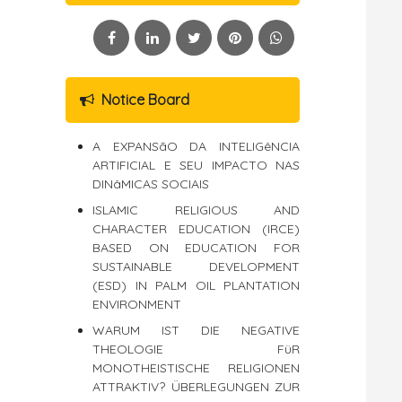
Notice Board
A EXPANSãO DA INTELIGêNCIA
ARTIFICIAL E SEU IMPACTO NAS
DINâMICAS SOCIAIS
ISLAMIC RELIGIOUS AND
CHARACTER EDUCATION (IRCE)
BASED ON EDUCATION FOR
SUSTAINABLE DEVELOPMENT
(ESD) IN PALM OIL PLANTATION
ENVIRONMENT
WARUM IST DIE NEGATIVE
THEOLOGIE FüR
MONOTHEISTISCHE RELIGIONEN
ATTRAKTIV? ÜBERLEGUNGEN ZUR