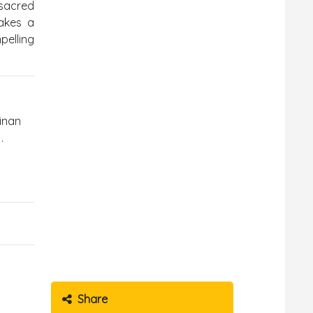
sacred
makes a
pelling
kinan
.
Share