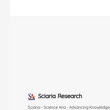
Sciaria Research
Sciaria - Science Aria - Advancing Knowledge