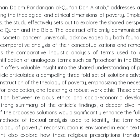
skinan Dalam Pandangan al-Qur’an Dan Alkitab," addresses a
ning the theological and ethical dimensions of poverty. Empl
s, the study effectively sets out to explore the shared persp
e Quran and the Bible. The abstract efficiently communica
ant societal concern universally acknowledged by both found
a comparative analysis of their conceptualizations and reme
 is the comparative linguistic analysis of terms used to
ntification of analogous terms such as "ptochos" in the Bib
n," offers valuable insight into the shared understanding of 
icle articulates a compelling three-fold set of solutions ad
onstruction of the theology of poverty, emphasizing the neces
for eradication, and fostering a robust work ethic. These p
ction between religious ethics and socio-economic devel
strong summary of the article's findings, a deeper dive i
the proposed solutions would significantly enhance the full
methods of textual analysis used to identify the termino
logy of poverty" reconstruction is envisioned in each tex
ght also explore how these religious prescriptions transla