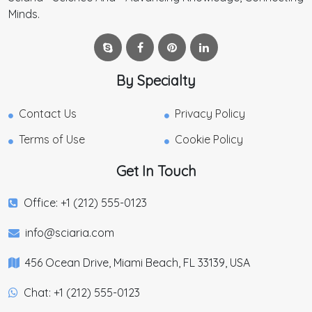
Minds.
By Specialty
Contact Us
Privacy Policy
Terms of Use
Cookie Policy
Get In Touch
Office: +1 (212) 555-0123
info@sciaria.com
456 Ocean Drive, Miami Beach, FL 33139, USA
Chat: +1 (212) 555-0123