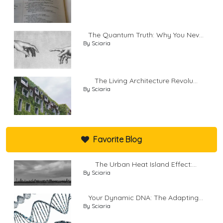
The Quantum Truth: Why You Nev...
By Sciaria
The Living Architecture Revolu...
By Sciaria
Favorite Blog
The Urban Heat Island Effect:...
By Sciaria
Your Dynamic DNA: The Adapting...
By Sciaria