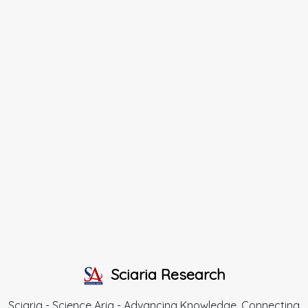
Sciaria Research
Sciaria - Science Aria - Advancing Knowledge, Connecting