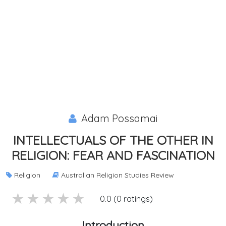
Adam Possamai
INTELLECTUALS OF THE OTHER IN
RELIGION: FEAR AND FASCINATION
Religion
Australian Religion Studies Review
5 stars
4 stars
3 stars
2 stars
1 stars
0.0 (0 ratings)
Introduction