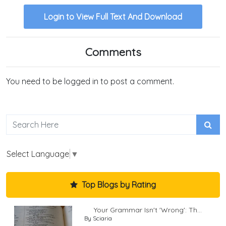
Login to View Full Text And Download
Comments
You need to be logged in to post a comment.
Select Language
▼
Top Blogs by Rating
Your Grammar Isn't 'Wrong': Th...
By Sciaria