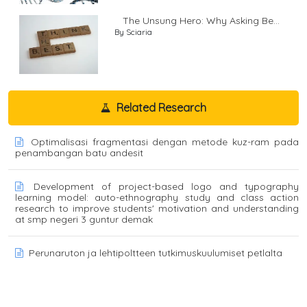
The Unsung Hero: Why Asking Be...
By Sciaria
Related Research
Optimalisasi fragmentasi dengan metode kuz-ram pada
penambangan batu andesit
Development of project-based logo and typography
learning model: auto-ethnography study and class action
research to improve students' motivation and understanding
at smp negeri 3 guntur demak
Perunaruton ja lehtipoltteen tutkimuskuulumiset petlalta