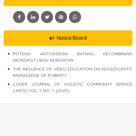
Notice Board
POTENSI ANTIOKSIDAN BATANG KECOMBRANG
(BONGKOT) BAGI KESEHATAN
THE INFLUENCE OF VIDEO EDUCATION ON ADOLESCENTS'
KNOWLEDGE OF PUBERTY
COVER JOURNAL OF HOLISTIC COMMUNITY SERVICE
(JHCS) VOL. 1, NO. 1, (2023)