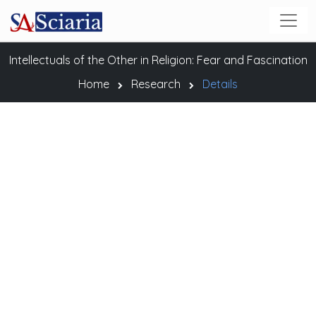
Intellectuals of the Other in Religion: Fear and Fascination
Home
Research
Details