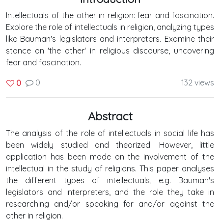
Intellectuals of the other in religion: fear and fascination.
Explore the role of intellectuals in religion, analyzing types
like Bauman's legislators and interpreters. Examine their
stance on 'the other' in religious discourse, uncovering
fear and fascination.
0
132 views
0
Abstract
The analysis of the role of intellectuals in social life has
been widely studied and theorized. However, little
application has been made on the involvement of the
intellectual in the study of religions. This paper analyses
the different types of intellectuals, e.g. Bauman's
legislators and interpreters, and the role they take in
researching and/or speaking for and/or against the
other in religion.