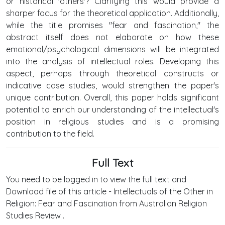
or historical 'others'? Clarifying this would provide a
sharper focus for the theoretical application. Additionally,
while the title promises "fear and fascination," the
abstract itself does not elaborate on how these
emotional/psychological dimensions will be integrated
into the analysis of intellectual roles. Developing this
aspect, perhaps through theoretical constructs or
indicative case studies, would strengthen the paper's
unique contribution. Overall, this paper holds significant
potential to enrich our understanding of the intellectual's
position in religious studies and is a promising
contribution to the field.
Full Text
You need to be logged in to view the full text and
Download file of this article - Intellectuals of the Other in
Religion: Fear and Fascination from Australian Religion
Studies Review .