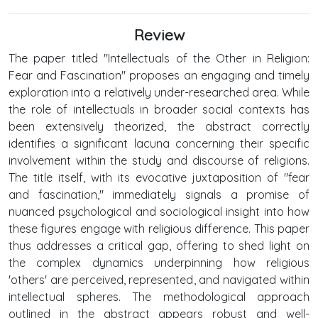
Review
The paper titled "Intellectuals of the Other in Religion:
Fear and Fascination" proposes an engaging and timely
exploration into a relatively under-researched area. While
the role of intellectuals in broader social contexts has
been extensively theorized, the abstract correctly
identifies a significant lacuna concerning their specific
involvement within the study and discourse of religions.
The title itself, with its evocative juxtaposition of "fear
and fascination," immediately signals a promise of
nuanced psychological and sociological insight into how
these figures engage with religious difference. This paper
thus addresses a critical gap, offering to shed light on
the complex dynamics underpinning how religious
'others' are perceived, represented, and navigated within
intellectual spheres. The methodological approach
outlined in the abstract appears robust and well-