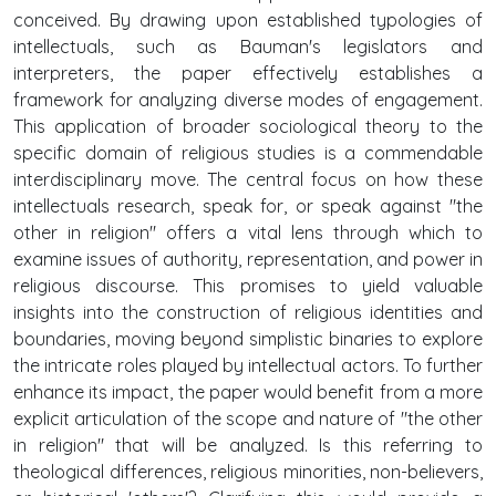
conceived. By drawing upon established typologies of
intellectuals, such as Bauman's legislators and
interpreters, the paper effectively establishes a
framework for analyzing diverse modes of engagement.
This application of broader sociological theory to the
specific domain of religious studies is a commendable
interdisciplinary move. The central focus on how these
intellectuals research, speak for, or speak against "the
other in religion" offers a vital lens through which to
examine issues of authority, representation, and power in
religious discourse. This promises to yield valuable
insights into the construction of religious identities and
boundaries, moving beyond simplistic binaries to explore
the intricate roles played by intellectual actors. To further
enhance its impact, the paper would benefit from a more
explicit articulation of the scope and nature of "the other
in religion" that will be analyzed. Is this referring to
theological differences, religious minorities, non-believers,