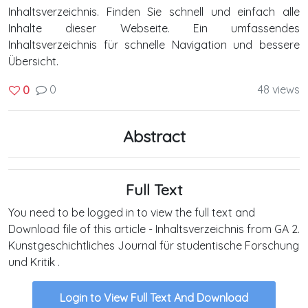
Inhaltsverzeichnis. Finden Sie schnell und einfach alle
Inhalte dieser Webseite. Ein umfassendes
Inhaltsverzeichnis für schnelle Navigation und bessere
Übersicht.
0
48 views
0
Abstract
Full Text
You need to be logged in to view the full text and
Download file of this article - Inhaltsverzeichnis from GA 2.
Kunstgeschichtliches Journal für studentische Forschung
und Kritik .
Login to View Full Text And Download