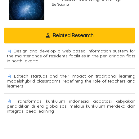
By Sciaria
Related Research
Design and develop a web-based information system for
the maintenance of residents facilities in the penjaringan flats
in north jakarta
Edtech startups and their impact on traditional learning
modelshybrid classrooms: redefining the role of teachers and
learners
Transformasi kurikulum indonesia: adaptasi kebijakan
pendidikan di era globalisasi melalui kurikulum merdeka dan
integrasi deep learning