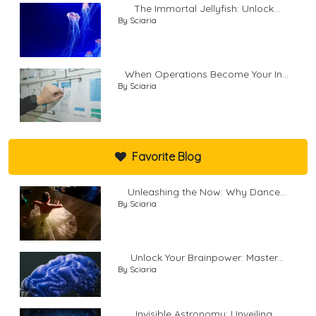
The Immortal Jellyfish: Unlock...
By Sciaria
When Operations Become Your In...
By Sciaria
Favorite Blog
Unleashing the Now: Why Dance...
By Sciaria
Unlock Your Brainpower: Master...
By Sciaria
Invisible Astronomy: Unveiling...