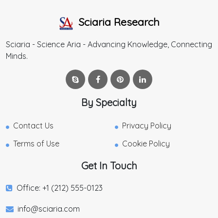
Sciaria Research
Sciaria - Science Aria - Advancing Knowledge, Connecting
Minds.
By Specialty
Contact Us
Privacy Policy
Terms of Use
Cookie Policy
Get In Touch
Office: +1 (212) 555-0123
info@sciaria.com