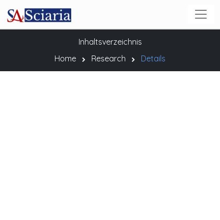
Inhaltsverzeichnis
Home
Research
Details