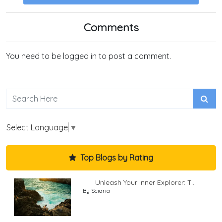
Comments
You need to be logged in to post a comment.
Select Language
▼
Top Blogs by Rating
Unleash Your Inner Explorer: T...
By Sciaria