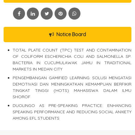
Notice Board
TOTAL PLATE COUNT (TPC) TEST AND CONTAMINATION
OF COLIFORM ESCHERICHIA COLI AND SALMONELLA SP.
BACTERIA IN CUCUMULAWAK JAMU IN TRADITIONAL
MARKETS IN MEDAN CITY
PENGEMBANGAN GAMIFIED LEARNING: SOLUSI MENGATASI
DEMOTIVASI DAN MENINGKATKAN KEMAMPUAN BERFIKIR
TINGKAT TINGGI (HOTS) MAHASISWA DALAM ILMU
SHOROF
DUOLINGO AS PRE-SPEAKING PRACTICE: ENHANCING
SPEAKING PERFORMANCE AND REDUCING SOCIAL ANXIETY
AMONG EFL STUDENTS