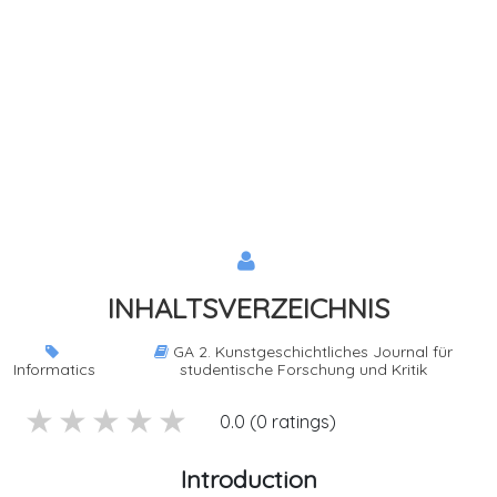
INHALTSVERZEICHNIS
GA 2. Kunstgeschichtliches Journal für
Informatics
studentische Forschung und Kritik
5 stars
4 stars
3 stars
2 stars
1 stars
0.0 (0 ratings)
Introduction