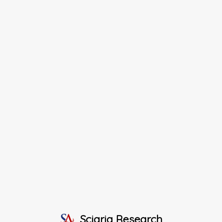
Sciaria Research