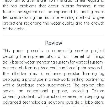
important to give insight from the crab farmer regarding
the real problems that occur in crab farming. In the
future, the system can be expanded by adding more
features including the machine learning method to give
predictions regarding the water quality and the growth
of the crabs.
Review
This paper presents a community service project
detailing the implementation of an Internet of Things
(IoT)-based water monitoring system for vertical system-
based crab farming. As a continuation of prior research,
the initiative aims to enhance precision farming by
deploying a prototype in a real-world setting, partnering
with a Surabaya crab supermarket. The project also
serves an educational purpose, providing Telkom
University students with practical experience in deploying
advanced technological solutions outside a laboratory