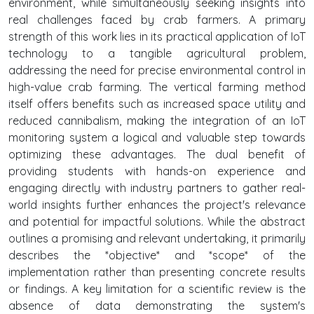
environment, while simultaneously seeking insights into
real challenges faced by crab farmers. A primary
strength of this work lies in its practical application of IoT
technology to a tangible agricultural problem,
addressing the need for precise environmental control in
high-value crab farming. The vertical farming method
itself offers benefits such as increased space utility and
reduced cannibalism, making the integration of an IoT
monitoring system a logical and valuable step towards
optimizing these advantages. The dual benefit of
providing students with hands-on experience and
engaging directly with industry partners to gather real-
world insights further enhances the project's relevance
and potential for impactful solutions. While the abstract
outlines a promising and relevant undertaking, it primarily
describes the *objective* and *scope* of the
implementation rather than presenting concrete results
or findings. A key limitation for a scientific review is the
absence of data demonstrating the system's