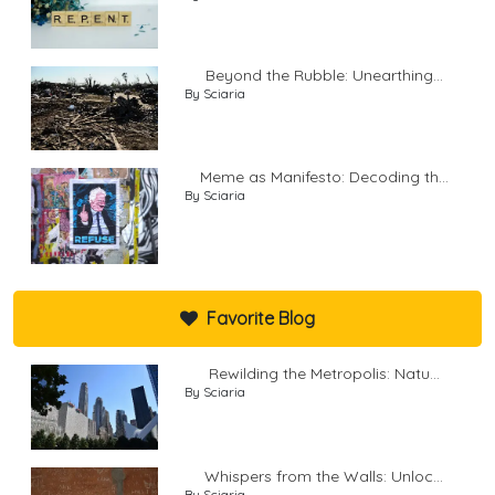
Beyond the Rubble: Unearthing...
By Sciaria
Meme as Manifesto: Decoding th...
By Sciaria
Favorite Blog
Rewilding the Metropolis: Natu...
By Sciaria
Whispers from the Walls: Unloc...
By Sciaria