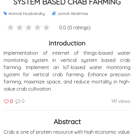
SYSTEM BASED CRAB FARMING
Animal Husbandry
Jurnal Abdimas
5 stars
4 stars
3 stars
2 stars
1 stars
0.0 (0 ratings)
Introduction
Implementation of internet of things-based water
monitoring system in vertical system based crab
farming. Implement an IoT-based water monitoring
system for vertical crab farming. Enhance precision
farming, maximize space, and reduce mortality in high-
value crab cultivation.
0
141 views
0
Abstract
Crab is one of protein resource with high economic value.