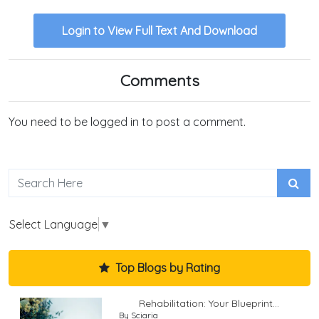
Login to View Full Text And Download
Comments
You need to be logged in to post a comment.
Select Language
▼
Top Blogs by Rating
Rehabilitation: Your Blueprint...
By Sciaria