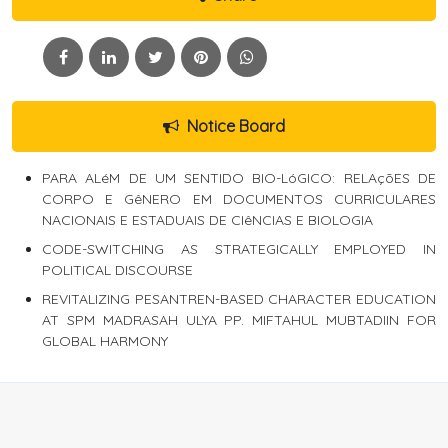
Notice Board
PARA ALéM DE UM SENTIDO BIO-LóGICO: RELAçõES DE
CORPO E GêNERO EM DOCUMENTOS CURRICULARES
NACIONAIS E ESTADUAIS DE CIêNCIAS E BIOLOGIA
CODE-SWITCHING AS STRATEGICALLY EMPLOYED IN
POLITICAL DISCOURSE
REVITALIZING PESANTREN-BASED CHARACTER EDUCATION
AT SPM MADRASAH ULYA PP. MIFTAHUL MUBTADIIN FOR
GLOBAL HARMONY