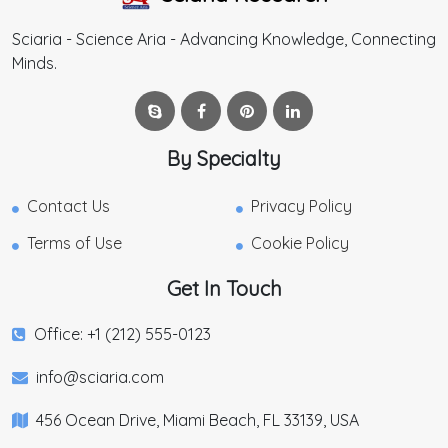
Sciaria - Science Aria - Advancing Knowledge, Connecting
Minds.
By Specialty
Contact Us
Privacy Policy
Terms of Use
Cookie Policy
Get In Touch
Office: +1 (212) 555-0123
info@sciaria.com
456 Ocean Drive, Miami Beach, FL 33139, USA