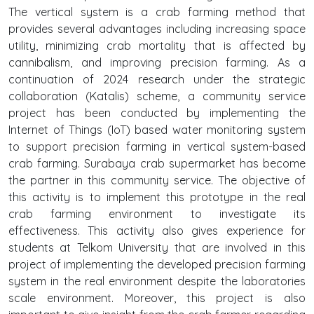
The vertical system is a crab farming method that
provides several advantages including increasing space
utility, minimizing crab mortality that is affected by
cannibalism, and improving precision farming. As a
continuation of 2024 research under the strategic
collaboration (Katalis) scheme, a community service
project has been conducted by implementing the
Internet of Things (IoT) based water monitoring system
to support precision farming in vertical system-based
crab farming. Surabaya crab supermarket has become
the partner in this community service. The objective of
this activity is to implement this prototype in the real
crab farming environment to investigate its
effectiveness. This activity also gives experience for
students at Telkom University that are involved in this
project of implementing the developed precision farming
system in the real environment despite the laboratories
scale environment. Moreover, this project is also