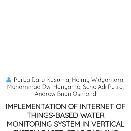
Purba Daru Kusuma, Helmy Widyantara,
Muhammad Dwi Hariyanto, Seno Adi Putra,
Andrew Brian Osmond
IMPLEMENTATION OF INTERNET OF
THINGS-BASED WATER
MONITORING SYSTEM IN VERTICAL