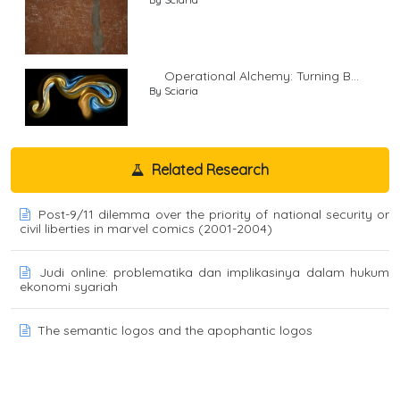
Operational Alchemy: Turning B...
By Sciaria
Related Research
Post-9/11 dilemma over the priority of national security or
civil liberties in marvel comics (2001-2004)
Judi online: problematika dan implikasinya dalam hukum
ekonomi syariah
The semantic logos and the apophantic logos