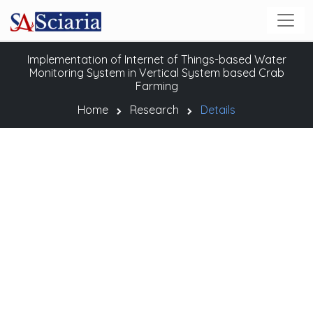
Implementation of Internet of Things-based Water
Monitoring System in Vertical System based Crab
Farming
Home
Research
Details