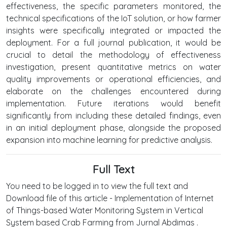
effectiveness, the specific parameters monitored, the
technical specifications of the IoT solution, or how farmer
insights were specifically integrated or impacted the
deployment. For a full journal publication, it would be
crucial to detail the methodology of effectiveness
investigation, present quantitative metrics on water
quality improvements or operational efficiencies, and
elaborate on the challenges encountered during
implementation. Future iterations would benefit
significantly from including these detailed findings, even
in an initial deployment phase, alongside the proposed
expansion into machine learning for predictive analysis.
Full Text
You need to be logged in to view the full text and
Download file of this article - Implementation of Internet
of Things-based Water Monitoring System in Vertical
System based Crab Farming from Jurnal Abdimas .