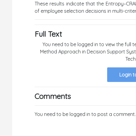
These results indicate that the Entropy–CRAD
of employee selection decisions in multi-crit
Full Text
You need to be logged in to view the full 
Method Approach in Decision Support Syste
Tech
Login t
Comments
You need to be logged in to post a comment.