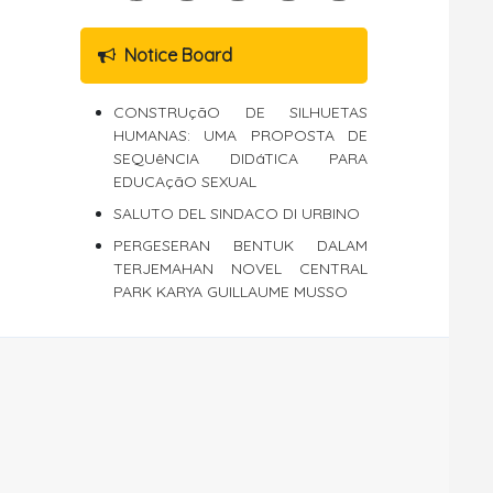
Notice Board
CONSTRUçãO DE SILHUETAS
HUMANAS: UMA PROPOSTA DE
SEQUêNCIA DIDáTICA PARA
EDUCAçãO SEXUAL
SALUTO DEL SINDACO DI URBINO
PERGESERAN BENTUK DALAM
TERJEMAHAN NOVEL CENTRAL
PARK KARYA GUILLAUME MUSSO