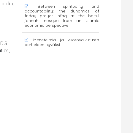
ability
Between spirituality and
accountability: the dynamics of
friday prayer infaq at the baitul
jannah mosque from an islamic
economic perspective
Menetelmiä ja vuorovaikutusta
ADIS
perheiden hyväksi
tics,