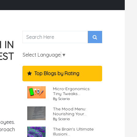
 IN
EST
Select Language
▼
Top Blogs by Rating
Micro-Ergonomics:
Tiny Tweaks...
By Sciaria
The Mood Menu:
Nourishing Your...
By Sciaria
loyees.
The Brain's Ultimate
proach
Illusioni...