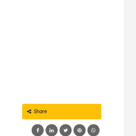
Share