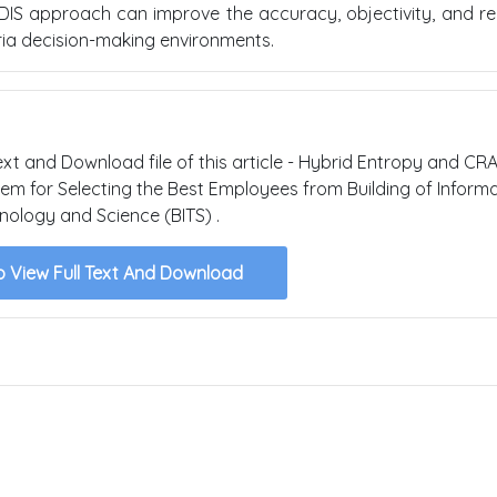
IS approach can improve the accuracy, objectivity, and reli
eria decision-making environments.
text and Download file of this article - Hybrid Entropy and CR
m for Selecting the Best Employees from Building of Informa
nology and Science (BITS) .
o View Full Text And Download