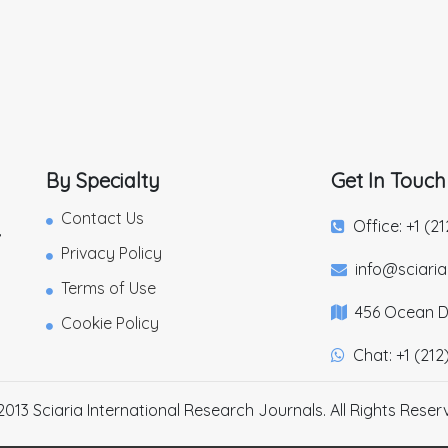
By Specialty
Get In Touch
Contact Us
Office: +1 (2
,
Privacy Policy
info@sciari
Terms of Use
456 Ocean Dr
Cookie Policy
Chat: +1 (212
2013 Sciaria International Research Journals. All Rights Reser