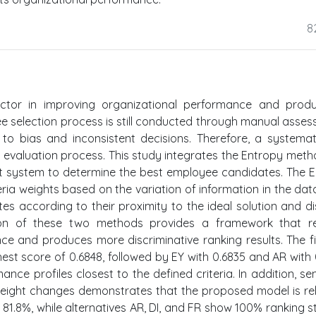
8
ctor in improving organizational performance and produc
e selection process is still conducted through manual asse
to bias and inconsistent decisions. Therefore, a systema
 evaluation process. This study integrates the Entropy met
t system to determine the best employee candidates. The 
eria weights based on the variation of information in the data
s according to their proximity to the ideal solution and d
ation of these two methods provides a framework that r
ance and produces more discriminative ranking results. The f
est score of 0.6848, followed by EY with 0.6835 and AR with 
e profiles closest to the defined criteria. In addition, sens
 weight changes demonstrates that the proposed model is rel
 81.8%, while alternatives AR, DI, and FR show 100% ranking sta