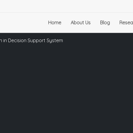
Home
About Us
Blog
Resea
 in Decision Support System