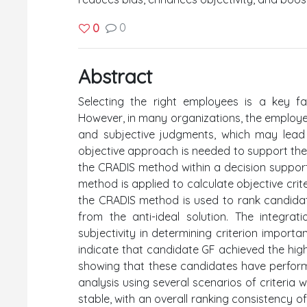
0
0
Abstract
Selecting the right employees is a key fa
However, in many organizations, the employe
and subjective judgments, which may lead 
objective approach is needed to support the
the CRADIS method within a decision suppor
method is applied to calculate objective crit
the CRADIS method is used to rank candidate
from the anti-ideal solution. The integr
subjectivity in determining criterion import
indicate that candidate GF achieved the high
showing that these candidates have performanc
analysis using several scenarios of criteria
stable, with an overall ranking consistency of