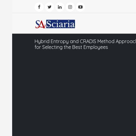
Hybrid Entropy and CRADIS Method Approach
for Selecting the Best Employees