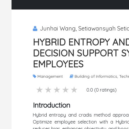
Junhai Wang, Setiawansyah Seti
HYBRID ENTROPY AN
DECISION SUPPORT S
EMPLOYEES
Management
Building of Informatics, Tec
5 stars
4 stars
3 stars
2 stars
1 stars
0.0 (0 ratings)
Introduction
Hybrid entropy and cradis method approac
Optimize employee selection with a Hybr
reduces bias, enhances objectivity, and boo