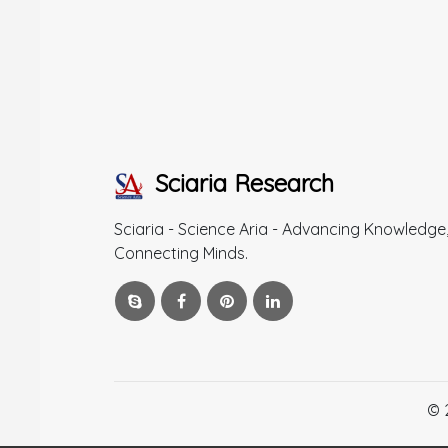
Sciaria Research
Sciaria - Science Aria - Advancing Knowledge
Connecting Minds.
© 