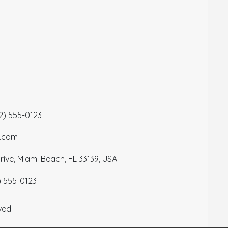
12) 555-0123
a.com
ive, Miami Beach, FL 33139, USA
) 555-0123
ved