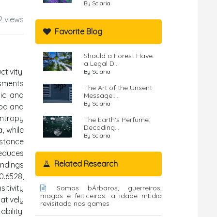
By Sciaria
2 views
Favorite Blog
Should a Forest Have
a Legal D...
tivity.
By Sciaria
ssments
The Art of the Unsent
tic and
Message:...
By Sciaria
hod and
Entropy
The Earth's Perfume:
Decoding...
, while
By Sciaria
istance
educes
Related Research
indings
0.6528,
itivity
Somos bÁrbaros, guerreiros,
magos e feiticeiros: a idade mÉdia
atively
revisitada nos games
bility.