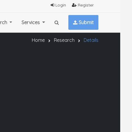
Login
Register
rch
Services
Submit
Home
Research
Details