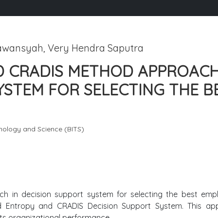
awansyah, Very Hendra Saputra
D CRADIS METHOD APPROACH
YSTEM FOR SELECTING THE B
hnology and Science (BITS)
h in decision support system for selecting the best emp
id Entropy and CRADIS Decision Support System. This ap
sts organizational performance.