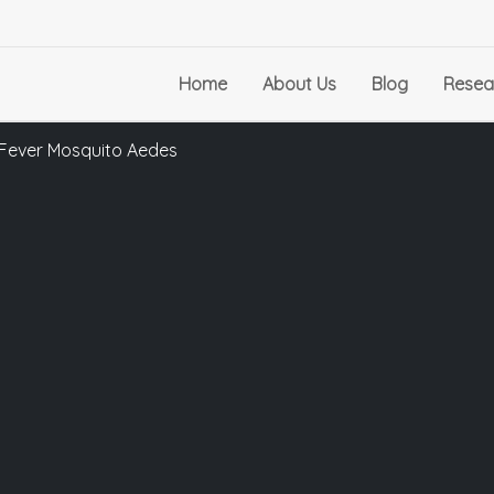
Home
About Us
Blog
Resea
w Fever Mosquito Aedes