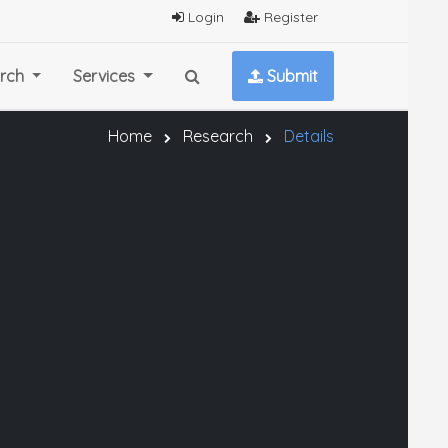
Login
Register
rch
Services
Submit
Home
Research
Details