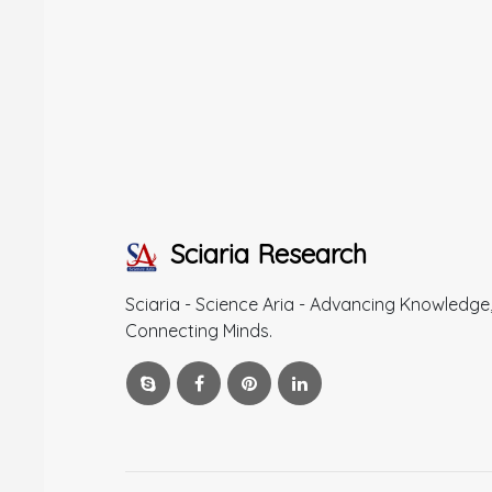
Sciaria Research
Sciaria - Science Aria - Advancing Knowledge
Connecting Minds.