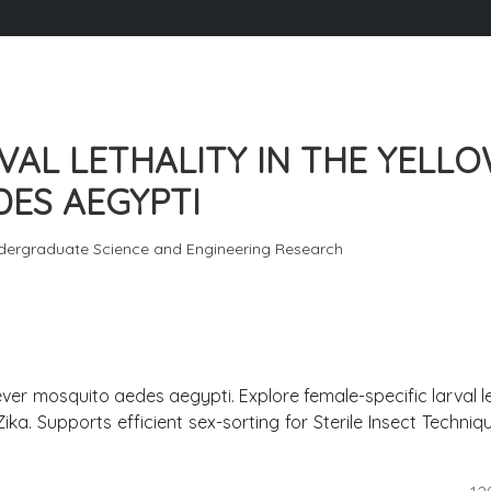
VAL LETHALITY IN THE YELL
ES AEGYPTI
dergraduate Science and Engineering Research
fever mosquito aedes aegypti. Explore female-specific larval le
ka. Supports efficient sex-sorting for Sterile Insect Techniqu