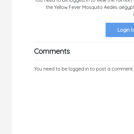
the Yellow Fever Mosquito Aedes aegyp
Login t
Comments
You need to be logged in to post a comment.