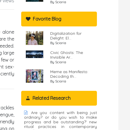
9 views
By Sciaria
Favorite Blog
e alone
Digitalization for
Delight: El...
are the
By Sciaria
needed.
g large
Civic Ghosts: The
Invisible Ar...
 few or
By Sciaria
nt sex-
Meme as Manifesto:
ciently
Decoding th...
By Sciaria
Related Research
tackles
Are you content with being just
dengue,
ordinary? or do you wish to make
riendly
progress and be outstanding?' new
ritual practices in contemporary
sing on