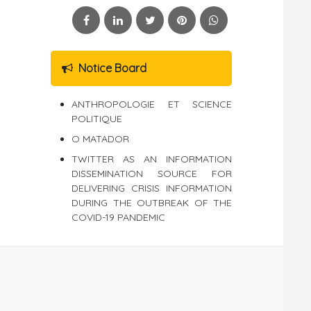
Notice Board
ANTHROPOLOGIE ET SCIENCE
POLITIQUE
O MATADOR
TWITTER AS AN INFORMATION
DISSEMINATION SOURCE FOR
DELIVERING CRISIS INFORMATION
DURING THE OUTBREAK OF THE
COVID-19 PANDEMIC