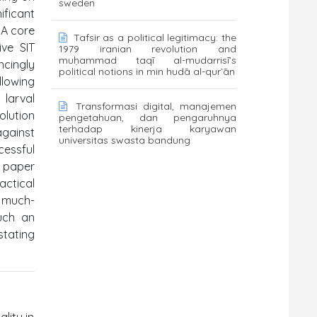
sweden
ificant
 A core
Tafsir as a political legitimacy: the
ive SIT
1979 iranian revolution and
muḥammad taqī al-mudarrisī’s
ncingly
political notions in min hudā al-qur`ān
llowing
 larval
Transformasi digital, manajemen
olution
pengetahuan, dan pengaruhnya
terhadap kinerja karyawan
against
universitas swasta bandung
cessful
l paper
actical
d much-
Such an
stating
lity in