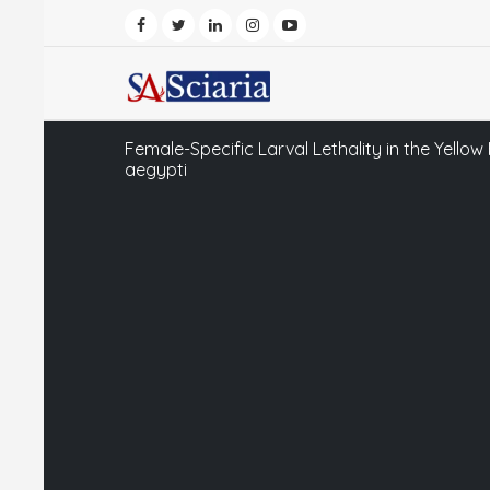
Female-Specific Larval Lethality in the Yello
aegypti