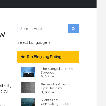
OW
Select Language
▼
Top Blogs by Rating
The Storyteller in the
Spreads...
By Sciaria
Recess for Grown-
thality
Ups: Reclaimi...
e (SIT)
By Sciaria
Silent Slips:
Unmasking the Ea...