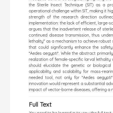
the Sterile Insect Technique (SIT) as a pr
operational challenge within SIT, making it hi
strength of the research direction outlined
implementation: the lack of efficient, large-
argues that the inadvertent release of steril
continued disease transmission, thus undermin
lethality" as a mechanism to achieve robust s
that could significantly enhance the safety
*Aedes aegypti*. While the abstract primari
realization of female-specific larval lethalit
should elucidate the genetic or biological
applicability and scalability for mass-rear
needed tool, not only for *Aedes aegypti*
innovation would represent a substantial adv
impact of vector-borne diseases, offering a
Full Text
You need to be logged in to view the full text 