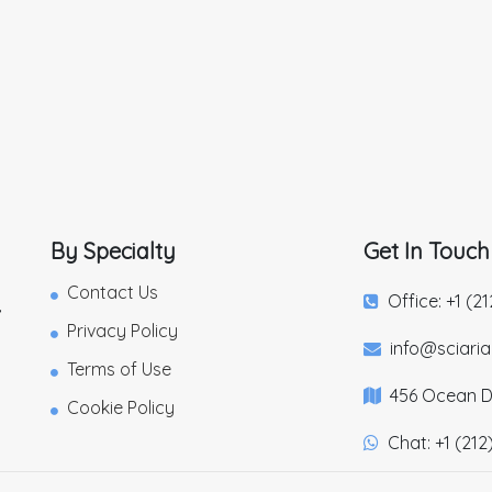
By Specialty
Get In Touch
Contact Us
Office: +1 (2
,
Privacy Policy
info@sciari
Terms of Use
456 Ocean Dr
Cookie Policy
Chat: +1 (212