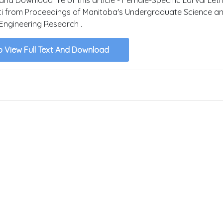
ti from Proceedings of Manitoba's Undergraduate Science a
Engineering Research .
o View Full Text And Download