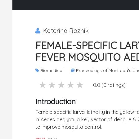
Katerina Roznik
FEMALE-SPECIFIC LAR
FEVER MOSQUITO AED
Biomedical
Proceedings of Manitoba's Un
5 stars
4 stars
3 stars
2 stars
1 stars
0.0 (0 ratings)
Introduction
Female-specific larval lethality in the yellow 
in Aedes aegypti, a key vector of dengue & Zi
to improve mosquito control.