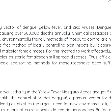
12
y vector of dengue, yellow fever, and Zika viruses. Dengu
 causing over 300,000 deaths annually. Chemical pesticides 
 environmentally friendly methods of mosquito control are 
de-free method of locally controlling pest insects by releasin
 malesfor female mates. For this method to work effectively,
les as sterile femalescan still spread diseases. Thus, efficie
scale sex-sorting methods for mosquitoeshave been suffi
arval Lethality in the Yellow Fever Mosquito Aedes aegypti," 
 health: the control of *Aedes aegypti*, a primary vector for 
clearly establishes the urgent need for new, environmentally f
 limitations of current pesticide-centric approaches. By focu