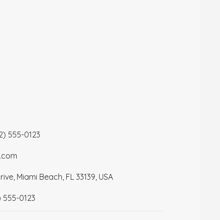
12) 555-0123
a.com
ive, Miami Beach, FL 33139, USA
) 555-0123