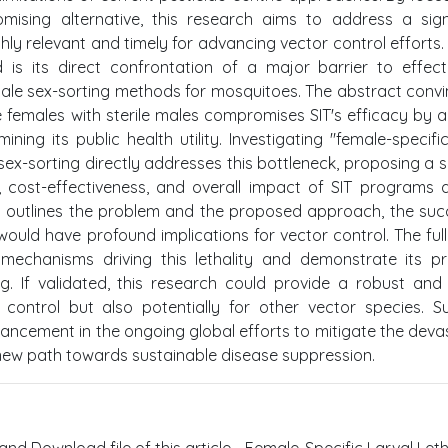
omising alternative, this research aims to address a sign
ghly relevant and timely for advancing vector control efforts.
 is its direct confrontation of a major barrier to effect
scale sex-sorting methods for mosquitoes. The abstract convi
e females with sterile males compromises SIT's efficacy by a
ing its public health utility. Investigating "female-specific
ex-sorting directly addresses this bottleneck, proposing a s
, cost-effectiveness, and overall impact of SIT programs 
ly outlines the problem and the proposed approach, the suc
y would have profound implications for vector control. The ful
 mechanisms driving this lethality and demonstrate its pr
ing. If validated, this research could provide a robust an
 control but also potentially for other vector species. 
ancement in the ongoing global efforts to mitigate the deva
 new path towards sustainable disease suppression.
and Download file of this article - Female-Specific Larval Letha