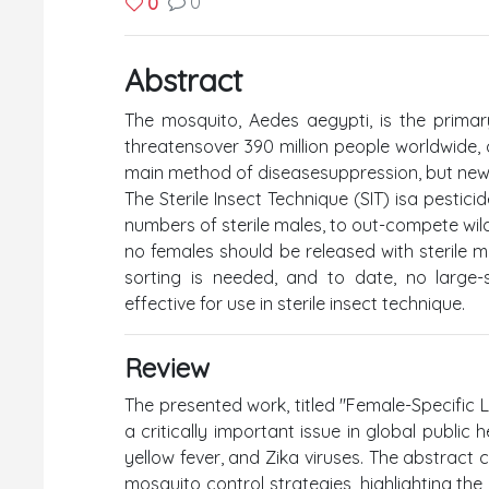
0
0
Abstract
The mosquito, Aedes aegypti, is the primar
threatensover 390 million people worldwide,
main method of diseasesuppression, but new,
The Sterile Insect Technique (SIT) isa pestici
numbers of sterile males, to out-compete wild
no females should be released with sterile ma
sorting is needed, and to date, no large-
effective for use in sterile insect technique.
Review
The presented work, titled "Female-Specific L
a critically important issue in global public
yellow fever, and Zika viruses. The abstract 
mosquito control strategies, highlighting the