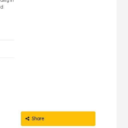
nd
Share