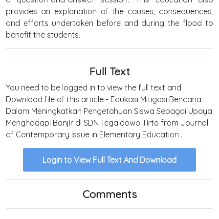
provides an explanation of the causes, consequences,
and efforts undertaken before and during the flood to
benefit the students.
Full Text
You need to be logged in to view the full text and
Download file of this article - Edukasi Mitigasi Bencana
Dalam Meningkatkan Pengetahuan Siswa Sebagai Upaya
Menghadapi Banjir di SDN Tegaldowo Tirto from Journal
of Contemporary Issue in Elementary Education .
Login to View Full Text And Download
Comments