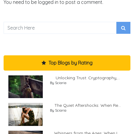
You need to be logged in to post a comment.
Top Blogs by Rating
Unlocking Trust: Cryptography,...
By Sciaria
The Quiet Aftershocks: When Re...
By Sciaria
Whispers from the Ages: When L...