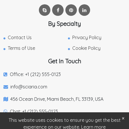
By Specialty
Contact Us
Privacy Policy
Terms of Use
Cookie Policy
Get In Touch
Office: +1 (212) 555-0123
info@sciaria.com
456 Ocean Drive, Miami Beach, FL 33139, USA
Chat: +1 (212) 555-0123
×
This website uses cookies to ensure you get the best
experience on our website.
Learn more