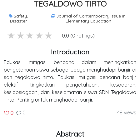
TEGALDOWO TIRTO
Safety,
Journal of Contemporary Issue in
Disaster
Elementary Education
5 stars
4 stars
3 stars
2 stars
1 stars
0.0 (0 ratings)
Introduction
Edukasi mitigasi bencana dalam meningkatkan
pengetahuan siswa sebagai upaya menghadapi banjir di
sdn tegaldowo tirto. Edukasi mitigasi bencana banjir
efektif tingkatkan pengetahuan, kesadaran,
kesiapsiagaan, dan keselamatan siswa SDN Tegaldowo
Tirto. Penting untuk menghadapi banjir.
0
48 views
0
Abstract