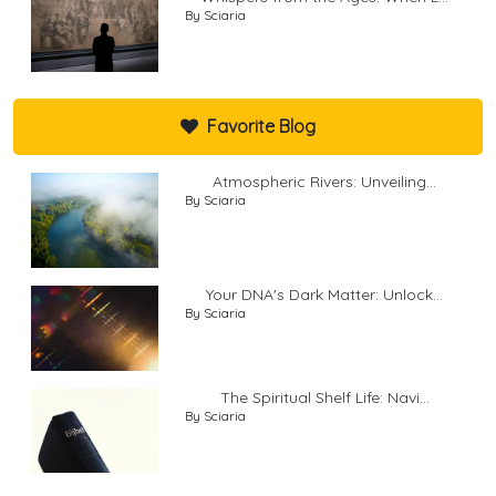
By Sciaria
Favorite Blog
Atmospheric Rivers: Unveiling...
By Sciaria
Your DNA's Dark Matter: Unlock...
By Sciaria
The Spiritual Shelf Life: Navi...
By Sciaria