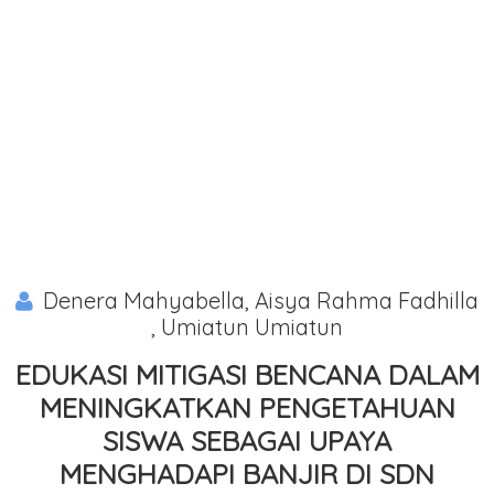
Denera Mahyabella, Aisya Rahma Fadhilla
, Umiatun Umiatun
EDUKASI MITIGASI BENCANA DALAM
MENINGKATKAN PENGETAHUAN
SISWA SEBAGAI UPAYA
MENGHADAPI BANJIR DI SDN