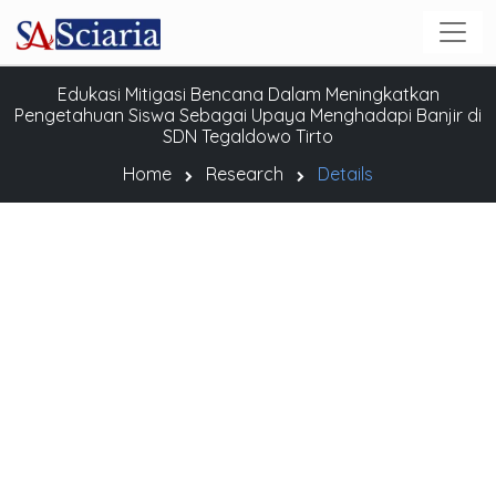
Edukasi Mitigasi Bencana Dalam Meningkatkan
Pengetahuan Siswa Sebagai Upaya Menghadapi Banjir di
SDN Tegaldowo Tirto
Home
Research
Details