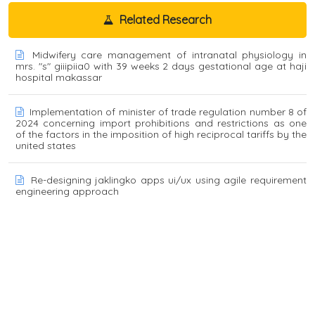
Related Research
Midwifery care management of intranatal physiology in
mrs. "s" giiipiia0 with 39 weeks 2 days gestational age at haji
hospital makassar
Implementation of minister of trade regulation number 8 of
2024 concerning import prohibitions and restrictions as one
of the factors in the imposition of high reciprocal tariffs by the
united states
Re-designing jaklingko apps ui/ux using agile requirement
engineering approach