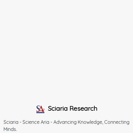
Sciaria Research
Sciaria - Science Aria - Advancing Knowledge, Connecting
Minds.