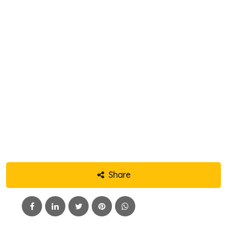
Share