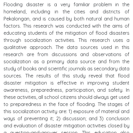
Flooding disaster is a very familiar problem in the
homeland, including in the cities and districts of
Pekalongan, and is caused by both natural and human
factors. This research was conducted with the aims of
educating students of the mitigation of flood disasters
through socialization activities. This research uses a
qualitative approach. The data sources used in this
research are from discussions and observations of
socialization as a primary data source and from the
study of books and scientific journals as secondary data
sources. The results of this study reveal that flood
disaster mitigation is effective in improving student
awareness, preparedness, participation, and safety. In
these activities, all school citizens should always get used
to preparedness in the face of flooding. The stages of
this socialization activity are: 1) exposure of material and
ways of preventing it; 2) discussion; and 3) conclusion
and evaluation of disaster mitigation activities closed by
a question-and-answer session. This education also