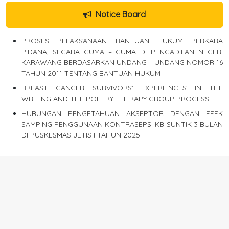
Notice Board
PROSES PELAKSANAAN BANTUAN HUKUM PERKARA
PIDANA, SECARA CUMA – CUMA DI PENGADILAN NEGERI
KARAWANG BERDASARKAN UNDANG – UNDANG NOMOR 16
TAHUN 2011 TENTANG BANTUAN HUKUM
BREAST CANCER SURVIVORS’ EXPERIENCES IN THE
WRITING AND THE POETRY THERAPY GROUP PROCESS
HUBUNGAN PENGETAHUAN AKSEPTOR DENGAN EFEK
SAMPING PENGGUNAAN KONTRASEPSI KB SUNTIK 3 BULAN
DI PUSKESMAS JETIS I TAHUN 2025