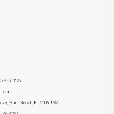
12) 555-0123
a.com
ive, Miami Beach, FL 33139, USA
) 555-0123