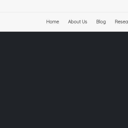
Home
About Us
Blog
Resea