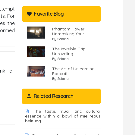
attempt
Favorite Blog
ts. For
tes the
Phantom Power:
nformed
Unmasking Your...
By Sciaria
The Invisible Grip:
Unraveling...
By Sciaria
The Art of Unlearning:
nk - a
Educati...
By Sciaria
Related Research
The taste, ritual, and cultural
essence within a bowl of mie rebus
belitung