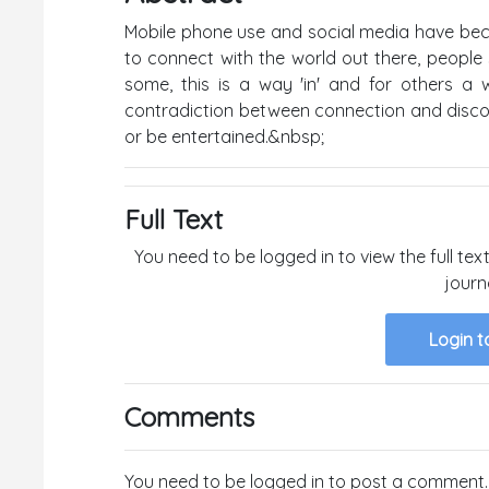
Mobile phone use and social media have bec
to connect with the world out there, peopl
some, this is a way 'in' and for others a 
contradiction between connection and disconn
or be entertained.&nbsp;
Full Text
You need to be logged in to view the full text
journ
Login t
Comments
You need to be logged in to post a comment.