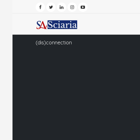
(dis)connection