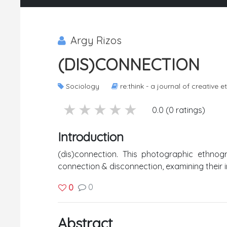
Argy Rizos
(DIS)CONNECTION
Sociology
re:think - a journal of creative
5 stars
4 stars
3 stars
2 stars
1 stars
0.0 (0 ratings)
Introduction
(dis)connection. This photographic ethno
connection & disconnection, examining their
0
0
Abstract