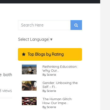
Select Language
▼
Top Blogs by Rating
Rethinking Education:
Why Our...
e both
By Sciaria
Gender: Unboxing the
Self – Fi...
8 views
By Sciaria
The Human Glitch:
How Our Impe...
By Sciaria