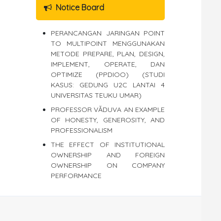
Notice Board
PERANCANGAN JARINGAN POINT
TO MULTIPOINT MENGGUNAKAN
METODE PREPARE, PLAN, DESIGN,
IMPLEMENT, OPERATE, DAN
OPTIMIZE (PPDIOO) (STUDI
KASUS: GEDUNG U2C LANTAI 4
UNIVERSITAS TEUKU UMAR)
PROFESSOR VĂDUVA AN EXAMPLE
OF HONESTY, GENEROSITY, AND
PROFESSIONALISM
THE EFFECT OF INSTITUTIONAL
OWNERSHIP AND FOREIGN
OWNERSHIP ON COMPANY
PERFORMANCE