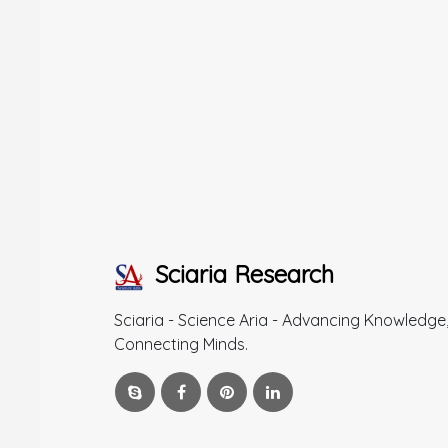
Sciaria Research
Sciaria - Science Aria - Advancing Knowledge
Connecting Minds.