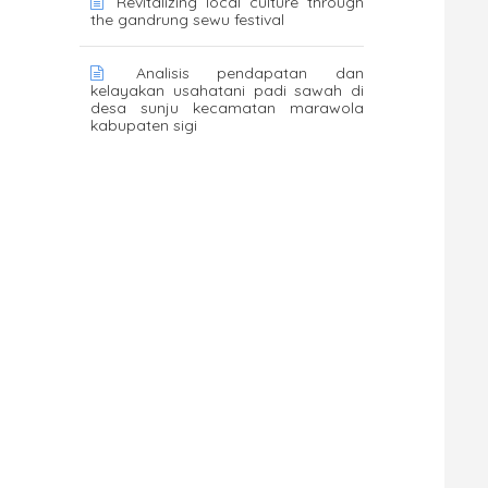
Revitalizing local culture through
the gandrung sewu festival
Analisis pendapatan dan
kelayakan usahatani padi sawah di
desa sunju kecamatan marawola
kabupaten sigi