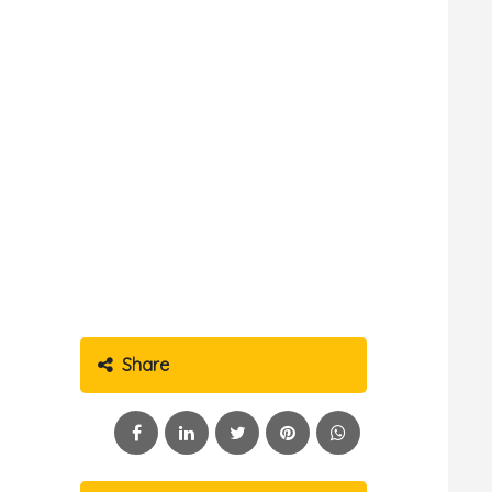
Share