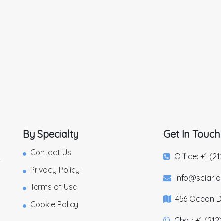
By Specialty
Get In Touch
Contact Us
Office: +1 (2
,
Privacy Policy
info@sciari
Terms of Use
456 Ocean Dr
Cookie Policy
Chat: +1 (212