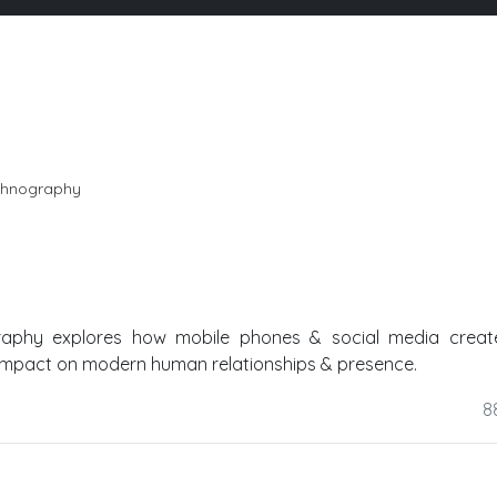
 ethnography
graphy explores how mobile phones & social media creat
 impact on modern human relationships & presence.
8