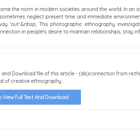
ome the norm in modern societies around the world. In an 
e sometimes neglect present time and immediate environmen
way 'out'.&nbsp; This photographic ethnography investiga
ection in people's desire to maintain relationships, stay i
 and Download file of this article - (dis)connection from re:thi
al of creative ethnography .
o View Full Text And Download