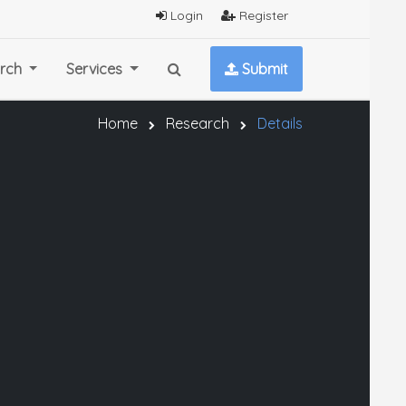
Login
Register
rch
Services
Submit
Home
Research
Details