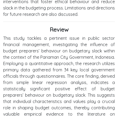
interventions that foster ethical behaviour and reduce
slack in the budgeting process. Limitations and directions
for future research are also discussed.
Review
This study tackles a pertinent issue in public sector
financial management, investigating the influence of
budget preparers’ behaviour on budgetary slack within
the context of the Pariaman City Government, Indonesia.
Employing a quantitative approach, the research utilizes
primary data gathered from 34 key local government
officials through questionnaires. The core finding, derived
from simple linear regression analysis, indicates a
statistically significant positive effect of budget
preparers’ behaviour on budgetary slack. This suggests
that individual characteristics and values play a crucial
role in shaping budget outcomes, thereby contributing
valuable empirical evidence to the literature on