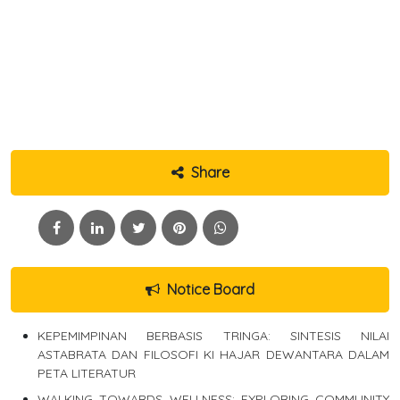
Share
Notice Board
KEPEMIMPINAN BERBASIS TRINGA: SINTESIS NILAI
ASTABRATA DAN FILOSOFI KI HAJAR DEWANTARA DALAM
PETA LITERATUR
WALKING TOWARDS WELLNESS: EXPLORING COMMUNITY