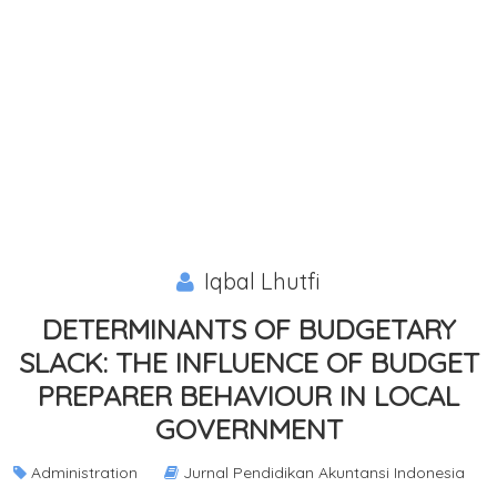
Iqbal Lhutfi
DETERMINANTS OF BUDGETARY
SLACK: THE INFLUENCE OF BUDGET
PREPARER BEHAVIOUR IN LOCAL
GOVERNMENT
Administration
Jurnal Pendidikan Akuntansi Indonesia