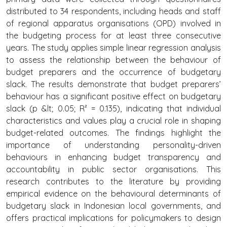
distributed to 34 respondents, including heads and staff
of regional apparatus organisations (OPD) involved in
the budgeting process for at least three consecutive
years. The study applies simple linear regression analysis
to assess the relationship between the behaviour of
budget preparers and the occurrence of budgetary
slack. The results demonstrate that budget preparers’
behaviour has a significant positive effect on budgetary
slack (p &lt; 0.05; R² = 0.135), indicating that individual
characteristics and values play a crucial role in shaping
budget-related outcomes. The findings highlight the
importance of understanding personality-driven
behaviours in enhancing budget transparency and
accountability in public sector organisations. This
research contributes to the literature by providing
empirical evidence on the behavioural determinants of
budgetary slack in Indonesian local governments, and
offers practical implications for policymakers to design