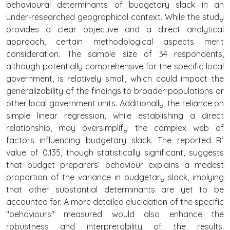
behavioural determinants of budgetary slack in an
under-researched geographical context. While the study
provides a clear objective and a direct analytical
approach, certain methodological aspects merit
consideration. The sample size of 34 respondents,
although potentially comprehensive for the specific local
government, is relatively small, which could impact the
generalizability of the findings to broader populations or
other local government units. Additionally, the reliance on
simple linear regression, while establishing a direct
relationship, may oversimplify the complex web of
factors influencing budgetary slack. The reported R²
value of 0.135, though statistically significant, suggests
that budget preparers’ behaviour explains a modest
proportion of the variance in budgetary slack, implying
that other substantial determinants are yet to be
accounted for. A more detailed elucidation of the specific
"behaviours" measured would also enhance the
robustness and interpretability of the results.