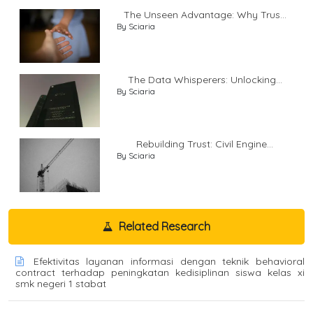
The Unseen Advantage: Why Trus...
By Sciaria
The Data Whisperers: Unlocking...
By Sciaria
Rebuilding Trust: Civil Engine...
By Sciaria
Related Research
Efektivitas layanan informasi dengan teknik behavioral
contract terhadap peningkatan kedisiplinan siswa kelas xi
smk negeri 1 stabat