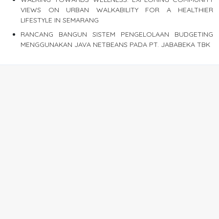
VIEWS ON URBAN WALKABILITY FOR A HEALTHIER
LIFESTYLE IN SEMARANG
RANCANG BANGUN SISTEM PENGELOLAAN BUDGETING
MENGGUNAKAN JAVA NETBEANS PADA PT. JABABEKA TBK