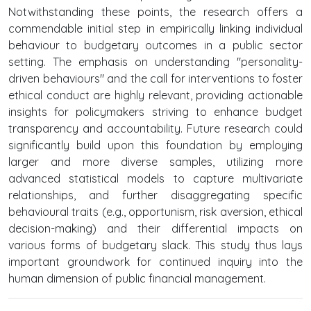
Notwithstanding these points, the research offers a
commendable initial step in empirically linking individual
behaviour to budgetary outcomes in a public sector
setting. The emphasis on understanding "personality-
driven behaviours" and the call for interventions to foster
ethical conduct are highly relevant, providing actionable
insights for policymakers striving to enhance budget
transparency and accountability. Future research could
significantly build upon this foundation by employing
larger and more diverse samples, utilizing more
advanced statistical models to capture multivariate
relationships, and further disaggregating specific
behavioural traits (e.g., opportunism, risk aversion, ethical
decision-making) and their differential impacts on
various forms of budgetary slack. This study thus lays
important groundwork for continued inquiry into the
human dimension of public financial management.