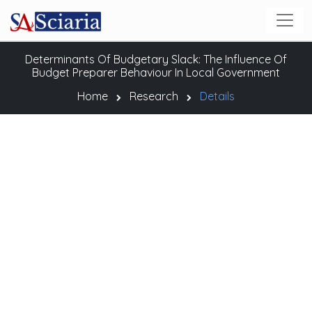
Determinants Of Budgetary Slack: The Influence Of
Budget Preparer Behaviour In Local Government
Home
Research
Details