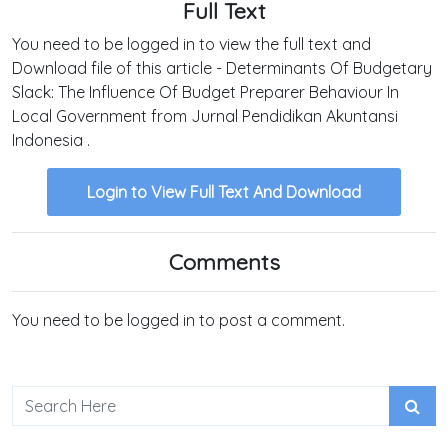
Full Text
You need to be logged in to view the full text and
Download file of this article - Determinants Of Budgetary
Slack: The Influence Of Budget Preparer Behaviour In
Local Government from Jurnal Pendidikan Akuntansi
Indonesia .
Login to View Full Text And Download
Comments
You need to be logged in to post a comment.