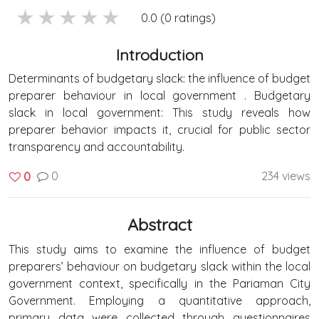
5 stars
4 stars
3 stars
2 stars
1 stars
0.0 (0 ratings)
Introduction
Determinants of budgetary slack: the influence of budget
preparer behaviour in local government . Budgetary
slack in local government: This study reveals how
preparer behavior impacts it, crucial for public sector
transparency and accountability.
0
234 views
0
Abstract
This study aims to examine the influence of budget
preparers’ behaviour on budgetary slack within the local
government context, specifically in the Pariaman City
Government. Employing a quantitative approach,
primary data were collected through questionnaires