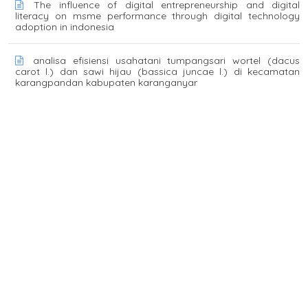
The influence of digital entrepreneurship and digital
literacy on msme performance through digital technology
adoption in indonesia
analisa efisiensi usahatani tumpangsari wortel (dacus
carot l.) dan sawi hijau (bassica juncae l.) di kecamatan
karangpandan kabupaten karanganyar