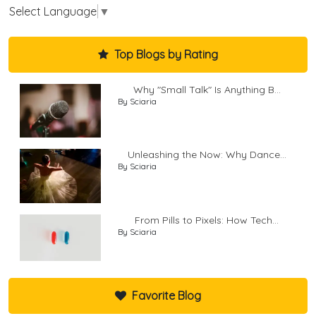
Select Language
▼
Top Blogs by Rating
Why "Small Talk" Is Anything B...
By Sciaria
Unleashing the Now: Why Dance...
By Sciaria
From Pills to Pixels: How Tech...
By Sciaria
Favorite Blog