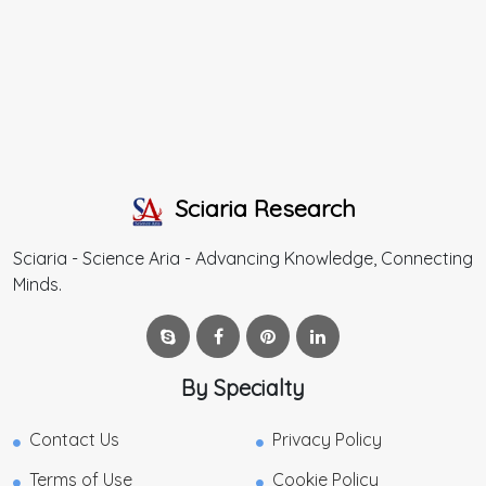
Sciaria Research
Sciaria - Science Aria - Advancing Knowledge, Connecting
Minds.
By Specialty
Contact Us
Privacy Policy
Terms of Use
Cookie Policy