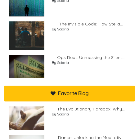
By Sciaria
The Invisible Code: How Stella...
By Sciaria
Ops Debt: Unmasking the Silent...
By Sciaria
Favorite Blog
The Evolutionary Paradox: Why...
By Sciaria
Dance: Unlocking the Meditativ...