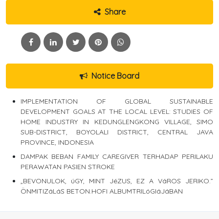
Share
Notice Board
IMPLEMENTATION OF GLOBAL SUSTAINABLE
DEVELOPMENT GOALS AT THE LOCAL LEVEL: STUDIES OF
HOME INDUSTRY IN KEDUNGLENGKONG VILLAGE, SIMO
SUB-DISTRICT, BOYOLALI DISTRICT, CENTRAL JAVA
PROVINCE, INDONESIA
DAMPAK BEBAN FAMILY CAREGIVER TERHADAP PERILAKU
PERAWATAN PASIEN STROKE
„BEVONULOK, úGY, MINT JéZUS, EZ A VáROS JERIKO.”
ÖNMITIZáLáS BETON.HOFI ALBUMTRILóGIáJáBAN