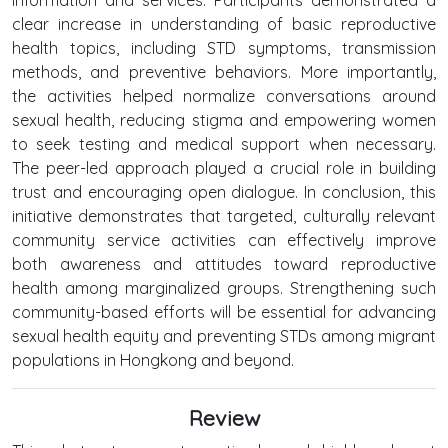
clear increase in understanding of basic reproductive
health topics, including STD symptoms, transmission
methods, and preventive behaviors. More importantly,
the activities helped normalize conversations around
sexual health, reducing stigma and empowering women
to seek testing and medical support when necessary.
The peer-led approach played a crucial role in building
trust and encouraging open dialogue. In conclusion, this
initiative demonstrates that targeted, culturally relevant
community service activities can effectively improve
both awareness and attitudes toward reproductive
health among marginalized groups. Strengthening such
community-based efforts will be essential for advancing
sexual health equity and preventing STDs among migrant
populations in Hongkong and beyond.
Review