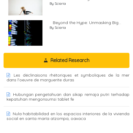
By Sciaria
Beyond the Hype: Unmasking Big...
By Sciaria
Related Research
Les déclinaisons rhétoriques et symboliques de la mer
dans l’oeuvre de marguerite duras
Hubungan pengetahuan dan sikap remaja putri terhadap
kepatuhan mengonsumsi tablet fe
Nula habitabilidad en los espacios interiores de la vivienda
social en santa maría atzompa, oaxaca