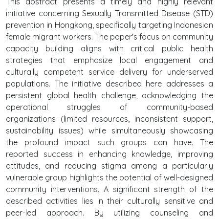
This abstract presents a timely and highly relevant
initiative concerning Sexually Transmitted Disease (STD)
prevention in Hongkong, specifically targeting Indonesian
female migrant workers. The paper's focus on community
capacity building aligns with critical public health
strategies that emphasize local engagement and
culturally competent service delivery for underserved
populations. The initiative described here addresses a
persistent global health challenge, acknowledging the
operational struggles of community-based
organizations (limited resources, inconsistent support,
sustainability issues) while simultaneously showcasing
the profound impact such groups can have. The
reported success in enhancing knowledge, improving
attitudes, and reducing stigma among a particularly
vulnerable group highlights the potential of well-designed
community interventions. A significant strength of the
described activities lies in their culturally sensitive and
peer-led approach. By utilizing counseling and