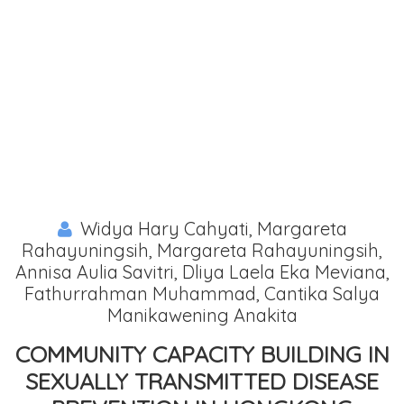
Widya Hary Cahyati, Margareta
Rahayuningsih, Margareta Rahayuningsih,
Annisa Aulia Savitri, Dliya Laela Eka Meviana,
Fathurrahman Muhammad, Cantika Salya
Manikawening Anakita
COMMUNITY CAPACITY BUILDING IN
SEXUALLY TRANSMITTED DISEASE