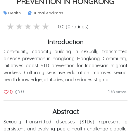
PREVENTION IN HONGKONG
Health
Jurnal Abdimas
5 stars
4 stars
3 stars
2 stars
1 stars
0.0 (0 ratings)
Introduction
Community capacity building in sexually transmitted
disease prevention in hongkong. Hongkong: Community
initiatives boost STD prevention for Indonesian migrant
workers. Culturally sensitive education improves sexual
health knowledge, attitudes, and reduces stigma.
0
136 views
0
Abstract
Sexually transmitted diseases (STDs) represent a
persistent and evolving public health challenge globally.