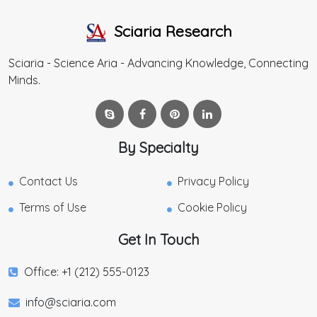
Sciaria Research
Sciaria - Science Aria - Advancing Knowledge, Connecting
Minds.
By Specialty
Contact Us
Privacy Policy
Terms of Use
Cookie Policy
Get In Touch
Office: +1 (212) 555-0123
info@sciaria.com