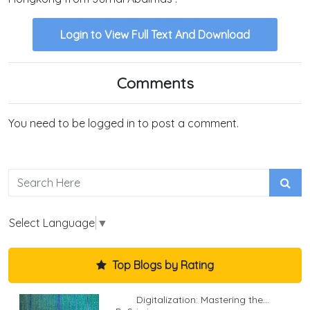
Login to View Full Text And Download
Comments
You need to be logged in to post a comment.
Select Language
▼
Top Blogs by Rating
Digitalization: Mastering the...