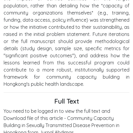
population, rather than detailing how the *capacity of
community organizations themselves* (e.g., training,
funding, data access, policy influence) was strengthened
or how the initiative contributed to their sustainability, as
raised in the initial problem statement. Future iterations
or the full manuscript should provide methodological
details (study design, sample size, specific metrics for
"significant positive outcomes"), and address how the
lessons learned from this successful program could
contribute to a more robust, institutionally supported
framework for community capacity building in
Hongkong's public health landscape.
Full Text
You need to be logged in to view the full text and
Download file of this article - Community Capacity
Building in Sexually Transmitted Disease Prevention in
Hongkong from Jurnal Abdimas .