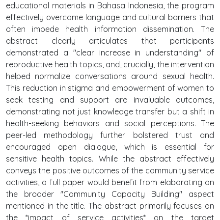
educational materials in Bahasa Indonesia, the program
effectively overcame language and cultural barriers that
often impede health information dissemination. The
abstract clearly articulates that participants
demonstrated a "clear increase in understanding" of
reproductive health topics, and, crucially, the intervention
helped normalize conversations around sexual health.
This reduction in stigma and empowerment of women to
seek testing and support are invaluable outcomes,
demonstrating not just knowledge transfer but a shift in
health-seeking behaviors and social perceptions. The
peer-led methodology further bolstered trust and
encouraged open dialogue, which is essential for
sensitive health topics. While the abstract effectively
conveys the positive outcomes of the community service
activities, a full paper would benefit from elaborating on
the broader "Community Capacity Building" aspect
mentioned in the title. The abstract primarily focuses on
the *impact of service activities* on the target