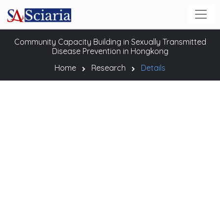
Community Capacity Building in Sexually Transmitted
Disease Prevention in Hongkong
Home
Research
Details