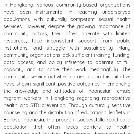
In Hongkong, various community-based organizations
have been instrumental in reaching underserved
populations with culturally competent sexual health
services. However, despite the growing importance of
community actors, they often operate with limited
resources, face inconsistent support from public
institutions, and struggle with sustainability. Many
community organizations lack sufficient training, funding,
data access, and policy influence to operate at full
capacity and to scale their work meaningfully. The
community service activities carried out in this initiative
have shown significant positive outcomes in enhancing
the knowledge and attitudes of Indonesian female
migrant workers in Hongkong regarding reproductive
health and STD prevention. Through culturally sensitive
counseling and the distribution of educational leaflets in
Bahasa Indonesia, the program successfully reached a
population that often faces barriers to health
information and services. Participants demonstrated a