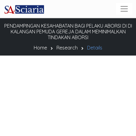
PENDAMPINGAN KESAHABATAN BAGI PELAKU ABORSI DI DI
KALANGAN PEMUDA GEREJA DALAM MEMINIMALKAN
TINDAKAN ABORSI
Home
Research
Details