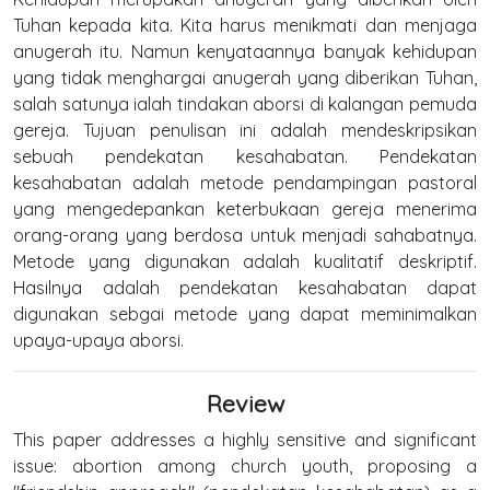
Tuhan kepada kita. Kita harus menikmati dan menjaga
anugerah itu. Namun kenyataannya banyak kehidupan
yang tidak menghargai anugerah yang diberikan Tuhan,
salah satunya ialah tindakan aborsi di kalangan pemuda
gereja. Tujuan penulisan ini adalah mendeskripsikan
sebuah pendekatan kesahabatan. Pendekatan
kesahabatan adalah metode pendampingan pastoral
yang mengedepankan keterbukaan gereja menerima
orang-orang yang berdosa untuk menjadi sahabatnya.
Metode yang digunakan adalah kualitatif deskriptif.
Hasilnya adalah pendekatan kesahabatan dapat
digunakan sebgai metode yang dapat meminimalkan
upaya-upaya aborsi.
Review
This paper addresses a highly sensitive and significant
issue: abortion among church youth, proposing a