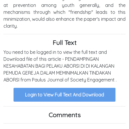
at prevention among youth generally, and the
mechanisms through which "friendship" leads to this
minimization, would also enhance the paper's impact and
clarity.
Full Text
You need to be logged in to view the full text and
Download file of this article - PENDAMPINGAN
KESAHABATAN BAGI PELAKU ABORSI DI DI KALANGAN
PEMUDA GEREJA DALAM MEMINIMALKAN TINDAKAN
ABORSI from Paulus Journal of Society Engagement .
Login to View Full Text And Download
Comments