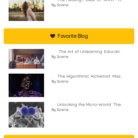
By Sciaria
Favorite Blog
The Art of Unlearning: Educati...
By Sciaria
The Algorithmic Alchemist: Mas...
By Sciaria
Unlocking the Micro-World: The...
By Sciaria