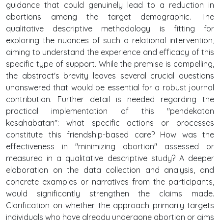
guidance that could genuinely lead to a reduction in
abortions among the target demographic. The
qualitative descriptive methodology is fitting for
exploring the nuances of such a relational intervention,
aiming to understand the experience and efficacy of this
specific type of support. While the premise is compelling,
the abstract's brevity leaves several crucial questions
unanswered that would be essential for a robust journal
contribution. Further detail is needed regarding the
practical implementation of this "pendekatan
kesahabatan": what specific actions or processes
constitute this friendship-based care? How was the
effectiveness in "minimizing abortion" assessed or
measured in a qualitative descriptive study? A deeper
elaboration on the data collection and analysis, and
concrete examples or narratives from the participants,
would significantly strengthen the claims made.
Clarification on whether the approach primarily targets
individuals who have already undergone abortion or aims