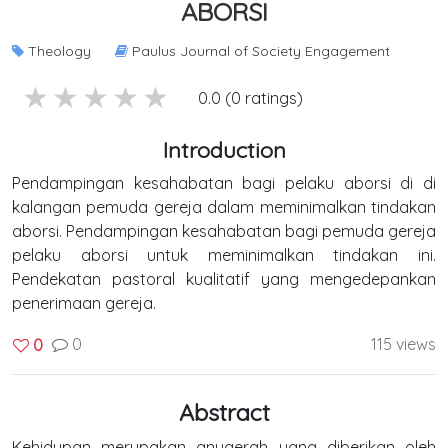
ABORSI
Theology
Paulus Journal of Society Engagement
5 stars
4 stars
3 stars
2 stars
1 stars
0.0 (0 ratings)
Introduction
Pendampingan kesahabatan bagi pelaku aborsi di di
kalangan pemuda gereja dalam meminimalkan tindakan
aborsi. Pendampingan kesahabatan bagi pemuda gereja
pelaku aborsi untuk meminimalkan tindakan ini.
Pendekatan pastoral kualitatif yang mengedepankan
penerimaan gereja.
0
115 views
0
Abstract
Kehidupan merupakan anugerah yang diberikan oleh