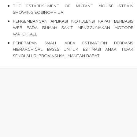
THE ESTABLISHMENT OF MUTANT MOUSE STRAIN
SHOWING EOSINOPHILIA
PENGEMBANGAN APLIKASI NOTULENSI RAPAT BERBASIS
WEB PADA RUMAH SAKIT MENGGUNAKAN MOTODE
WATERFALL
PENERAPAN SMALL AREA ESTIMATION BERBASIS
HIERARCHICAL BAYES UNTUK ESTIMASI ANAK TIDAK
SEKOLAH DI PROVINSI KALIMANTAN BARAT