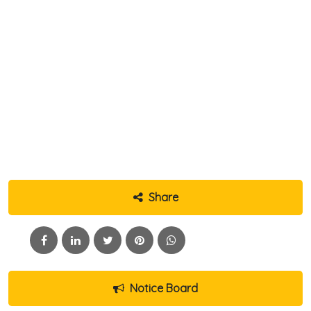
Share
Notice Board