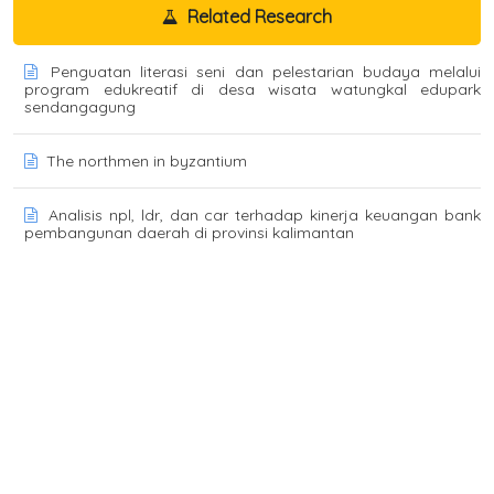
Related Research
Penguatan literasi seni dan pelestarian budaya melalui
program edukreatif di desa wisata watungkal edupark
sendangagung
The northmen in byzantium
Analisis npl, ldr, dan car terhadap kinerja keuangan bank
pembangunan daerah di provinsi kalimantan