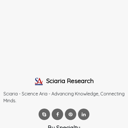
Sciaria Research
Sciaria - Science Aria - Advancing Knowledge, Connecting
Minds.
By Specialty