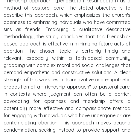
"friendship approach" (pendekatan kesahabatan) as a
method of pastoral care. The stated objective is to
describe this approach, which emphasizes the church's
openness to embracing individuals who have committed
sins as friends. Employing a qualitative descriptive
methodology, the study concludes that this friendship-
based approach is effective in minimizing future acts of
abortion. The chosen topic is certainly timely and
relevant, especially within a faith-based community
grappling with complex moral and social challenges that
demand empathetic and constructive solutions. A clear
strength of this work lies in its innovative and empathetic
proposition of a "friendship approach" to pastoral care.
In contexts where judgment can often be a barrier,
advocating for openness and friendship offers a
potentially more effective and compassionate method
for engaging with individuals who have undergone or are
contemplating abortion. This approach moves beyond
condemnation, seeking instead to provide support and