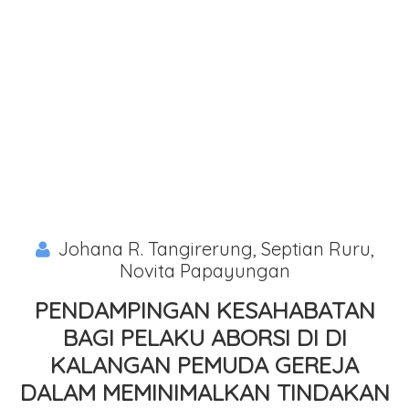
Johana R. Tangirerung, Septian Ruru,
Novita Papayungan
PENDAMPINGAN KESAHABATAN
BAGI PELAKU ABORSI DI DI
KALANGAN PEMUDA GEREJA
DALAM MEMINIMALKAN TINDAKAN