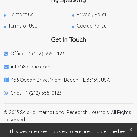
Contact Us
Privacy Policy
Terms of Use
Cookie Policy
Get In Touch
Office: +1 (212) 555-0123
info@sciaria.com
456 Ocean Drive, Miami Beach, FL 33139, USA
Chat: +1 (212) 555-0123
© 2013 Sciaria International Research Journals. All Rights
Reserved
×
This website uses cookies to ensure you get the best