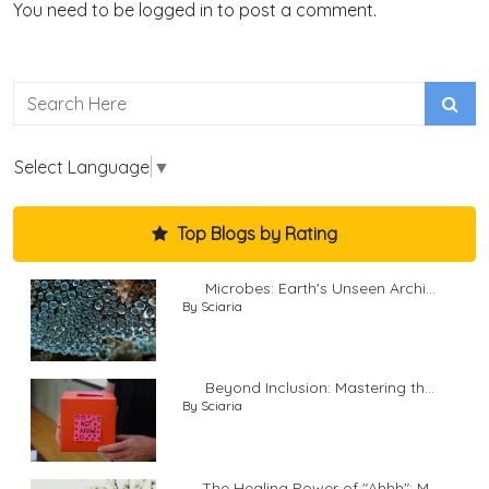
You need to be logged in to post a comment.
Select Language
▼
Top Blogs by Rating
Microbes: Earth's Unseen Archi...
By Sciaria
Beyond Inclusion: Mastering th...
By Sciaria
The Healing Power of "Ahhh": M...