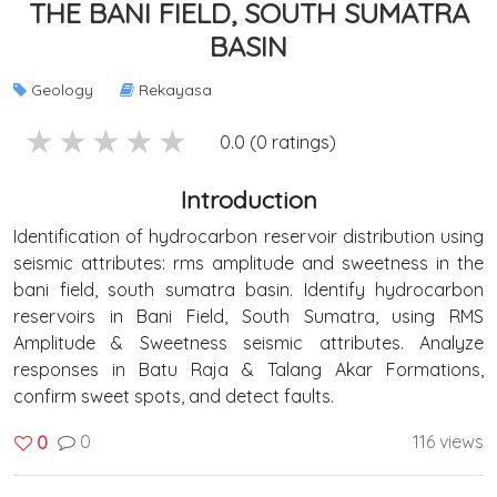
THE BANI FIELD, SOUTH SUMATRA
BASIN
Geology
Rekayasa
5 stars
4 stars
3 stars
2 stars
1 stars
0.0 (0 ratings)
Introduction
Identification of hydrocarbon reservoir distribution using
seismic attributes: rms amplitude and sweetness in the
bani field, south sumatra basin. Identify hydrocarbon
reservoirs in Bani Field, South Sumatra, using RMS
Amplitude & Sweetness seismic attributes. Analyze
responses in Batu Raja & Talang Akar Formations,
confirm sweet spots, and detect faults.
0
116 views
0