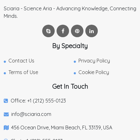
Sciaria - Science Aria - Advancing Knowledge, Connecting
Minds.
By Specialty
Contact Us
Privacy Policy
Terms of Use
Cookie Policy
Get In Touch
Office: +1 (212) 555-0123
info@sciaria.com
456 Ocean Drive, Miami Beach, FL 33139, USA