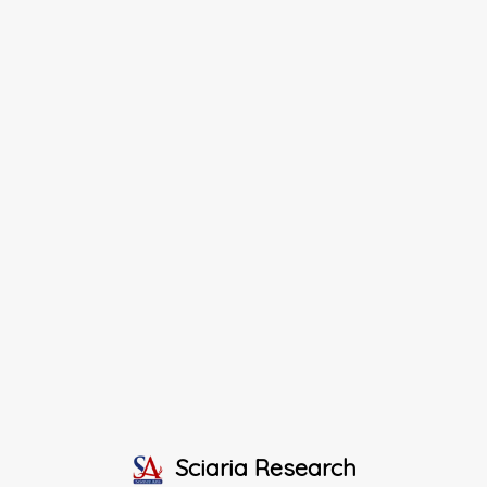
Sciaria Research