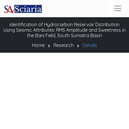
Identification of Hydrocarbon Reservoir Distribution
Using Seismic Attributes: RMS Amplitude and Sweetness in
the Bani Field, South Sumatra Basin
Home
Research
Details