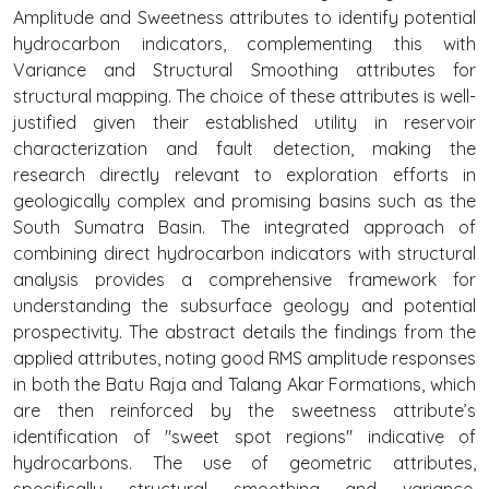
Amplitude and Sweetness attributes to identify potential
hydrocarbon indicators, complementing this with
Variance and Structural Smoothing attributes for
structural mapping. The choice of these attributes is well-
justified given their established utility in reservoir
characterization and fault detection, making the
research directly relevant to exploration efforts in
geologically complex and promising basins such as the
South Sumatra Basin. The integrated approach of
combining direct hydrocarbon indicators with structural
analysis provides a comprehensive framework for
understanding the subsurface geology and potential
prospectivity. The abstract details the findings from the
applied attributes, noting good RMS amplitude responses
in both the Batu Raja and Talang Akar Formations, which
are then reinforced by the sweetness attribute’s
identification of "sweet spot regions" indicative of
hydrocarbons. The use of geometric attributes,
specifically structural smoothing and variance,