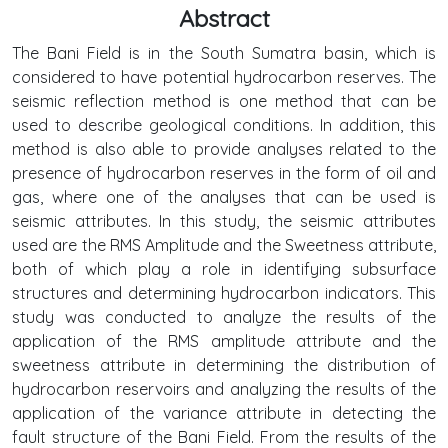
Abstract
The Bani Field is in the South Sumatra basin, which is
considered to have potential hydrocarbon reserves. The
seismic reflection method is one method that can be
used to describe geological conditions. In addition, this
method is also able to provide analyses related to the
presence of hydrocarbon reserves in the form of oil and
gas, where one of the analyses that can be used is
seismic attributes. In this study, the seismic attributes
used are the RMS Amplitude and the Sweetness attribute,
both of which play a role in identifying subsurface
structures and determining hydrocarbon indicators. This
study was conducted to analyze the results of the
application of the RMS amplitude attribute and the
sweetness attribute in determining the distribution of
hydrocarbon reservoirs and analyzing the results of the
application of the variance attribute in detecting the
fault structure of the Bani Field. From the results of the