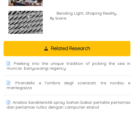
Bending Light, Shaping Reality...
By Sciaria
Related Research
Peeking into the unique tradition of picking the sea in
muncar, banyuwangi regency
Pirandello e l’ombra degli scienziati: tra nordau e
mantegazza
Analisis karakteristik spray bahan bakar pertalite pertamax
dan pertamax turbo dengan campuran etanol