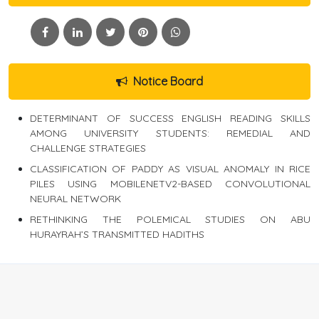
Notice Board
DETERMINANT OF SUCCESS ENGLISH READING SKILLS
AMONG UNIVERSITY STUDENTS: REMEDIAL AND
CHALLENGE STRATEGIES
CLASSIFICATION OF PADDY AS VISUAL ANOMALY IN RICE
PILES USING MOBILENETV2-BASED CONVOLUTIONAL
NEURAL NETWORK
RETHINKING THE POLEMICAL STUDIES ON ABU
HURAYRAH’S TRANSMITTED HADITHS