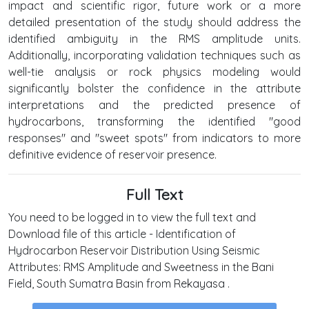
impact and scientific rigor, future work or a more
detailed presentation of the study should address the
identified ambiguity in the RMS amplitude units.
Additionally, incorporating validation techniques such as
well-tie analysis or rock physics modeling would
significantly bolster the confidence in the attribute
interpretations and the predicted presence of
hydrocarbons, transforming the identified "good
responses" and "sweet spots" from indicators to more
definitive evidence of reservoir presence.
Full Text
You need to be logged in to view the full text and
Download file of this article - Identification of
Hydrocarbon Reservoir Distribution Using Seismic
Attributes: RMS Amplitude and Sweetness in the Bani
Field, South Sumatra Basin from Rekayasa .