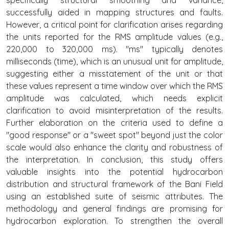
successfully aided in mapping structures and faults.
However, a critical point for clarification arises regarding
the units reported for the RMS amplitude values (e.g.,
220,000 to 320,000 ms). "ms" typically denotes
milliseconds (time), which is an unusual unit for amplitude,
suggesting either a misstatement of the unit or that
these values represent a time window over which the RMS
amplitude was calculated, which needs explicit
clarification to avoid misinterpretation of the results.
Further elaboration on the criteria used to define a
"good response" or a "sweet spot" beyond just the color
scale would also enhance the clarity and robustness of
the interpretation. In conclusion, this study offers
valuable insights into the potential hydrocarbon
distribution and structural framework of the Bani Field
using an established suite of seismic attributes. The
methodology and general findings are promising for
hydrocarbon exploration. To strengthen the overall