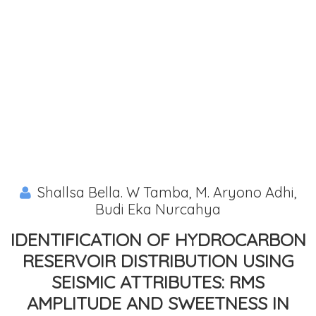
Shallsa Bella. W Tamba, M. Aryono Adhi,
Budi Eka Nurcahya
IDENTIFICATION OF HYDROCARBON
RESERVOIR DISTRIBUTION USING
SEISMIC ATTRIBUTES: RMS
AMPLITUDE AND SWEETNESS IN