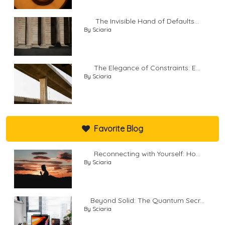
The Invisible Hand of Defaults...
By Sciaria
The Elegance of Constraints: E...
By Sciaria
Favorite Blog
Reconnecting with Yourself: Ho...
By Sciaria
Beyond Solid: The Quantum Secr...
By Sciaria