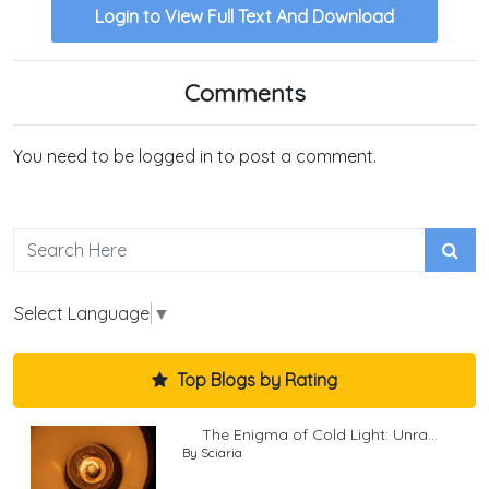
Login to View Full Text And Download
Comments
You need to be logged in to post a comment.
Select Language
▼
Top Blogs by Rating
The Enigma of Cold Light: Unra...
By Sciaria