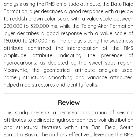
analysis using the RMS amplitude attribute, the Batu Raja
Formation layer describes a good response with a yellow
to reddish brown color scale with a value scale between
220,000 to 320,000 ms, while the Talang Akar Formation
layer describes a good response with a value scale of
160,000 to 240,000 ms. The analysis using the sweetness
attribute confirmed the interpretation of the RMS
amplitude attribute, indicating the presence of
hydrocarbons, as depicted by the sweet spot region.
Meanwhile, the geometrical attribute analysis used,
namely structural smoothing and variance attributes,
helped map structures and identify faults.
Review
This study presents a pertinent application of seismic
attributes to delineate hydrocarbon reservoir distribution
and structural features within the Bani Field, South
Sumatra Basin. The authors effectively leverage the RMS