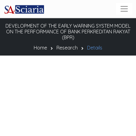
DEVELOPMENT OF THE EARLY WARNING SYSTEM MODEL
ON THE PERFORMANCE OF BANK PERKREDITAN RAKYAT
(BPR)
Home
Research
Details