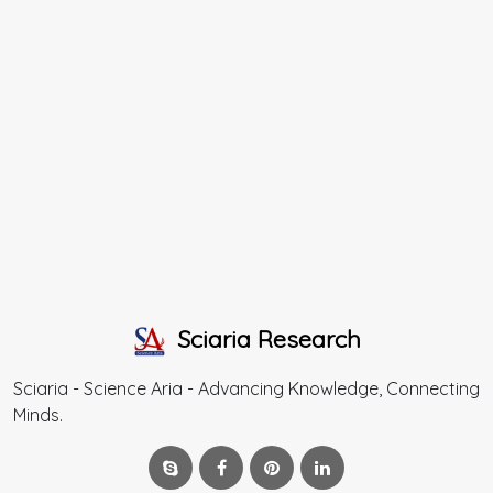
Sciaria Research
Sciaria - Science Aria - Advancing Knowledge, Connecting
Minds.