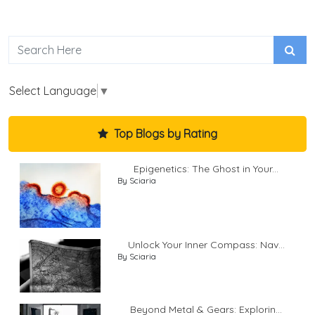
Select Language
▼
Top Blogs by Rating
Epigenetics: The Ghost in Your...
By Sciaria
Unlock Your Inner Compass: Nav...
By Sciaria
Beyond Metal & Gears: Explorin...