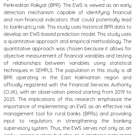
Perkreditan Rakyat (BPR). The EWS is viewed as an early
detection mechanism capable of identifying financial
and non-financial indicators that could potentially lead
to bankruptcy risk. This study uses historical BPR data to
develop an EWS-based prediction model. This study uses
a quantitative approach and empirical methodology. The
quantitative approach was chosen because it allows for
objective measurement of financial variables and testing
of relationships between variables using statistical
techniques in SEMPLS. The population in this study is all
BPR operating in the East Kalimantan region and
officially registered with the Financial Services Authority
(OJK), with an observation period starting from 2019 to
2025. The implications of this research emphasize the
importance of implementing an EWS as an effective risk
management tool for rural banks (BPRs) and providing
input to regulators in strengthening the banking
supervisory system. Thus, the EWS serves not only as an