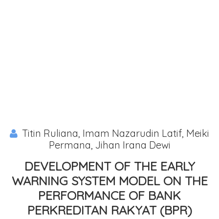
Titin Ruliana, Imam Nazarudin Latif, Meiki
Permana, Jihan Irana Dewi
DEVELOPMENT OF THE EARLY
WARNING SYSTEM MODEL ON THE
PERFORMANCE OF BANK
PERKREDITAN RAKYAT (BPR)