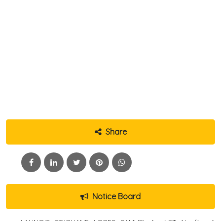
Share
Notice Board