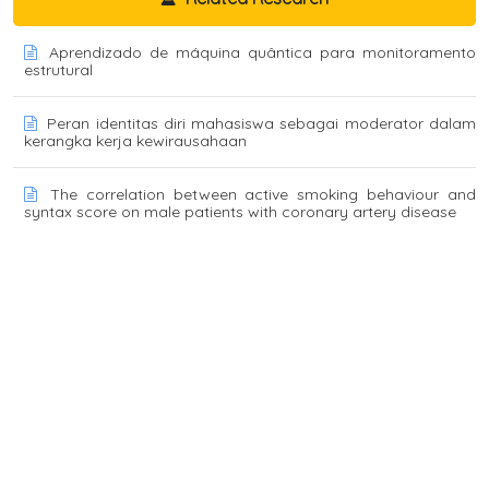
Aprendizado de máquina quântica para monitoramento
estrutural
Peran identitas diri mahasiswa sebagai moderator dalam
kerangka kerja kewirausahaan
The correlation between active smoking behaviour and
syntax score on male patients with coronary artery disease