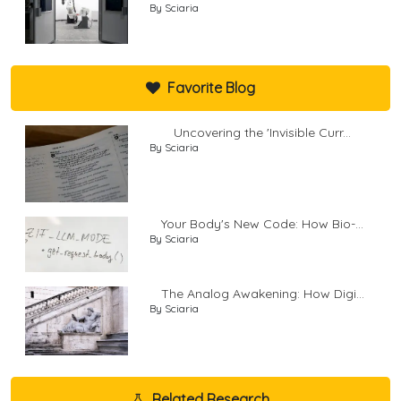
By Sciaria
Favorite Blog
Uncovering the 'Invisible Curr...
By Sciaria
Your Body's New Code: How Bio-...
By Sciaria
The Analog Awakening: How Digi...
By Sciaria
Related Research