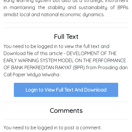
early warning system but also as a strategic instrument
in maintaining the stability and sustainability of BPRs
amidst local and national economic dynamics.
Full Text
You need to be logged in to view the full text and
Download file of this article - DEVELOPMENT OF THE
EARLY WARNING SYSTEM MODEL ON THE PERFORMANCE
OF BANK PERKREDITAN RAKYAT (BPR) from Prosiding dan
Call Paper Widya Wiwaha .
Login to View Full Text And Download
Comments
You need to be logged in to post a comment.