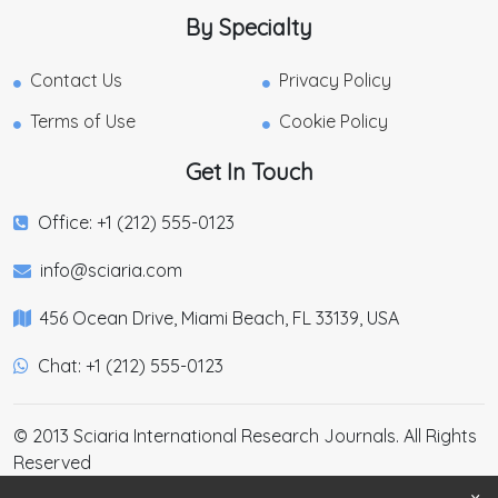
By Specialty
Contact Us
Privacy Policy
Terms of Use
Cookie Policy
Get In Touch
Office: +1 (212) 555-0123
info@sciaria.com
456 Ocean Drive, Miami Beach, FL 33139, USA
Chat: +1 (212) 555-0123
© 2013 Sciaria International Research Journals. All Rights
Reserved