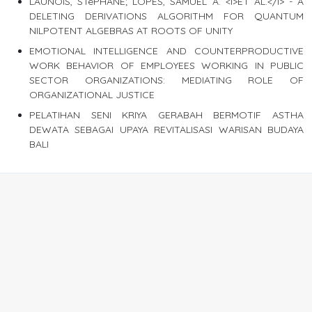
LAUNOIS, STéPHANE; LOPES, SAMUEL A. <I>ET AL.</I> - A
DELETING DERIVATIONS ALGORITHM FOR QUANTUM
NILPOTENT ALGEBRAS AT ROOTS OF UNITY
EMOTIONAL INTELLIGENCE AND COUNTERPRODUCTIVE
WORK BEHAVIOR OF EMPLOYEES WORKING IN PUBLIC
SECTOR ORGANIZATIONS: MEDIATING ROLE OF
ORGANIZATIONAL JUSTICE
PELATIHAN SENI KRIYA GERABAH BERMOTIF ASTHA
DEWATA SEBAGAI UPAYA REVITALISASI WARISAN BUDAYA
BALI