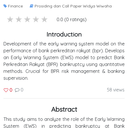
Finance
Prosiding dan Call Paper Widya Wiwaha
5 stars
4 stars
3 stars
2 stars
1 stars
0.0 (0 ratings)
Introduction
Development of the early warning system model on the
performance of bank perkreditan rakyat (bpr). Develops
an Early Warning System (EWS) model to predict Bank
Perkreditan Rakyat (BPR) bankruptcy using quantitative
methods. Crucial for BPR risk management & banking
supervision.
0
58 views
0
Abstract
This study aims to analyze the role of the Early Warning
System (EWS) in predicting bankruptcy at Bank