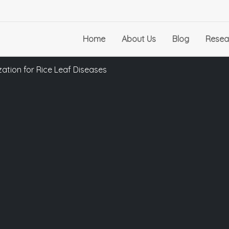
Home
About Us
Blog
Resea
ation for Rice Leaf Diseases