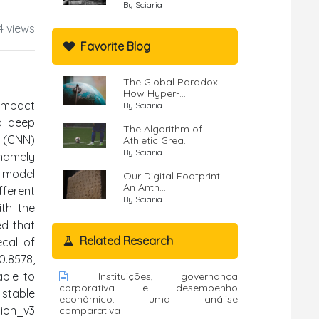
By Sciaria
4 views
Favorite Blog
The Global Paradox:
How Hyper-...
 impact
By Sciaria
 a deep
The Algorithm of
k (CNN)
Athletic Grea...
By Sciaria
 namely
N model
Our Digital Footprint:
An Anth...
fferent
By Sciaria
ith the
ed that
Related Research
call of
0.8578,
able to
Instituições, governança
corporativa e desempenho
stable
econômico: uma análise
tion_v3
comparativa