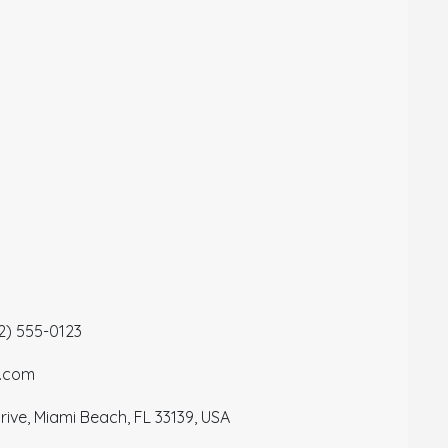
12) 555-0123
a.com
ive, Miami Beach, FL 33139, USA