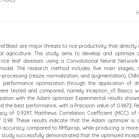
6
nd Blast are major threats to rice productivity that directly
cal agriculture. This study aims to develop and optimize
 rice leaf diseases using a Convolutional Neural Networ
v3 model. The research method includes five main stages,
re-processing (resize, normalization, and augmentation), CN
d performance optimization through the application of di
 were tested and compared, namely Inception_v3 Basics w
ation with the Adam optimizer. Experimental results show
 the best performance, with a Precision value of 0.9672, Re
acy of 0.9297, Matthews Correlation Coefficient (MCC) of 
.98. These results indicate that the Adam optimizer is 
 accuracy compared to RMSprop, while producing a more 
his study successfully demonstrated that the optimized Incep