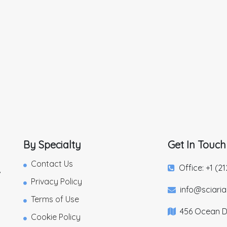
By Specialty
Get In Touch
Contact Us
Office: +1 (2
,
Privacy Policy
info@sciari
Terms of Use
456 Ocean Dr
Cookie Policy