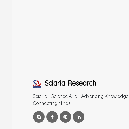
Sciaria Research
Sciaria - Science Aria - Advancing Knowledge
Connecting Minds.