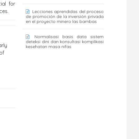
ial for
ces.
Lecciones aprendidas del proceso
de promoción de la inversión privada
en el proyecto minero las bambas
Normalisasi basis data sistem
deteksi dini dan konsultasi komplikasi
arly
kesehatan masa nifas
of