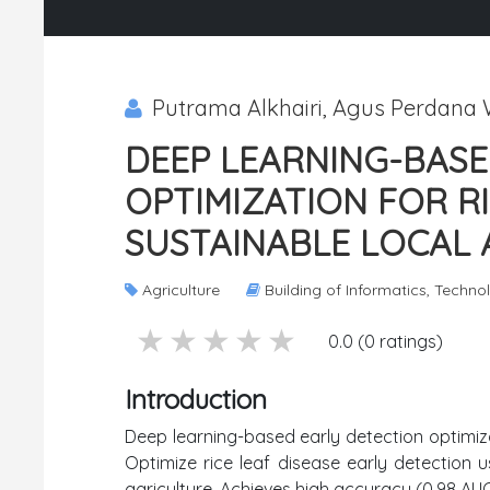
Putrama Alkhairi, Agus Perdana
DEEP LEARNING-BASE
OPTIMIZATION FOR R
SUSTAINABLE LOCAL
Agriculture
Building of Informatics, Techn
5 stars
4 stars
3 stars
2 stars
1 stars
0.0 (0 ratings)
Introduction
Deep learning-based early detection optimizat
Optimize rice leaf disease early detection 
agriculture. Achieves high accuracy (0.98 AU