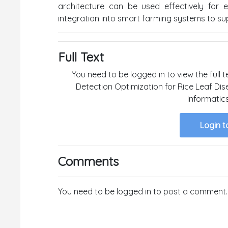
architecture can be used effectively for e
integration into smart farming systems to sup
Full Text
You need to be logged in to view the full 
Detection Optimization for Rice Leaf Dis
Informatic
Login t
Comments
You need to be logged in to post a comment.