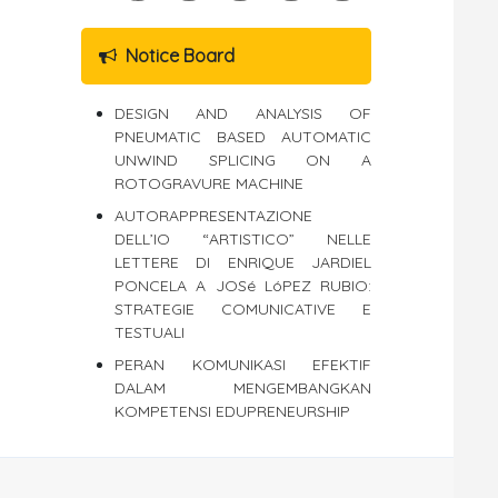
Notice Board
DESIGN AND ANALYSIS OF
PNEUMATIC BASED AUTOMATIC
UNWIND SPLICING ON A
ROTOGRAVURE MACHINE
AUTORAPPRESENTAZIONE
DELL’IO “ARTISTICO” NELLE
LETTERE DI ENRIQUE JARDIEL
PONCELA A JOSé LóPEZ RUBIO:
STRATEGIE COMUNICATIVE E
TESTUALI
PERAN KOMUNIKASI EFEKTIF
DALAM MENGEMBANGKAN
KOMPETENSI EDUPRENEURSHIP