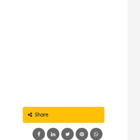
Share