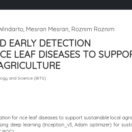
 Windarto, Mesran Mesran, Roznim Roznim
D EARLY DETECTION
ICE LEAF DISEASES TO SUPPO
 AGRICULTURE
ology and Science (BITS)
ion for rice leaf diseases to support sustainable local agric
using deep learning (Inception_v3, Adam optimizer) for sust
C ROC).