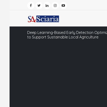
Deep Learning-Based Early Detection Optimiz
to Support Sustainable Local Agriculture