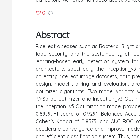
0
0
Abstract
Rice leaf diseases such as Bacterial Blight a
food security and the sustainability of lo
learning-based early detection system for
architecture, specifically the Inception_
collecting rice leaf image datasets, data p
design, model training and evaluation, an
optimizer algorithms. Two model variants
RMSprop optimizer and Inception_v3 Optimiz
the Inception_v3 Optimization model provided
0.8939, F1-score of 0.9291, Balanced Accur
Cohen's Kappa of 0.8573, and AUC ROC of 0
accelerate convergence and improve model
and efficient classification system. Thus, t