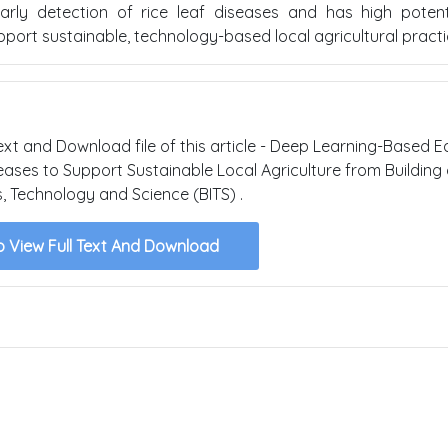
arly detection of rice leaf diseases and has high potent
port sustainable, technology-based local agricultural practi
text and Download file of this article - Deep Learning-Based E
eases to Support Sustainable Local Agriculture from Building 
s, Technology and Science (BITS) .
o View Full Text And Download