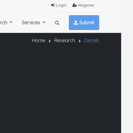
Login
Register
rch
Services
Submit
Home
Research
Details