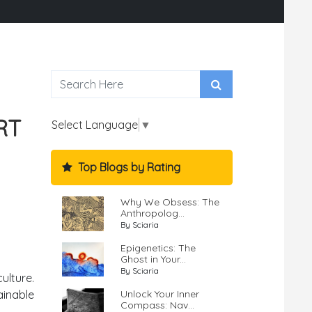
RT
Select Language
▼
Top Blogs by Rating
Why We Obsess: The
Anthropolog...
By Sciaria
Epigenetics: The
Ghost in Your...
By Sciaria
ulture.
ainable
Unlock Your Inner
Compass: Nav...