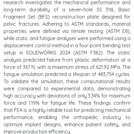
research investigates the mechanical performance and
long-term durability of a seven-hole SS 316L Basic
Fragment Set (BFS) reconstruction plate designed for
pelvic fractures. Adhering to ASTM standards, material
properties were defined via tensile testing (ASTM E8),
while static and fatigue analyses were performed using a
displacement control method in a four-point bending test
setup in SOLIDWORKS 2024 (ASTM F382). The static
analysis predicted failure from plastic deformation at a
force of 367 N, with a maximum stress of 621.92 MPa. The
fatigue simulation predicted a lifespan of 483,754 cycles.
To validate the simulation, these computational results
were compared to experimental data, demonstrating
high accuracy with deviations of only 3.34% for maximum
force and 1.19% for fatigue life. These findings confirm
that FEA is a highly reliable tool for predicting mechanical
performance, enabling the orthopedic industry to
optimize implant designs, enhance patient safety, and
improve production efficiency.