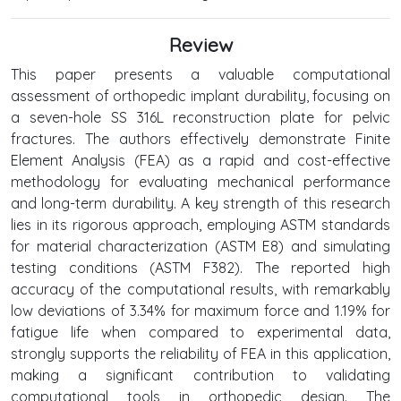
Review
This paper presents a valuable computational
assessment of orthopedic implant durability, focusing on
a seven-hole SS 316L reconstruction plate for pelvic
fractures. The authors effectively demonstrate Finite
Element Analysis (FEA) as a rapid and cost-effective
methodology for evaluating mechanical performance
and long-term durability. A key strength of this research
lies in its rigorous approach, employing ASTM standards
for material characterization (ASTM E8) and simulating
testing conditions (ASTM F382). The reported high
accuracy of the computational results, with remarkably
low deviations of 3.34% for maximum force and 1.19% for
fatigue life when compared to experimental data,
strongly supports the reliability of FEA in this application,
making a significant contribution to validating
computational tools in orthopedic design. The