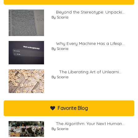
Beyond the Stereotype: Unpacki...
By Sciaria
Why Every Machine Has a Lifesp...
By Sciaria
The Liberating Art of Unlearni...
By Sciaria
Favorite Blog
The Algorithm: Your Next Human...
By Sciaria