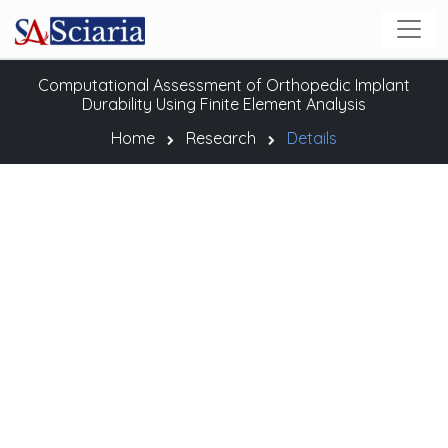
Computational Assessment of Orthopedic Implant
Durability Using Finite Element Analysis
Home
Research
Details