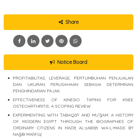
Share
Notice Board
PROFITABILITAS, LEVERAGE, PERTUMBUHAN PENJUALAN
DAN UKURAN PERUSAHAAN SEBAGAI DETERMINAN
PENGHINDARAN PAJAK
EFFECTIVENESS OF KINESIO TAPING FOR KNEE
OSTEOARTHRITIS: A SCOPING REVIEW
EXPERIMENTING WITH ṬABAQāT AND MUʿğAM: A HISTORY
OF MODERN EGYPT THROUGH THE BIOGRAPHIES OF
ORDINARY CITIZENS IN ḤADīṯ AL-ṣABāḥ WA-L-MASāʾ BY
NAğīB MAḥFūẓ