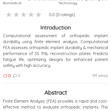
Biomedical
Technology
5 stars
4 stars
3 stars
2 stars
1 stars
0.0 (0 ratings)
Introduction
Computational assessment of orthopedic implant
durability using finite element analysis. Computational
FEA assesses orthopedic implant durability & mechanical
performance of SS 316L reconstruction plates. Predicts
fatigue life, optimizing designs for enhanced patient
safety with high accuracy.
0
141 views
0
Abstract
Finite Element Analysis (FEA) provides a rapid and cost-
effective method to evaluate orthopedic implants. This