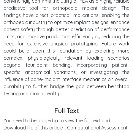
convincingly confirms the utility of FEA as a highly reliable
predictive tool for orthopedic implant design. The
findings have direct practical implications, enabling the
orthopedic industry to optimize implant designs, enhance
patient safety through better prediction of performance
limits, and improve production efficiency by reducing the
need for extensive physical prototyping. Future work
could build upon this foundation by exploring more
complex, physiologically relevant loading scenarios
beyond four-point bending, incorporating patient-
specific anatomical variations, or investigating the
influence of bone-implant interface mechanics on overall
durability to further bridge the gap between benchtop
testing and clinical reality.
Full Text
You need to be logged in to view the full text and
Download file of this article - Computational Assessment