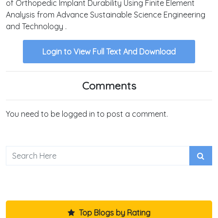
of Orthopedic Implant Durability Using Finite Element
Analysis from Advance Sustainable Science Engineering
and Technology .
Login to View Full Text And Download
Comments
You need to be logged in to post a comment.
Top Blogs by Rating