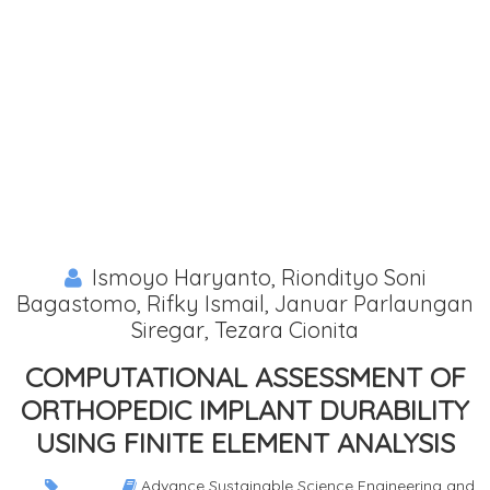
Ismoyo Haryanto, Riondityo Soni
Bagastomo, Rifky Ismail, Januar Parlaungan
Siregar, Tezara Cionita
COMPUTATIONAL ASSESSMENT OF
ORTHOPEDIC IMPLANT DURABILITY
USING FINITE ELEMENT ANALYSIS
Advance Sustainable Science Engineering and