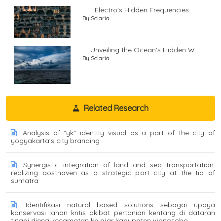
Electro's Hidden Frequencies:...
By Sciaria
Unveiling the Ocean's Hidden W...
By Sciaria
Related Research
Analysis of "yk" identity visual as a part of the city of
yogyakarta's city branding
Synergistic integration of land and sea transportation:
realizing oosthaven as a strategic port city at the tip of
sumatra
Identifikasi natural based solutions sebagai upaya
konservasi lahan kritis akibat pertanian kentang di dataran
tinggi dieng kecamatan kejajar kabupaten wonosobo