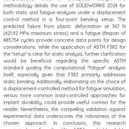
methodology details the use of SOLIDWORKS 2024 for
both static and fatigue analyses under a displacement
control method in a four-point bending setup. The
predicted failure from plastic deformation at 367 N
(621.92 MPa maximum stress) and a fatigue lifespan of
483,754 cycles provide concrete data points for design
considerations. While the application of ASTM F382 for
the *setup* is clear for static analysis, further clarification
would be beneficial regarding the specific ASTM
standard guiding the computational *fatigue* analysis
itself, especially given that F382 primarily addresses
static bending. Additionally, elaborating on the choice of
a displacement-controlled method for fatigue simulation,
versus more common load-controlled approaches for
implant durability, could provide useful context for the
reader. Nevertheless, the compelling validation against
experimental data underscores the robustness of the
chosen approach. In conclusion, this research