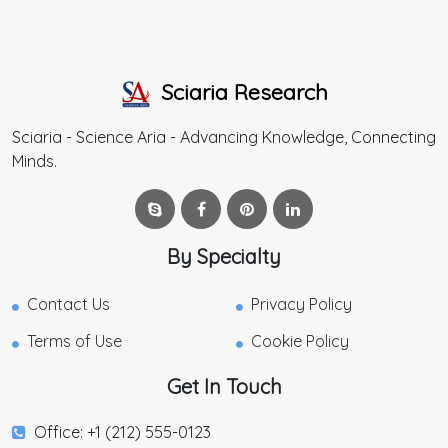
Sciaria Research
Sciaria - Science Aria - Advancing Knowledge, Connecting
Minds.
By Specialty
Contact Us
Privacy Policy
Terms of Use
Cookie Policy
Get In Touch
Office: +1 (212) 555-0123