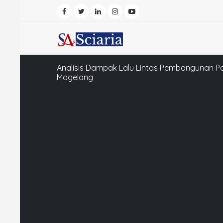
Analisis Dampak Lalu Lintas Pembangunan P
Magelang