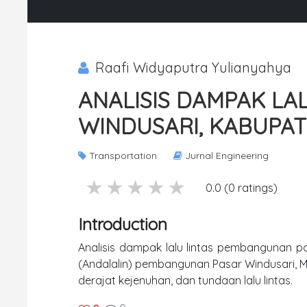
Raafi Widyaputra Yulianyahya
ANALISIS DAMPAK LA
WINDUSARI, KABUPA
Transportation
Jurnal Engineering
5 stars
4 stars
3 stars
2 stars
1 stars
0.0 (0 ratings)
Introduction
Analisis dampak lalu lintas pembangunan pa
(Andalalin) pembangunan Pasar Windusari, M
derajat kejenuhan, dan tundaan lalu lintas.