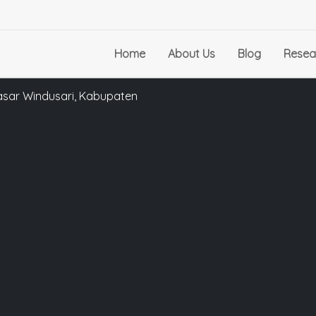
Home
About Us
Blog
Resea
asar Windusari, Kabupaten