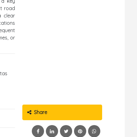
 a key
nt road
a clear
cations
sequent
mes, or
ntas
Share