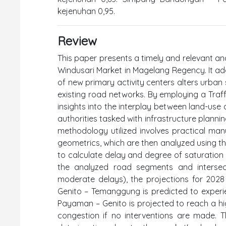
kejenuhan 0,95.
Review
This paper presents a timely and relevant an
Windusari Market in Magelang Regency. It add
of new primary activity centers alters urban 
existing road networks. By employing a Traffi
insights into the interplay between land-use
authorities tasked with infrastructure planni
methodology utilized involves practical ma
geometrics, which are then analyzed using t
to calculate delay and degree of saturation (
the analyzed road segments and intersec
moderate delays), the projections for 2028
Genito – Temanggung is predicted to experi
Payaman – Genito is projected to reach a hig
congestion if no interventions are made. The