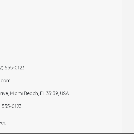
12) 555-0123
a.com
ive, Miami Beach, FL 33139, USA
) 555-0123
ved