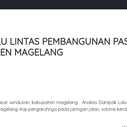
LU LINTAS PEMBANGUNAN PA
TEN MAGELANG
sar windusari, kabupaten magelang . Analisis Dampak Lalu
agelang. Kaji pengaruhnya pada jaringan jalan, volume ken