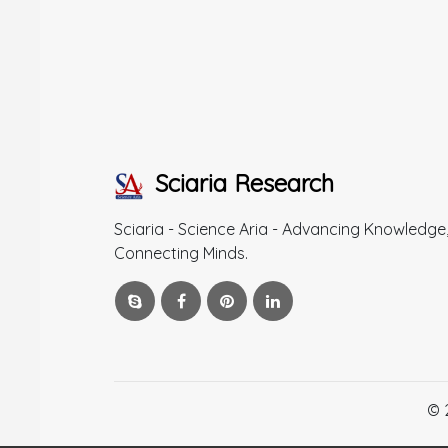
Sciaria Research
Sciaria - Science Aria - Advancing Knowledge
Connecting Minds.
© 