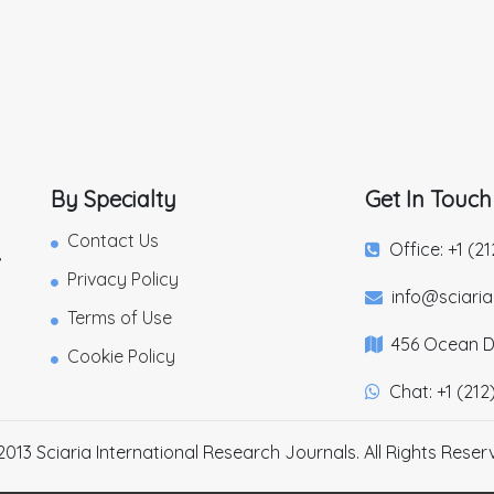
By Specialty
Get In Touch
Contact Us
Office: +1 (2
,
Privacy Policy
info@sciari
Terms of Use
456 Ocean Dr
Cookie Policy
Chat: +1 (212
2013 Sciaria International Research Journals. All Rights Reser