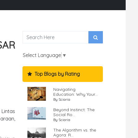
SAR
Select Language
▼
Top Blogs by Rating
Navigating
Education: Why Your...
By Sciaria
Beyond Instinct: The
 Lintas
Social Ro...
daraan,
By Sciaria
The Algorithm vs. the
Agora: R...