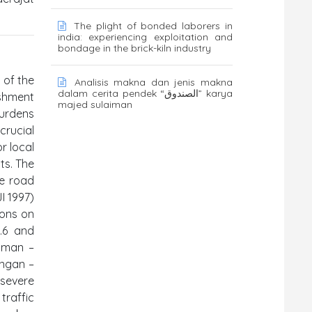
The plight of bonded laborers in
india: experiencing exploitation and
bondage in the brick-kiln industry
 of the
Analisis makna dan jenis makna
dalam cerita pendek “الصندوق” karya
ishment
majed sulaiman
burdens
crucial
r local
ts. The
re road
I 1997)
ions on
.6 and
yaman –
ongan –
 severe
traffic