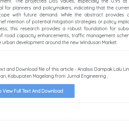
pment. The projected DoS values, especially the 0.95 at
al for planners and policymakers, indicating that the curre
 to cope with future demand. While the abstract provides 
ef mention of potential mitigation strategies or policy impli
ess, this research provides a robust foundation for sub
n of road capacity enhancements, traffic management sche
e urban development around the new Windusari Market.
ext and Download file of this article - Analisis Dampak Lalu Li
i, Kabupaten Magelang from Jurnal Engineering .
o View Full Text And Download