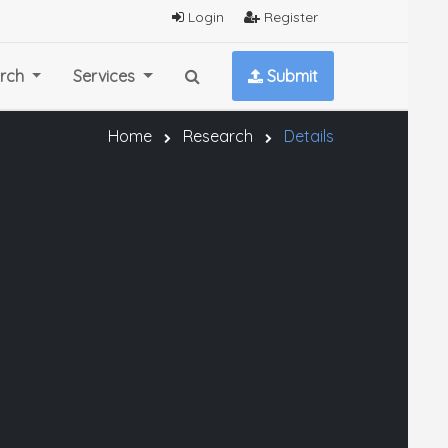
Login
Register
rch
Services
Submit
Home
Research
Details