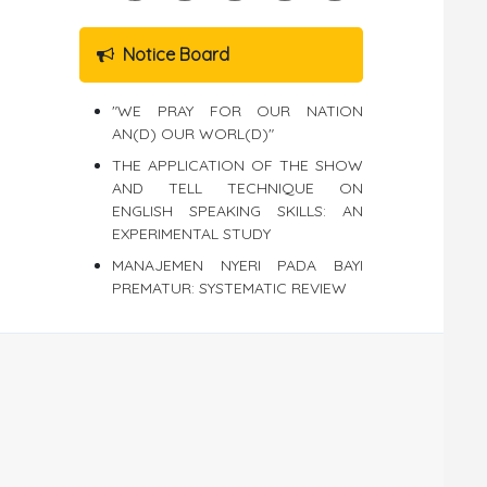
Notice Board
"WE PRAY FOR OUR NATION
AN(D) OUR WORL(D)"
THE APPLICATION OF THE SHOW
AND TELL TECHNIQUE ON
ENGLISH SPEAKING SKILLS: AN
EXPERIMENTAL STUDY
MANAJEMEN NYERI PADA BAYI
PREMATUR: SYSTEMATIC REVIEW