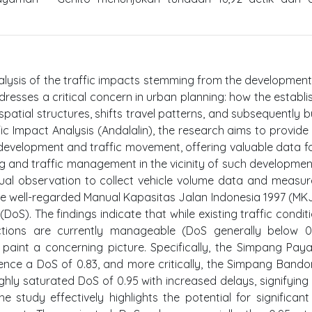
alysis of the traffic impacts stemming from the development
resses a critical concern in urban planning: how the establ
spatial structures, shifts travel patterns, and subsequently 
c Impact Analysis (Andalalin), the research aims to provide 
 development and traffic movement, offering valuable data fo
ng and traffic management in the vicinity of such developmen
nual observation to collect vehicle volume data and measu
he well-regarded Manual Kapasitas Jalan Indonesia 1997 (MKJ
DoS). The findings indicate that while existing traffic condit
tions are currently manageable (DoS generally below 0
 paint a concerning picture. Specifically, the Simpang Pa
ence a DoS of 0.83, and more critically, the Simpang Band
hly saturated DoS of 0.95 with increased delays, signifying
 study effectively highlights the potential for significant 