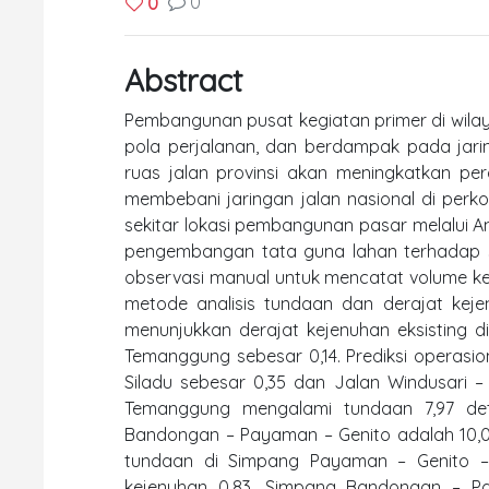
0
0
Abstract
Pembangunan pusat kegiatan primer di wil
pola perjalanan, dan berdampak pada jari
ruas jalan provinsi akan meningkatkan per
membebani jaringan jalan nasional di perkota
sekitar lokasi pembangunan pasar melalui An
pengembangan tata guna lahan terhadap si
observasi manual untuk mencatat volume ke
metode analisis tundaan dan derajat keje
menunjukkan derajat kejenuhan eksisting di
Temanggung sebesar 0,14. Prediksi operasi
Siladu sebesar 0,35 dan Jalan Windusari 
Temanggung mengalami tundaan 7,97 deti
Bandongan – Payaman – Genito adalah 10,01 
tundaan di Simpang Payaman – Genito – 
kejenuhan 0,83. Simpang Bandongan – Pa