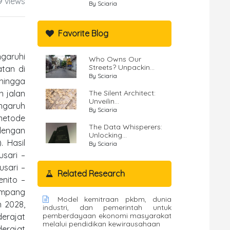
9 views
By Sciaria
Favorite Blog
ngaruhi
Who Owns Our
Streets? Unpackin...
tan di
By Sciaria
ehingga
n jalan
The Silent Architect:
Unveilin...
engaruh
By Sciaria
 metode
The Data Whisperers:
 dengan
Unlocking...
. Hasil
By Sciaria
usari –
usari –
Related Research
nito –
impang
Model kemitraan pkbm, dunia
n 2028,
industri, dan pemerintah untuk
pemberdayaan ekonomi masyarakat
erajat
melalui pendidikan kewirausahaan
erajat