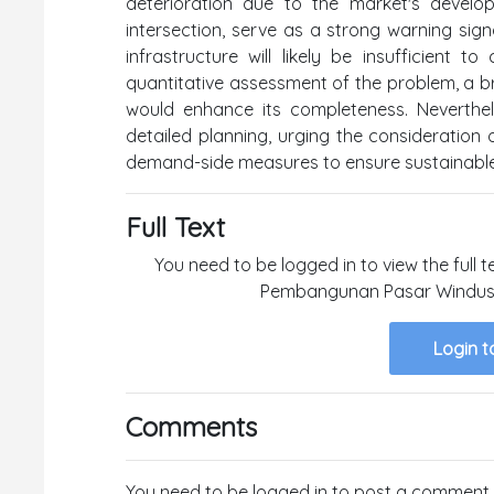
deterioration due to the market's develo
intersection, serve as a strong warning sign
infrastructure will likely be insufficient
quantitative assessment of the problem, a bri
would enhance its completeness. Neverthel
detailed planning, urging the consideratio
demand-side measures to ensure sustainabl
Full Text
You need to be logged in to view the full t
Pembangunan Pasar Windusar
Login t
Comments
You need to be logged in to post a comment.