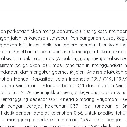
13
ayah perkotaan akan mengubah struktur ruang kota, mempe
ngan jalan di kawasan tersebut. Pembangunan pusat kegia
gerakan lalu lintas, baik dari dalam maupun luar kota, s
an. Penelitian ini bertujuan untuk mengidentifikasi jaringa
alisis Dampak Lalu Lintas (Andalalin), yang menganalisis p
stem pergerakan lalu lintas. Penelitian ini menggunakan
ndaraan dan mengukur geometrik jalan. Analisis dilakukan
nuhan Manual Kapasitas Jalan Indonesia 1997 (MKJI 1997)
 Jalan Windusari – Siladu sebesar 0,21 dan di Jalan Wind
onal tahun 2028 menunjukkan derajat kejenuhan Jalan Wind
– Temanggung sebesar 0,31. Kinerja Simpang Payaman – Ge
k dengan derajat kejenuhan 0,37. Hasil tundaan di S
detik dengan derajat kejenuhan 0,56. Untuk prediksi tahu
Temanggung diperkirakan menjadi 13,97 detik dengan d
yaman – Genito menunjukan tundaan 16,92 detik dan d